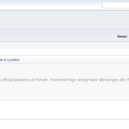
News:
ale in London
ot official positions of Psiram - Foreneinträge sind private Meinungen d