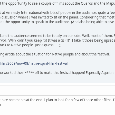
t the opportunity to see a couple of films about the Queros and the Map
ed at Amnesty International with lots of people in the audience, quite a fe
 discussion where I was invited to sit on the panel. Considering that mo
get the opportunity to speak to the audience. (And also being able to give
 and the audience seemed to be totally on our side. Well, most of them. 
rvol. "WHY didn´t you keep it?! It was a GIFT!" I take it those being ups
ck to Native people. Just a guess..... ;)
g article about the situation for Native people and about the festival.
ilm/2009/nov/08/native-spirit-film-festival
ho worked their ***** off to make this festival happen! Especially Agustin
 nice comments at the end. I plan to look for a few of those other films. I'
e.