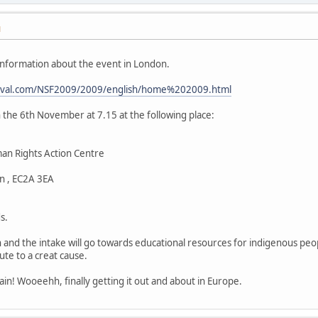
M
nformation about the event in London.
estival.com/NSF2009/2009/english/home%202009.html
n the 6th November at 7.15 at the following place:
an Rights Action Centre
n , EC2A 3EA
s.
on and the intake will go towards educational resources for indigenous peo
te to a creat cause.
Spain! Wooeehh, finally getting it out and about in Europe.