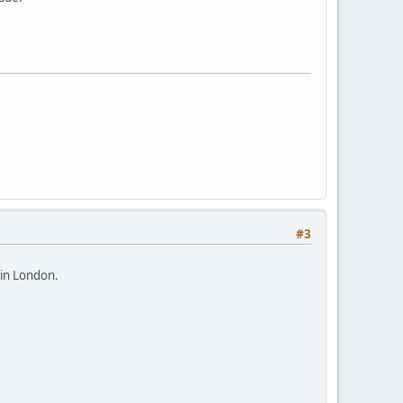
#3
 in London.