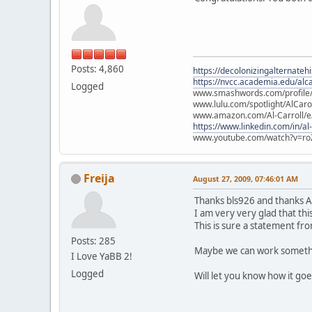
Posts: 4,860
https://decolonizingalternateh
https://nvcc.academia.edu/alca
Logged
www.smashwords.com/profile/v
www.lulu.com/spotlight/AlCaro
www.amazon.com/Al-Carroll/
https://www.linkedin.com/in/al
www.youtube.com/watch?v=ro
Freija
August 27, 2009, 07:46:01 AM
Thanks bls926 and thanks A
I am very very glad that th
This is sure a statement fro
Posts: 285
Maybe we can work somethin
I Love YaBB 2!
Logged
Will let you know how it go