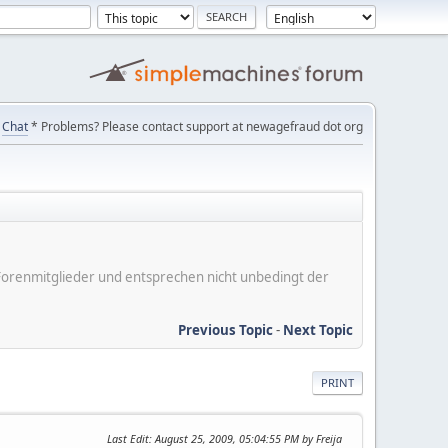
Chat
* Problems? Please contact support at newagefraud dot org
er Forenmitglieder und entsprechen nicht unbedingt der
Previous Topic
-
Next Topic
PRINT
Last Edit
: August 25, 2009, 05:04:55 PM by Freija