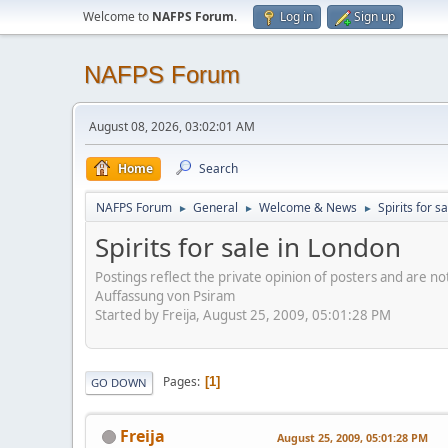
Welcome to
NAFPS Forum
.
Log in
Sign up
NAFPS Forum
August 08, 2026, 03:02:01 AM
Home
Search
NAFPS Forum
General
Welcome & News
Spirits for s
►
►
►
Spirits for sale in London
Postings reflect the private opinion of posters and are n
Auffassung von Psiram
Started by Freija, August 25, 2009, 05:01:28 PM
Pages
1
GO DOWN
Freija
August 25, 2009, 05:01:28 PM