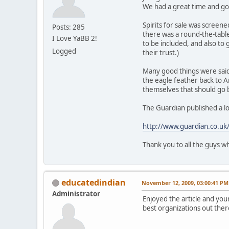
We had a great time and go
Spirits for sale was screen
Posts: 285
there was a round-the-table
I Love YaBB 2!
to be included, and also to 
Logged
their trust.)
Many good things were said
the eagle feather back to A
themselves that should go ba
The Guardian published a lon
http://www.guardian.co.uk/f
Thank you to all the guys w
educatedindian
November 12, 2009, 03:00:41 PM
Administrator
Enjoyed the article and your
best organizations out ther