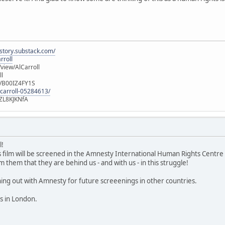
istory.substack.com/
rroll
iew/AlCarroll
ll
e/B00IZ4FY1S
-carroll-05284613/
ZL8KJKNfA
l!
is film will be screened in the Amnesty International Human Rights Centre
m them that they are behind us - and with us - in this struggle!
g out with Amnesty for future screeenings in other countries.
es in London.