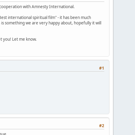
a cooperation with Amnesty International.
st international spiritual film" - it has been much
 is something we are very happy about, hopefully it will
et you! Let me know.
#1
#2
ssue.