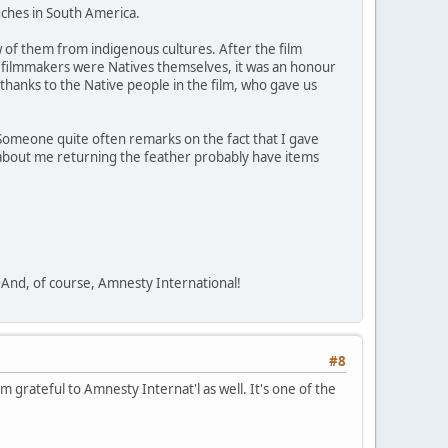
uches in South America.
w of them from indigenous cultures. After the film
st filmmakers were Natives themselves, it was an honour
 thanks to the Native people in the film, who gave us
Someone quite often remarks on the fact that I gave
et about me returning the feather probably have items
. And, of course, Amnesty International!
#8
m grateful to Amnesty Internat'l as well. It's one of the