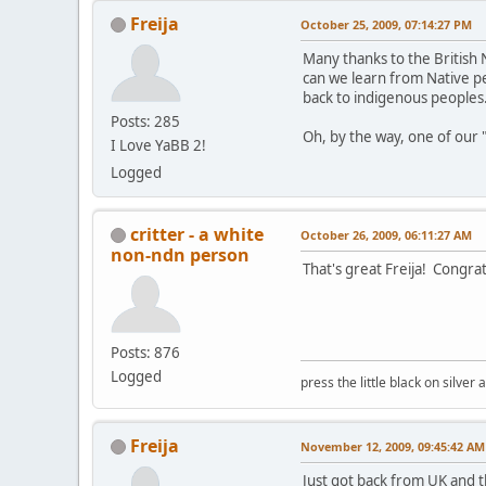
Freija
October 25, 2009, 07:14:27 PM
Many thanks to the British 
can we learn from Native pe
back to indigenous peoples
Posts: 285
Oh, by the way, one of our "f
I Love YaBB 2!
Logged
critter - a white
October 26, 2009, 06:11:27 AM
non-ndn person
That's great Freija! Congrats
Posts: 876
Logged
press the little black on silve
Freija
November 12, 2009, 09:45:42 AM
Just got back from UK and th