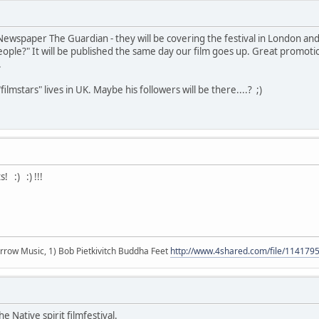
Newspaper The Guardian - they will be covering the festival in London an
ople?" It will be published the same day our film goes up. Great promotion.
.
ilmstars" lives in UK. Maybe his followers will be there....? ;)
! :) :) !!!
r arrow Music, 1) Bob Pietkivitch Buddha Feet
http://www.4shared.com/file/11417
e Native spirit filmfestival.