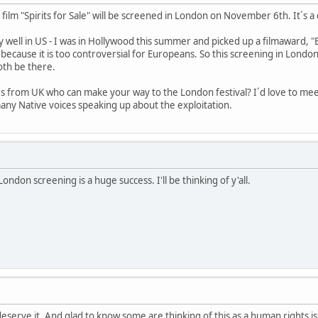
 film "Spirits for Sale" will be screened in London on November 6th. It´s 
 well in US - I was in Hollywood this summer and picked up a filmaward, "Be
because it is too controversial for Europeans. So this screening in London
both be there.
s from UK who can make your way to the London festival? I´d love to me
any Native voices speaking up about the exploitation.
ndon screening is a huge success. I'll be thinking of y'all.
eserve it. And glad to know some are thinking of this as a human rights i