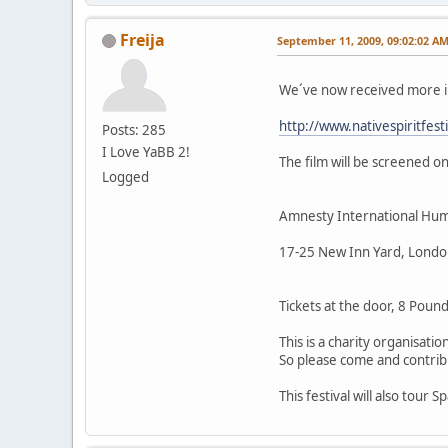
Freija
September 11, 2009, 09:02:02 A
We´ve now received more i
http://www.nativespiritf
Posts: 285
I Love YaBB 2!
The film will be screened o
Logged
Amnesty International Hum
17-25 New Inn Yard, Londo
Tickets at the door, 8 Pound
This is a charity organisati
So please come and contribu
This festival will also tour 