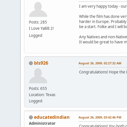
I am very happy today - our
While the film has done very
harder in Europe. Probably 
Posts: 285
be a start. Folke and I will 
I Love YaBB 2!
Logged
Any Natives and non-Native
It would be great to have m
bls926
August 26, 2009, 02:27:32 AM
Congratulations! Hope the Lo
Posts: 655
Location: Texas
Logged
educatedindian
August 26, 2009, 03:42:46 PM
Administrator
Congratulations! You both d