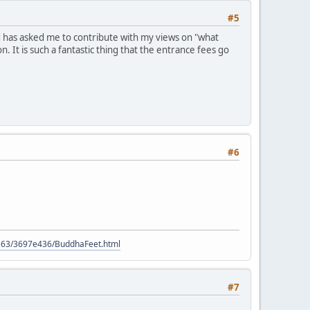
#5
d has asked me to contribute with my views on "what
 It is such a fantastic thing that the entrance fees go
#6
9563/3697e436/BuddhaFeet.html
#7