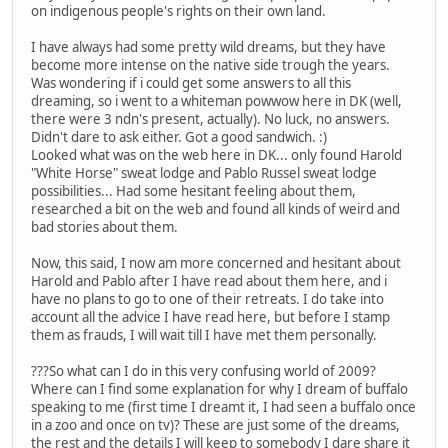
on indigenous people's rights on their own land.
I have always had some pretty wild dreams, but they have
become more intense on the native side trough the years.
Was wondering if i could get some answers to all this
dreaming, so i went to a whiteman powwow here in DK (well,
there were 3 ndn's present, actually). No luck, no answers.
Didn't dare to ask either. Got a good sandwich. :)
Looked what was on the web here in DK... only found Harold
"White Horse" sweat lodge and Pablo Russel sweat lodge
possibilities... Had some hesitant feeling about them,
researched a bit on the web and found all kinds of weird and
bad stories about them.
Now, this said, I now am more concerned and hesitant about
Harold and Pablo after I have read about them here, and i
have no plans to go to one of their retreats. I do take into
account all the advice I have read here, but before I stamp
them as frauds, I will wait till I have met them personally.
???So what can I do in this very confusing world of 2009?
Where can I find some explanation for why I dream of buffalo
speaking to me (first time I dreamt it, I had seen a buffalo once
in a zoo and once on tv)? These are just some of the dreams,
the rest and the details I will keep to somebody I dare share it