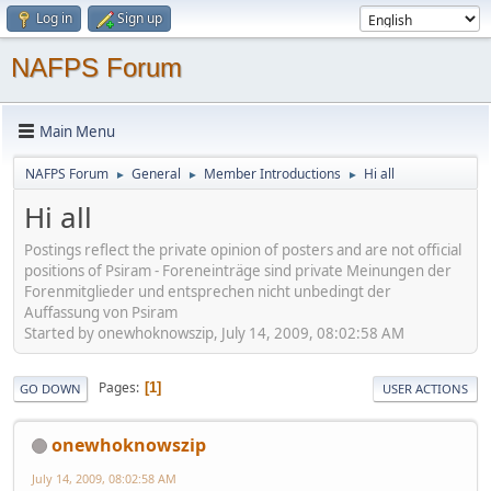
Log in
Sign up
NAFPS Forum
Main Menu
NAFPS Forum
General
Member Introductions
Hi all
►
►
►
Hi all
Postings reflect the private opinion of posters and are not official
positions of Psiram - Foreneinträge sind private Meinungen der
Forenmitglieder und entsprechen nicht unbedingt der
Auffassung von Psiram
Started by onewhoknowszip, July 14, 2009, 08:02:58 AM
Pages
1
GO DOWN
USER ACTIONS
onewhoknowszip
July 14, 2009, 08:02:58 AM