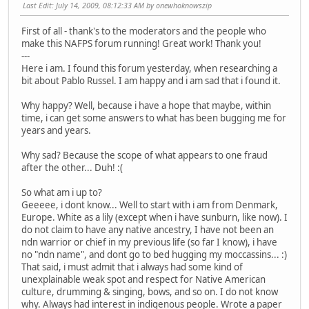
Last Edit
: July 14, 2009, 08:12:33 AM by onewhoknowszip
First of all - thank's to the moderators and the people who
make this NAFPS forum running! Great work! Thank you!
---
Here i am. I found this forum yesterday, when researching a
bit about Pablo Russel. I am happy and i am sad that i found it.
Why happy? Well, because i have a hope that maybe, within
time, i can get some answers to what has been bugging me for
years and years.
Why sad? Because the scope of what appears to one fraud
after the other... Duh! :(
So what am i up to?
Geeeee, i dont know... Well to start with i am from Denmark,
Europe. White as a lily (except when i have sunburn, like now). I
do not claim to have any native ancestry, I have not been an
ndn warrior or chief in my previous life (so far I know), i have
no "ndn name", and dont go to bed hugging my moccassins... :)
That said, i must admit that i always had some kind of
unexplainable weak spot and respect for Native American
culture, drumming & singing, bows, and so on. I do not know
why. Always had interest in indigenous people. Wrote a paper