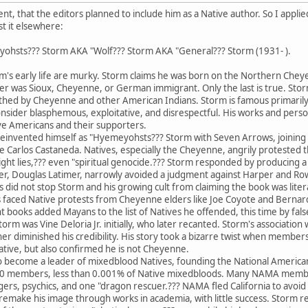
, that the editors planned to include him as a Native author. So I applied 
st it elsewhere:
ohsts??? Storm AKA "Wolf??? Storm AKA "General??? Storm (1931- ).
's early life are murky. Storm claims he was born on the Northern Chey
ather was Sioux, Cheyenne, or German immigrant. Only the last is true. S
loathed by Cheyenne and other American Indians. Storm is famous primarily
nsider blasphemous, exploitative, and disrespectful. His works and per
ve Americans and their supporters.
nvented himself as "Hyemeyohsts??? Storm with Seven Arrows, joining ot
like Carlos Castaneda. Natives, especially the Cheyenne, angrily protested 
tright lies,??? even "spiritual genocide.??? Storm responded by producing
er, Douglas Latimer, narrowly avoided a judgment against Harper and Row 
is did not stop Storm and his growing cult from claiming the book was lit
 faced Native protests from Cheyenne elders like Joe Coyote and Bernard 
oks added Mayans to the list of Natives he offended, this time by falsely
torm was Vine Deloria Jr. initially, who later recanted. Storm's associati
er diminished his credibility. His story took a bizarre twist when member
lative, but also confirmed he is not Cheyenne.
ecome a leader of mixedblood Natives, founding the National America
300 members, less than 0.001% of Native mixedbloods. Many NAMA memb
gers, psychics, and one "dragon rescuer.??? NAMA fled California to avo
 to remake his image through works in academia, with little success. Stor