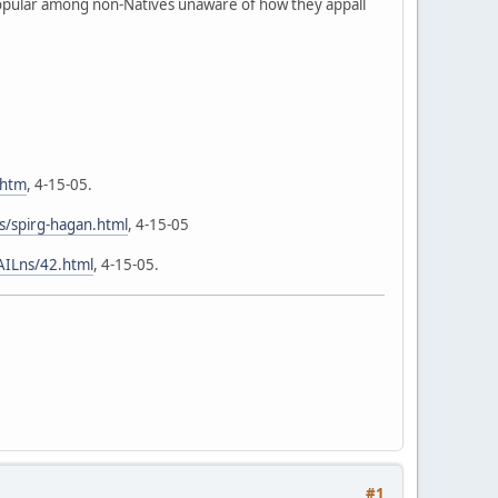
popular among non-Natives unaware of how they appall
.htm
, 4-15-05.
/spirg-hagan.html
, 4-15-05
AILns/42.html
, 4-15-05.
#1