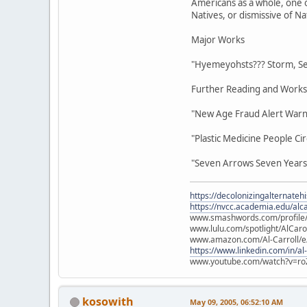
Americans as a whole, one 
Natives, or dismissive of Na
Major Works
"Hyemeyohsts??? Storm, Se
Further Reading and Works
"New Age Fraud Alert Warni
"Plastic Medicine People C
"Seven Arrows Seven Years 
https://decolonizingalternateh
https://nvcc.academia.edu/alca
www.smashwords.com/profile/v
www.lulu.com/spotlight/AlCaro
www.amazon.com/Al-Carroll/
https://www.linkedin.com/in/al
www.youtube.com/watch?v=ro
kosowith
May 09, 2005, 06:52:10 AM