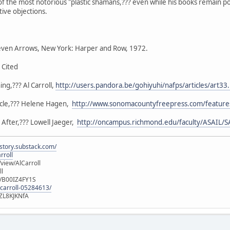
of the most notorious "plastic shamans,??? even while his books remain 
tive objections.
ven Arrows, New York: Harper and Row, 1972.
 Cited
ng,??? Al Carroll,
http://users.pandora.be/gohiyuhi/nafps/articles/art33
ircle,??? Helene Hagen,
http://www.sonomacountyfreepress.com/features
After,??? Lowell Jaeger,
http://oncampus.richmond.edu/faculty/ASAIL/S
istory.substack.com/
rroll
iew/AlCarroll
ll
e/B00IZ4FY1S
-carroll-05284613/
ZL8KJKNfA