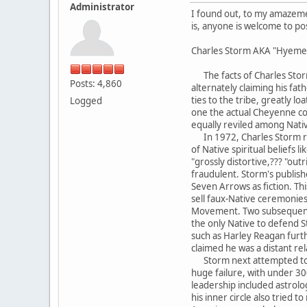
Administrator
I found out, to my amazement
is, anyone is welcome to po
Charles Storm AKA "Hyemey
The facts of Charles Storm
Posts: 4,860
alternately claiming his f
ties to the tribe, greatly 
Logged
one the actual Cheyenne co
equally reviled among Nati
In 1972, Charles Storm rei
of Native spiritual beliefs 
"grossly distortive,??? "ou
fraudulent. Storm's publish
Seven Arrows as fiction. Th
sell faux-Native ceremonies
Movement. Two subsequent bo
the only Native to defend S
such as Harley Reagan furth
claimed he was a distant re
Storm next attempted to b
huge failure, with under 
leadership included astrolo
his inner circle also tried