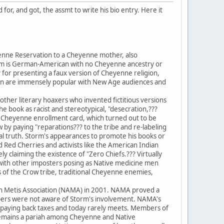
for, and got, the assmt to write his bio entry. Here it
enne Reservation to a Cheyenne mother, also
torm is German-American with no Cheyenne ancestry or
 for presenting a faux version of Cheyenne religion,
son are immensely popular with New Age audiences and
her literary hoaxers who invented fictitious versions
the book as racist and stereotypical, "desecration,???
 a Cheyenne enrollment card, which turned out to be
by paying "reparations??? to the tribe and re-labeling
eral truth. Storm's appearances to promote his books or
Red Cherries and activists like the American Indian
 claiming the existence of "Zero Chiefs.??? Virtually
on with other imposters posing as Native medicine men
s of the Crow tribe, traditional Cheyenne enemies,
n Metis Association (NAMA) in 2001. NAMA proved a
ers were not aware of Storm's involvement. NAMA's
id paying back taxes and today rarely meets. Members of
m remains a pariah among Cheyenne and Native