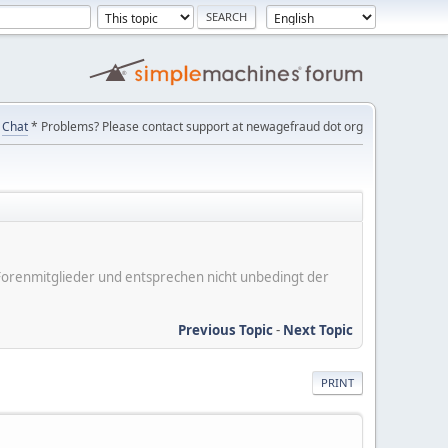
Chat
* Problems? Please contact support at newagefraud dot org
er Forenmitglieder und entsprechen nicht unbedingt der
Previous Topic
-
Next Topic
PRINT