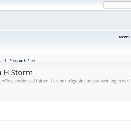
News:
er Lit Entry on H Storm
n H Storm
ot official positions of Psiram - Foreneinträge sind private Meinungen d