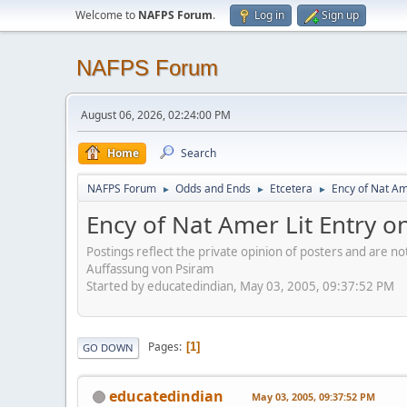
Welcome to
NAFPS Forum
.
Log in
Sign up
NAFPS Forum
August 06, 2026, 02:24:00 PM
Home
Search
NAFPS Forum
Odds and Ends
Etcetera
Ency of Nat Am
►
►
►
Ency of Nat Amer Lit Entry o
Postings reflect the private opinion of posters and are n
Auffassung von Psiram
Started by educatedindian, May 03, 2005, 09:37:52 PM
Pages
1
GO DOWN
educatedindian
May 03, 2005, 09:37:52 PM