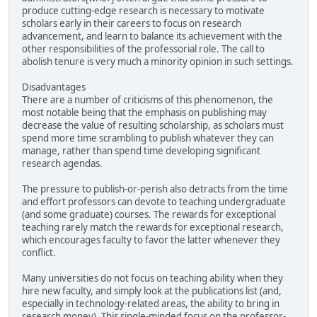
produce cutting-edge research is necessary to motivate
scholars early in their careers to focus on research
advancement, and learn to balance its achievement with the
other responsibilities of the professorial role. The call to
abolish tenure is very much a minority opinion in such settings.
Disadvantages
There are a number of criticisms of this phenomenon, the
most notable being that the emphasis on publishing may
decrease the value of resulting scholarship, as scholars must
spend more time scrambling to publish whatever they can
manage, rather than spend time developing significant
research agendas.
The pressure to publish-or-perish also detracts from the time
and effort professors can devote to teaching undergraduate
(and some graduate) courses. The rewards for exceptional
teaching rarely match the rewards for exceptional research,
which encourages faculty to favor the latter whenever they
conflict.
Many universities do not focus on teaching ability when they
hire new faculty, and simply look at the publications list (and,
especially in technology-related areas, the ability to bring in
research money). This single-minded focus on the professor-