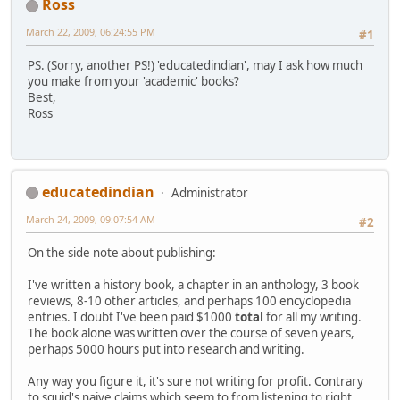
Ross
March 22, 2009, 06:24:55 PM
#1
PS. (Sorry, another PS!) 'educatedindian', may I ask how much
you make from your 'academic' books?
Best,
Ross
educatedindian
Administrator
March 24, 2009, 09:07:54 AM
#2
On the side note about publishing:
I've written a history book, a chapter in an anthology, 3 book
reviews, 8-10 other articles, and perhaps 100 encyclopedia
entries. I doubt I've been paid $1000
total
for all my writing.
The book alone was written over the course of seven years,
perhaps 5000 hours put into research and writing.
Any way you figure it, it's sure not writing for profit. Contrary
to squid's naive claims which seem to from listening to right