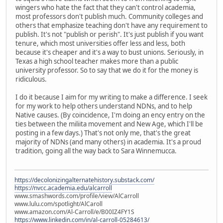
wingers who hate the fact that they can't control academia,
most professors don't publish much. Community colleges and
others that emphasize teaching don't have any requirement to
publish. It's not "publish or perish". It's just publish if you want
tenure, which most universities offer less and less, both
because it's cheaper and it's a way to bust unions. Seriously, in
Texas a high school teacher makes more than a public
university professor. So to say that we do it for the money is
ridiculous.
I do it because I aim for my writing to make a difference. I seek
for my work to help others understand NDNs, and to help
Native causes. (By coincidence, I'm doing an ency entry on the
ties between the miliita movement and New Age, which I'll be
posting in a few days.) That's not only me, that's the great
majority of NDNs (and many others) in academia. It's a proud
tradition, going all the way back to Sara Winnemucca.
https://decolonizingalternatehistory.substack.com/
https://nvcc.academia.edu/alcarroll
www.smashwords.com/profile/view/AlCarroll
www.lulu.com/spotlight/AlCaroll
www.amazon.com/Al-Carroll/e/B00IZ4FY1S
https://www.linkedin.com/in/al-carroll-05284613/