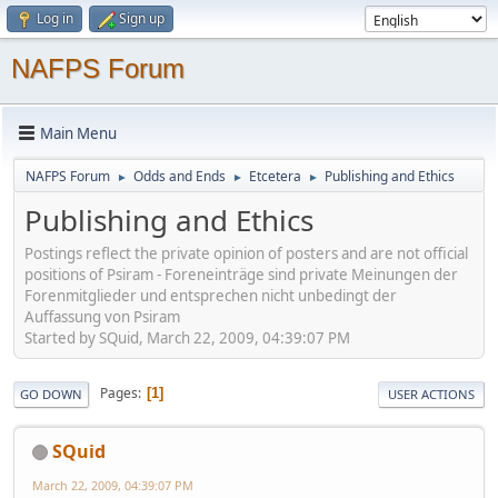
Log in
Sign up
NAFPS Forum
Main Menu
NAFPS Forum
Odds and Ends
Etcetera
Publishing and Ethics
►
►
►
Publishing and Ethics
Postings reflect the private opinion of posters and are not official
positions of Psiram - Foreneinträge sind private Meinungen der
Forenmitglieder und entsprechen nicht unbedingt der
Auffassung von Psiram
Started by SQuid, March 22, 2009, 04:39:07 PM
Pages
1
GO DOWN
USER ACTIONS
SQuid
March 22, 2009, 04:39:07 PM