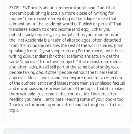
EXCELLENT points about commerical publishing. I add that
academic publishing is actually more a case of "writing for
money" than mainstream writing is! The adage - make that
admonition - in the academic world is "Publish or perish!" That
translates exactly to one's income (and ego)! Either you
publish, fairly regularly, or your job - thus your money - is on
the line! Academia is a realm of altered egos, often detached
from the mundane realities the rest of the world shares. (I am
speaking from 12 years experience.) Furthermore, until those
writing
about
Indians
for
other academicians actually get the
same "approval" from their "subjects" that mainstream media
also often lacks, it's all still part of the same ball of sticky wax;
people talking
about
other people without the tribal seal of
approval. Moral: books (and forums) are good for a reflection
of the authors' ethics and biases more than an unbiased factual
and encompassing representation of the topic. That still makes
them valuable - just read in that context. Mr. Heaven, after
reading you here, I anticipate reading some of your books too.
Thank you for bringing your refreshing forthrightness to this
topic.