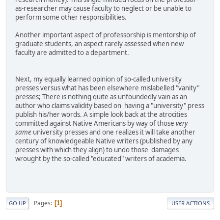
as-researcher may cause faculty to neglect or be unable to
perform some other responsibilities.
Another important aspect of professorship is mentorship of
graduate students, an aspect rarely assessed when new
faculty are admitted to a department.
Next, my equally learned opinion of so-called university
presses versus what has been elsewhere mislabelled "vanity"
presses; There is nothing quite as unfoundedly vain as an
author who claims validity based on having a "university" press
publish his/her words. A simple look back at the atrocities
committed against Native Americans by way of those
very
same
university presses and one realizes it will take another
century of knowledgeable Native writers (published by any
presses with which they align) to undo those damages
wrought by the so-called "educated" writers of academia.
Pages
1
GO UP
USER ACTIONS