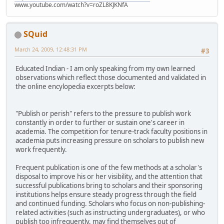
www.youtube.com/watch?v=roZL8KJKNfA
SQuid
March 24, 2009, 12:48:31 PM
#3
Educated Indian - I am only speaking from my own learned
observations which reflect those documented and validated in
the online encylopedia excerpts below:
"Publish or perish" refers to the pressure to publish work
constantly in order to further or sustain one's career in
academia. The competition for tenure-track faculty positions in
academia puts increasing pressure on scholars to publish new
work frequently.
Frequent publication is one of the few methods at a scholar's
disposal to improve his or her visibility, and the attention that
successful publications bring to scholars and their sponsoring
institutions helps ensure steady progress through the field
and continued funding. Scholars who focus on non-publishing-
related activities (such as instructing undergraduates), or who
publish too infrequently, may find themselves out of