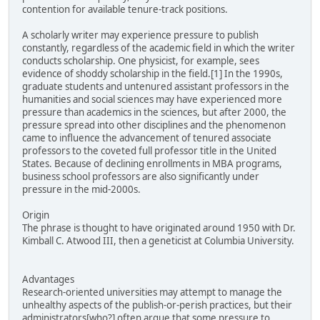
contention for available tenure-track positions.
A scholarly writer may experience pressure to publish
constantly, regardless of the academic field in which the writer
conducts scholarship. One physicist, for example, sees
evidence of shoddy scholarship in the field.[1] In the 1990s,
graduate students and untenured assistant professors in the
humanities and social sciences may have experienced more
pressure than academics in the sciences, but after 2000, the
pressure spread into other disciplines and the phenomenon
came to influence the advancement of tenured associate
professors to the coveted full professor title in the United
States. Because of declining enrollments in MBA programs,
business school professors are also significantly under
pressure in the mid-2000s.
Origin
The phrase is thought to have originated around 1950 with Dr.
Kimball C. Atwood III, then a geneticist at Columbia University.
Advantages
Research-oriented universities may attempt to manage the
unhealthy aspects of the publish-or-perish practices, but their
administrators[who?] often argue that some pressure to