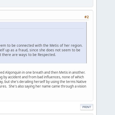
#2
seem to be connected with the Metis of her region.
self up as a fraud, since she does not seem to be
at there are ways to be Respected.
ended Alqonquin in one breath and then Metis in another.
ning by accident and from bad influences, none of which
y, but she's derailing herself by using the terms Native
ltures. She's also saying her name came through a vision
PRINT