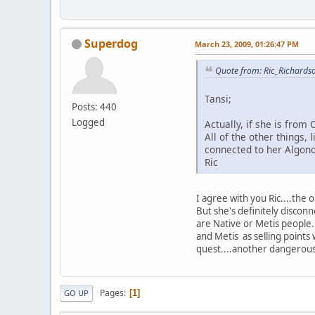
Superdog
March 23, 2009, 01:26:47 PM
Quote from: Ric_Richards
Tansi;
Posts: 440
Logged
Actually, if she is fro
All of the other things,
connected to her Algonq
Ric
I agree with you Ric....the
But she's definitely disconn
are Native or Metis people.
and Metis as selling points
quest....another dangerous 
Pages
1
GO UP