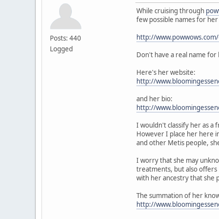
While cruising through
pow
few possible names for her
http://www.powwows.com/ga
Posts: 440
Logged
Don't have a real name for 
Here's her website:
http://www.bloomingessen
and her bio:
http://www.bloomingessen
I wouldn't classify her as
However I place her here in
and other Metis people, she
I worry that she may unknow
treatments, but also offers 
with her ancestry that she
The summation of her knowl
http://www.bloomingesse