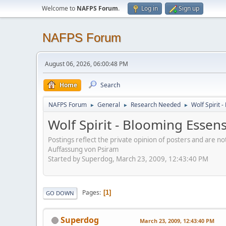
Welcome to
NAFPS Forum
.
Log in
Sign up
NAFPS Forum
August 06, 2026, 06:00:48 PM
Home
Search
NAFPS Forum
General
Research Needed
Wolf Spirit 
►
►
►
Wolf Spirit - Blooming Essen
Postings reflect the private opinion of posters and are n
Auffassung von Psiram
Started by Superdog, March 23, 2009, 12:43:40 PM
Pages
1
GO DOWN
Superdog
March 23, 2009, 12:43:40 PM