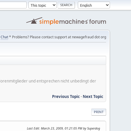
Chat
* Problems? Please contact support at newagefraud dot org
er Forenmitglieder und entsprechen nicht unbedingt der
Previous Topic
-
Next Topic
PRINT
Last Edit
: March 23, 2009, 01:21:05 PM by Superdog