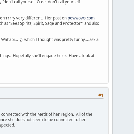
 "don't call yourself Cree, don't call yourself
eeeerrrrrry very different. Her post on
powwows.com
ch as "Sees Spirits, Spirit, Sage and Protector" and also
api... ;) which I thought was pretty funny....ask a
 things. Hopefully she'll engage here. Have a look at
#1
e connected with the Metis of her region. All of the
, since she does not seem to be connected to her
espected.