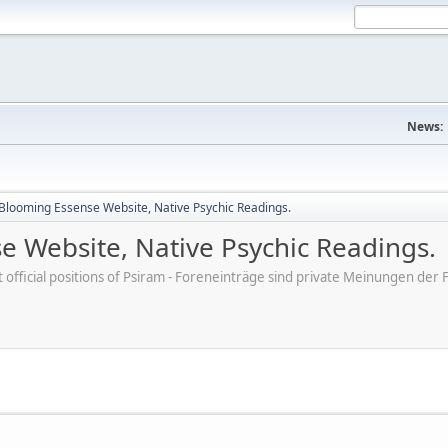
News:
- Blooming Essense Website, Native Psychic Readings.
se Website, Native Psychic Readings.
ot official positions of Psiram - Foreneinträge sind private Meinungen d