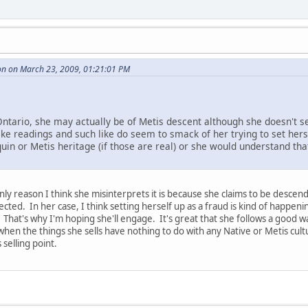
on on March 23, 2009, 01:21:01 PM
m Ontario, she may actually be of Metis descent although she doesn't 
 like readings and such like do seem to smack of her trying to set her
uin or Metis heritage (if those are real) or she would understand th
 only reason I think she misinterprets it is because she claims to be desc
ected. In her case, I think setting herself up as a fraud is kind of happe
 That's why I'm hoping she'll engage. It's great that she follows a good wa
 when the things she sells have nothing to do with any Native or Metis cu
selling point.