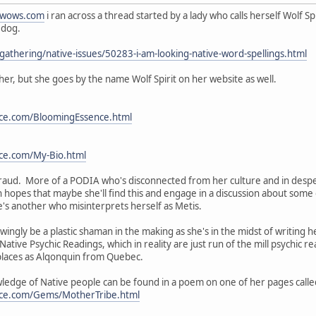
wows.com
i ran across a thread started by a lady who calls herself Wolf Sp
 dog.
thering/native-issues/50283-i-am-looking-native-word-spellings.html
her, but she goes by the name Wolf Spirit on her website as well.
ce.com/BloomingEssence.html
ce.com/My-Bio.html
 a fraud. More of a PODIA who's disconnected from her culture and in des
 hopes that maybe she'll find this and engage in a discussion about some 
's another who misinterprets herself as Metis.
ingly be a plastic shaman in the making as she's in the midst of writing he
Native Psychic Readings, which in reality are just run of the mill psychic
 places as Alqonquin from Quebec.
edge of Native people can be found in a poem on one of her pages calle
nce.com/Gems/MotherTribe.html