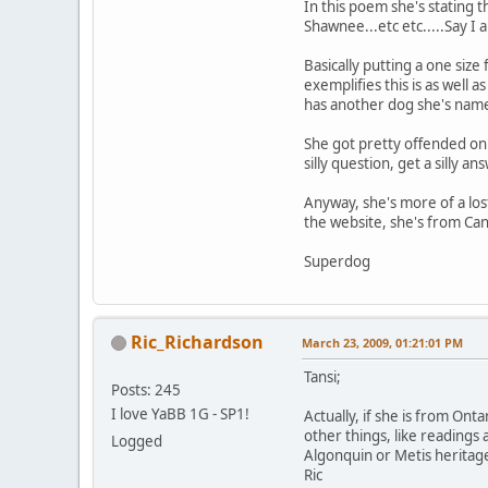
In this poem she's stating th
Shawnee...etc etc.....Say I
Basically putting a one size
exemplifies this is as well 
has another dog she's named
She got pretty offended o
silly question, get a silly an
Anyway, she's more of a lost
the website, she's from C
Superdog
Ric_Richardson
March 23, 2009, 01:21:01 PM
Tansi;
Posts: 245
I love YaBB 1G - SP1!
Actually, if she is from On
other things, like readings
Logged
Algonquin or Metis heritage
Ric