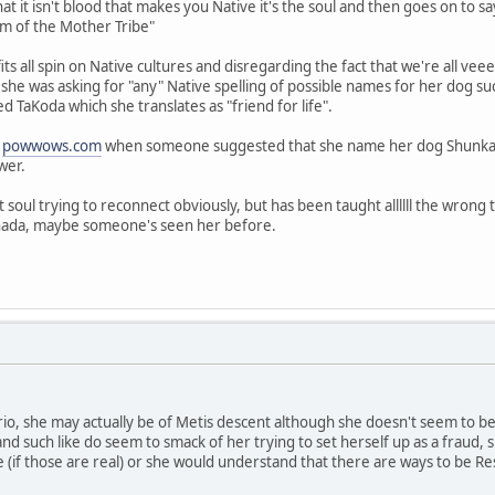
at it isn't blood that makes you Native it's the soul and then goes on to say
 am of the Mother Tribe"
 fits all spin on Native cultures and disregarding the fact that we're all v
as she was asking for "any" Native spelling of possible names for her dog su
 TaKoda which she translates as "friend for life".
n
powwows.com
when someone suggested that she name her dog Shunka Wah
swer.
 soul trying to reconnect obviously, but has been taught allllll the wrong
anada, maybe someone's seen her before.
tario, she may actually be of Metis descent although she doesn't seem to b
 and such like do seem to smack of her trying to set herself up as a fraud
 (if those are real) or she would understand that there are ways to be R