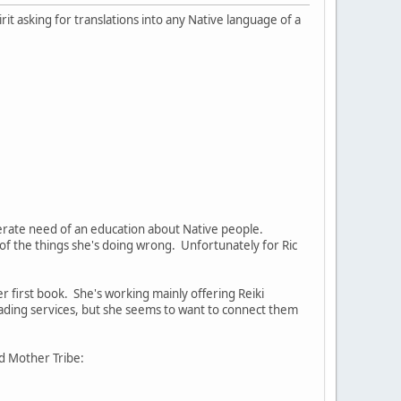
irit asking for translations into any Native language of a
perate need of an education about Native people.
of the things she's doing wrong. Unfortunately for Ric
r first book. She's working mainly offering Reiki
 reading services, but she seems to want to connect them
d Mother Tribe: