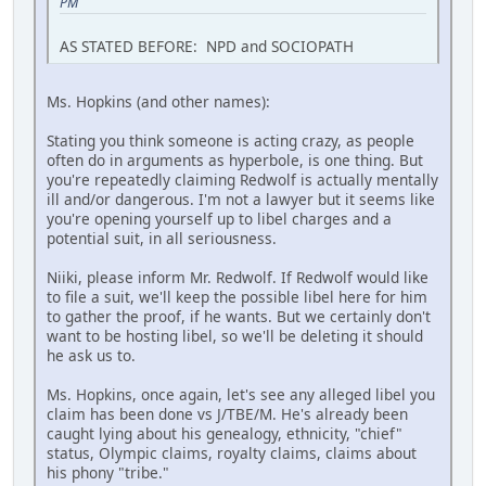
PM
AS STATED BEFORE: NPD and SOCIOPATH
Ms. Hopkins (and other names):
Stating you think someone is acting crazy, as people
often do in arguments as hyperbole, is one thing. But
you're repeatedly claiming Redwolf is actually mentally
ill and/or dangerous. I'm not a lawyer but it seems like
you're opening yourself up to libel charges and a
potential suit, in all seriousness.
Niiki, please inform Mr. Redwolf. If Redwolf would like
to file a suit, we'll keep the possible libel here for him
to gather the proof, if he wants. But we certainly don't
want to be hosting libel, so we'll be deleting it should
he ask us to.
Ms. Hopkins, once again, let's see any alleged libel you
claim has been done vs J/TBE/M. He's already been
caught lying about his genealogy, ethnicity, "chief"
status, Olympic claims, royalty claims, claims about
his phony "tribe."