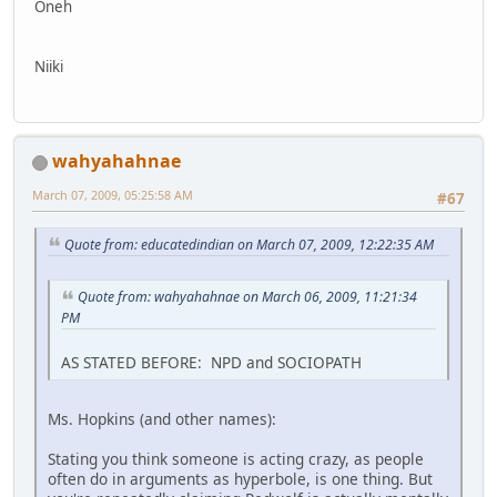
Oneh
Niiki
wahyahahnae
March 07, 2009, 05:25:58 AM
#67
Quote from: educatedindian on March 07, 2009, 12:22:35 AM
Quote from: wahyahahnae on March 06, 2009, 11:21:34
PM
AS STATED BEFORE: NPD and SOCIOPATH
Ms. Hopkins (and other names):
Stating you think someone is acting crazy, as people
often do in arguments as hyperbole, is one thing. But