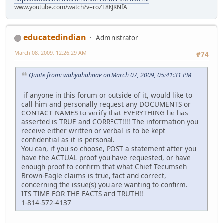
www.youtube.com/watch?v=roZL8KJKNfA
educatedindian
Administrator
March 08, 2009, 12:26:29 AM
#74
Quote from: wahyahahnae on March 07, 2009, 05:41:31 PM
if anyone in this forum or outside of it, would like to
call him and personally request any DOCUMENTS or
CONTACT NAMES to verify that EVERYTHING he has
asserted is TRUE and CORRECT!!!! The information you
receive either written or verbal is to be kept
confidential as it is personal.
You can, if you so choose, POST a statement after you
have the ACTUAL proof you have requested, or have
enough proof to confirm that what Chief Tecumseh
Brown-Eagle claims is true, fact and correct,
concerning the issue(s) you are wanting to confirm.
ITS TIME FOR THE FACTS and TRUTH!!
1-814-572-4137