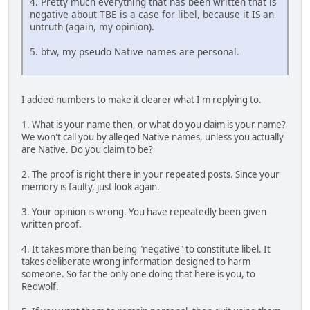
4. Pretty much everything that has been written that is
negative about TBE is a case for libel, because it IS an
untruth (again, my opinion).
5. btw, my pseudo Native names are personal.
I added numbers to make it clearer what I'm replying to.
1. What is your name then, or what do you claim is your name?
We won't call you by alleged Native names, unless you actually
are Native. Do you claim to be?
2. The proof is right there in your repeated posts. Since your
memory is faulty, just look again.
3. Your opinion is wrong. You have repeatedly been given
written proof.
4. It takes more than being "negative" to constitute libel. It
takes deliberate wrong information designed to harm
someone. So far the only one doing that here is you, to
Redwolf.