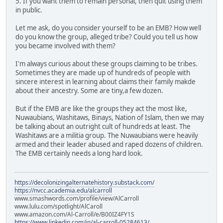
5. If you want them to remain personal, then quit using them
in public.
Let me ask, do you consider yourself to be an EMB? How well
do you know the group, alleged tribe? Could you tell us how
you became involved with them?
I'm always curious about these groups claiming to be tribes.
Sometimes they are made up of hundreds of people with
sincere interest in learning about claims their family makde
about their ancestry. Some are tiny,a few dozen.
But if the EMB are like the groups they act the most like,
Nuwaubians, Washitaws, Binays, Nation of Islam, then we may
be talking about an outright cult of hundreds at least. The
Washitaws are a militia group. The Nuwaubians were heavily
armed and their leader abused and raped dozens of children.
The EMB certainly needs a long hard look.
https://decolonizingalternatehistory.substack.com/
https://nvcc.academia.edu/alcarroll
www.smashwords.com/profile/view/AlCarroll
www.lulu.com/spotlight/AlCaroll
www.amazon.com/Al-Carroll/e/B00IZ4FY1S
https://www.linkedin.com/in/al-carroll-05284613/