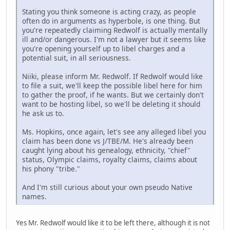
Stating you think someone is acting crazy, as people
often do in arguments as hyperbole, is one thing. But
you're repeatedly claiming Redwolf is actually mentally
ill and/or dangerous. I'm not a lawyer but it seems like
you're opening yourself up to libel charges and a
potential suit, in all seriousness.
Niiki, please inform Mr. Redwolf. If Redwolf would like
to file a suit, we'll keep the possible libel here for him
to gather the proof, if he wants. But we certainly don't
want to be hosting libel, so we'll be deleting it should
he ask us to.
Ms. Hopkins, once again, let's see any alleged libel you
claim has been done vs J/TBE/M. He's already been
caught lying about his genealogy, ethnicity, "chief"
status, Olympic claims, royalty claims, claims about
his phony "tribe."
And I'm still curious about your own pseudo Native
names.
Yes Mr. Redwolf would like it to be left there, although it is not