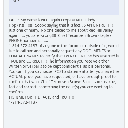
Niiki
FACT: My name is NOT, again I repeat NOT Cindy
Hopkins!!!!!!!!! Soooo saying that it is fact, IS AN UNTRUTH!!
Just one of many. No one talked to me about Red Hill Valley,
again...... you are wrong!!!! Chief Tecumseh Brown-Eagle's
PHONE number is.........
1-814-572-4137 if anyone in this forum or outside of it, would
like to call him and personally request any DOCUMENTS or
CONTACT NAMES to verify that EVERYTHING he has asserted is
TRUE and CORRECT!!!! The information you receive either
written or verbal is to be kept confidential as it is personal.
You can, if you so choose, POST a statement after you have the
ACTUAL proof you have requested, or have enough proof to
confirm that what Chief Tecumseh Brown-Eagle claims is true,
fact and correct, concerning the issue(s) you are wanting to
confirm.
ITS TIME FOR THE FACTS and TRUTH!!
1-814-572-4137