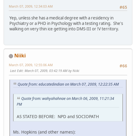
March 07, 2009, 12:34:03 AM
#65
Yep, unless she has a medical degree with a residency in
Psychiatry or a PHD in Psychology with a testing rating. She's
walking on very thin ice getting into DMS-III or !V territory.
Niiki
March 07, 2009, 12:55:06 AM
#66
Last Edit
: March 07, 2009, 03:42:19 AM by Niiki
Quote from: educatedindian on March 07, 2009, 12:22:35 AM
Quote from: wahyahahnae on March 06, 2009, 11:21:34
PM
AS STATED BEFORE: NPD and SOCIOPATH
Ms. Hopkins (and other names):