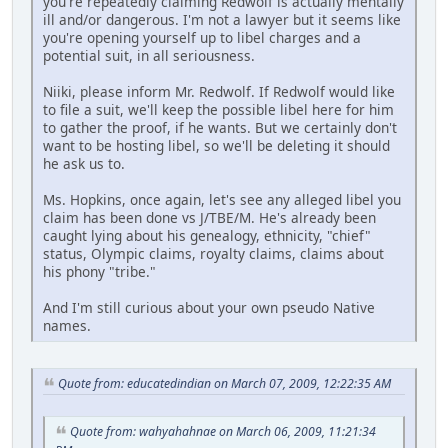
you're repeatedly claiming Redwolf is actually mentally
ill and/or dangerous. I'm not a lawyer but it seems like
you're opening yourself up to libel charges and a
potential suit, in all seriousness.
Niiki, please inform Mr. Redwolf. If Redwolf would like
to file a suit, we'll keep the possible libel here for him
to gather the proof, if he wants. But we certainly don't
want to be hosting libel, so we'll be deleting it should
he ask us to.
Ms. Hopkins, once again, let's see any alleged libel you
claim has been done vs J/TBE/M. He's already been
caught lying about his genealogy, ethnicity, "chief"
status, Olympic claims, royalty claims, claims about
his phony "tribe."
And I'm still curious about your own pseudo Native
names.
Quote from: educatedindian on March 07, 2009, 12:22:35 AM
Quote from: wahyahahnae on March 06, 2009, 11:21:34