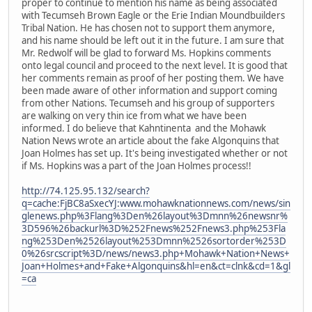
proper to continue to mention his name as being associated
with Tecumseh Brown Eagle or the Erie Indian Moundbuilders
Tribal Nation. He has chosen not to support them anymore,
and his name should be left out it in the future. I am sure that
Mr. Redwolf will be glad to forward Ms. Hopkins comments
onto legal council and proceed to the next level. It is good that
her comments remain as proof of her posting them. We have
been made aware of other information and support coming
from other Nations. Tecumseh and his group of supporters
are walking on very thin ice from what we have been
informed. I do believe that Kahntinenta and the Mohawk
Nation News wrote an article about the fake Algonquins that
Joan Holmes has set up. It's being investigated whether or not
if Ms. Hopkins was a part of the Joan Holmes process!!
http://74.125.95.132/search?
q=cache:FjBC8aSxecYJ:www.mohawknationnews.com/news/sin
glenews.php%3Flang%3Den%26layout%3Dmnn%26newsnr%
3D596%26backurl%3D%252Fnews%252Fnews3.php%253Fla
ng%253Den%2526layout%253Dmnn%2526sortorder%253D
0%26srcscript%3D/news/news3.php+Mohawk+Nation+News+
Joan+Holmes+and+Fake+Algonquins&hl=en&ct=clnk&cd=1&gl
=ca