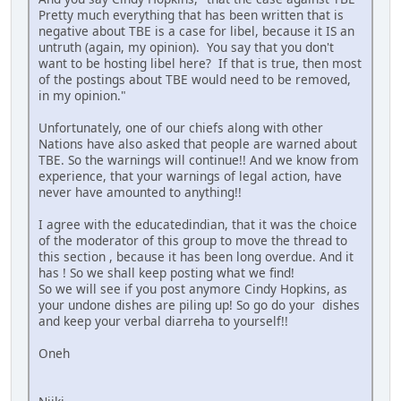
Pretty much everything that has been written that is
negative about TBE is a case for libel, because it IS an
untruth (again, my opinion). You say that you don't
want to be hosting libel here? If that is true, then most
of the postings about TBE would need to be removed,
in my opinion."
Unfortunately, one of our chiefs along with other
Nations have also asked that people are warned about
TBE. So the warnings will continue!! And we know from
experience, that your warnings of legal action, have
never have amounted to anything!!
I agree with the educatedindian, that it was the choice
of the moderator of this group to move the thread to
this section , because it has been long overdue. And it
has ! So we shall keep posting what we find!
So we will see if you post anymore Cindy Hopkins, as
your undone dishes are piling up! So go do your dishes
and keep your verbal diarreha to yourself!!
Oneh