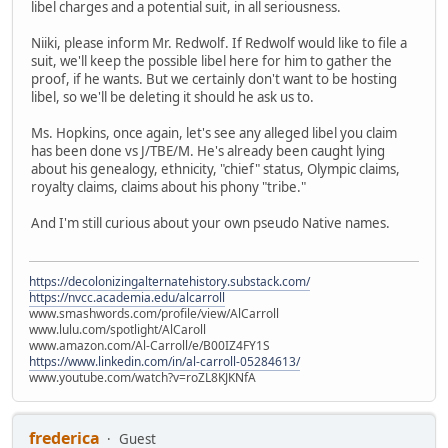
libel charges and a potential suit, in all seriousness.
Niiki, please inform Mr. Redwolf. If Redwolf would like to file a
suit, we'll keep the possible libel here for him to gather the
proof, if he wants. But we certainly don't want to be hosting
libel, so we'll be deleting it should he ask us to.
Ms. Hopkins, once again, let's see any alleged libel you claim
has been done vs J/TBE/M. He's already been caught lying
about his genealogy, ethnicity, "chief" status, Olympic claims,
royalty claims, claims about his phony "tribe."
And I'm still curious about your own pseudo Native names.
https://decolonizingalternatehistory.substack.com/
https://nvcc.academia.edu/alcarroll
www.smashwords.com/profile/view/AlCarroll
www.lulu.com/spotlight/AlCaroll
www.amazon.com/Al-Carroll/e/B00IZ4FY1S
https://www.linkedin.com/in/al-carroll-05284613/
www.youtube.com/watch?v=roZL8KJKNfA
frederica
Guest