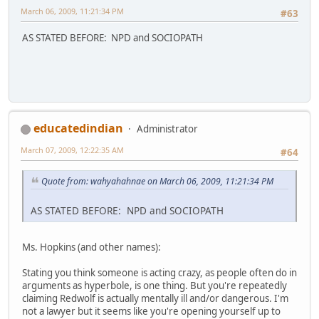
March 06, 2009, 11:21:34 PM
#63
AS STATED BEFORE: NPD and SOCIOPATH
educatedindian
Administrator
March 07, 2009, 12:22:35 AM
#64
Quote from: wahyahahnae on March 06, 2009, 11:21:34 PM
AS STATED BEFORE: NPD and SOCIOPATH
Ms. Hopkins (and other names):
Stating you think someone is acting crazy, as people often do in
arguments as hyperbole, is one thing. But you're repeatedly
claiming Redwolf is actually mentally ill and/or dangerous. I'm
not a lawyer but it seems like you're opening yourself up to