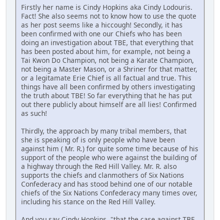
Firstly her name is Cindy Hopkins aka Cindy Lodouris.
Fact! She also seems not to know how to use the quote
as her post seems like a hiccough! Secondly, it has
been confirmed with one our Chiefs who has been
doing an investigation about TBE, that everything that
has been posted about him, for example, not being a
Tai Kwon Do Champion, not being a Karate Champion,
not being a Master Mason, or a Shriner for that matter,
or a legitamate Erie Chief is all factual and true. This
things have all been confirmed by others investigating
the truth about TBE! So far everything that he has put
out there publicly about himself are all lies! Confirmed
as such!
Thirdly, the approach by many tribal members, that
she is speaking of is only people who have been
against him ( Mr. R.) for quite some time because of his
support of the people who were against the building of
a highway through the Red Hill Valley. Mr. R. also
supports the chiefs and clanmothers of Six Nations
Confederacy and has stood behind one of our notable
chiefs of the Six Nations Confederacy many times over,
including his stance on the Red Hill Valley.
And you say Cindy Hopkins, "that the case against TBE