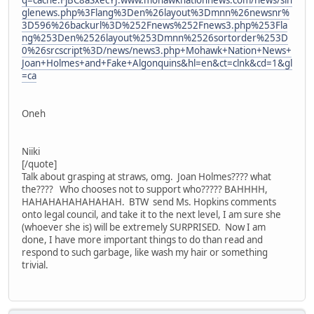
q=cache:FjBC8aSxecYJ:www.mohawknationnews.com/news/sin
glenews.php%3Flang%3Den%26layout%3Dmnn%26newsnr%
3D596%26backurl%3D%252Fnews%252Fnews3.php%253Fla
ng%253Den%2526layout%253Dmnn%2526sortorder%253D
0%26srcscript%3D/news/news3.php+Mohawk+Nation+News+
Joan+Holmes+and+Fake+Algonquins&hl=en&ct=clnk&cd=1&gl
=ca
Oneh
Niiki
[/quote]
Talk about grasping at straws, omg. Joan Holmes???? what
the???? Who chooses not to support who????? BAHHHH,
HAHAHAHAHAHAHAH. BTW send Ms. Hopkins comments
onto legal council, and take it to the next level, I am sure she
(whoever she is) will be extremely SURPRISED. Now I am
done, I have more important things to do than read and
respond to such garbage, like wash my hair or something
trivial.