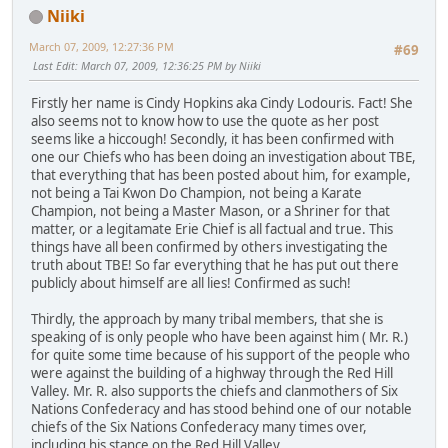
Niiki
March 07, 2009, 12:27:36 PM
#69
Last Edit
: March 07, 2009, 12:36:25 PM by Niiki
Firstly her name is Cindy Hopkins aka Cindy Lodouris. Fact! She
also seems not to know how to use the quote as her post
seems like a hiccough! Secondly, it has been confirmed with
one our Chiefs who has been doing an investigation about TBE,
that everything that has been posted about him, for example,
not being a Tai Kwon Do Champion, not being a Karate
Champion, not being a Master Mason, or a Shriner for that
matter, or a legitamate Erie Chief is all factual and true. This
things have all been confirmed by others investigating the
truth about TBE! So far everything that he has put out there
publicly about himself are all lies! Confirmed as such!
Thirdly, the approach by many tribal members, that she is
speaking of is only people who have been against him ( Mr. R.)
for quite some time because of his support of the people who
were against the building of a highway through the Red Hill
Valley. Mr. R. also supports the chiefs and clanmothers of Six
Nations Confederacy and has stood behind one of our notable
chiefs of the Six Nations Confederacy many times over,
including his stance on the Red Hill Valley.