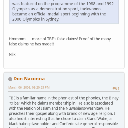
was featured on the programme of the 1988 and 1992
Olympics as a demonstration sport, taekwondo
became an official medal sport beginning with the
2000 Olympics in Sydney.
Hmmmm..... more of TBE's false claims! Proof of the many
false claims he has made!!
Niiki
Don Naconna
March 06, 2009, 09:20:55 PM
#61
TBE is a familiar name in the phoniest of the phonies, the Binay
"tribe" which he claims membership in. He also is associated
with the Nation of Islam and the Nuwabians/Washitaw. He
preaches their gospel along with brand of new age religion. I
also find it interesting that he chose to claim Stand Watie, a
black hating slaveholder and Confederate general responsible