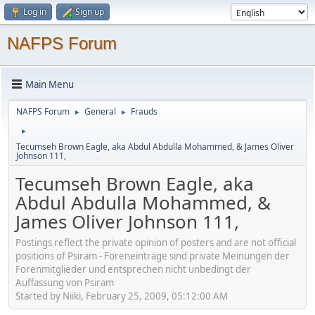
Log in
Sign up
NAFPS Forum
Main Menu
NAFPS Forum
General
Frauds
►
►
►
Tecumseh Brown Eagle, aka Abdul Abdulla Mohammed, & James Oliver
Johnson 111,
Tecumseh Brown Eagle, aka
Abdul Abdulla Mohammed, &
James Oliver Johnson 111,
Postings reflect the private opinion of posters and are not official
positions of Psiram - Foreneinträge sind private Meinungen der
Forenmitglieder und entsprechen nicht unbedingt der
Auffassung von Psiram
Started by Niiki, February 25, 2009, 05:12:00 AM