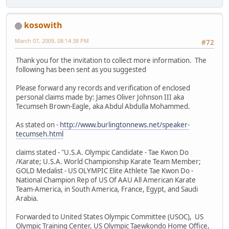
kosowith
March 07, 2009, 08:14:38 PM
#72
Thank you for the invitation to collect more information. The
following has been sent as you suggested
Please forward any records and verification of enclosed
personal claims made by: James Oliver Johnson III aka
Tecumseh Brown-Eagle, aka Abdul Abdulla Mohammed.
As stated on -
http://www.burlingtonnews.net/speaker-
tecumseh.html
claims stated - "U.S.A. Olympic Candidate - Tae Kwon Do
/Karate; U.S.A. World Championship Karate Team Member;
GOLD Medalist - US OLYMPIC Elite Athlete Tae Kwon Do -
National Champion Rep of US Of AAU All American Karate
Team-America, in South America, France, Egypt, and Saudi
Arabia.
Forwarded to United States Olympic Committee (USOC), US
Olympic Training Center, US Olympic Taewkondo Home Office,