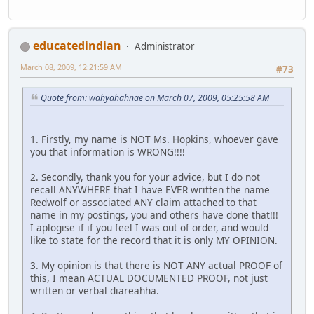
educatedindian
Administrator
March 08, 2009, 12:21:59 AM
#73
Quote from: wahyahahnae on March 07, 2009, 05:25:58 AM
1. Firstly, my name is NOT Ms. Hopkins, whoever gave
you that information is WRONG!!!!
2. Secondly, thank you for your advice, but I do not
recall ANYWHERE that I have EVER written the name
Redwolf or associated ANY claim attached to that
name in my postings, you and others have done that!!!
I aplogise if if you feel I was out of order, and would
like to state for the record that it is only MY OPINION.
3. My opinion is that there is NOT ANY actual PROOF of
this, I mean ACTUAL DOCUMENTED PROOF, not just
written or verbal diareahha.