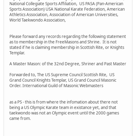
National Collegiate Sports Affiliation, US PASA (Pan-American
Sports Association) USA National Karate Federation, American
Athletics Association, Association of American Universities,
World Taekwondo Association,
Please forward any records regarding the following statement
as to membership in the FreeMasons and Shrine. It is not
stated if he is claiming membership in Scottish Rite, or Knights
Templar.
A Master Mason: of the 32nd Degree, Shriner and Past Master
Forwarded to, The US Supreme Council Scottish Rite, US
Grand Council Knights Templar, US Grand Council Masonic
Order. International Guild of Masonic Webmasters
as a PS - this is from where the infomation about there not
being a US Olympic Karate team in existance yet, and that
taekwondo was not an Olympic event until the 2000 games
came from.