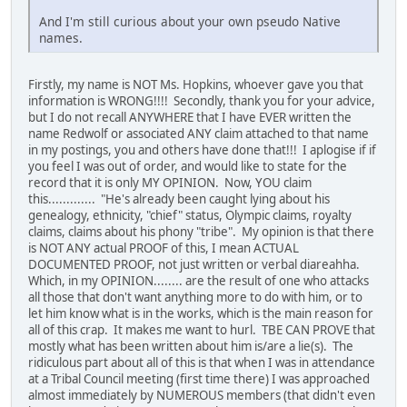
And I'm still curious about your own pseudo Native
names.
Firstly, my name is NOT Ms. Hopkins, whoever gave you that
information is WRONG!!!! Secondly, thank you for your advice,
but I do not recall ANYWHERE that I have EVER written the
name Redwolf or associated ANY claim attached to that name
in my postings, you and others have done that!!! I aplogise if if
you feel I was out of order, and would like to state for the
record that it is only MY OPINION. Now, YOU claim
this............. "He's already been caught lying about his
genealogy, ethnicity, "chief" status, Olympic claims, royalty
claims, claims about his phony "tribe". My opinion is that there
is NOT ANY actual PROOF of this, I mean ACTUAL
DOCUMENTED PROOF, not just written or verbal diareahha.
Which, in my OPINION........ are the result of one who attacks
all those that don't want anything more to do with him, or to
let him know what is in the works, which is the main reason for
all of this crap. It makes me want to hurl. TBE CAN PROVE that
mostly what has been written about him is/are a lie(s). The
ridiculous part about all of this is that when I was in attendance
at a Tribal Council meeting (first time there) I was approached
almost immediately by NUMEROUS members (that didn't even