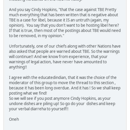
And you say Cindy Hopkins, "that the case against TBE Pretty
much everything that has been written that is negative about
TBE is a case for libel, because it IS an untruth (again, my
opinion). You say that you don't want to be hosting libel here?
If that is true, then most of the postings about TBE would need
to be removed, in my opinion."
Unfortunately, one of our chiefs along with other Nations have
also asked that people are warned about TBE. So the warnings
will continue!! And we know from experience, that your
warnings of legal action, have never have amounted to
anything!!
I agree with the educatedindian, that it was the choice of the
moderator of this group to move the thread to this section ,
because it has been long overdue. And it has ! So we shall keep
posting what we find!
So we will see if you post anymore Cindy Hopkins, as your
undone dishes are piling up! So go do your dishes and keep
your verbal diarreha to yourself!!
Oneh