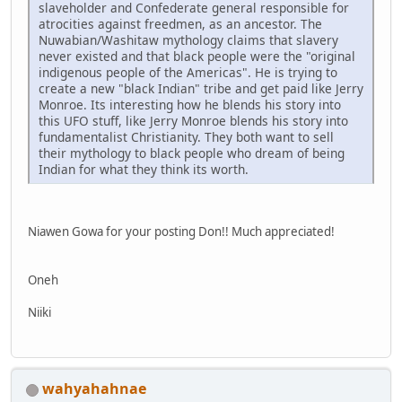
slaveholder and Confederate general responsible for
atrocities against freedmen, as an ancestor. The
Nuwabian/Washitaw mythology claims that slavery
never existed and that black people were the "original
indigenous people of the Americas". He is trying to
create a new "black Indian" tribe and get paid like Jerry
Monroe. Its interesting how he blends his story into
this UFO stuff, like Jerry Monroe blends his story into
fundamentalist Christianity. They both want to sell
their mythology to black people who dream of being
Indian for what they think its worth.
Niawen Gowa for your posting Don!! Much appreciated!
Oneh
Niiki
wahyahahnae