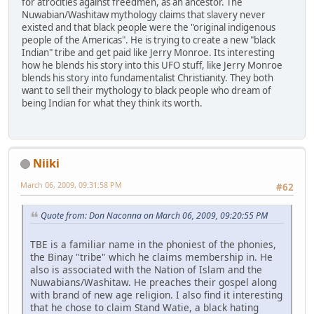
for atrocities against freedmen, as an ancestor. The
Nuwabian/Washitaw mythology claims that slavery never
existed and that black people were the "original indigenous
people of the Americas". He is trying to create a new "black
Indian" tribe and get paid like Jerry Monroe. Its interesting
how he blends his story into this UFO stuff, like Jerry Monroe
blends his story into fundamentalist Christianity. They both
want to sell their mythology to black people who dream of
being Indian for what they think its worth.
Niiki
March 06, 2009, 09:31:58 PM
#62
Quote from: Don Naconna on March 06, 2009, 09:20:55 PM
TBE is a familiar name in the phoniest of the phonies,
the Binay "tribe" which he claims membership in. He
also is associated with the Nation of Islam and the
Nuwabians/Washitaw. He preaches their gospel along
with brand of new age religion. I also find it interesting
that he chose to claim Stand Watie, a black hating