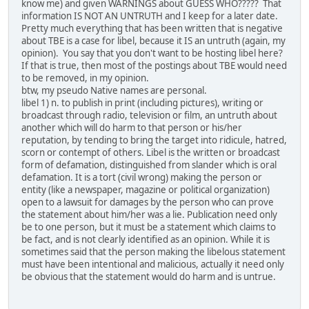
know me) and given WARNINGS about GUESS WHO????? That
information IS NOT AN UNTRUTH and I keep for a later date.
Pretty much everything that has been written that is negative
about TBE is a case for libel, because it IS an untruth (again, my
opinion). You say that you don't want to be hosting libel here?
If that is true, then most of the postings about TBE would need
to be removed, in my opinion.
btw, my pseudo Native names are personal.
libel 1) n. to publish in print (including pictures), writing or
broadcast through radio, television or film, an untruth about
another which will do harm to that person or his/her
reputation, by tending to bring the target into ridicule, hatred,
scorn or contempt of others. Libel is the written or broadcast
form of defamation, distinguished from slander which is oral
defamation. It is a tort (civil wrong) making the person or
entity (like a newspaper, magazine or political organization)
open to a lawsuit for damages by the person who can prove
the statement about him/her was a lie. Publication need only
be to one person, but it must be a statement which claims to
be fact, and is not clearly identified as an opinion. While it is
sometimes said that the person making the libelous statement
must have been intentional and malicious, actually it need only
be obvious that the statement would do harm and is untrue.