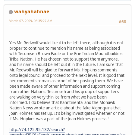
wahyahahnae
March 07, 2009, 05:35:27 AM
#68
Yes Mr. Redwolf would like it to be left there, although it is not
proper to continue to mention his name as being associated
with Tecumseh Brown Eagle or the Erie Indian Moundbuilders
Tribal Nation. He has chosen not to support them anymore,
and his name should be left out it in the future. I am sure that
Mr. Redwolf will be glad to forward Ms. Hopkins comments
onto legal council and proceed to the next level. It is good that
her comments remain as proof of her posting them. We have
been made aware of other information and support coming
from other Nations. Tecumseh and his group of supporters
are walking on very thin ice from what we have been
informed. I do believe that Kahntinenta and the Mohawk
Nation News wrote an article about the fake Algonquins that
Joan Holmes has set up. It's being investigated whether or not
if Ms. Hopkins was a part of the Joan Holmes process!!
http://74.125.95.132/search?