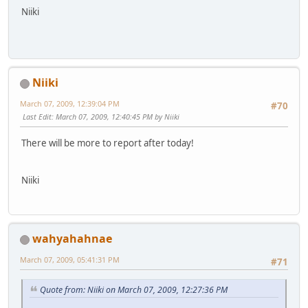
Niiki
Niiki
March 07, 2009, 12:39:04 PM
#70
Last Edit
: March 07, 2009, 12:40:45 PM by Niiki
There will be more to report after today!
Niiki
wahyahahnae
March 07, 2009, 05:41:31 PM
#71
Quote from: Niiki on March 07, 2009, 12:27:36 PM