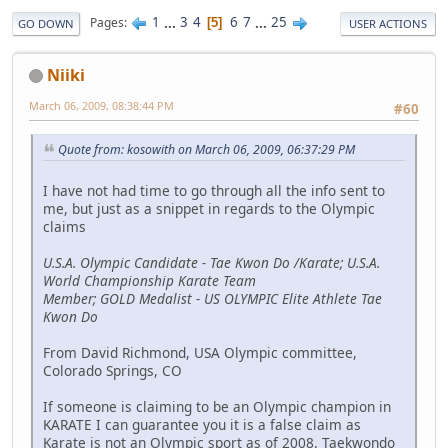
1
...
3
4
6
7
...
25
Pages
5
GO DOWN
USER ACTIONS
Niiki
March 06, 2009, 08:38:44 PM
#60
Quote from: kosowith on March 06, 2009, 06:37:29 PM
I have not had time to go through all the info sent to
me, but just as a snippet in regards to the Olympic
claims
U.S.A. Olympic Candidate - Tae Kwon Do /Karate; U.S.A.
World Championship Karate Team
Member; GOLD Medalist - US OLYMPIC Elite Athlete Tae
Kwon Do
From David Richmond, USA Olympic committee,
Colorado Springs, CO
If someone is claiming to be an Olympic champion in
KARATE I can guarantee you it is a false claim as
Karate is not an Olympic sport as of 2008. Taekwondo