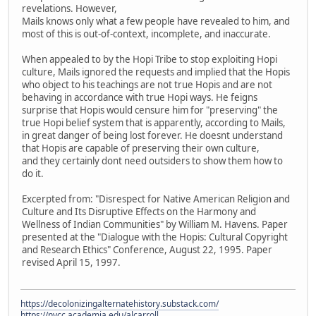
revelations. However,
Mails knows only what a few people have revealed to him, and
most of this is out-of-context, incomplete, and inaccurate.
When appealed to by the Hopi Tribe to stop exploiting Hopi
culture, Mails ignored the requests and implied that the Hopis
who object to his teachings are not true Hopis and are not
behaving in accordance with true Hopi ways. He feigns
surprise that Hopis would censure him for "preserving" the
true Hopi belief system that is apparently, according to Mails,
in great danger of being lost forever. He doesnt understand
that Hopis are capable of preserving their own culture,
and they certainly dont need outsiders to show them how to
do it.
Excerpted from: "Disrespect for Native American Religion and
Culture and Its Disruptive Effects on the Harmony and
Wellness of Indian Communities" by William M. Havens. Paper
presented at the "Dialogue with the Hopis: Cultural Copyright
and Research Ethics" Conference, August 22, 1995. Paper
revised April 15, 1997.
https://decolonizingalternatehistory.substack.com/
https://nvcc.academia.edu/alcarroll