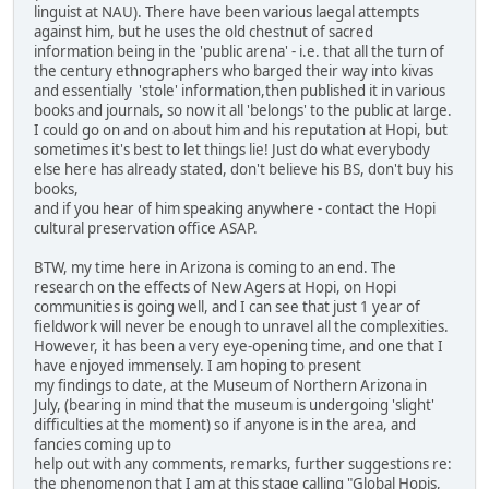
linguist at NAU). There have been various laegal attempts
against him, but he uses the old chestnut of sacred
information being in the 'public arena' - i.e. that all the turn of
the century ethnographers who barged their way into kivas
and essentially 'stole' information,then published it in various
books and journals, so now it all 'belongs' to the public at large.
I could go on and on about him and his reputation at Hopi, but
sometimes it's best to let things lie! Just do what everybody
else here has already stated, don't believe his BS, don't buy his
books,
and if you hear of him speaking anywhere - contact the Hopi
cultural preservation office ASAP.
BTW, my time here in Arizona is coming to an end. The
research on the effects of New Agers at Hopi, on Hopi
communities is going well, and I can see that just 1 year of
fieldwork will never be enough to unravel all the complexities.
However, it has been a very eye-opening time, and one that I
have enjoyed immensely. I am hoping to present
my findings to date, at the Museum of Northern Arizona in
July, (bearing in mind that the museum is undergoing 'slight'
difficulties at the moment) so if anyone is in the area, and
fancies coming up to
help out with any comments, remarks, further suggestions re:
the phenomenon that I am at this stage calling "Global Hopis,