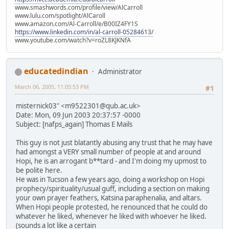
www.smashwords.com/profile/view/AlCarroll
www.lulu.com/spotlight/AlCaroll
www.amazon.com/Al-Carroll/e/B00IZ4FY1S
https://www.linkedin.com/in/al-carroll-05284613/
www.youtube.com/watch?v=roZL8KJKNfA
educatedindian
Administrator
March 06, 2005, 11:05:53 PM
#1
misternick03" <m9522301@qub.ac.uk>
Date: Mon, 09 Jun 2003 20:37:57 -0000
Subject: [nafps_again] Thomas E Mails
This guy is not just blatantly abusing any trust that he may have
had amongst a VERY small number of people at and around
Hopi, he is an arrogant b**tard - and I'm doing my upmost to
be polite here.
He was in Tucson a few years ago, doing a workshop on Hopi
prophecy/spirituality/usual guff, including a section on making
your own prayer feathers, Katsina paraphenalia, and altars.
When Hopi people protested, he renounced that he could do
whatever he liked, whenever he liked with whoever he liked.
(sounds a lot like a certain