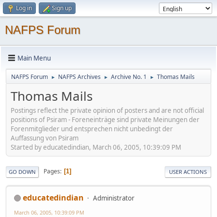
Log in
Sign up
NAFPS Forum
Main Menu
NAFPS Forum
NAFPS Archives
Archive No. 1
Thomas Mails
►
►
►
Thomas Mails
Postings reflect the private opinion of posters and are not official
positions of Psiram - Foreneinträge sind private Meinungen der
Forenmitglieder und entsprechen nicht unbedingt der
Auffassung von Psiram
Started by educatedindian, March 06, 2005, 10:39:09 PM
Pages
1
GO DOWN
USER ACTIONS
educatedindian
Administrator
March 06, 2005, 10:39:09 PM