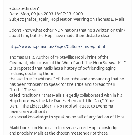
educatedindian"
Date: Mon, 09 Jun 2003 18:07:23 -0000
Subject: [nafps_again] Hopi Nation Warning on Thomas E. Mails.
I don't know what other NDN nations that he's written on think
about him, but the Hopi have made their distaste clear.
http://www.hopi.nsn.us/Pages/Culture/misrep.html
Thomas Mails. Author of "Hotevilla: Hopi Shrine of the
Covenant, Microcosm of the World" and "The Hopi Survival Kit."
It is reported that Mails has a history of befriending aging
Indians, declaring them
the last true "traditional" of their tribe and announcing that he
has been "chosen" to speak for the Tribe and spread their
"truth." The so-
called "traditional" that Mails allegedly collaborated with in his
Hopi books was the late Dan Evehema ("Little Dan," "Chief
Dan," "The Eldest Elder"). No Hopi will attest to Evehema
having any authority
or special knowledge to speak on behalf of any faction of Hopi.
Maild books on Hopi claim to reveal sacred Hopi knowledge
and proclaim Mails as the chosen messenger of these