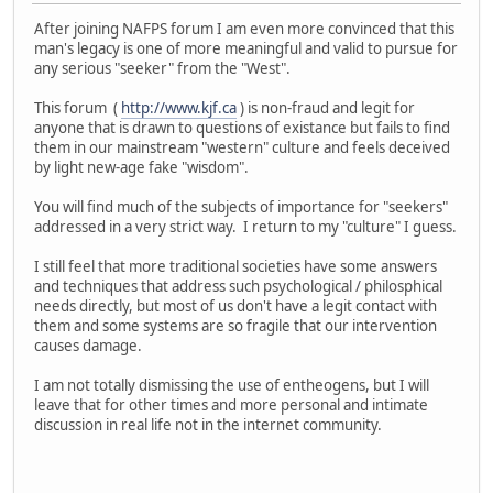
After joining NAFPS forum I am even more convinced that this
man's legacy is one of more meaningful and valid to pursue for
any serious "seeker" from the "West".
This forum (
http://www.kjf.ca
) is non-fraud and legit for
anyone that is drawn to questions of existance but fails to find
them in our mainstream "western" culture and feels deceived
by light new-age fake "wisdom".
You will find much of the subjects of importance for "seekers"
addressed in a very strict way. I return to my "culture" I guess.
I still feel that more traditional societies have some answers
and techniques that address such psychological / philosphical
needs directly, but most of us don't have a legit contact with
them and some systems are so fragile that our intervention
causes damage.
I am not totally dismissing the use of entheogens, but I will
leave that for other times and more personal and intimate
discussion in real life not in the internet community.