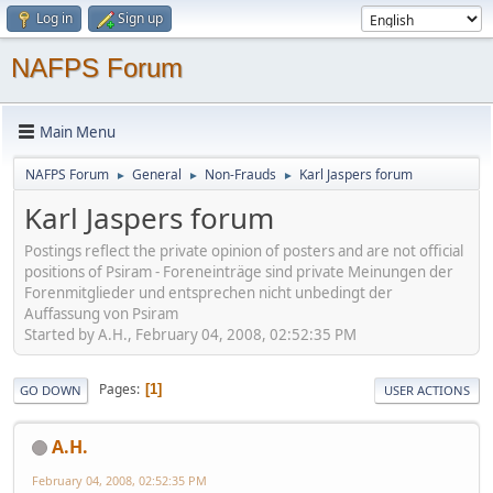
Log in
Sign up
NAFPS Forum
Main Menu
NAFPS Forum
General
Non-Frauds
Karl Jaspers forum
►
►
►
Karl Jaspers forum
Postings reflect the private opinion of posters and are not official
positions of Psiram - Foreneinträge sind private Meinungen der
Forenmitglieder und entsprechen nicht unbedingt der
Auffassung von Psiram
Started by A.H., February 04, 2008, 02:52:35 PM
Pages
1
GO DOWN
USER ACTIONS
A.H.
February 04, 2008, 02:52:35 PM