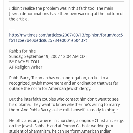
I didn't realize the problem was in this faith too. The main
Jewish denominations have their own warning at the bottom of
the article.
-----
http://nwitimes.com/articles/2007/09/13/opinion/forum/doc5
f611c6e7b40dedc8625734e0001e504.txt
Rabbis for hire
Sunday, September 9, 2007 12:04 AM CDT
BY RACHEL ZOLL
AP Religion Writer
Rabbi Barry Tuchman has no congregation, no ties to a
recognized Jewish movement and an ordination that was far
outside the norm for American Jewish clergy.
But the interfaith couples who contact him don't want to see
his diploma. They want to know whether he's willing to marry
them. And Rabbi Barry, as he calls himself, is ready to oblige.
He officiates anywhere: in churches, alongside Christian clergy,
on the Jewish Sabbath and at Roman Catholic weddings. A
student of Shamanism, he can perform American Indian