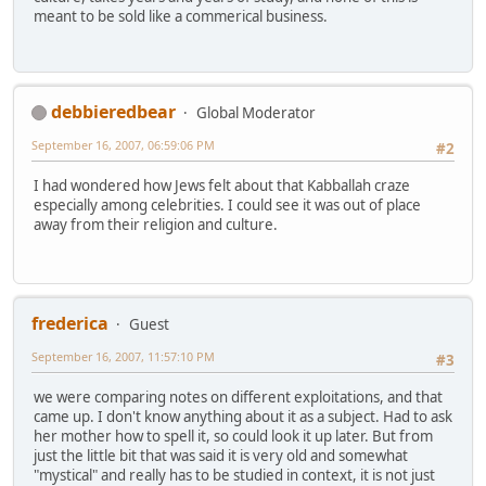
meant to be sold like a commerical business.
debbieredbear
Global Moderator
September 16, 2007, 06:59:06 PM
#2
I had wondered how Jews felt about that Kabballah craze
especially among celebrities. I could see it was out of place
away from their religion and culture.
frederica
Guest
September 16, 2007, 11:57:10 PM
#3
we were comparing notes on different exploitations, and that
came up. I don't know anything about it as a subject. Had to ask
her mother how to spell it, so could look it up later. But from
just the little bit that was said it is very old and somewhat
"mystical" and really has to be studied in context, it is not just