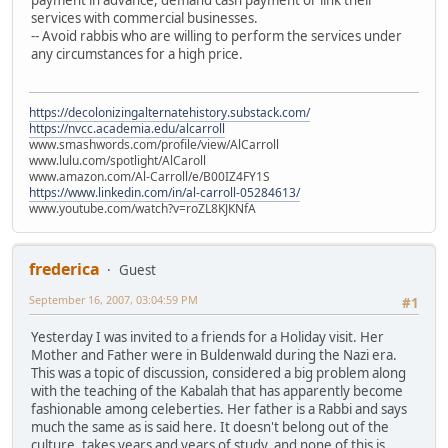
services with commercial businesses.
-- Avoid rabbis who are willing to perform the services under
any circumstances for a high price.
https://decolonizingalternatehistory.substack.com/
https://nvcc.academia.edu/alcarroll
www.smashwords.com/profile/view/AlCarroll
www.lulu.com/spotlight/AlCaroll
www.amazon.com/Al-Carroll/e/B00IZ4FY1S
https://www.linkedin.com/in/al-carroll-05284613/
www.youtube.com/watch?v=roZL8KJKNfA
frederica
Guest
September 16, 2007, 03:04:59 PM
#1
Yesterday I was invited to a friends for a Holiday visit. Her
Mother and Father were in Buldenwald during the Nazi era.
This was a topic of discussion, considered a big problem along
with the teaching of the Kabalah that has apparently become
fashionable among celeberties. Her father is a Rabbi and says
much the same as is said here. It doesn't belong out of the
culture, takes years and years of study, and none of this is