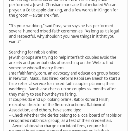
performed a Jewish-Christian marriage that included Wiccan
prayer, a Celtic apple-dunking, and a few words in Klingon for
the groom -- a Star Trek fan.
"It's your wedding," said Ross, who says he has performed
several hundred mixed-faith ceremonies. "As long as it's legal
and respectful, why shouldn't you have things in it that you
want?"
Searching for rabbis online
Jewish groups are trying to help interfaith couples avoid the
anxiety and potential risks of searching on the Web to find
someone who will marry them.
Interfaithfamily.com, an advocacy and education group based
in Newton, Mass., has hired Reform Rabbi Lev Baesh to start a
free referral service for mixed-faith couples planning their
weddings. Baesh also checks up on couples six months after
they marry to see how they're faring.
If couples do end up looking online, Rabbi Richard Hirsh,
executive director of the Reconstructionist Rabbinical
Association, and others, have some tips:
-- Check whether the clerics belong to a local board of rabbis or
recognized rabbinical group, as a test of their credentials.
-- Avoid rabbis who charge exorbitant fees, require full
payment in advance, demand cash payment or link their