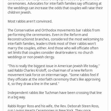
ceremonies. Advocates for interfaith families say officiating at
the weddings can increase the odds that couples will raise their
children Jewish.
Most rabbis aren't convinced.
The Conservative and Orthodox movements bar rabbis from
performing the ceremonies. Even in the Reform and
Reconstructionist branches, considered the most welcoming to
interfaith families, leaders think most of their rabbis won't
marry the couples, either. And those who will officiate often
set limits that couples consider deal-breakers: no church
weddings or non-Jewish clergy.
"This is really the biggest issue in American Jewish life today,"
said Rabbi Charles Kroloff, co-chairman of a new Reform
movement task force on intermarriage. "Some rabbis feel if
they officiate at the interfaith ceremony that's like approving
it, so they draw a line in the sand."
Independent rabbis like Tuchman have been crossing that line
in a big way.
Rabbi Roger Ross and his wife, the Rev. Deborah Steen Ross,
run Loving Hearts Ceremonies in New York. They once