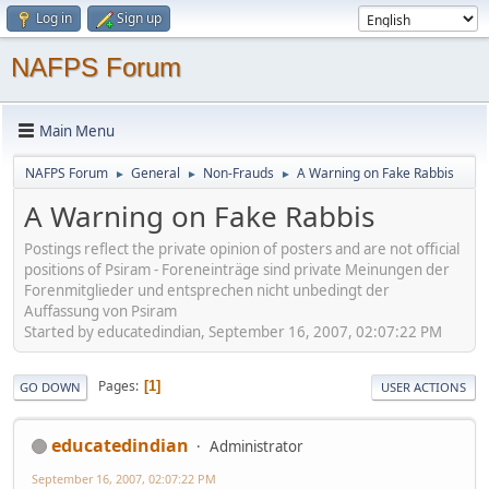
Log in
Sign up
NAFPS Forum
Main Menu
NAFPS Forum
General
Non-Frauds
A Warning on Fake Rabbis
►
►
►
A Warning on Fake Rabbis
Postings reflect the private opinion of posters and are not official
positions of Psiram - Foreneinträge sind private Meinungen der
Forenmitglieder und entsprechen nicht unbedingt der
Auffassung von Psiram
Started by educatedindian, September 16, 2007, 02:07:22 PM
Pages
1
GO DOWN
USER ACTIONS
educatedindian
Administrator
September 16, 2007, 02:07:22 PM