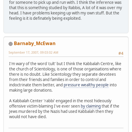
for someone to pick up and run with. I think the inference was
that this is something studied by Rabbis, A lot of it was over my
head. I have problems keeping up with my own stuff. But the
feeling is it is definately being exploited.
Barnaby_McEwan
September 17, 2007, 09:03:02 AM
#4
I'm wary of the word 'cult' but I think the Kabbalah Centre, like
the church of Scientology, is one of those organisations where
there is no doubt. Like Scientology they separate devotees
from their friends and families in order to control and
indoctrinate them better, and
pressure wealthy people
into
making large donations.
A Kabbalah Center 'rabbi' engaged in the most hideously
offensive victim-blaming I've ever seen
by claiming
that if the
Jews murdered by the Nazis had used Kabbalah then they
would not have died.