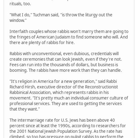
rituals, too.
"What I do," Tuchman said, "is throw the liturgy out the
window."
Interfaith couples whose rabbis won't marry them are going to
the fringes of American Judaism to find someone who will. And
there are plenty of rabbis for hire.
Rabbis with unconventional, even dubious, credentials will
create ceremonies that can look Jewish, even if they're not.
Fees can run into the thousands of dollars, but business is
booming. The rabbis have more work than they can handle.
"It's religion in America for a new generation," said Rabbi
Richard Hirsh, executive director of the Reconstructionist
Rabbinical Association, which represents rabbis in his
movement. "It's pretty much an individual consumer culture of
professional services. They are used to getting the services
that they want."
The intermarriage rate for U.S. Jews has been above 40
percent since at least the 1990s, according to researchers for
the 2001 National Jewish Population Survey. As the rate has
climbed, so too has pressure on pulpit rabbis to perform the