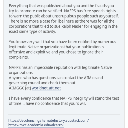
Everything that was published about you and the frauds you
try to promote can be verified. NAFPS has free speech rights
to warn the public about unscrupulous people such as yourself.
There is no more a case for libel here as there was for all the
corporations that tried to sue Ralph Nader for engaging in the
exact same type of activity.
You know very well that you have been notified by numerous
legitimate Native organizations that your publication is
offensive and exploitive and you chose to ignore their
complaints.
NAFPS has an impeccable reputation with legitimate Native
organizations
Anyone who has questions can contact the AIM grand
governing council and check them out.
AIMGGC [at]
worldnet.att.net
I have every confidence that NAFPS integrity will stand the test
of time. I have no confidence that yours will.
https://decolonizingalternatehistory.substack.com/
https://nvcc.academia.edu/alcarroll