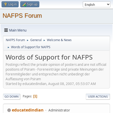
Log in
Sign up
NAFPS Forum
Main Menu
NAFPS Forum
General
Welcome & News
►
►
Words of Support for NAFPS
►
Words of Support for NAFPS
Postings reflect the private opinion of posters and are not official
positions of Psiram - Foreneinträge sind private Meinungen der
Forenmitglieder und entsprechen nicht unbedingt der
Auffassung von Psiram
Started by educatedindian, August 08, 2007, 05:53:07 AM
Pages
1
GO DOWN
USER ACTIONS
educatedindian
Administrator