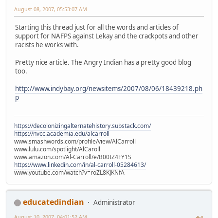
August 08, 2007, 05:53:07 AM
Starting this thread just for all the words and articles of
support for NAFPS against Lekay and the crackpots and other
racists he works with.
Pretty nice article. The Angry Indian has a pretty good blog
too.
http://www.indybay.org/newsitems/2007/08/06/18439218.ph
p
https://decolonizingalternatehistory.substack.com/
https://nvcc.academia.edu/alcarroll
www.smashwords.com/profile/view/AlCarroll
www.lulu.com/spotlight/AlCaroll
www.amazon.com/Al-Carroll/e/B00IZ4FY1S
https://www.linkedin.com/in/al-carroll-05284613/
www.youtube.com/watch?v=roZL8KJKNfA
educatedindian
Administrator
August 10, 2007, 04:01:52 AM