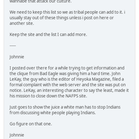
wannabe that attack our culture.
We need to keep this list so we as tribal people can add to it. i
usually stay out of these things unless i post on here or
another site.
Keep the site and the list I can add more.
-----
Johnnie
I posted over there for a while trying to get information and
the clique from Bad Eagle was giving him a hard time. John
LeKay, the guy who is the editor of Heyoka Magazine, filed a
formal complaint with the web server and the site was put on
notice. LeKay, an interesting character to say the least, made it
his mission to close down the NAFPS site.
Just goes to show the juice a white man has to stop Indians
from discussing white people playing Indians.
Go figure on that one.
Johnnie