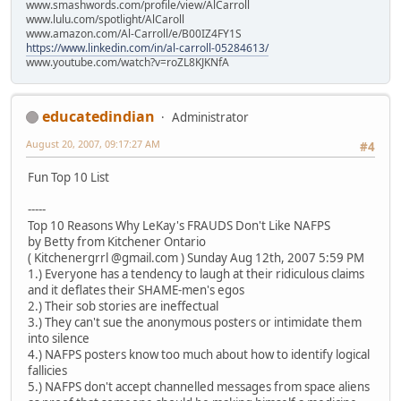
www.smashwords.com/profile/view/AlCarroll
www.lulu.com/spotlight/AlCaroll
www.amazon.com/Al-Carroll/e/B00IZ4FY1S
https://www.linkedin.com/in/al-carroll-05284613/
www.youtube.com/watch?v=roZL8KJKNfA
educatedindian
Administrator
August 20, 2007, 09:17:27 AM
#4
Fun Top 10 List
-----
Top 10 Reasons Why LeKay's FRAUDS Don't Like NAFPS
by Betty from Kitchener Ontario
( Kitchenergrrl @gmail.com ) Sunday Aug 12th, 2007 5:59 PM
1.) Everyone has a tendency to laugh at their ridiculous claims
and it deflates their SHAME-men's egos
2.) Their sob stories are ineffectual
3.) They can't sue the anonymous posters or intimidate them
into silence
4.) NAFPS posters know too much about how to identify logical
fallicies
5.) NAFPS don't accept channelled messages from space aliens