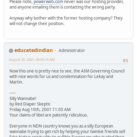
Please note,
powerweb.com
never was our hosting provider,
and anyone emailing them is contacting the wrong party.
Anyway why bother with the former hosting company? They
will not change their position.
educatedindian
Administrator
August 20, 2007, 09:05:19 AM
#3
Now this one is pretty nice to see, the AIM Governing Council
with nice words for us and condemnation for Lekay and
Martin.
-----
Silly Wannabe!
by Red Diaper Skeptic
Friday Aug 10th, 2007 11:05 AM
Your claims of libel are patently ridiculous.
Everyone in NDN country knows you as a silly European
wannabe trying to get rich by helping your twinkie friends sell