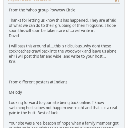
#1
From the Yahoo group Powwow Circle:
Thanks for letting us know this has happened. They are afraid
of what we can do to their grubbing of their frogskins. I hope
soon this will soon be taken care of...i will write in.
David
I will pass this around al....this is ridiculous..why dont these
cockroaches crawl back into the woodwork and leave us alone
eh? i will post this far and wide..and write to your host...
Kris
-----
From different posters at Indianz
Melody
Looking forward to your site being back online. I know
switching hosts does not happen overnight and that it is a real
pain in the butt. Best of luck.
Your site was a real beacon of hope when a family member got