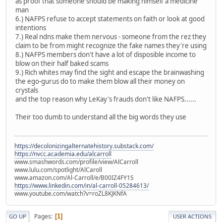
as proof that someone should be making himself a medicine
man
6.) NAFPS refuse to accept statements on faith or look at good
intentions
7.) Real ndns make them nervous - someone from the rez they
claim to be from might recognize the fake names they're using
8.) NAFPS members don't have a lot of disposible income to
blow on their half baked scams
9.) Rich whites may find the sight and escape the brainwashing
the ego-gurus do to make them blow all their money on
crystals
and the top reason why LeKay's frauds don't like NAFPS......
Their too dumb to understand all the big words they use
https://decolonizingalternatehistory.substack.com/
https://nvcc.academia.edu/alcarroll
www.smashwords.com/profile/view/AlCarroll
www.lulu.com/spotlight/AlCaroll
www.amazon.com/Al-Carroll/e/B00IZ4FY1S
https://www.linkedin.com/in/al-carroll-05284613/
www.youtube.com/watch?v=roZL8KJKNfA
Pages
1
GO UP
USER ACTIONS