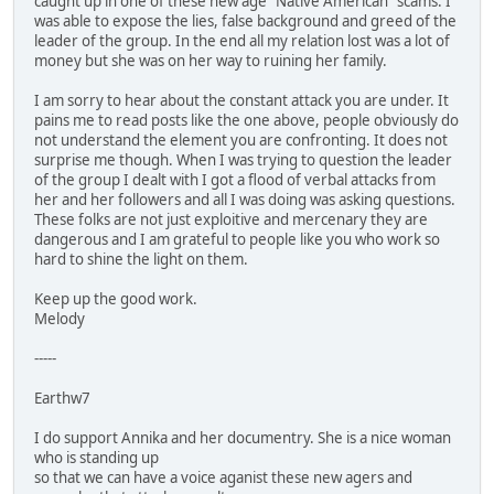
caught up in one of these new age "Native American" scams. I
was able to expose the lies, false background and greed of the
leader of the group. In the end all my relation lost was a lot of
money but she was on her way to ruining her family.
I am sorry to hear about the constant attack you are under. It
pains me to read posts like the one above, people obviously do
not understand the element you are confronting. It does not
surprise me though. When I was trying to question the leader
of the group I dealt with I got a flood of verbal attacks from
her and her followers and all I was doing was asking questions.
These folks are not just exploitive and mercenary they are
dangerous and I am grateful to people like you who work so
hard to shine the light on them.
Keep up the good work.
Melody
-----
Earthw7
I do support Annika and her documentry. She is a nice woman
who is standing up
so that we can have a voice aganist these new agers and