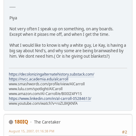
-----
Piya
Not very often I speak up on something, on any boards.
Except when it pisses me off, and when I get the time.
What I would like to know is why a white guy, Le Kay, is having a
big say about Nnd's, and why some are being brainwashed by
him. We dont need him.( Or is he giving out blankets?)
https://decolonizingalternatehistory.substack.com/
https://nvcc.academia.edu/alcarroll
www.smashwords.com/profile/view/AlCarroll
www.lulu.com/spotlight/AlCaroll
www.amazon.com/Al-Carroll/e/B00IZ4FY1S
https://www.linkedin.com/in/al-carroll-05284613/
www.youtube.com/watch?v=roZL8KJKNfA
180IQ
The Caretaker
August 15, 2007, 01:16:38 PM
#2