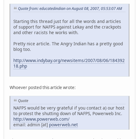
Quote from: educatedindian on August 08, 2007, 05:53:07 AM
Starting this thread just for all the words and articles
of support for NAFPS against Lekay and the crackpots
and other racists he works with.
Pretty nice article. The Angry Indian has a pretty good
blog too.
http://www.indybay.org/newsitems/2007/08/06/184392
18.php
Whoever posted this article wrote:
Quote
NAFPS would be very grateful if you contact a) our host
to protest the shutting down of NAFPS, Powerweb Inc.
http://www.powerweb.com/
email: admin [at]
powerweb.net