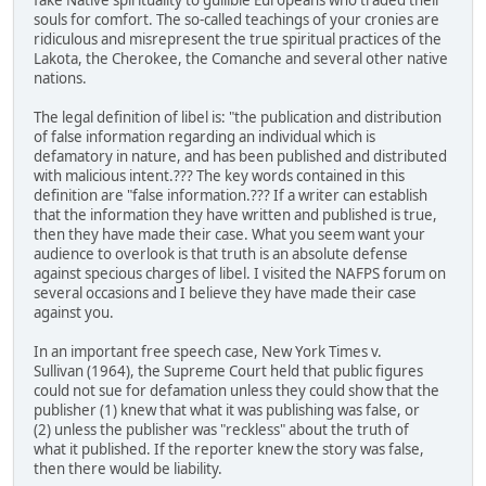
fake Native spirituality to gullible Europeans who traded their
souls for comfort. The so-called teachings of your cronies are
ridiculous and misrepresent the true spiritual practices of the
Lakota, the Cherokee, the Comanche and several other native
nations.
The legal definition of libel is: "the publication and distribution
of false information regarding an individual which is
defamatory in nature, and has been published and distributed
with malicious intent.??? The key words contained in this
definition are "false information.??? If a writer can establish
that the information they have written and published is true,
then they have made their case. What you seem want your
audience to overlook is that truth is an absolute defense
against specious charges of libel. I visited the NAFPS forum on
several occasions and I believe they have made their case
against you.
In an important free speech case, New York Times v.
Sullivan (1964), the Supreme Court held that public figures
could not sue for defamation unless they could show that the
publisher (1) knew that what it was publishing was false, or
(2) unless the publisher was "reckless" about the truth of
what it published. If the reporter knew the story was false,
then there would be liability.