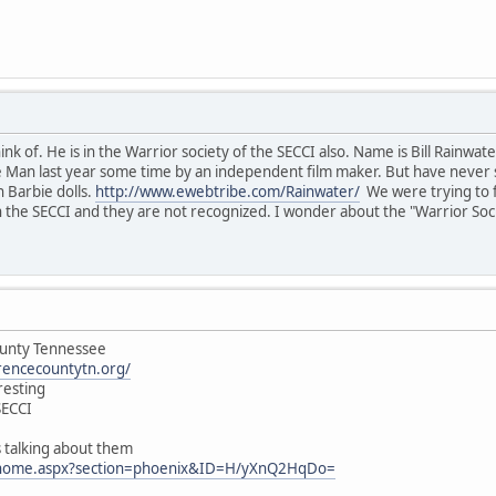
hink of. He is in the Warrior society of the SECCI also. Name is Bill Rainw
e Man last year some time by an independent film maker. But have never see
n Barbie dolls.
http://www.ewebtribe.com/Rainwater/
We were trying to fi
 the SECCI and they are not recognized. I wonder about the "Warrior Socie
ounty Tennessee
rencecountytn.org/
resting
SECCI
is talking about them
/home.aspx?section=phoenix&ID=H/yXnQ2HqDo=