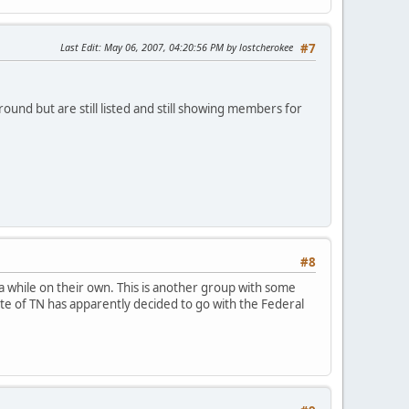
Last Edit
: May 06, 2007, 04:20:56 PM by lostcherokee
#7
ound but are still listed and still showing members for
#8
a while on their own. This is another group with some
tate of TN has apparently decided to go with the Federal