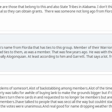
are those that belong to this and also State Tribes in Alabama. I don't th
nal so they can obtain grants. There was someone not long ago from Flordia 
's name from Flordia that has ties to this group. Member of their Warri
d ties to them, as was a member. That was few years ago. He was with t
ally Alogonquian. At least according to him and Garrett. That says a lot. f
blems of somesort.Alot of backstabbing among members.Alot of the time i
rty was talks for awhile of buying lank to make the grounds bigger but if 
s turn there cards in and requested to no longer be members but are sti
ive members.Ihave talked to people that was secci all the way but couldnt s
ll the votes were unanimous.And real good for name dropping weather th