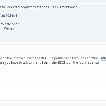
s to Federal recognitions of tribes:SECCI is mentioned.
/adc20.html
 to date one?
li
f on the internet is with the BIA. The petitions go through Feb 2006.
htt
you have to talk to them. I think the SECII is on the list. frederica