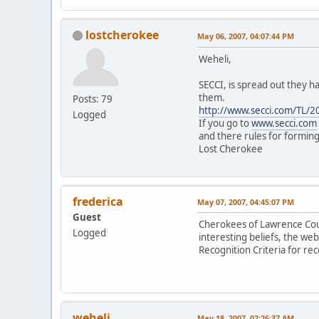
lostcherokee
May 06, 2007, 04:07:44 PM
Weheli,
SECCI, is spread out they h
them.
Posts: 79
http://www.secci.com/TL/2
Logged
If you go to
www.secci.com
and there rules for formin
Lost Cherokee
frederica
May 07, 2007, 04:45:07 PM
Guest
Cherokees of Lawrence Count
Logged
interesting beliefs, the web
Recognition Criteria for rec
weheli
May 18, 2007, 02:26:37 AM