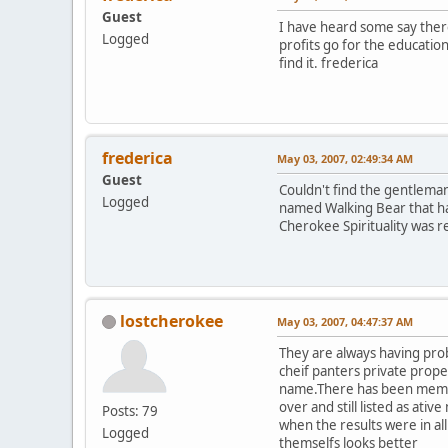
Guest
I have heard some say there 
Logged
profits go for the educatio
find it. frederica
frederica
May 03, 2007, 02:49:34 AM
Guest
Couldn't find the gentleman
Logged
named Walking Bear that ha
Cherokee Spirituality was re
lostcherokee
May 03, 2007, 04:47:37 AM
They are always having pro
cheif panters private prope
name.There has been member
over and still listed as at
Posts: 79
when the results were in a
Logged
themselfs looks better