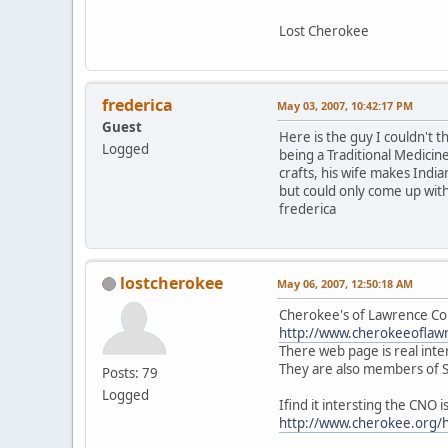
Lost Cherokee
frederica
May 03, 2007, 10:42:17 PM
Guest
Here is the guy I couldn't t
Logged
being a Traditional Medicin
crafts, his wife makes India
but could only come up with
frederica
lostcherokee
May 06, 2007, 12:50:18 AM
Cherokee's of Lawrence C
http://www.cherokeeoflaw
There web page is real inte
They are also members of 
Posts: 79
Logged
Ifind it intersting the CNO 
http://www.cherokee.org