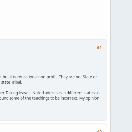
#1
 but it is educational non-profit. They are not State or
state Tribal.
ier Talking leaves. Noted addreses in different states so
I found some of the teachings to be incorrect. My opinion
#2