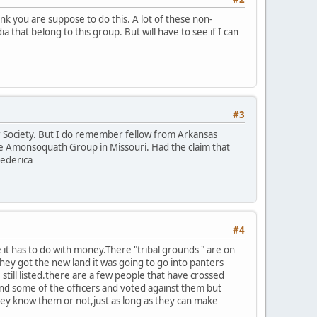
ink you are suppose to do this. A lot of these non-
that belong to this group. But will have to see if I can
#3
or Society. But I do remember fellow from Arkansas
he Amonsoquath Group in Missouri. Had the claim that
rederica
#4
t has to do with money.There "tribal grounds " are on
they got the new land it was going to go into panters
ll listed.there are a few people that have crossed
tand some of the officers and voted against them but
ey know them or not,just as long as they can make