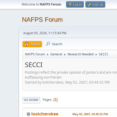
Welcome to
NAFPS Forum
.
Log in
Sign up
NAFPS Forum
August 05, 2026, 11:15:34 PM
Home
Search
NAFPS Forum
General
Research Needed
SECCI
►
►
►
SECCI
Postings reflect the private opinion of posters and are n
Auffassung von Psiram
Started by lostcherokee, May 02, 2007, 03:49:32 PM
Pages
1
GO DOWN
lostcherokee
May 02, 2007, 03:49:32 PM