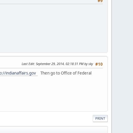
#9
Last Edit
: September 29, 2014, 02:18:31 PM by sky
#10
p://indianaffairs.gov
Then go to Office of Federal
PRINT