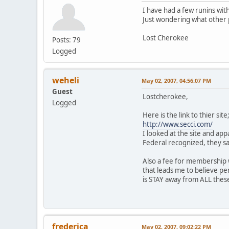
I have had a few runins wi
Just wondering what other pe
Lost Cherokee
Posts: 79
Logged
weheli
May 02, 2007, 04:56:07 PM
Guest
Lostcherokee,
Logged
Here is the link to thier site
http://www.secci.com/
I looked at the site and app
Federal recognized, they sat
Also a fee for membership wi
that leads me to believe per
is STAY away from ALL these
Weh
frederica
May 02, 2007, 09:02:22 PM