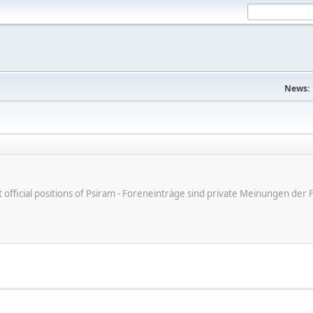
News:
ot official positions of Psiram - Foreneinträge sind private Meinungen d