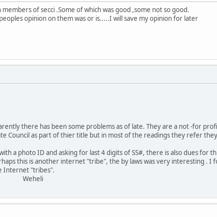
th members of secci .Some of which was good ,some not so good.
oples opinion on them was or is.....I will save my opinion for later
;
arently there has been some problems as of late. They are a not -for profit
e Council as part of thier title but in most of the readings they refer they 
th a photo ID and asking for last 4 digits of SS#, there is also dues for th
haps this is another internet "tribe", the by laws was very interesting . 
 Internet "tribes".
eli