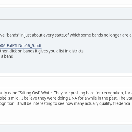
ave "bands" in just about every state,of which some bands no longer are ar
006-Fall/TLDec06_5.pdf
then click on bands it gives you a list in districts
g a band
y is Joe "Sitting Owl" White. They are pushing hard for recognition, for 
site is mild. I believe they were doing DNA for a while in the past. The S
ognition. It will be interesting to see how many actually qualify. frederica