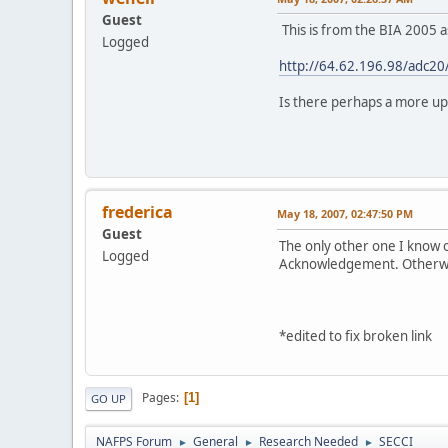
Guest
This is from the BIA 2005 a
Logged
http://64.62.196.98/adc20
Is there perhaps a more up
Wehe
frederica
May 18, 2007, 02:47:50 PM
Guest
The only other one I know o
Logged
Acknowledgement. Otherwise 
*edited to fix broken link
Pages
1
GO UP
NAFPS Forum
General
Research Needed
SECCI
►
►
►