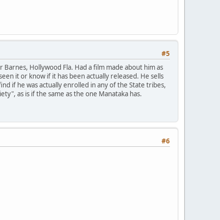
#5
ater Barnes, Hollywood Fla. Had a film made about him as
n it or know if it has been actually released. He sells
nd if he was actually enrolled in any of the State tribes,
ty", as is if the same as the one Manataka has.
#6