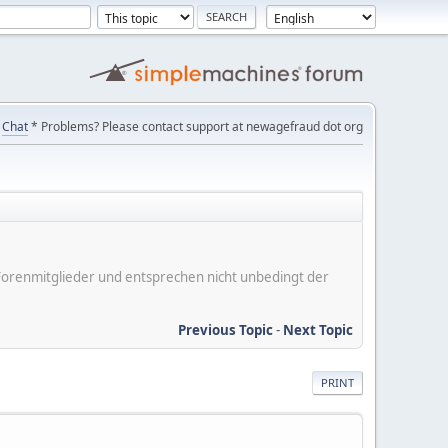
Chat
* Problems? Please contact support at newagefraud dot org
er Forenmitglieder und entsprechen nicht unbedingt der
Previous Topic
-
Next Topic
PRINT