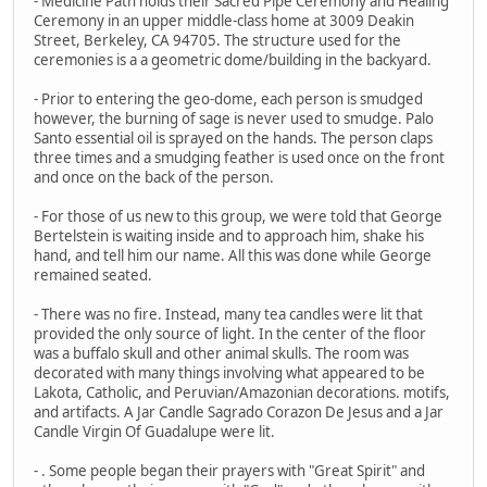
- Medicine Path holds their Sacred Pipe Ceremony and Healing
Ceremony in an upper middle-class home at 3009 Deakin
Street, Berkeley, CA 94705. The structure used for the
ceremonies is a a geometric dome/building in the backyard.
- Prior to entering the geo-dome, each person is smudged
however, the burning of sage is never used to smudge. Palo
Santo essential oil is sprayed on the hands. The person claps
three times and a smudging feather is used once on the front
and once on the back of the person.
- For those of us new to this group, we were told that George
Bertelstein is waiting inside and to approach him, shake his
hand, and tell him our name. All this was done while George
remained seated.
- There was no fire. Instead, many tea candles were lit that
provided the only source of light. In the center of the floor
was a buffalo skull and other animal skulls. The room was
decorated with many things involving what appeared to be
Lakota, Catholic, and Peruvian/Amazonian decorations. motifs,
and artifacts. A Jar Candle Sagrado Corazon De Jesus and a Jar
Candle Virgin Of Guadalupe were lit.
- . Some people began their prayers with "Great Spirit" and