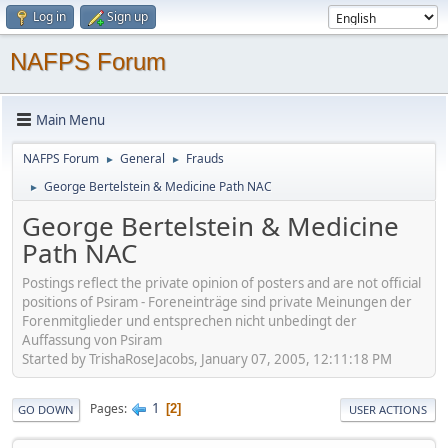
Log in
Sign up
NAFPS Forum
Main Menu
NAFPS Forum
General
Frauds
►
►
George Bertelstein & Medicine Path NAC
►
George Bertelstein & Medicine
Path NAC
Postings reflect the private opinion of posters and are not official
positions of Psiram - Foreneinträge sind private Meinungen der
Forenmitglieder und entsprechen nicht unbedingt der
Auffassung von Psiram
Started by TrishaRoseJacobs, January 07, 2005, 12:11:18 PM
1
Pages
2
GO DOWN
USER ACTIONS