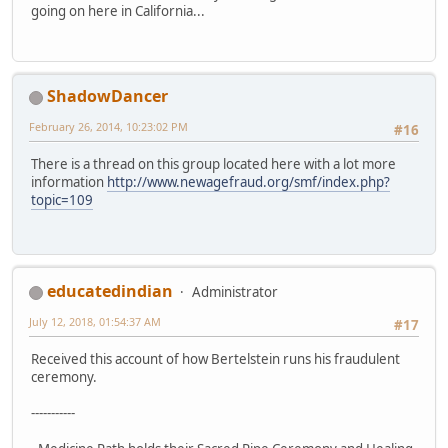
going on here in California...
ShadowDancer
February 26, 2014, 10:23:02 PM
#16
There is a thread on this group located here with a lot more
information
http://www.newagefraud.org/smf/index.php?
topic=109
educatedindian
Administrator
July 12, 2018, 01:54:37 AM
#17
Received this account of how Bertelstein runs his fraudulent
ceremony.
-----------