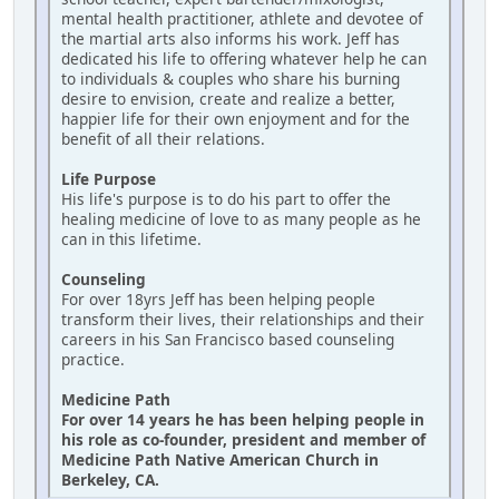
mental health practitioner, athlete and devotee of
the martial arts also informs his work. Jeff has
dedicated his life to offering whatever help he can
to individuals & couples who share his burning
desire to envision, create and realize a better,
happier life for their own enjoyment and for the
benefit of all their relations.
Life Purpose
His life's purpose is to do his part to offer the
healing medicine of love to as many people as he
can in this lifetime.
Counseling
For over 18yrs Jeff has been helping people
transform their lives, their relationships and their
careers in his San Francisco based counseling
practice.
Medicine Path
For over 14 years he has been helping people in
his role as co-founder, president and member of
Medicine Path Native American Church in
Berkeley, CA.