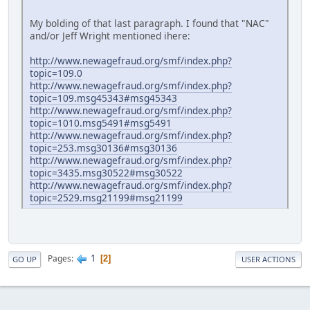
My bolding of that last paragraph. I found that "NAC"
and/or Jeff Wright mentioned ihere:
http://www.newagefraud.org/smf/index.php?
topic=109.0
http://www.newagefraud.org/smf/index.php?
topic=109.msg45343#msg45343
http://www.newagefraud.org/smf/index.php?
topic=1010.msg5491#msg5491
http://www.newagefraud.org/smf/index.php?
topic=253.msg30136#msg30136
http://www.newagefraud.org/smf/index.php?
topic=3435.msg30522#msg30522
http://www.newagefraud.org/smf/index.php?
topic=2529.msg21199#msg21199
1
Pages
2
GO UP
USER ACTIONS