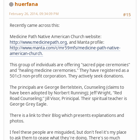
huerfana
February 26, 2014, 09:34:09 PM
#15
Recently came across this:
Medicine Path Native American Church website:
http://www.medicinepath.org
, and Manta profile:
http://www.manta.com/c/mr59mfs/medicine-path-native-
american-church.
This group of individuals are offering "sacred pipe ceremonies"
and "healing medicine ceremonies." They have registered as a
501c3 non-profit corporation. They actively seek donations.
The principals are George Bertelstein, Counseling (claims to
have been adopted by Norbert Running); Jeff Wright, "Red
Road Counseling;" Jill Visor, Prinicipal. Their spiritual teacher is
George Grey Eagle.
There is a link to their Blog which presents explanations and
photos.
I feel these people are misguided, but don't feel it's my place
to ask them to cease what they're doing. There's so much