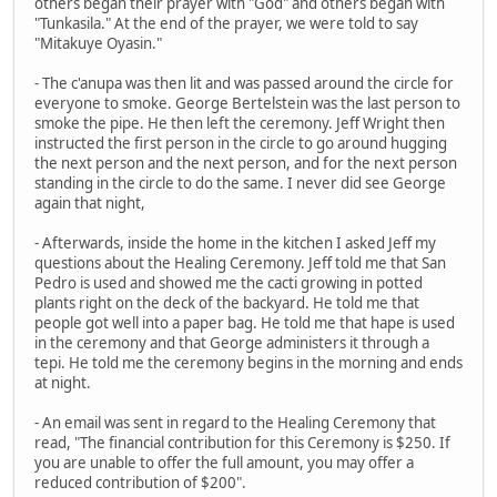
others began their prayer with "God" and others began with
"Tunkasila." At the end of the prayer, we were told to say
"Mitakuye Oyasin."
- The c'anupa was then lit and was passed around the circle for
everyone to smoke. George Bertelstein was the last person to
smoke the pipe. He then left the ceremony. Jeff Wright then
instructed the first person in the circle to go around hugging
the next person and the next person, and for the next person
standing in the circle to do the same. I never did see George
again that night,
- Afterwards, inside the home in the kitchen I asked Jeff my
questions about the Healing Ceremony. Jeff told me that San
Pedro is used and showed me the cacti growing in potted
plants right on the deck of the backyard. He told me that
people got well into a paper bag. He told me that hape is used
in the ceremony and that George administers it through a
tepi. He told me the ceremony begins in the morning and ends
at night.
- An email was sent in regard to the Healing Ceremony that
read, "The financial contribution for this Ceremony is $250. If
you are unable to offer the full amount, you may offer a
reduced contribution of $200".