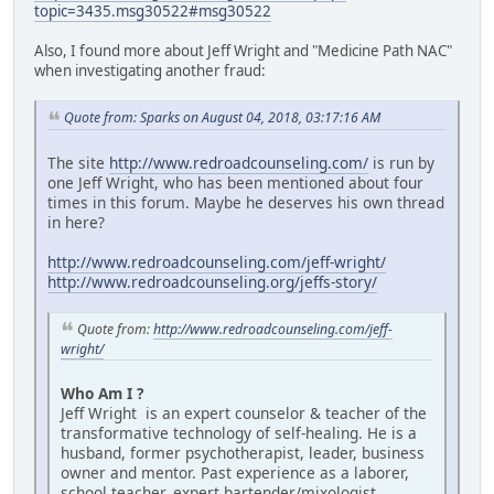
topic=3435.msg30522#msg30522
Also, I found more about Jeff Wright and "Medicine Path NAC"
when investigating another fraud:
Quote from: Sparks on August 04, 2018, 03:17:16 AM
The site
http://www.redroadcounseling.com/
is run by
one Jeff Wright, who has been mentioned about four
times in this forum. Maybe he deserves his own thread
in here?
http://www.redroadcounseling.com/jeff-wright/
http://www.redroadcounseling.org/jeffs-story/
Quote from:
http://www.redroadcounseling.com/jeff-
wright/
Who Am I ?
Jeff Wright is an expert counselor & teacher of the
transformative technology of self-healing. He is a
husband, former psychotherapist, leader, business
owner and mentor. Past experience as a laborer,
school teacher, expert bartender/mixologist,