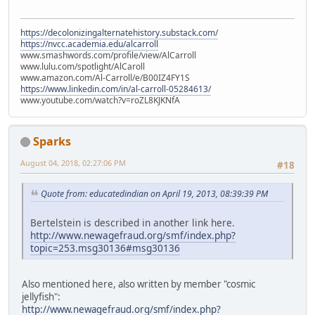
https://decolonizingalternatehistory.substack.com/
https://nvcc.academia.edu/alcarroll
www.smashwords.com/profile/view/AlCarroll
www.lulu.com/spotlight/AlCaroll
www.amazon.com/Al-Carroll/e/B00IZ4FY1S
https://www.linkedin.com/in/al-carroll-05284613/
www.youtube.com/watch?v=roZL8KJKNfA
Sparks
August 04, 2018, 02:27:06 PM
#18
Quote from: educatedindian on April 19, 2013, 08:39:39 PM
Bertelstein is described in another link here.
http://www.newagefraud.org/smf/index.php?
topic=253.msg30136#msg30136
Also mentioned here, also written by member "cosmic
jellyfish":
http://www.newagefraud.org/smf/index.php?