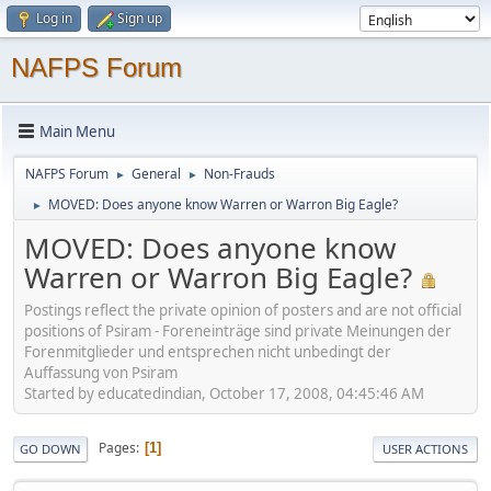
Log in
Sign up
NAFPS Forum
Main Menu
NAFPS Forum
General
Non-Frauds
►
►
MOVED: Does anyone know Warren or Warron Big Eagle?
►
MOVED: Does anyone know
Warren or Warron Big Eagle?
Postings reflect the private opinion of posters and are not official
positions of Psiram - Foreneinträge sind private Meinungen der
Forenmitglieder und entsprechen nicht unbedingt der
Auffassung von Psiram
Started by educatedindian, October 17, 2008, 04:45:46 AM
Pages
1
GO DOWN
USER ACTIONS