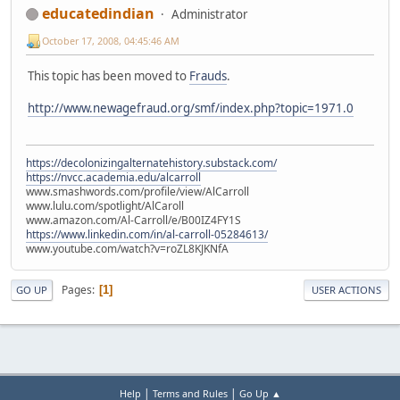
educatedindian
Administrator
October 17, 2008, 04:45:46 AM
This topic has been moved to
Frauds
.
http://www.newagefraud.org/smf/index.php?topic=1971.0
https://decolonizingalternatehistory.substack.com/
https://nvcc.academia.edu/alcarroll
www.smashwords.com/profile/view/AlCarroll
www.lulu.com/spotlight/AlCaroll
www.amazon.com/Al-Carroll/e/B00IZ4FY1S
https://www.linkedin.com/in/al-carroll-05284613/
www.youtube.com/watch?v=roZL8KJKNfA
Pages
1
GO UP
USER ACTIONS
|
|
Help
Terms and Rules
Go Up ▲