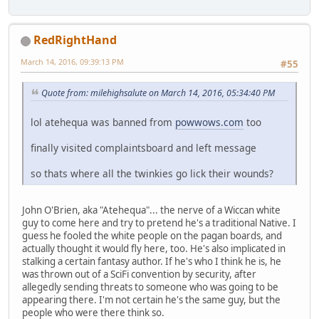
RedRightHand
March 14, 2016, 09:39:13 PM
#55
Quote from: milehighsalute on March 14, 2016, 05:34:40 PM
lol atehequa was banned from
powwows.com
too
finally visited complaintsboard and left message
so thats where all the twinkies go lick their wounds?
John O'Brien, aka "Atehequa"... the nerve of a Wiccan white
guy to come here and try to pretend he's a traditional Native. I
guess he fooled the white people on the pagan boards, and
actually thought it would fly here, too. He's also implicated in
stalking a certain fantasy author. If he's who I think he is, he
was thrown out of a SciFi convention by security, after
allegedly sending threats to someone who was going to be
appearing there. I'm not certain he's the same guy, but the
people who were there think so.