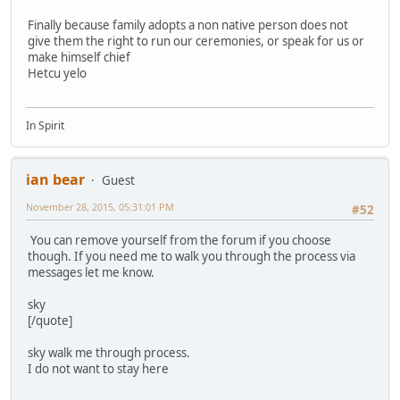
Finally because family adopts a non native person does not
give them the right to run our ceremonies, or speak for us or
make himself chief
Hetcu yelo
In Spirit
ian bear
Guest
November 28, 2015, 05:31:01 PM
#52
You can remove yourself from the forum if you choose
though. If you need me to walk you through the process via
messages let me know.
sky
[/quote]
sky walk me through process.
I do not want to stay here