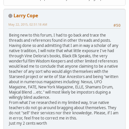
Larry Cope
May 22, 2015, 02:51:18 AM
#50
Being new to this forum, I had to go back and trace the
threads and references found in other threads and posts.
Having done so and admitting that I am in way a scholar of any
native tradition, I will note that what little exposure I've had
through Vine Deloria's books, Black Elk Speaks, the very
wonderful film Wisdom Keepers and other limited references
would lead me to conclude that anyone claiming to be a native
teacher of any sort who would align themselves with the
Starseed project or write of Star Ancestors and being "written
about in numerous magazines including: Nexus, UFO
Magazine, FATE, New York Magazine, ELLE, Shamans Drum,
Majical Blend ...etc." will most likely be impostors duping a
willingly blind audience.
From what I've researched in my limited way, true native
teachers do not go around bragging about themselves. They
do not "sell" their services nor their knowledge. Please, if I am
in error, feel free to correct me in this.
Just my 2 cents worth