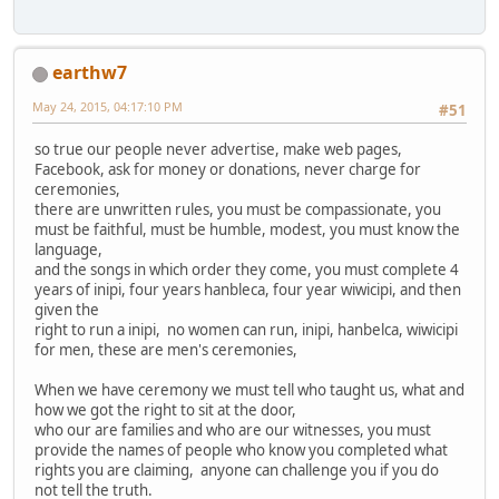
earthw7
May 24, 2015, 04:17:10 PM
#51
so true our people never advertise, make web pages,
Facebook, ask for money or donations, never charge for
ceremonies,
there are unwritten rules, you must be compassionate, you
must be faithful, must be humble, modest, you must know the
language,
and the songs in which order they come, you must complete 4
years of inipi, four years hanbleca, four year wiwicipi, and then
given the
right to run a inipi, no women can run, inipi, hanbelca, wiwicipi
for men, these are men's ceremonies,
When we have ceremony we must tell who taught us, what and
how we got the right to sit at the door,
who our are families and who are our witnesses, you must
provide the names of people who know you completed what
rights you are claiming, anyone can challenge you if you do
not tell the truth.