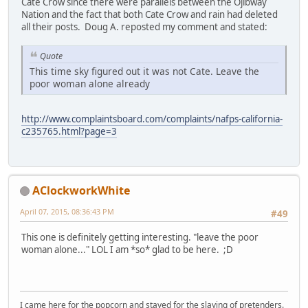
Cate Crow since there were parallels between the Ojibway
Nation and the fact that both Cate Crow and rain had deleted
all their posts. Doug A. reposted my comment and stated:
Quote
This time sky figured out it was not Cate. Leave the
poor woman alone already
http://www.complaintsboard.com/complaints/nafps-california-
c235765.html?page=3
AClockworkWhite
April 07, 2015, 08:36:43 PM
#49
This one is definitely getting interesting. "leave the poor
woman alone..." LOL I am *so* glad to be here. ;D
I came here for the popcorn and stayed for the slaying of pretenders.