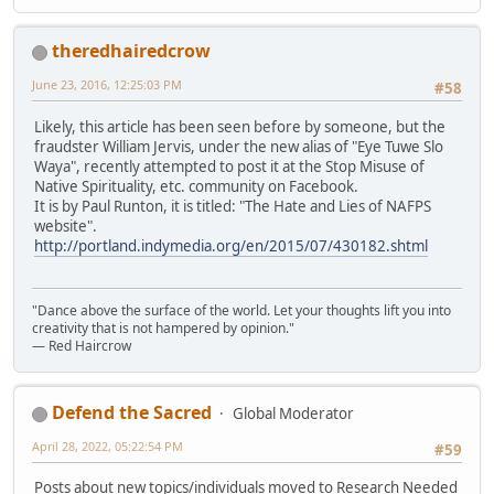
theredhairedcrow
June 23, 2016, 12:25:03 PM
#58
Likely, this article has been seen before by someone, but the
fraudster William Jervis, under the new alias of "Eye Tuwe Slo
Waya", recently attempted to post it at the Stop Misuse of
Native Spirituality, etc. community on Facebook.
It is by Paul Runton, it is titled: "The Hate and Lies of NAFPS
website".
http://portland.indymedia.org/en/2015/07/430182.shtml
"Dance above the surface of the world. Let your thoughts lift you into
creativity that is not hampered by opinion."
— Red Haircrow
Defend the Sacred
Global Moderator
April 28, 2022, 05:22:54 PM
#59
Posts about new topics/individuals moved to Research Needed