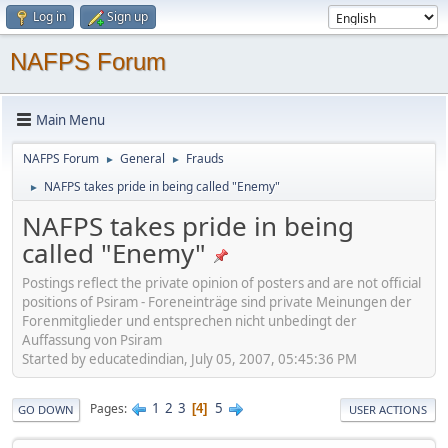
Log in
Sign up
NAFPS Forum
Main Menu
NAFPS Forum
General
Frauds
►
►
NAFPS takes pride in being called "Enemy"
►
NAFPS takes pride in being
called "Enemy"
Postings reflect the private opinion of posters and are not official
positions of Psiram - Foreneinträge sind private Meinungen der
Forenmitglieder und entsprechen nicht unbedingt der
Auffassung von Psiram
Started by educatedindian, July 05, 2007, 05:45:36 PM
1
2
3
5
Pages
4
GO DOWN
USER ACTIONS