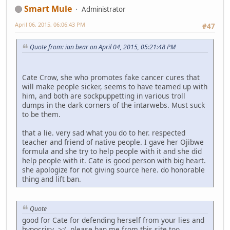
Smart Mule
Administrator
April 06, 2015, 06:06:43 PM
#47
Quote from: ian bear on April 04, 2015, 05:21:48 PM
Cate Crow, she who promotes fake cancer cures that
will make people sicker, seems to have teamed up with
him, and both are sockpuppetting in various troll
dumps in the dark corners of the intarwebs. Must suck
to be them.
that a lie. very sad what you do to her. respected
teacher and friend of native people. I gave her Ojibwe
formula and she try to help people with it and she did
help people with it. Cate is good person with big heart.
she apologize for not giving source here. do honorable
thing and lift ban.
Quote
good for Cate for defending herself from your lies and
hypocrisy >:( please ban me from this site too