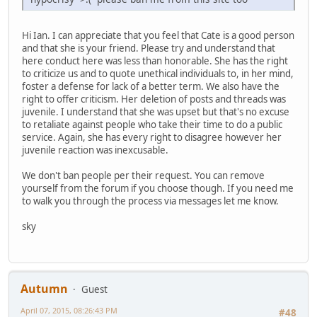
Hi Ian. I can appreciate that you feel that Cate is a good person
and that she is your friend. Please try and understand that
here conduct here was less than honorable. She has the right
to criticize us and to quote unethical individuals to, in her mind,
foster a defense for lack of a better term. We also have the
right to offer criticism. Her deletion of posts and threads was
juvenile. I understand that she was upset but that's no excuse
to retaliate against people who take their time to do a public
service. Again, she has every right to disagree however her
juvenile reaction was inexcusable.
We don't ban people per their request. You can remove
yourself from the forum if you choose though. If you need me
to walk you through the process via messages let me know.
sky
Autumn
Guest
April 07, 2015, 08:26:43 PM
#48