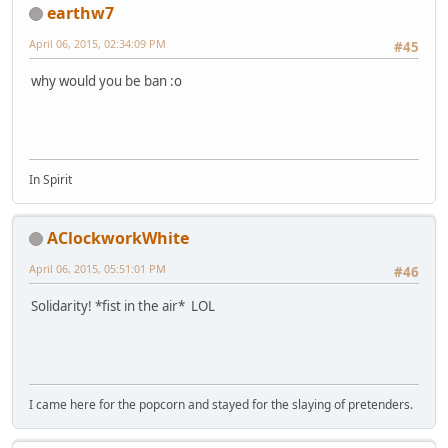
earthw7
April 06, 2015, 02:34:09 PM
#45
why would you be ban :o
In Spirit
AClockworkWhite
April 06, 2015, 05:51:01 PM
#46
Solidarity! *fist in the air* LOL
I came here for the popcorn and stayed for the slaying of pretenders.