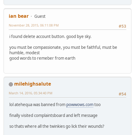
ian bear
Guest
November 28, 2015, 06:11:08 PM
#53
i found delete account button. good bye sky.
you must be compassionate, you must be faithful, must be
humble, modest
good words to remeber from earth
milehighsalute
March 14, 2016, 05:34:40 PM
#54
lol atehequa was banned from
powwows.com
too
finally visited complaintsboard and left message
so thats where all the twinkies go lick their wounds?