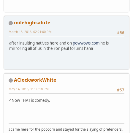
milehighsalute
March 15, 2016, 02:21:00 PM
#56
after insulting natives here and on
powwows.com
he is
mirroring all of us in the ron paul forums haha
AClockworkWhite
May 14, 2016, 11:39:18 PM
#57
^Now THAT is comedy.
I came here for the popcorn and stayed for the slaying of pretenders.