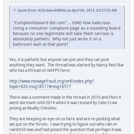
Quote from: AClockworkWhite on April 06, 2015, 03:57:55 AM
"Complaintsboard dot com"... OMG how ludicrous.
Using a consumer complaint page as a sounding board
because no one legitimate will take them serious is
absolutely pathetic. Why not just write it on a
bathroom wall at that point?
Yes, it is pathetic but anyone can join and they can post
anything they want. The thread was started by Nancy Red Star
who has a thread on NAFPS here:
http://www.newagefraud.org/smf/index.php?
topic=820.msg18517#msg18517
There was a comment made in the thread in 2010 and then it
went dormant until 2014 when it was revised by Cate Crow
posing as Reality Check4u.
They are keeping an eye on us here and are re-posting what
we put on the forum. I was trying to figure out who rain or
rain0033 was and had posed the question that perhaps it was