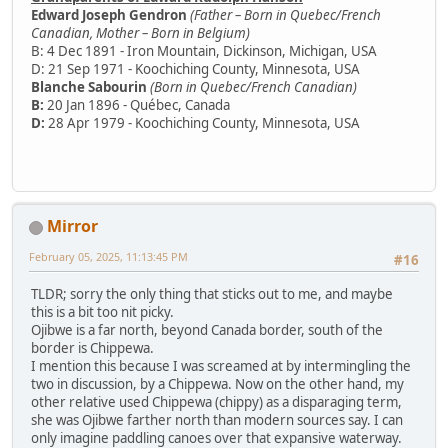
Edward Joseph Gendron
(Father – Born in Quebec/French
Canadian, Mother – Born in Belgium)
B: 4 Dec 1891 - Iron Mountain, Dickinson, Michigan, USA
D: 21 Sep 1971 - Koochiching County, Minnesota, USA
Blanche Sabourin
(Born in Quebec/French Canadian)
B:
20 Jan 1896 - Québec, Canada
D:
28 Apr 1979 - Koochiching County, Minnesota, USA
Mirror
February 05, 2025, 11:13:45 PM
#16
TLDR; sorry the only thing that sticks out to me, and maybe
this is a bit too nit picky.
Ojibwe is a far north, beyond Canada border, south of the
border is Chippewa.
I mention this because I was screamed at by intermingling the
two in discussion, by a Chippewa. Now on the other hand, my
other relative used Chippewa (chippy) as a disparaging term,
she was Ojibwe farther north than modern sources say. I can
only imagine paddling canoes over that expansive waterway.