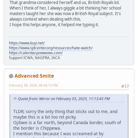
That grandma considered herself and us, British Royals lol.
When I think of her, I always giggle a bit thinking her school
masters taught her she was now a British Royal subject. It's
always context when dealing with this.
I hope this helps anyone, it helped me typing it.
https://www.kuyi.net/
https://www.splcenter.org/resources/hate-watch/
https://calendar.powwows.com/
Support ICWA, NAGPRA, IACA
Advanced Smite
February 06, 2025, 04:04:13 PM
#17
Quote from: Mirror on February 05, 2025, 11:13:45 PM
TLDR; sorry the only thing that sticks out to me, and
maybe this is a bit too nit picky.
Ojibwe is a far north, beyond Canada border, south of
the border is Chippewa.
I mention this because I was screamed at by