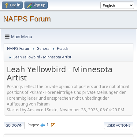
Log in
Sign up
NAFPS Forum
Main Menu
NAFPS Forum
General
Frauds
►
►
Leah Yellowbird - Minnesota Artist
►
Leah Yellowbird - Minnesota
Artist
Postings reflect the private opinion of posters and are not official
positions of Psiram - Foreneinträge sind private Meinungen der
Forenmitglieder und entsprechen nicht unbedingt der
Auffassung von Psiram
Started by Advanced Smite, November 28, 2023, 06:04:29 PM
1
Pages
2
GO DOWN
USER ACTIONS