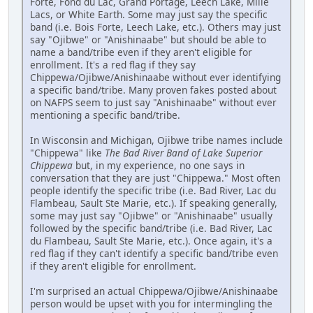
Forte, Fond du Lac, Grand Portage, Leech Lake, Mille
Lacs, or White Earth. Some may just say the specific
band (i.e. Bois Forte, Leech Lake, etc.). Others may just
say "Ojibwe" or "Anishinaabe" but should be able to
name a band/tribe even if they aren't eligible for
enrollment. It's a red flag if they say
Chippewa/Ojibwe/Anishinaabe without ever identifying
a specific band/tribe. Many proven fakes posted about
on NAFPS seem to just say "Anishinaabe" without ever
mentioning a specific band/tribe.
In Wisconsin and Michigan, Ojibwe tribe names include
"Chippewa" like
The Bad River Band of Lake Superior
Chippewa
but, in my experience, no one says in
conversation that they are just "Chippewa." Most often
people identify the specific tribe (i.e. Bad River, Lac du
Flambeau, Sault Ste Marie, etc.). If speaking generally,
some may just say "Ojibwe" or "Anishinaabe" usually
followed by the specific band/tribe (i.e. Bad River, Lac
du Flambeau, Sault Ste Marie, etc.). Once again, it's a
red flag if they can't identify a specific band/tribe even
if they aren't eligible for enrollment.
I'm surprised an actual Chippewa/Ojibwe/Anishinaabe
person would be upset with you for intermingling the