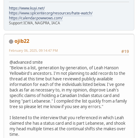
https://www.kuyi.net/
https://www.splcenter.org/resources/hate-watch/
https://calendar.powwows.com/
Support ICWA, NAGPRA, IACA
ojib22
February 06, 2025, 09:14:47 PM
#19
@advanced smite
"Below is a list, generation by generation, of Leah Hanson
Yellowbird's ancestors. I'm not planning to add records to the
thread at this time but have reviewed publicly available
information for each of the individuals listed below. I've gone
back as far as necessary to, in my opinion, disprove Leah's
specific claims of holding a Canadian Indian status card and
being "part Lebanese." I compiled the list quickly from a family
tree so please let me know if you see any errors."
I listened to the interview that you referenced in which Leah
claimed she has a status card and is part Lebanese, and shook
my head multiple times at the continual shifts she makes over
time.