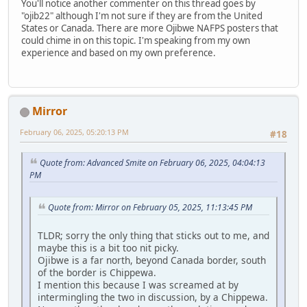
You'll notice another commenter on this thread goes by
"ojib22" although I'm not sure if they are from the United
States or Canada. There are more Ojibwe NAFPS posters that
could chime in on this topic. I'm speaking from my own
experience and based on my own preference.
Mirror
February 06, 2025, 05:20:13 PM
#18
Quote from: Advanced Smite on February 06, 2025, 04:04:13
PM
Quote from: Mirror on February 05, 2025, 11:13:45 PM
TLDR; sorry the only thing that sticks out to me, and
maybe this is a bit too nit picky.
Ojibwe is a far north, beyond Canada border, south
of the border is Chippewa.
I mention this because I was screamed at by
intermingling the two in discussion, by a Chippewa.