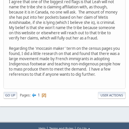
I agree that one of the biggest red flags is that Leah will not
name the tribe she is claiming affiliation with, as though,
because it is in Canada, no one will ask. The amount of money
she has put into her pockets based on her claim of Metis
Anishinaabe, if she is lying (which I believe she is), is criminal.
My belief is that she won't name the tribe because someone
on this website or elsewhere will reach out to that tribe to
verify her claims, which will fully out her as a fraud.
Regarding the 'moccasin maker' term on the census pages you
found, I did a little research on that and found that there was a
large movement made by French immigrants in adopting
Indigenous footwear and teaching non-indigenous people how
to mass produce them to meet the demand. I have a few
references to that if anyone wants to dig further.
1
Pages
2
GO UP
USER ACTIONS
|
|
Help
Terms and Rules
Go Up ▲