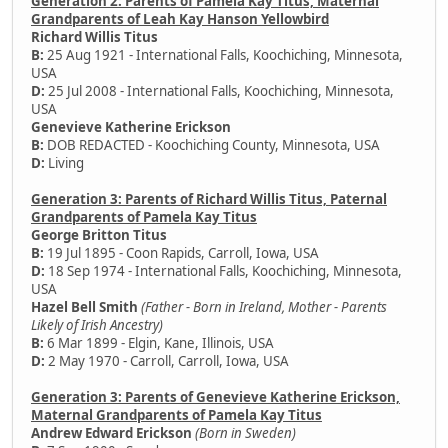
Generation 2: Parents of Pamela Kay Titus, Maternal
Grandparents of Leah Kay Hanson Yellowbird
Richard Willis Titus
B:
25 Aug 1921 - International Falls, Koochiching, Minnesota,
USA
D:
25 Jul 2008 - International Falls, Koochiching, Minnesota,
USA
Genevieve Katherine Erickson
B:
DOB REDACTED - Koochiching County, Minnesota, USA
D:
Living
Generation 3: Parents of Richard Willis Titus, Paternal
Grandparents of Pamela Kay Titus
George Britton Titus
B:
19 Jul 1895 - Coon Rapids, Carroll, Iowa, USA
D:
18 Sep 1974 - International Falls, Koochiching, Minnesota,
USA
Hazel Bell Smith
(Father - Born in Ireland, Mother - Parents
Likely of Irish Ancestry)
B:
6 Mar 1899 - Elgin, Kane, Illinois, USA
D:
2 May 1970 - Carroll, Carroll, Iowa, USA
Generation 3: Parents of Genevieve Katherine Erickson,
Maternal Grandparents of Pamela Kay Titus
Andrew Edward Erickson
(Born in Sweden)