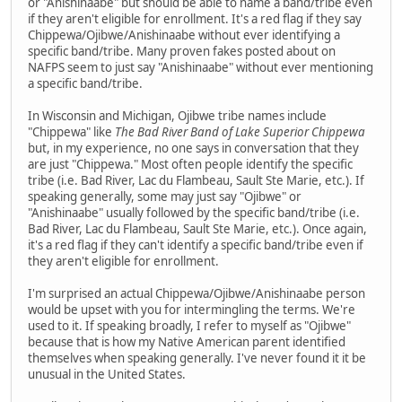
or "Anishinaabe" but should be able to name a band/tribe even
if they aren't eligible for enrollment. It's a red flag if they say
Chippewa/Ojibwe/Anishinaabe without ever identifying a
specific band/tribe. Many proven fakes posted about on
NAFPS seem to just say "Anishinaabe" without ever mentioning
a specific band/tribe.
In Wisconsin and Michigan, Ojibwe tribe names include
"Chippewa" like
The Bad River Band of Lake Superior Chippewa
but, in my experience, no one says in conversation that they
are just "Chippewa." Most often people identify the specific
tribe (i.e. Bad River, Lac du Flambeau, Sault Ste Marie, etc.). If
speaking generally, some may just say "Ojibwe" or
"Anishinaabe" usually followed by the specific band/tribe (i.e.
Bad River, Lac du Flambeau, Sault Ste Marie, etc.). Once again,
it's a red flag if they can't identify a specific band/tribe even if
they aren't eligible for enrollment.
I'm surprised an actual Chippewa/Ojibwe/Anishinaabe person
would be upset with you for intermingling the terms. We're
used to it. If speaking broadly, I refer to myself as "Ojibwe"
because that is how my Native American parent identified
themselves when speaking generally. I've never found it it be
unusual in the United States.