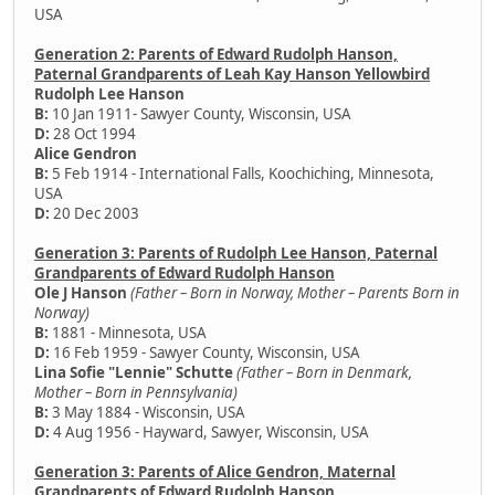
USA
Generation 2: Parents of Edward Rudolph Hanson,
Paternal Grandparents of Leah Kay Hanson Yellowbird
Rudolph Lee Hanson
B:
10 Jan 1911- Sawyer County, Wisconsin, USA
D:
28 Oct 1994
Alice Gendron
B:
5 Feb 1914 - International Falls, Koochiching, Minnesota,
USA
D:
20 Dec 2003
Generation 3: Parents of Rudolph Lee Hanson, Paternal
Grandparents of Edward Rudolph Hanson
Ole J Hanson
(Father – Born in Norway, Mother – Parents Born in
Norway)
B:
1881 - Minnesota, USA
D:
16 Feb 1959 - Sawyer County, Wisconsin, USA
Lina Sofie "Lennie" Schutte
(Father – Born in Denmark,
Mother – Born in Pennsylvania)
B:
3 May 1884 - Wisconsin, USA
D:
4 Aug 1956 - Hayward, Sawyer, Wisconsin, USA
Generation 3: Parents of Alice Gendron, Maternal
Grandparents of Edward Rudolph Hanson