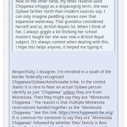
Now on the other hand, my other relative used
Chippewa (chippy) as a disparaging term, she was
Ojibwe farther north than modern sources say. I
can only imagine paddling canoes over that
expansive waterway. That grandma considered
herself and us, British Royals lol. When I think of
her, I always giggle a bit thinking her school
masters taught her she was now a British Royal
subject. It's always context when dealing with this.
I hope this helps anyone, it helped me typing it.
Respectfully, I disagree. I'm enrolled in a south of the
border federally-recognized
Chippewa/Ojibwe/Anishinaabe tribe. In the United
States it is rare to hear an actual Ojibwe person
identify as just "Chippewa"
unless
they are from
Minnesota. Then they might say they are "Minnesota
Chippewa." The reason is that multiple Minnesota
reservations banded together as the "Minnesota
Chippewa." See this link:
https://mnchippewatribe.org/
.
It is common for someone to say they are "Minnesota
Chippewa" followed by whether their family is Bois