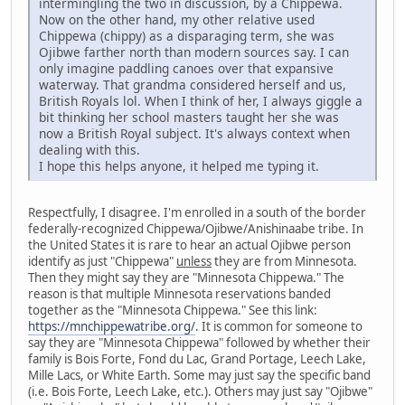
intermingling the two in discussion, by a Chippewa.
Now on the other hand, my other relative used
Chippewa (chippy) as a disparaging term, she was
Ojibwe farther north than modern sources say. I can
only imagine paddling canoes over that expansive
waterway. That grandma considered herself and us,
British Royals lol. When I think of her, I always giggle a
bit thinking her school masters taught her she was
now a British Royal subject. It's always context when
dealing with this.
I hope this helps anyone, it helped me typing it.
Respectfully, I disagree. I'm enrolled in a south of the border
federally-recognized Chippewa/Ojibwe/Anishinaabe tribe. In
the United States it is rare to hear an actual Ojibwe person
identify as just "Chippewa"
unless
they are from Minnesota.
Then they might say they are "Minnesota Chippewa." The
reason is that multiple Minnesota reservations banded
together as the "Minnesota Chippewa." See this link:
https://mnchippewatribe.org/
. It is common for someone to
say they are "Minnesota Chippewa" followed by whether their
family is Bois Forte, Fond du Lac, Grand Portage, Leech Lake,
Mille Lacs, or White Earth. Some may just say the specific band
(i.e. Bois Forte, Leech Lake, etc.). Others may just say "Ojibwe"