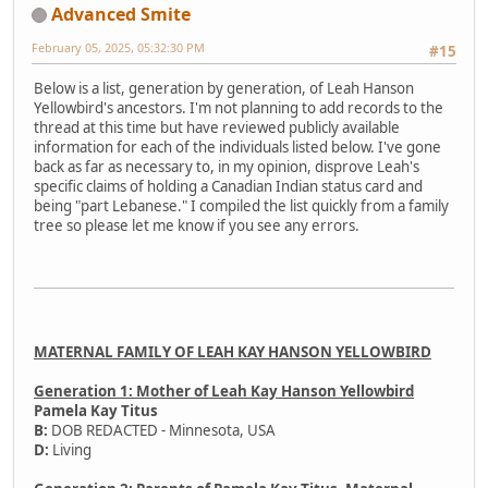
Advanced Smite
February 05, 2025, 05:32:30 PM
#15
Below is a list, generation by generation, of Leah Hanson
Yellowbird's ancestors. I'm not planning to add records to the
thread at this time but have reviewed publicly available
information for each of the individuals listed below. I've gone
back as far as necessary to, in my opinion, disprove Leah's
specific claims of holding a Canadian Indian status card and
being "part Lebanese." I compiled the list quickly from a family
tree so please let me know if you see any errors.
MATERNAL FAMILY OF LEAH KAY HANSON YELLOWBIRD
Generation 1: Mother of Leah Kay Hanson Yellowbird
Pamela Kay Titus
B:
DOB REDACTED - Minnesota, USA
D:
Living