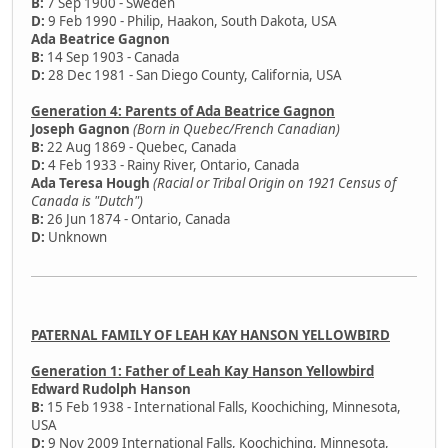
B:
7 Sep 1900 - Sweden
D:
9 Feb 1990 - Philip, Haakon, South Dakota, USA
Ada Beatrice Gagnon
B:
14 Sep 1903 - Canada
D:
28 Dec 1981 - San Diego County, California, USA
Generation 4: Parents of Ada Beatrice Gagnon
Joseph Gagnon
(Born in Quebec/French Canadian)
B:
22 Aug 1869 - Quebec, Canada
D:
4 Feb 1933 - Rainy River, Ontario, Canada
Ada Teresa Hough
(Racial or Tribal Origin on 1921 Census of
Canada is "Dutch")
B:
26 Jun 1874 - Ontario, Canada
D:
Unknown
PATERNAL FAMILY OF LEAH KAY HANSON YELLOWBIRD
Generation 1: Father of Leah Kay Hanson Yellowbird
Edward Rudolph Hanson
B:
15 Feb 1938 - International Falls, Koochiching, Minnesota,
USA
D:
9 Nov 2009 International Falls, Koochiching, Minnesota,