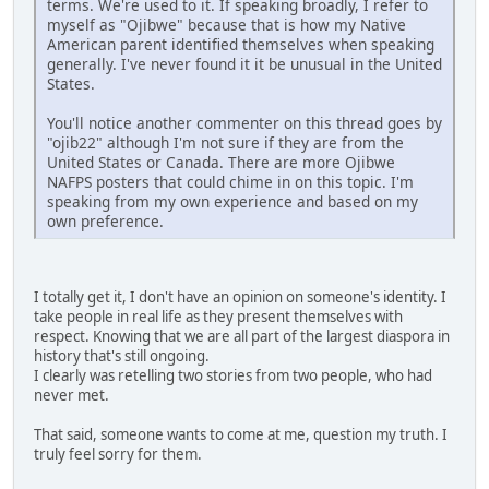
terms. We're used to it. If speaking broadly, I refer to
myself as "Ojibwe" because that is how my Native
American parent identified themselves when speaking
generally. I've never found it it be unusual in the United
States.
You'll notice another commenter on this thread goes by
"ojib22" although I'm not sure if they are from the
United States or Canada. There are more Ojibwe
NAFPS posters that could chime in on this topic. I'm
speaking from my own experience and based on my
own preference.
I totally get it, I don't have an opinion on someone's identity. I
take people in real life as they present themselves with
respect. Knowing that we are all part of the largest diaspora in
history that's still ongoing.
I clearly was retelling two stories from two people, who had
never met.
That said, someone wants to come at me, question my truth. I
truly feel sorry for them.