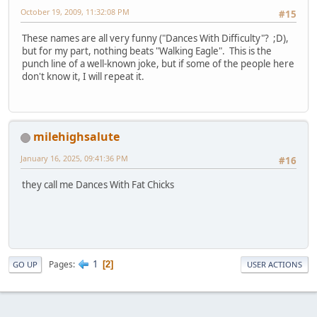
October 19, 2009, 11:32:08 PM
#15
These names are all very funny ("Dances With Difficulty"? ;D),
but for my part, nothing beats "Walking Eagle". This is the
punch line of a well-known joke, but if some of the people here
don't know it, I will repeat it.
milehighsalute
January 16, 2025, 09:41:36 PM
#16
they call me Dances With Fat Chicks
1
Pages
2
GO UP
USER ACTIONS