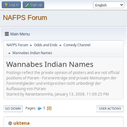
Log in
Sign up
NAFPS Forum
Main Menu
NAFPS Forum
Odds and Ends
Comedy Channel
►
►
Wannabes Indian Names
►
Wannabes Indian Names
Postings reflect the private opinion of posters and are not official
positions of Psiram - Foreneinträge sind private Meinungen der
Forenmitglieder und entsprechen nicht unbedingt der
Auffassung von Psiram
Started by Ranantanonnha, January 13, 2008, 11:09:25 PM
1
Pages
2
GO DOWN
USER ACTIONS
uktena