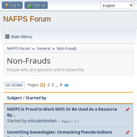
Log in
Sign up
NAFPS Forum
Main Menu
NAFPS Forum
General
Non-Frauds
►
►
Non-Frauds
People who are genuine and trustworthy
2
3
...
6
Pages
1
GO DOWN
Subject
/
Started by
NAFPS Is Proud to Work With Or Be Used As a Resource
By...
Started by
educatedindian
1
2
Pages
Unsettling Geneologies: Unmasking Pseudo-Indians