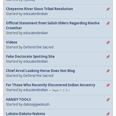
Cheyenne River Sioux Tribal Resolution
Started by
educatedindian
Official Statement from Salish Elders Regarding Kiesha
Crowther
Started by
educatedindian
Videos
Started by
Defend the Sacred
Fake Doctorate Spotting Site
Started by
educatedindian
Chief Arvol Looking Horse Does Not Blog
Started by
Defend the Sacred
For Those Who Recently Discovered Indian Ancestry
Started by
educatedindian
1
2
3
Pages
HANDY TOOLS
Started by
dabosijigwokush
Lakota-Dakota-Nakota