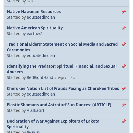
Started by
ska
Native Hawaiian Resources
Started by
educatedindian
Native American Spirituality
Started by
earthw7
Traditional Elders' Statement on Social Media and Sacred
Ceremonies
Started by
educatedindian
Identifying the Predator: Spiritual, Financial, and Sexual
Abusers
Started by
RedRightHand
1
2
Pages
Cherokee Nation List of Frauds Posing as Cherokee Tribes
Started by
educatedindian
Plastic Shamans and Astroturf Sun Dances: (ARTICLE)
Started by
AlaskaGrl
Declaration of War Against Exploiters of Lakota
Spirituality
Started by
flyaway