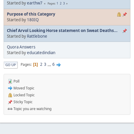
Started by
earthw7
1
2
3
Pages
Purpose of this Category
Started by
180IQ
Chief Arvol Looking Horse statement on Sweat Deaths...
Started by
Rattlebone
Quora Answers
Started by
educatedindian
2
3
...
6
Pages
1
GO UP
Poll
Moved Topic
Locked Topic
Sticky Topic
Topic you are watching