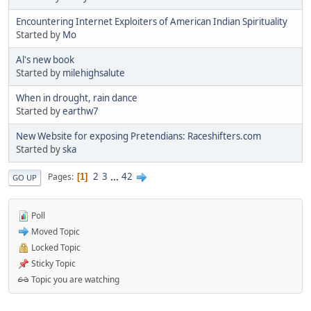
Encountering Internet Exploiters of American Indian Spirituality
Started by
Mo
Al's new book
Started by
milehighsalute
When in drought, rain dance
Started by
earthw7
New Website for exposing Pretendians: Raceshifters.com
Started by
ska
2
3
...
42
Pages
1
GO UP
Poll
Moved Topic
Locked Topic
Sticky Topic
Topic you are watching