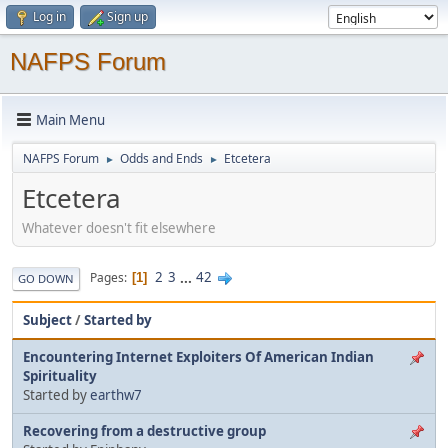
Log in
Sign up
NAFPS Forum
Main Menu
NAFPS Forum
Odds and Ends
Etcetera
►
►
Etcetera
Whatever doesn't fit elsewhere
2
3
...
42
Pages
1
GO DOWN
Subject
/
Started by
Encountering Internet Exploiters Of American Indian
Spirituality
Started by
earthw7
Recovering from a destructive group