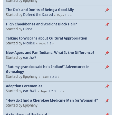
Started by Epiphany
The Do's and Don'ts of Being a Good Ally
Started by
Defend the Sacred
1
2
Pages
High Cheekbones and Straight Black Hair?
Started by
Diana
Talking to Wiccans about Cultural Appropriation
Started by
NicoleK
1
2
Pages
New Agers and Pan-Indians: What Is the Difference?
Started by
earthw7
"But my grandpa said he's Indian!" Adventures in
Genealogy
Started by Epiphany
1
2
3
Pages
Adoption Ceremonies
Started by
earthw7
1
2
3
...
7
Pages
"How do I find a Cherokee Medicine Man (or Woman)?"
Started by Epiphany
A step beyond the board