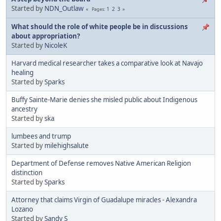
Started by
NDN_Outlaw
1
2
3
Pages
What should the role of white people be in discussions
about appropriation?
Started by
NicoleK
Harvard medical researcher takes a comparative look at Navajo
healing
Started by
Sparks
Buffy Sainte-Marie denies she misled public about Indigenous
ancestry
Started by
ska
lumbees and trump
Started by
milehighsalute
Department of Defense removes Native American Religion
distinction
Started by
Sparks
Attorney that claims Virgin of Guadalupe miracles - Alexandra
Lozano
Started by
Sandy S