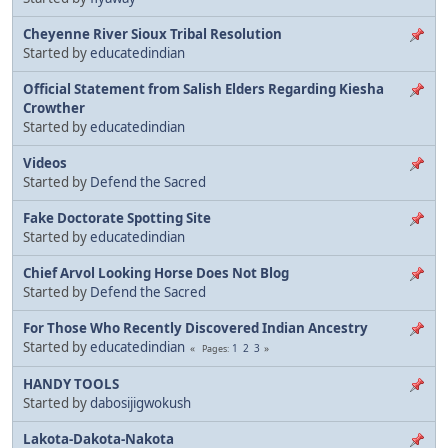
Cheyenne River Sioux Tribal Resolution
Started by
educatedindian
Official Statement from Salish Elders Regarding Kiesha
Crowther
Started by
educatedindian
Videos
Started by
Defend the Sacred
Fake Doctorate Spotting Site
Started by
educatedindian
Chief Arvol Looking Horse Does Not Blog
Started by
Defend the Sacred
For Those Who Recently Discovered Indian Ancestry
Started by
educatedindian
1
2
3
Pages
HANDY TOOLS
Started by
dabosijigwokush
Lakota-Dakota-Nakota