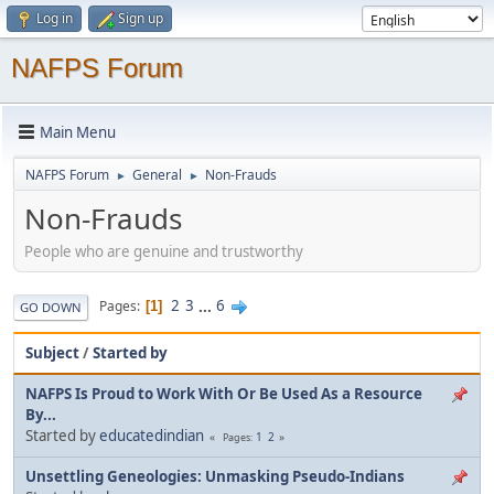
Log in
Sign up
NAFPS Forum
Main Menu
NAFPS Forum
General
Non-Frauds
►
►
Non-Frauds
People who are genuine and trustworthy
2
3
...
6
Pages
1
GO DOWN
Subject
/
Started by
NAFPS Is Proud to Work With Or Be Used As a Resource
By...
Started by
educatedindian
1
2
Pages
Unsettling Geneologies: Unmasking Pseudo-Indians