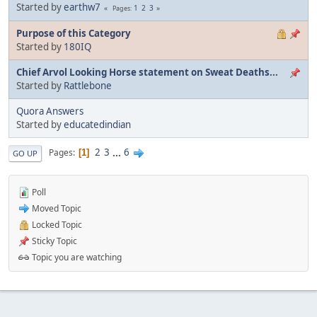
Started by
earthw7
1
2
3
Pages
Purpose of this Category
Started by
180IQ
Chief Arvol Looking Horse statement on Sweat Deaths...
Started by
Rattlebone
Quora Answers
Started by
educatedindian
2
3
...
6
Pages
1
GO UP
Poll
Moved Topic
Locked Topic
Sticky Topic
Topic you are watching