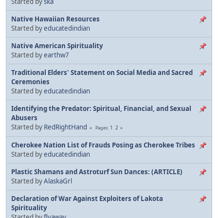
Started by
ska
Native Hawaiian Resources
Started by
educatedindian
Native American Spirituality
Started by
earthw7
Traditional Elders' Statement on Social Media and Sacred
Ceremonies
Started by
educatedindian
Identifying the Predator: Spiritual, Financial, and Sexual
Abusers
Started by
RedRightHand
1
2
Pages
Cherokee Nation List of Frauds Posing as Cherokee Tribes
Started by
educatedindian
Plastic Shamans and Astroturf Sun Dances: (ARTICLE)
Started by
AlaskaGrl
Declaration of War Against Exploiters of Lakota
Spirituality
Started by
flyaway