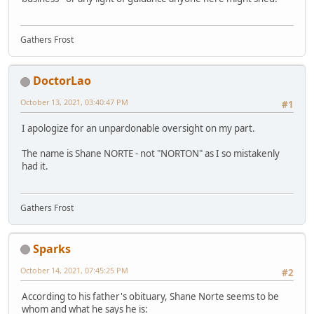
Gathers Frost
DoctorLao
October 13, 2021, 03:40:47 PM
#1
I apologize for an unpardonable oversight on my part.
The name is Shane NORTE - not "NORTON" as I so mistakenly
had it.
Gathers Frost
Sparks
October 14, 2021, 07:45:25 PM
#2
According to his father's obituary, Shane Norte seems to be
whom and what he says he is: