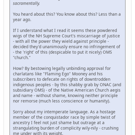
sacramentally.
You heard about this? You know about this? Less than a
year ago.
If I understand what I read it seems these powdered
wigs of the NH Supreme Court's miscarriage of justice
- with all the power they wield against principle -
decided they'd unanimously ensure no infringement of
- the 'right' of this (despicable to put it nicely) OMS
"church."
How? By bestowing legally unbinding approval for
charlatans like "Flaming Ego" Mooney and his
subscribers to defecate on rights of downtrodden
indigenous peoples - by this shabby grab by ONAC (and
subsidiary OMS) - of the Native American Church aegis
and name - without shame, knowing neither principle
nor remorse (much less conscience or humanity).
Sorry about my intemperate language. As a hostage
member of the conquistador race by simple twist of
ancestry I feel not just shame but outrage at a
strangulating burden of complicity wily-nily - crushing
me under with its weight.