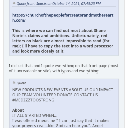
Quote from: Sparks on October 14, 2021, 07:45:25 PM
https://churchofthepeopleforcreatorandmothereart
h.com/
This is where we can find out most about Shane
Norte's claims and ambitions. Unfortunately, red
letters on black are almost impossible to read (for
me); I'll have to copy the text into a word processor
and look more closely at it.
I did just that, and I quote everything on that front page (most
of it unreadable on site), with typos and everything:
Quote
NEW PRODUCTS NEW EVENTS ABOUT US OUR IMPACT
OUR TEAM VOLUNTEER DONATE CONTACT US
#MEDZZZTOOSTRONG
About
IT ALL STARTED WHEN...
I was offered medicine " I can just say that it makes
your prayers real...like God can hear you". Angel