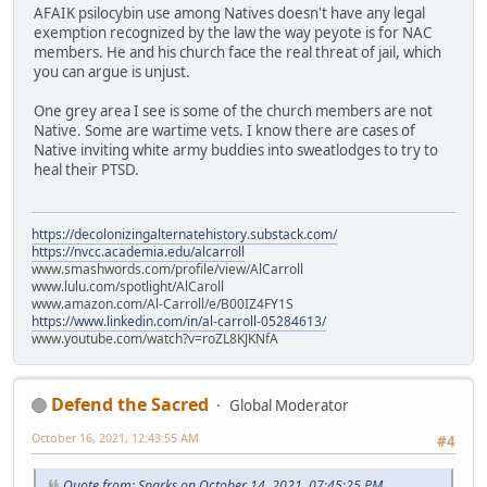
AFAIK psilocybin use among Natives doesn't have any legal
exemption recognized by the law the way peyote is for NAC
members. He and his church face the real threat of jail, which
you can argue is unjust.
One grey area I see is some of the church members are not
Native. Some are wartime vets. I know there are cases of
Native inviting white army buddies into sweatlodges to try to
heal their PTSD.
https://decolonizingalternatehistory.substack.com/
https://nvcc.academia.edu/alcarroll
www.smashwords.com/profile/view/AlCarroll
www.lulu.com/spotlight/AlCaroll
www.amazon.com/Al-Carroll/e/B00IZ4FY1S
https://www.linkedin.com/in/al-carroll-05284613/
www.youtube.com/watch?v=roZL8KJKNfA
Defend the Sacred
Global Moderator
October 16, 2021, 12:43:55 AM
#4
Quote from: Sparks on October 14, 2021, 07:45:25 PM