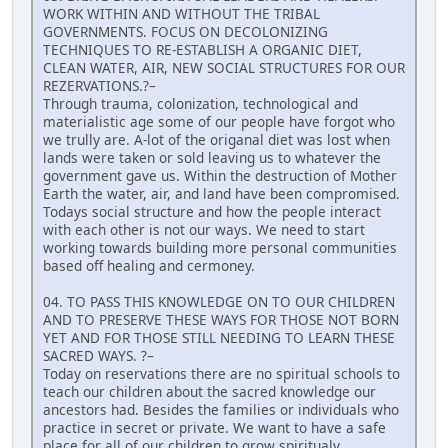
WORK WITHIN AND WITHOUT THE TRIBAL
GOVERNMENTS. FOCUS ON DECOLONIZING
TECHNIQUES TO RE-ESTABLISH A ORGANIC DIET,
CLEAN WATER, AIR, NEW SOCIAL STRUCTURES FOR OUR
REZERVATIONS.?–
Through trauma, colonization, technological and
materialistic age some of our people have forgot who
we trully are. A-lot of the origanal diet was lost when
lands were taken or sold leaving us to whatever the
government gave us. Within the destruction of Mother
Earth the water, air, and land have been compromised.
Todays social structure and how the people interact
with each other is not our ways. We need to start
working towards building more personal communities
based off healing and cermoney.
04. TO PASS THIS KNOWLEDGE ON TO OUR CHILDREN
AND TO PRESERVE THESE WAYS FOR THOSE NOT BORN
YET AND FOR THOSE STILL NEEDING TO LEARN THESE
SACRED WAYS. ?–
Today on reservations there are no spiritual schools to
teach our children about the sacred knowledge our
ancestors had. Besides the families or individuals who
practice in secret or private. We want to have a safe
place for all of our children to grow spiritualy,