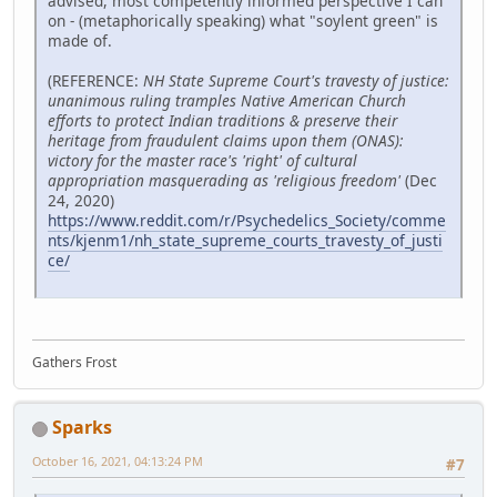
advised, most competently informed perspective I can
on - (metaphorically speaking) what "soylent green" is
made of.
(REFERENCE:
NH State Supreme Court's travesty of justice:
unanimous ruling tramples Native American Church
efforts to protect Indian traditions & preserve their
heritage from fraudulent claims upon them (ONAS):
victory for the master race's 'right' of cultural
appropriation masquerading as 'religious freedom'
(Dec
24, 2020)
https://www.reddit.com/r/Psychedelics_Society/comme
nts/kjenm1/nh_state_supreme_courts_travesty_of_justi
ce/
Gathers Frost
Sparks
October 16, 2021, 04:13:24 PM
#7