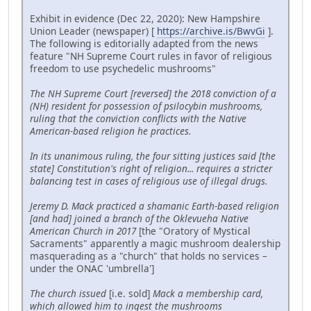
Exhibit in evidence (Dec 22, 2020): New Hampshire
Union Leader (newspaper) [
https://archive.is/BwvGi
].
The following is editorially adapted from the news
feature "NH Supreme Court rules in favor of religious
freedom to use psychedelic mushrooms"
The NH Supreme Court [reversed] the 2018 conviction of a
(NH) resident for possession of psilocybin mushrooms,
ruling that the conviction conflicts with the Native
American-based religion he practices.
In its unanimous ruling, the four sitting justices said [the
state] Constitution's right of religion... requires a stricter
balancing test in cases of religious use of illegal drugs.
Jeremy D. Mack practiced a shamanic Earth-based religion
[and had] joined a branch of the Oklevueha Native
American Church in 2017
[the "Oratory of Mystical
Sacraments" apparently a magic mushroom dealership
masquerading as a "church" that holds no services –
under the ONAC 'umbrella']
The church issued
[i.e. sold]
Mack a membership card,
which allowed him to ingest the mushrooms