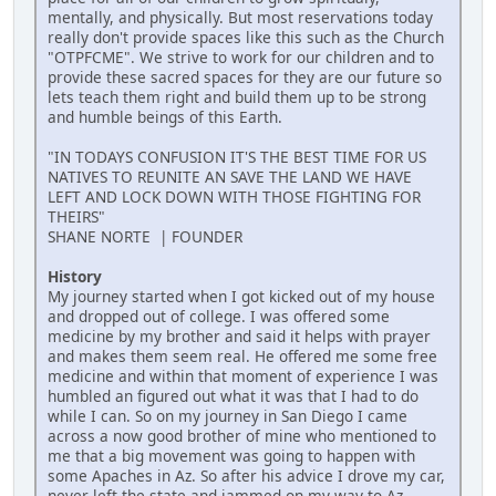
mentally, and physically. But most reservations today
really don't provide spaces like this such as the Church
"OTPFCME". We strive to work for our children and to
provide these sacred spaces for they are our future so
lets teach them right and build them up to be strong
and humble beings of this Earth.
"IN TODAYS CONFUSION IT'S THE BEST TIME FOR US
NATIVES TO REUNITE AN SAVE THE LAND WE HAVE
LEFT AND LOCK DOWN WITH THOSE FIGHTING FOR
THEIRS"
SHANE NORTE | FOUNDER
History
My journey started when I got kicked out of my house
and dropped out of college. I was offered some
medicine by my brother and said it helps with prayer
and makes them seem real. He offered me some free
medicine and within that moment of experience I was
humbled an figured out what it was that I had to do
while I can. So on my journey in San Diego I came
across a now good brother of mine who mentioned to
me that a big movement was going to happen with
some Apaches in Az. So after his advice I drove my car,
never left the state and jammed on my way to Az.