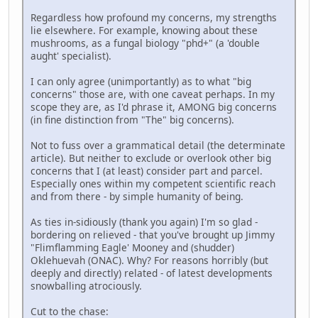
Regardless how profound my concerns, my strengths
lie elsewhere. For example, knowing about these
mushrooms, as a fungal biology "phd+" (a 'double
aught' specialist).
I can only agree (unimportantly) as to what "big
concerns" those are, with one caveat perhaps. In my
scope they are, as I'd phrase it, AMONG big concerns
(in fine distinction from "The" big concerns).
Not to fuss over a grammatical detail (the determinate
article). But neither to exclude or overlook other big
concerns that I (at least) consider part and parcel.
Especially ones within my competent scientific reach
and from there - by simple humanity of being.
As ties in-sidiously (thank you again) I'm so glad -
bordering on relieved - that you've brought up Jimmy
"Flimflamming Eagle' Mooney and (shudder)
Oklehuevah (ONAC). Why? For reasons horribly (but
deeply and directly) related - of latest developments
snowballing atrociously.
Cut to the chase: