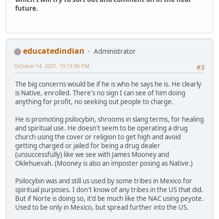
future.
educatedindian
Administrator
October 14, 2021, 10:19:36 PM
#3
The big concerns would be if he is who he says he is. He clearly
is Native, enrolled. There's no sign I can see of him doing
anything for profit, no seeking out people to charge.
He is promoting psilocybin, shrooms in slang terms, for healing
and spiritual use. He doesn't seem to be operating a drug
church using the cover or religion to get high and avoid
getting charged or jailed for being a drug dealer
(unsuccessfully) like we see with James Mooney and
Oklehuevah. (Mooney is also an imposter posing as Native.)
Psilocybin was and still us used by some tribes in Mexico for
spiritual purposes. I don't know of any tribes in the US that did.
But if Norte is doing so, it'd be much like the NAC using peyote.
Used to be only in Mexico, but spread further into the US.