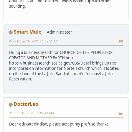
obituaries can't be relied on unless backed up with other
sourcing.
Smart Mule
Administrator
October 16, 2021, 01:22:51 AM
#5
Doing a business search for CHURCH OF THE PEOPLE FOR
CREATOR AND MOTHER EARTH here
https://businesssearch.sos.ca.gov/CBS/Detail
brings up the
incorporation information for Norte's church which is located
on the land of the La Jolla Band of Luiseño Indians/La Jolla
Reservation.
DoctorLao
October 16, 2021, 09:05:43 AM
#6
Dear educatedindian, please accept my profuse thanks.