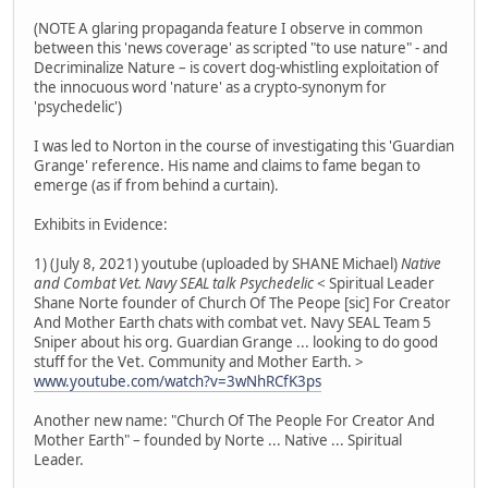
(NOTE A glaring propaganda feature I observe in common
between this 'news coverage' as scripted "to use nature" - and
Decriminalize Nature – is covert dog-whistling exploitation of
the innocuous word 'nature' as a crypto-synonym for
'psychedelic')
I was led to Norton in the course of investigating this 'Guardian
Grange' reference. His name and claims to fame began to
emerge (as if from behind a curtain).
Exhibits in Evidence:
1) (July 8, 2021) youtube (uploaded by SHANE Michael)
Native
and Combat Vet. Navy SEAL talk Psychedelic
< Spiritual Leader
Shane Norte founder of Church Of The Peope [sic] For Creator
And Mother Earth chats with combat vet. Navy SEAL Team 5
Sniper about his org. Guardian Grange ... looking to do good
stuff for the Vet. Community and Mother Earth. >
www.youtube.com/watch?v=3wNhRCfK3ps
Another new name: "Church Of The People For Creator And
Mother Earth" – founded by Norte ... Native ... Spiritual
Leader.