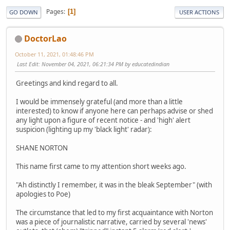
Pages
1
GO DOWN
USER ACTIONS
DoctorLao
October 11, 2021, 01:48:46 PM
Last Edit
: November 04, 2021, 06:21:34 PM by educatedindian
Greetings and kind regard to all.
I would be immensely grateful (and more than a little
interested) to know if anyone here can perhaps advise or shed
any light upon a figure of recent notice - and 'high' alert
suspicion (lighting up my 'black light' radar):
SHANE NORTON
This name first came to my attention short weeks ago.
"Ah distinctly I remember, it was in the bleak September" (with
apologies to Poe)
The circumstance that led to my first acquaintance with Norton
was a piece of journalistic narrative, carried by several 'news'