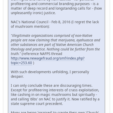
profiteering and commercial branding purposes - is a
matter of deep record and longstanding calls for - (how
unpleasantly ironic) justice.
NAC's National Council - Feb 8, 2016 (I regret the lack
of mushroom mention):
"illegitimate organizations comprised of non-Native
people are now claiming that marijuana, ayahuasca and
other substances are part of Native American Church
theology and practice. Nothing could be further from the
truth."
(reference NAFPS thread
http://www.newagefraud.org/smf/index.php?
topic=253.60
)
With such developments unfolding, I personally
despair.
I can only conclude these are discouraging times.
Except for profiteering interests of crass exploitation,
like cashing in on magic mushrooms but spiritually -
and calling 'dibs' on NAC to justify it. Now ratified by a
state supreme court precedent.
Many are being 'inspired' to create their own 'Church'