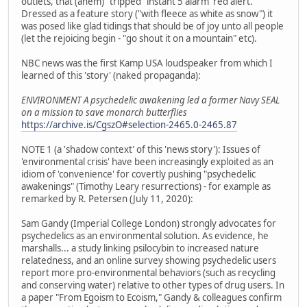
outlets, that (ahem) "tripped" instant 5 alarm 'red alert.'
Dressed as a feature story ("with fleece as white as snow") it
was posed like glad tidings that should be of joy unto all people
(let the rejoicing begin - "go shout it on a mountain" etc).
NBC news was the first Kamp USA loudspeaker from which I
learned of this 'story' (naked propaganda):
ENVIRONMENT A psychedelic awakening led a former Navy SEAL
on a mission to save monarch butterflies
https://archive.is/CgszO#selection-2465.0-2465.87
NOTE 1 (a 'shadow context' of this 'news story'): Issues of
'environmental crisis' have been increasingly exploited as an
idiom of 'convenience' for covertly pushing "psychedelic
awakenings" (Timothy Leary resurrections) - for example as
remarked by R. Petersen (July 11, 2020):
Sam Gandy (Imperial College London) strongly advocates for
psychedelics as an environmental solution. As evidence, he
marshalls... a study linking psilocybin to increased nature
relatedness, and an online survey showing psychedelic users
report more pro-environmental behaviors (such as recycling
and conserving water) relative to other types of drug users. In
a paper "From Egoism to Ecoism," Gandy & colleagues confirm