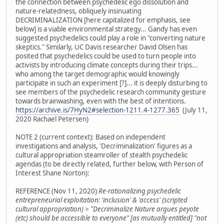
the connection between psychedelic ego dissolution and
nature-relatedness, obliquely insinuating
DECRIMINALIZATION [here capitalized for emphasis, see
below] is a viable environmental strategy... Gandy has even
suggested psychedelics could play a role in "converting nature
skeptics." Similarly, UC Davis researcher David Olsen has
posited that psychedelics could be used to turn people into
activists by introducing climate concepts during their trips...
who among the target demographic would knowingly
participate in such an experiment [?]... it is deeply disturbing to
see members of the psychedelic research community gesture
towards brainwashing, even with the best of intentions.
https://archive.is/7HyN2#selection-1211.4-1277.365
(July 11,
2020 Rachael Petersen)
NOTE 2 (current context): Based on independent
investigations and analysis, 'Decriminalization' figures as a
cultural appropriation steamroller of stealth psychedelic
agendas (to be directly related, further below, with Person of
Interest Shane Norton):
REFERENCE (Nov 11, 2020)
Re-rationalizing psychedelic
entrepreneurial exploitation: 'inclusion' & 'access' (scripted
cultural appropriation) > "Decriminalize Nature argues peyote
(etc) should be accessible to everyone" [as mutually entitled] "not