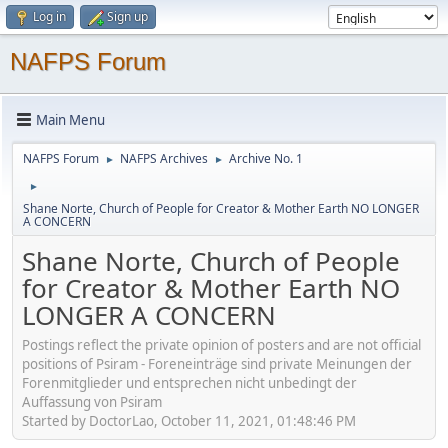
Log in
Sign up
NAFPS Forum
Main Menu
NAFPS Forum
NAFPS Archives
Archive No. 1
►
►
►
Shane Norte, Church of People for Creator & Mother Earth NO LONGER
A CONCERN
Shane Norte, Church of People
for Creator & Mother Earth NO
LONGER A CONCERN
Postings reflect the private opinion of posters and are not official
positions of Psiram - Foreneinträge sind private Meinungen der
Forenmitglieder und entsprechen nicht unbedingt der
Auffassung von Psiram
Started by DoctorLao, October 11, 2021, 01:48:46 PM