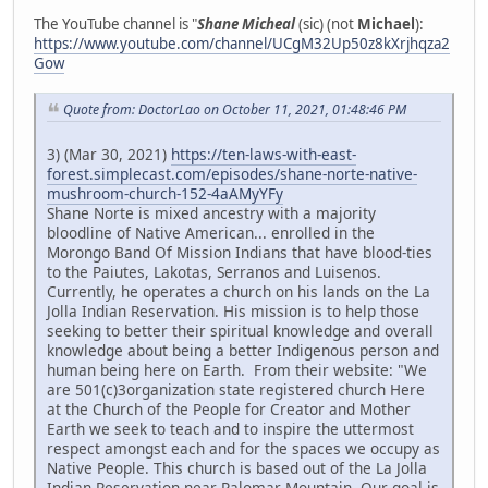
The YouTube channel is "
Shane Micheal
(sic) (not
Michael
):
https://www.youtube.com/channel/UCgM32Up50z8kXrjhqza2
Gow
Quote from: DoctorLao on October 11, 2021, 01:48:46 PM
3) (Mar 30, 2021)
https://ten-laws-with-east-
forest.simplecast.com/episodes/shane-norte-native-
mushroom-church-152-4aAMyYFy
Shane Norte is mixed ancestry with a majority
bloodline of Native American... enrolled in the
Morongo Band Of Mission Indians that have blood-ties
to the Paiutes, Lakotas, Serranos and Luisenos.
Currently, he operates a church on his lands on the La
Jolla Indian Reservation. His mission is to help those
seeking to better their spiritual knowledge and overall
knowledge about being a better Indigenous person and
human being here on Earth. From their website: "We
are 501(c)3organization state registered church Here
at the Church of the People for Creator and Mother
Earth we seek to teach and to inspire the uttermost
respect amongst each and for the spaces we occupy as
Native People. This church is based out of the La Jolla
Indian Reservation near Palomar Mountain. Our goal is