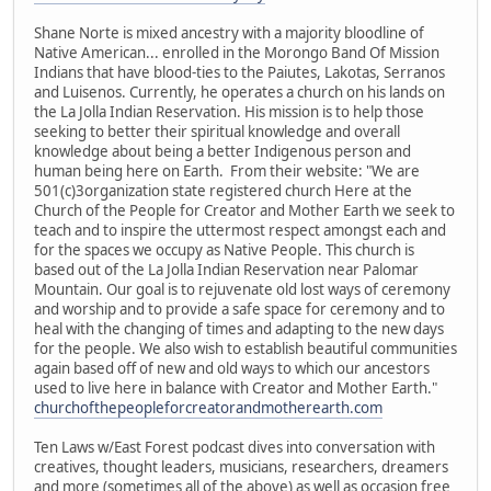
Shane Norte is mixed ancestry with a majority bloodline of
Native American... enrolled in the Morongo Band Of Mission
Indians that have blood-ties to the Paiutes, Lakotas, Serranos
and Luisenos. Currently, he operates a church on his lands on
the La Jolla Indian Reservation. His mission is to help those
seeking to better their spiritual knowledge and overall
knowledge about being a better Indigenous person and
human being here on Earth. From their website: "We are
501(c)3organization state registered church Here at the
Church of the People for Creator and Mother Earth we seek to
teach and to inspire the uttermost respect amongst each and
for the spaces we occupy as Native People. This church is
based out of the La Jolla Indian Reservation near Palomar
Mountain. Our goal is to rejuvenate old lost ways of ceremony
and worship and to provide a safe space for ceremony and to
heal with the changing of times and adapting to the new days
for the people. We also wish to establish beautiful communities
again based off of new and old ways to which our ancestors
used to live here in balance with Creator and Mother Earth."
churchofthepeopleforcreatorandmotherearth.com
Ten Laws w/East Forest podcast dives into conversation with
creatives, thought leaders, musicians, researchers, dreamers
and more (sometimes all of the above) as well as occasion free