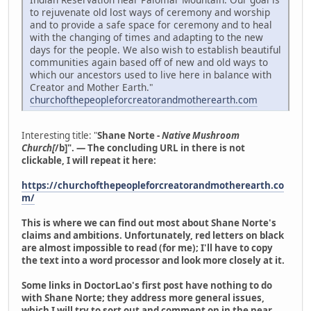
to rejuvenate old lost ways of ceremony and worship
and to provide a safe space for ceremony and to heal
with the changing of times and adapting to the new
days for the people. We also wish to establish beautiful
communities again based off of new and old ways to
which our ancestors used to live here in balance with
Creator and Mother Earth."
churchofthepeopleforcreatorandmotherearth.com
Interesting title: "
Shane Norte -
Native Mushroom
Church[
/b]". — The concluding URL in there is not
clickable, I will repeat it here:
https://churchofthepeopleforcreatorandmotherearth.co
m/
This is where we can find out most about Shane Norte's
claims and ambitions. Unfortunately, red letters on black
are almost impossible to read (for me); I'll have to copy
the text into a word processor and look more closely at it.
Some links in DoctorLao's first post have nothing to do
with Shane Norte; they address more general issues,
which I will try to sort out and comment on in the near