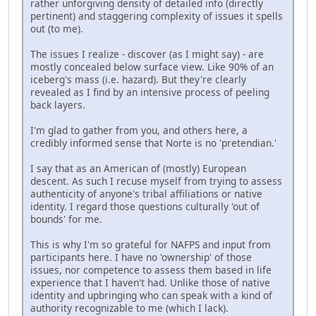
rather unforgiving density of detailed info (directly
pertinent) and staggering complexity of issues it spells
out (to me).
The issues I realize - discover (as I might say) - are
mostly concealed below surface view. Like 90% of an
iceberg's mass (i.e. hazard). But they're clearly
revealed as I find by an intensive process of peeling
back layers.
I'm glad to gather from you, and others here, a
credibly informed sense that Norte is no 'pretendian.'
I say that as an American of (mostly) European
descent. As such I recuse myself from trying to assess
authenticity of anyone's tribal affiliations or native
identity. I regard those questions culturally 'out of
bounds' for me.
This is why I'm so grateful for NAFPS and input from
participants here. I have no 'ownership' of those
issues, nor competence to assess them based in life
experience that I haven't had. Unlike those of native
identity and upbringing who can speak with a kind of
authority recognizable to me (which I lack).