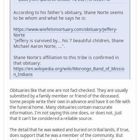
According to his father's obituary, Shane Norte seems
to be whom and what he says he is:
https://www.wiefelsmortuary.com/obituary/Jeffery-
Norte
"Jeffery is survived by... his 7 beautiful children, Shane
Michael Aaron Norte, ...".
Shane Norte's affiliation to this tribe is confirmed in
that obituary:
https://en.wikipedia.org/wiki/Morongo_Band_of_Missio
n_Indians
Obituaries like that one are not fact-checked. They are usually
submitted by a family member or friend of the deceased.
Some people write their own in advance and have it on file with
the funeral home. Many obituaries contain inaccurate
information. I'm not saying this one does, or does not. Just
that it can't be considered a reliable source.
The detail that he was waked and buried on tribal lands, if true,
does support that he was a member of the community. But