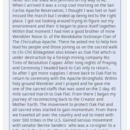
When I arrived it was a crisp cool morning on the San
Carlos Apache Reservation, I thought I was lost or had
missed the march but I ended up being led to the right
place. I got out looking around trying to figure out my
environment and their it began to piece itself together.
Within that moment I had met a good brother of mine
Wendsler Noise Sr. of the Bendokahe Isstinaiye Clan of
The Chiricahua Apache. There he asked me to help him
lead his people and those joining us on the sacred walk
to Chi Chil Bildagoteel also known as Oak Flat which is
under destruction by a foreign mining company Rio
Tinto of Resolution Copper. After long nights of Praying
and Ceremony I headed back to Cali only to return...
So after I got more supplies I drove back to Oak Flat to
return to ceremony with the Apache-Stronghold. Within
holy ground Wendsler and I prayed and he gave me
one of the sacred staffs that was used on the 2 day, 45
mile sacred march to Oak Flat. From there I began my
journey of reconnecting back to the Creator and
Mother Earth. The movement to protect Oak Flat and
all sacred sites started to gain momentum. From there
we traveled all over the country and out to meet with
over 500 tribes in the U.S. Gained serious movement
with senator Bernie Sanders who was a co-signer to a