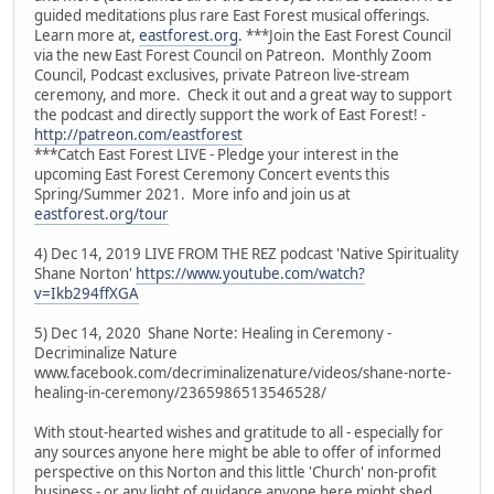
guided meditations plus rare East Forest musical offerings.
Learn more at,
eastforest.org
. ***Join the East Forest Council
via the new East Forest Council on Patreon. Monthly Zoom
Council, Podcast exclusives, private Patreon live-stream
ceremony, and more. Check it out and a great way to support
the podcast and directly support the work of East Forest! -
http://patreon.com/eastforest
***Catch East Forest LIVE - Pledge your interest in the
upcoming East Forest Ceremony Concert events this
Spring/Summer 2021. More info and join us at
eastforest.org/tour
4) Dec 14, 2019 LIVE FROM THE REZ podcast 'Native Spirituality
Shane Norton'
https://www.youtube.com/watch?
v=Ikb294ffXGA
5) Dec 14, 2020 Shane Norte: Healing in Ceremony -
Decriminalize Nature
www.facebook.com/decriminalizenature/videos/shane-norte-
healing-in-ceremony/2365986513546528/
With stout-hearted wishes and gratitude to all - especially for
any sources anyone here might be able to offer of informed
perspective on this Norton and this little 'Church' non-profit
business - or any light of guidance anyone here might shed.