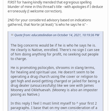
FIRST for having kindly mended that egregious spelling
blunder of mine in this thread's title - with apologies if I deduce
erroneously (I welcome correction).
2ND for your considered advisory based on indications
gathered, that Norte (at least) "is who he says he is" -
Quote from: educatedindian on October 14, 2021, 10:19:36 PM
The big concerns would be if he is who he says he is.
He clearly is Native, enrolled. There's no sign I can see
of him doing anything for profit, no seeking out people
to charge.
He is promoting psilocybin, shrooms in slang terms,
for healing and spiritual use. He doesn't seem to be
operating a drug church using the cover or religion to
get high and avoid getting charged or jailed for being a
drug dealer (unsuccessfully) like we see with James
Mooney and Oklehuevah. (Mooney is also an imposter
posing as Native.)
In this reply I feel I must limit myself to ^ your first 2
paragraphs. I base that on my own consideration of a