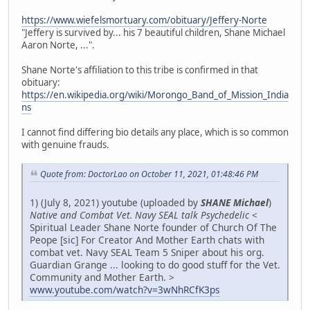
https://www.wiefelsmortuary.com/obituary/Jeffery-Norte
"Jeffery is survived by... his 7 beautiful children, Shane Michael
Aaron Norte, ...".
Shane Norte's affiliation to this tribe is confirmed in that
obituary:
https://en.wikipedia.org/wiki/Morongo_Band_of_Mission_India
ns
I cannot find differing bio details any place, which is so common
with genuine frauds.
Quote from: DoctorLao on October 11, 2021, 01:48:46 PM
1) (July 8, 2021) youtube (uploaded by
SHANE Michael
)
Native and Combat Vet. Navy SEAL talk Psychedelic
<
Spiritual Leader Shane Norte founder of Church Of The
Peope [sic] For Creator And Mother Earth chats with
combat vet. Navy SEAL Team 5 Sniper about his org.
Guardian Grange ... looking to do good stuff for the Vet.
Community and Mother Earth. >
www.youtube.com/watch?v=3wNhRCfK3ps