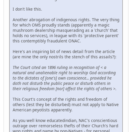
I don't like this.
Another abrogation of indigenous rights. The very thing
for which OMS proudly stands (apparently a magic
mushroom dealership masquerading as a 'church' that
holds no services), in league with its 'protective parent'
this contemptibly fraudulent ONAC.
Here's an inspiring bit of news detail from the article
(are mine the only nostrils the stench of this assails?):
The Court cited an 1896 ruling in recognition of < a
natural and unalienable right to worship God according
to the dictates of [one's] own conscience... provided he
doth not disturb the public peace or disturb others in
their religious freedom [nor] affect the rights of others >.
This Court's concept of the rights and freedom of
others (lest they be disturbed) must not apply to Native
American peyotists apparently.
As you well know educatedindian, NAC's conscientious
outrage over remorseless thefts of their Church's hard
won rights and name by non-Natives - for personal