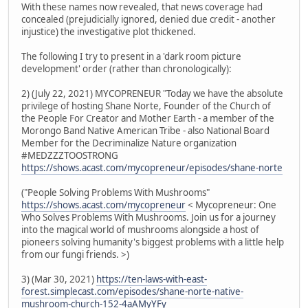
With these names now revealed, that news coverage had
concealed (prejudicially ignored, denied due credit - another
injustice) the investigative plot thickened.
The following I try to present in a 'dark room picture
development' order (rather than chronologically):
2) (July 22, 2021) MYCOPRENEUR "Today we have the absolute
privilege of hosting Shane Norte, Founder of the Church of
the People For Creator and Mother Earth - a member of the
Morongo Band Native American Tribe - also National Board
Member for the Decriminalize Nature organization
#MEDZZZTOOSTRONG
https://shows.acast.com/mycopreneur/episodes/shane-norte
("People Solving Problems With Mushrooms"
https://shows.acast.com/mycopreneur
< Mycopreneur: One
Who Solves Problems With Mushrooms. Join us for a journey
into the magical world of mushrooms alongside a host of
pioneers solving humanity's biggest problems with a little help
from our fungi friends. >)
3) (Mar 30, 2021)
https://ten-laws-with-east-
forest.simplecast.com/episodes/shane-norte-native-
mushroom-church-152-4aAMyYFy