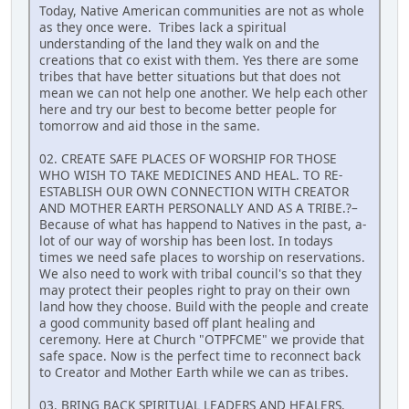
Today, Native American communities are not as whole
as they once were. Tribes lack a spiritual
understanding of the land they walk on and the
creations that co exist with them. Yes there are some
tribes that have better situations but that does not
mean we can not help one another. We help each other
here and try our best to become better people for
tomorrow and aid those in the same.
02. CREATE SAFE PLACES OF WORSHIP FOR THOSE
WHO WISH TO TAKE MEDICINES AND HEAL. TO RE-
ESTABLISH OUR OWN CONNECTION WITH CREATOR
AND MOTHER EARTH PERSONALLY AND AS A TRIBE.?–
Because of what has happend to Natives in the past, a-
lot of our way of worship has been lost. In todays
times we need safe places to worship on reservations.
We also need to work with tribal council's so that they
may protect their peoples right to pray on their own
land how they choose. Build with the people and create
a good community based off plant healing and
ceremony. Here at Church "OTPFCME" we provide that
safe space. Now is the perfect time to reconnect back
to Creator and Mother Earth while we can as tribes.
03. BRING BACK SPIRITUAL LEADERS AND HEALERS.