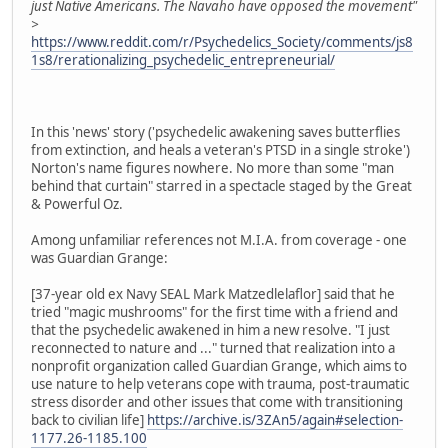
just Native Americans. The Navaho have opposed the movement"
>
https://www.reddit.com/r/Psychedelics_Society/comments/js8
1s8/rerationalizing_psychedelic_entrepreneurial/
In this 'news' story ('psychedelic awakening saves butterflies
from extinction, and heals a veteran's PTSD in a single stroke')
Norton's name figures nowhere. No more than some "man
behind that curtain" starred in a spectacle staged by the Great
& Powerful Oz.
Among unfamiliar references not M.I.A. from coverage - one
was Guardian Grange:
[37-year old ex Navy SEAL Mark Matzedlelaflor] said that he
tried "magic mushrooms" for the first time with a friend and
that the psychedelic awakened in him a new resolve. "I just
reconnected to nature and ..." turned that realization into a
nonprofit organization called Guardian Grange, which aims to
use nature to help veterans cope with trauma, post-traumatic
stress disorder and other issues that come with transitioning
back to civilian life]
https://archive.is/3ZAn5/again#selection-
1177.26-1185.100