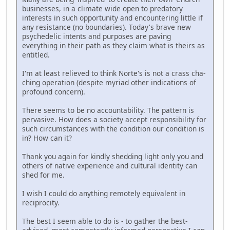
businesses, in a climate wide open to predatory
interests in such opportunity and encountering little if
any resistance (no boundaries). Today's brave new
psychedelic intents and purposes are paving
everything in their path as they claim what is theirs as
entitled.
I'm at least relieved to think Norte's is not a crass cha-
ching operation (despite myriad other indications of
profound concern).
There seems to be no accountability. The pattern is
pervasive. How does a society accept responsibility for
such circumstances with the condition our condition is
in? How can it?
Thank you again for kindly shedding light only you and
others of native experience and cultural identity can
shed for me.
I wish I could do anything remotely equivalent in
reciprocity.
The best I seem able to do is - to gather the best-