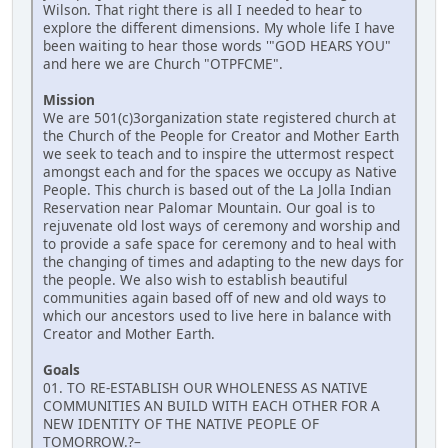
Wilson. That right there is all I needed to hear to
explore the different dimensions. My whole life I have
been waiting to hear those words '"GOD HEARS YOU"
and here we are Church "OTPFCME".
Mission
We are 501(c)3organization state registered church at
the Church of the People for Creator and Mother Earth
we seek to teach and to inspire the uttermost respect
amongst each and for the spaces we occupy as Native
People. This church is based out of the La Jolla Indian
Reservation near Palomar Mountain. Our goal is to
rejuvenate old lost ways of ceremony and worship and
to provide a safe space for ceremony and to heal with
the changing of times and adapting to the new days for
the people. We also wish to establish beautiful
communities again based off of new and old ways to
which our ancestors used to live here in balance with
Creator and Mother Earth.
Goals
01. TO RE-ESTABLISH OUR WHOLENESS AS NATIVE
COMMUNITIES AN BUILD WITH EACH OTHER FOR A
NEW IDENTITY OF THE NATIVE PEOPLE OF
TOMORROW.?–