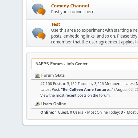
Comedy Channel
Post your funnies here
Test
Use this area to experiment with starting a n
posts, embedding links, and so on. Please tidy
remember that the user agreement applies h
NAFPS Forum - Info Center
Forum Stats
47,108 Posts in 5,152 Topics by 3,226 Members - Lates
Latest Post:
"
Re: Colleen Anne Santoro...
"
(August 02, 2
View the most recent posts on the forum.
Users Online
Online:
1 Guest, 0 Users - Most Online Today:
3
- Most O