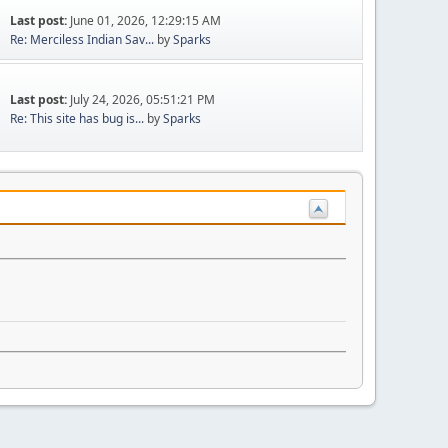
Last post:
June 01, 2026, 12:29:15 AM
Re: Merciless Indian Sav...
by
Sparks
Last post:
July 24, 2026, 05:51:21 PM
Re: This site has bug is...
by
Sparks