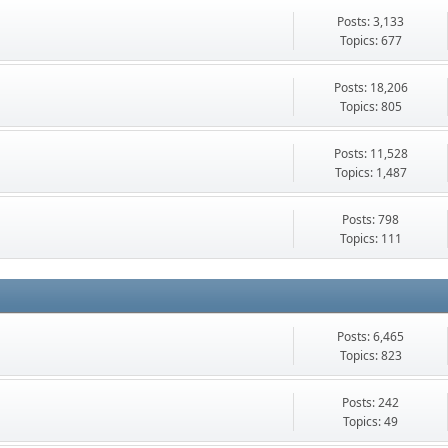
Posts: 3,133
Topics: 677
Posts: 18,206
Topics: 805
Posts: 11,528
Topics: 1,487
Posts: 798
Topics: 111
Posts: 6,465
Topics: 823
Posts: 242
Topics: 49