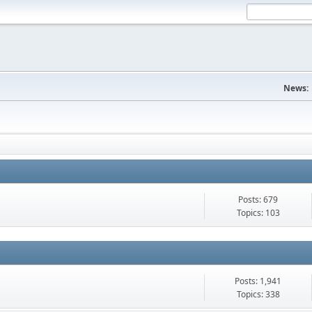
News:
Posts: 679
Topics: 103
Posts: 1,941
Topics: 338