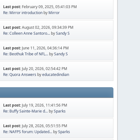
Last post:
February 09, 2025, 05:41:03 PM
Re: Mirror introduction
by
Mirror
Last post:
August 02, 2026, 09:34:39 PM
Re: Colleen Anne Santoro...
by
Sandy S
Last post:
June 11, 2026, 04:36:14 PM
Re: Beothuk Tribe of NFL...
by
Sandy S
Last post:
July 20, 2026, 02:54:42 PM
Re: Quora Answers
by
educatedindian
Last post:
July 19, 2026, 11:41:56 PM
Re: Buffy Sainte-Marie d...
by
Sparks
Last post:
July 28, 2026, 05:51:55 PM
Re: NAFPS forum: Updated...
by
Sparks