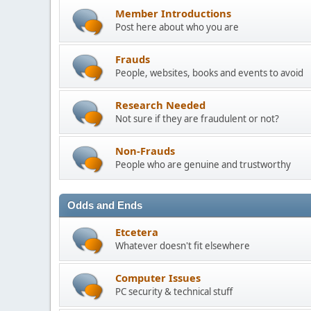
Member Introductions
Post here about who you are
Frauds
People, websites, books and events to avoid
Research Needed
Not sure if they are fraudulent or not?
Non-Frauds
People who are genuine and trustworthy
Odds and Ends
Etcetera
Whatever doesn't fit elsewhere
Computer Issues
PC security & technical stuff