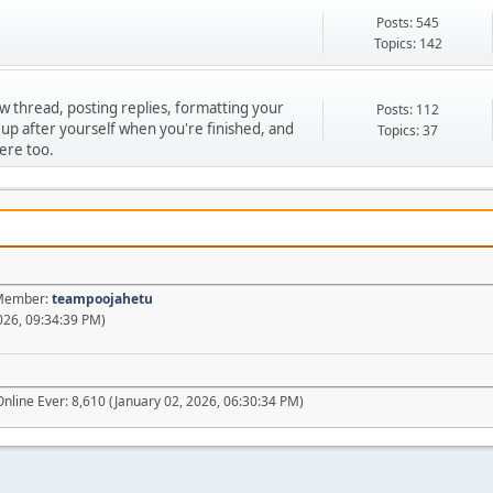
Posts: 545
Topics: 142
ew thread, posting replies, formatting your
Posts: 112
 up after yourself when you're finished, and
Topics: 37
ere too.
t Member:
teampoojahetu
026, 09:34:39 PM)
nline Ever: 8,610 (January 02, 2026, 06:30:34 PM)