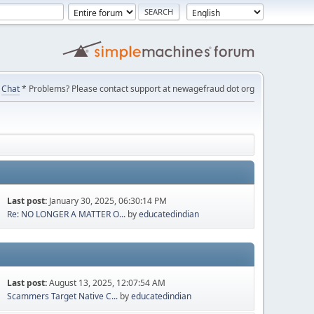
Chat
* Problems? Please contact support at newagefraud dot org
Last post:
January 30, 2025, 06:30:14 PM
Re: NO LONGER A MATTER O...
by
educatedindian
Last post:
August 13, 2025, 12:07:54 AM
Scammers Target Native C...
by
educatedindian