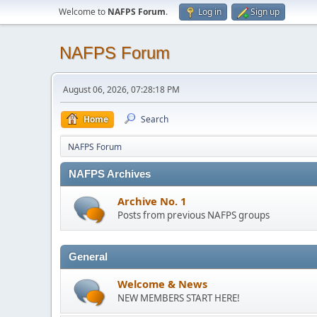
Welcome to
NAFPS Forum
.
Log in
Sign up
NAFPS Forum
August 06, 2026, 07:28:18 PM
Home
Search
NAFPS Forum
NAFPS Archives
Archive No. 1
Posts from previous NAFPS groups
General
Welcome & News
NEW MEMBERS START HERE!