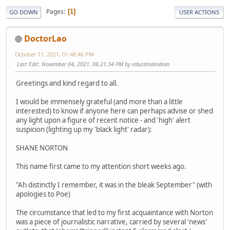
Pages
1
GO DOWN
USER ACTIONS
DoctorLao
October 11, 2021, 01:48:46 PM
Last Edit
: November 04, 2021, 06:21:34 PM by educatedindian
Greetings and kind regard to all.
I would be immensely grateful (and more than a little
interested) to know if anyone here can perhaps advise or shed
any light upon a figure of recent notice - and 'high' alert
suspicion (lighting up my 'black light' radar):
SHANE NORTON
This name first came to my attention short weeks ago.
"Ah distinctly I remember, it was in the bleak September" (with
apologies to Poe)
The circumstance that led to my first acquaintance with Norton
was a piece of journalistic narrative, carried by several 'news'