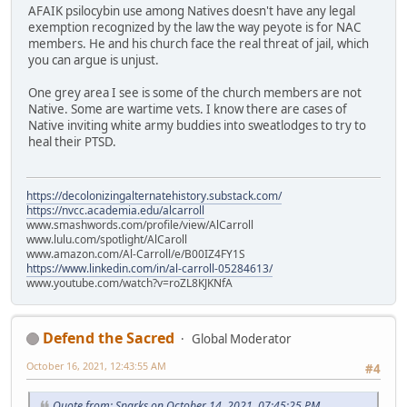
AFAIK psilocybin use among Natives doesn't have any legal
exemption recognized by the law the way peyote is for NAC
members. He and his church face the real threat of jail, which
you can argue is unjust.
One grey area I see is some of the church members are not
Native. Some are wartime vets. I know there are cases of
Native inviting white army buddies into sweatlodges to try to
heal their PTSD.
https://decolonizingalternatehistory.substack.com/
https://nvcc.academia.edu/alcarroll
www.smashwords.com/profile/view/AlCarroll
www.lulu.com/spotlight/AlCaroll
www.amazon.com/Al-Carroll/e/B00IZ4FY1S
https://www.linkedin.com/in/al-carroll-05284613/
www.youtube.com/watch?v=roZL8KJKNfA
Defend the Sacred
Global Moderator
October 16, 2021, 12:43:55 AM
#4
Quote from: Sparks on October 14, 2021, 07:45:25 PM