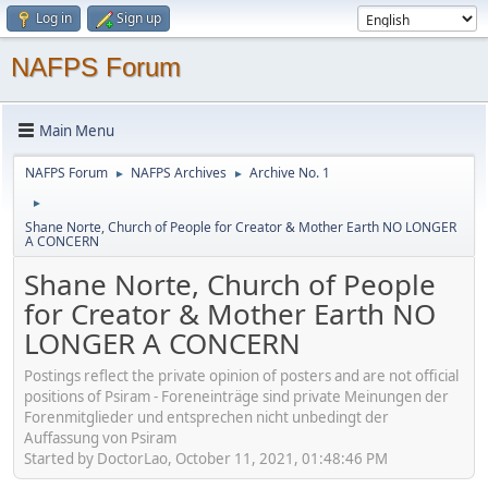
Log in
Sign up
NAFPS Forum
Main Menu
NAFPS Forum
NAFPS Archives
Archive No. 1
►
►
►
Shane Norte, Church of People for Creator & Mother Earth NO LONGER
A CONCERN
Shane Norte, Church of People
for Creator & Mother Earth NO
LONGER A CONCERN
Postings reflect the private opinion of posters and are not official
positions of Psiram - Foreneinträge sind private Meinungen der
Forenmitglieder und entsprechen nicht unbedingt der
Auffassung von Psiram
Started by DoctorLao, October 11, 2021, 01:48:46 PM