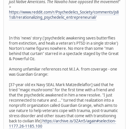
just Native Americans. The Navaho have opposed the movement"
>
https://www.reddit.com/r/Psychedelics_Society/comments/js8
1s8/rerationalizing_psychedelic_entrepreneurial/
In this 'news' story ('psychedelic awakening saves butterflies
from extinction, and heals a veteran's PTSD in a single stroke')
Norton's name figures nowhere. No more than some "man
behind that curtain" starred in a spectacle staged by the Great
& Powerful Oz.
Among unfamiliar references not M.I.A. from coverage - one
was Guardian Grange:
[37-year old ex Navy SEAL Mark Matzedlelaflor] said that he
tried "magic mushrooms" for the first time with a friend and
that the psychedelic awakened in him a new resolve. "I just
reconnected to nature and ..." turned that realization into a
nonprofit organization called Guardian Grange, which aims to
use nature to help veterans cope with trauma, post-traumatic
stress disorder and other issues that come with transitioning
back to civilian life]
https://archive.is/3ZAn5/again#selection-
1177.26-1185.100