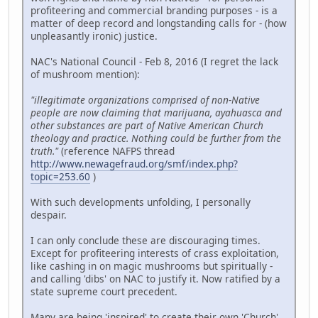
profiteering and commercial branding purposes - is a
matter of deep record and longstanding calls for - (how
unpleasantly ironic) justice.
NAC's National Council - Feb 8, 2016 (I regret the lack
of mushroom mention):
"illegitimate organizations comprised of non-Native
people are now claiming that marijuana, ayahuasca and
other substances are part of Native American Church
theology and practice. Nothing could be further from the
truth."
(reference NAFPS thread
http://www.newagefraud.org/smf/index.php?
topic=253.60
)
With such developments unfolding, I personally
despair.
I can only conclude these are discouraging times.
Except for profiteering interests of crass exploitation,
like cashing in on magic mushrooms but spiritually -
and calling 'dibs' on NAC to justify it. Now ratified by a
state supreme court precedent.
Many are being 'inspired' to create their own 'Church'