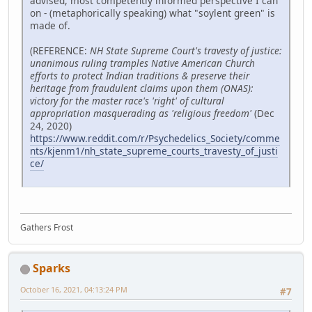
advised, most competently informed perspective I can
on - (metaphorically speaking) what "soylent green" is
made of.
(REFERENCE:
NH State Supreme Court's travesty of justice:
unanimous ruling tramples Native American Church
efforts to protect Indian traditions & preserve their
heritage from fraudulent claims upon them (ONAS):
victory for the master race's 'right' of cultural
appropriation masquerading as 'religious freedom'
(Dec
24, 2020)
https://www.reddit.com/r/Psychedelics_Society/comme
nts/kjenm1/nh_state_supreme_courts_travesty_of_justi
ce/
Gathers Frost
Sparks
October 16, 2021, 04:13:24 PM
#7