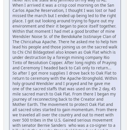
When I arrived it was a crisp cool morning on the San
Carlos Apache Reservation, I thought I was lost or had
missed the march but I ended up being led to the right
place. I got out looking around trying to figure out my
environment and their it began to piece itself together.
Within that moment I had met a good brother of mine
Wendsler Noise Sr. of the Bendokahe Isstinaiye Clan of
The Chiricahua Apache. There he asked me to help him
lead his people and those joining us on the sacred walk
to Chi Chil Bildagoteel also known as Oak Flat which is
under destruction by a foreign mining company Rio
Tinto of Resolution Copper. After long nights of Praying
and Ceremony I headed back to Cali only to return...
So after I got more supplies I drove back to Oak Flat to
return to ceremony with the Apache-Stronghold. Within
holy ground Wendsler and I prayed and he gave me
one of the sacred staffs that was used on the 2 day, 45
mile sacred march to Oak Flat. From there I began my
journey of reconnecting back to the Creator and
Mother Earth. The movement to protect Oak Flat and
all sacred sites started to gain momentum. From there
we traveled all over the country and out to meet with
over 500 tribes in the U.S. Gained serious movement
with senator Bernie Sanders who was a co-signer to a