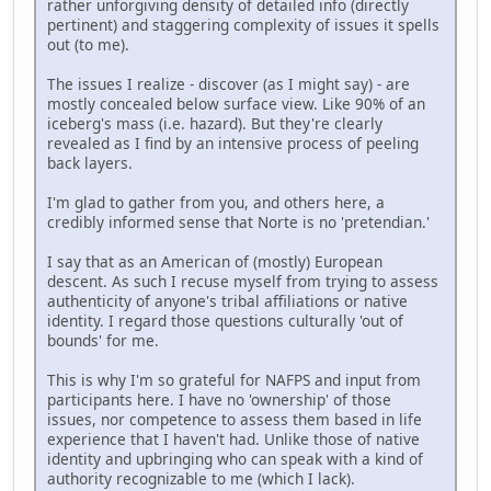
rather unforgiving density of detailed info (directly
pertinent) and staggering complexity of issues it spells
out (to me).
The issues I realize - discover (as I might say) - are
mostly concealed below surface view. Like 90% of an
iceberg's mass (i.e. hazard). But they're clearly
revealed as I find by an intensive process of peeling
back layers.
I'm glad to gather from you, and others here, a
credibly informed sense that Norte is no 'pretendian.'
I say that as an American of (mostly) European
descent. As such I recuse myself from trying to assess
authenticity of anyone's tribal affiliations or native
identity. I regard those questions culturally 'out of
bounds' for me.
This is why I'm so grateful for NAFPS and input from
participants here. I have no 'ownership' of those
issues, nor competence to assess them based in life
experience that I haven't had. Unlike those of native
identity and upbringing who can speak with a kind of
authority recognizable to me (which I lack).