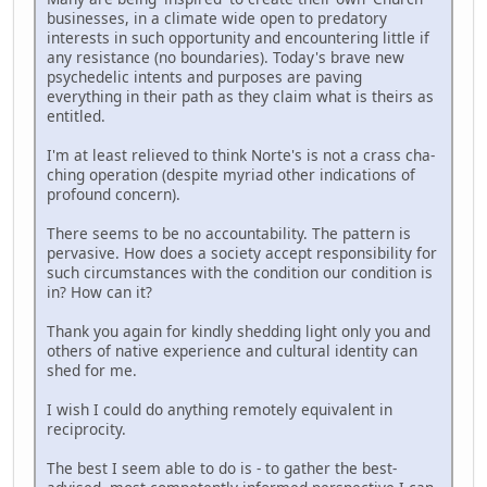
businesses, in a climate wide open to predatory
interests in such opportunity and encountering little if
any resistance (no boundaries). Today's brave new
psychedelic intents and purposes are paving
everything in their path as they claim what is theirs as
entitled.
I'm at least relieved to think Norte's is not a crass cha-
ching operation (despite myriad other indications of
profound concern).
There seems to be no accountability. The pattern is
pervasive. How does a society accept responsibility for
such circumstances with the condition our condition is
in? How can it?
Thank you again for kindly shedding light only you and
others of native experience and cultural identity can
shed for me.
I wish I could do anything remotely equivalent in
reciprocity.
The best I seem able to do is - to gather the best-