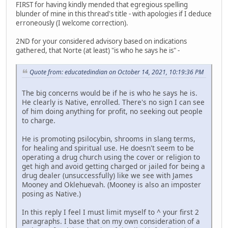
FIRST for having kindly mended that egregious spelling
blunder of mine in this thread's title - with apologies if I deduce
erroneously (I welcome correction).
2ND for your considered advisory based on indications
gathered, that Norte (at least) "is who he says he is" -
Quote from: educatedindian on October 14, 2021, 10:19:36 PM
The big concerns would be if he is who he says he is.
He clearly is Native, enrolled. There's no sign I can see
of him doing anything for profit, no seeking out people
to charge.
He is promoting psilocybin, shrooms in slang terms,
for healing and spiritual use. He doesn't seem to be
operating a drug church using the cover or religion to
get high and avoid getting charged or jailed for being a
drug dealer (unsuccessfully) like we see with James
Mooney and Oklehuevah. (Mooney is also an imposter
posing as Native.)
In this reply I feel I must limit myself to ^ your first 2
paragraphs. I base that on my own consideration of a