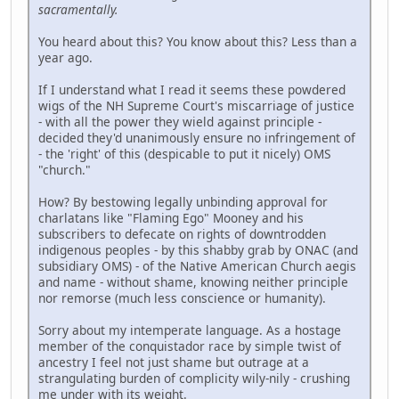
sacramentally.
You heard about this? You know about this? Less than a
year ago.
If I understand what I read it seems these powdered
wigs of the NH Supreme Court's miscarriage of justice
- with all the power they wield against principle -
decided they'd unanimously ensure no infringement of
- the 'right' of this (despicable to put it nicely) OMS
"church."
How? By bestowing legally unbinding approval for
charlatans like "Flaming Ego" Mooney and his
subscribers to defecate on rights of downtrodden
indigenous peoples - by this shabby grab by ONAC (and
subsidiary OMS) - of the Native American Church aegis
and name - without shame, knowing neither principle
nor remorse (much less conscience or humanity).
Sorry about my intemperate language. As a hostage
member of the conquistador race by simple twist of
ancestry I feel not just shame but outrage at a
strangulating burden of complicity wily-nily - crushing
me under with its weight.