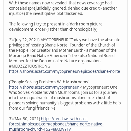
With these names now revealed, that news coverage had
concealed (prejudicially ignored, denied due credit - another
injustice) the investigative plot thickened.
The following I try to present in a 'dark room picture
development' order (rather than chronologically):
2) (July 22, 2021) MYCOPRENEUR "Today we have the absolute
privilege of hosting Shane Norte, Founder of the Church of
the People For Creator and Mother Earth - a member of the
Morongo Band Native American Tribe - also National Board
Member for the Decriminalize Nature organization
#MEDZZZTOOSTRONG
https://shows.acast.com/mycopreneur/episodes/shane-norte
("People Solving Problems With Mushrooms"
https://shows.acast.com/mycopreneur
< Mycopreneur: One
Who Solves Problems With Mushrooms. Join us for a journey
into the magical world of mushrooms alongside a host of
pioneers solving humanity's biggest problems with a little help
from our fungi friends. >)
3) (Mar 30, 2021)
https://ten-laws-with-east-
forest.simplecast.com/episodes/shane-norte-native-
mushroom-church-152-4aAMyYFy