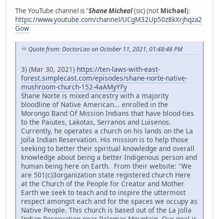
The YouTube channel is "
Shane Micheal
(sic) (not
Michael
):
https://www.youtube.com/channel/UCgM32Up50z8kXrjhqza2
Gow
Quote from: DoctorLao on October 11, 2021, 01:48:46 PM
3) (Mar 30, 2021)
https://ten-laws-with-east-
forest.simplecast.com/episodes/shane-norte-native-
mushroom-church-152-4aAMyYFy
Shane Norte is mixed ancestry with a majority
bloodline of Native American... enrolled in the
Morongo Band Of Mission Indians that have blood-ties
to the Paiutes, Lakotas, Serranos and Luisenos.
Currently, he operates a church on his lands on the La
Jolla Indian Reservation. His mission is to help those
seeking to better their spiritual knowledge and overall
knowledge about being a better Indigenous person and
human being here on Earth. From their website: "We
are 501(c)3organization state registered church Here
at the Church of the People for Creator and Mother
Earth we seek to teach and to inspire the uttermost
respect amongst each and for the spaces we occupy as
Native People. This church is based out of the La Jolla
Indian Reservation near Palomar Mountain. Our goal is