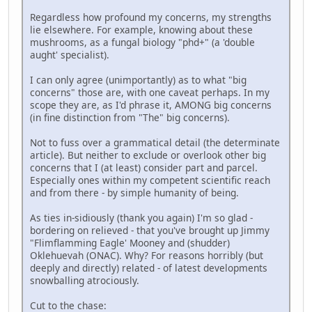
Regardless how profound my concerns, my strengths
lie elsewhere. For example, knowing about these
mushrooms, as a fungal biology "phd+" (a 'double
aught' specialist).
I can only agree (unimportantly) as to what "big
concerns" those are, with one caveat perhaps. In my
scope they are, as I'd phrase it, AMONG big concerns
(in fine distinction from "The" big concerns).
Not to fuss over a grammatical detail (the determinate
article). But neither to exclude or overlook other big
concerns that I (at least) consider part and parcel.
Especially ones within my competent scientific reach
and from there - by simple humanity of being.
As ties in-sidiously (thank you again) I'm so glad -
bordering on relieved - that you've brought up Jimmy
"Flimflamming Eagle' Mooney and (shudder)
Oklehuevah (ONAC). Why? For reasons horribly (but
deeply and directly) related - of latest developments
snowballing atrociously.
Cut to the chase: