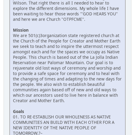
Wilson. That right there is all I needed to hear to
explore the different dimensions. My whole life I have
been waiting to hear those words '"GOD HEARS YOU"
and here we are Church "OTPFCME".
Mission
We are 501(c)3organization state registered church at
the Church of the People for Creator and Mother Earth
we seek to teach and to inspire the uttermost respect
amongst each and for the spaces we occupy as Native
People. This church is based out of the La Jolla Indian
Reservation near Palomar Mountain. Our goal is to
rejuvenate old lost ways of ceremony and worship and
to provide a safe space for ceremony and to heal with
the changing of times and adapting to the new days for
the people. We also wish to establish beautiful
communities again based off of new and old ways to
which our ancestors used to live here in balance with
Creator and Mother Earth.
Goals
01. TO RE-ESTABLISH OUR WHOLENESS AS NATIVE
COMMUNITIES AN BUILD WITH EACH OTHER FOR A
NEW IDENTITY OF THE NATIVE PEOPLE OF
TOMORROW.?–