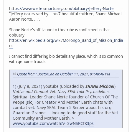
https://www.wiefelsmortuary.com/obituary/Jeffery-Norte
"Jeffery is survived by... his 7 beautiful children, Shane Michael
Aaron Norte, ...".
Shane Norte's affiliation to this tribe is confirmed in that
obituary:
https://en.wikipedia.org/wiki/Morongo_Band_of_Mission_India
ns
I cannot find differing bio details any place, which is so common
with genuine frauds.
Quote from: DoctorLao on October 11, 2021, 01:48:46 PM
1) (July 8, 2021) youtube (uploaded by
SHANE Michael
)
Native and Combat Vet. Navy SEAL talk Psychedelic
<
Spiritual Leader Shane Norte founder of Church Of The
Peope [sic] For Creator And Mother Earth chats with
combat vet. Navy SEAL Team 5 Sniper about his org.
Guardian Grange ... looking to do good stuff for the Vet.
Community and Mother Earth. >
www.youtube.com/watch?v=3wNhRCfK3ps