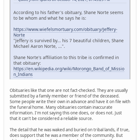
According to his father's obituary, Shane Norte seems
to be whom and what he says he is:
https://www.wiefelsmortuary.com/obituary/Jeffery-
Norte
"Jeffery is survived by... his 7 beautiful children, Shane
Michael Aaron Norte, ...".
Shane Norte's affiliation to this tribe is confirmed in
that obituary:
https://en.wikipedia.org/wiki/Morongo_Band_of_Missio
n_Indians
Obituaries like that one are not fact-checked. They are usually
submitted by a family member or friend of the deceased.
Some people write their own in advance and have it on file with
the funeral home. Many obituaries contain inaccurate
information. I'm not saying this one does, or does not. Just
that it can't be considered a reliable source.
The detail that he was waked and buried on tribal lands, if true,
does support that he was a member of the community. But