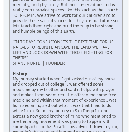
mentally, and physically. But most reservations today
really don't provide spaces like this such as the Church
"OTPFCME". We strive to work for our children and to
provide these sacred spaces for they are our future so
lets teach them right and build them up to be strong
and humble beings of this Earth.
"IN TODAYS CONFUSION IT'S THE BEST TIME FOR US
NATIVES TO REUNITE AN SAVE THE LAND WE HAVE
LEFT AND LOCK DOWN WITH THOSE FIGHTING FOR
THEIRS"
SHANE NORTE | FOUNDER
History
My journey started when I got kicked out of my house
and dropped out of college. I was offered some
medicine by my brother and said it helps with prayer
and makes them seem real. He offered me some free
medicine and within that moment of experience I was
humbled an figured out what it was that I had to do
while I can. So on my journey in San Diego I came
across a now good brother of mine who mentioned to
me that a big movement was going to happen with
some Apaches in Az. So after his advice I drove my car,
never left the state and jammed on my way to Az.