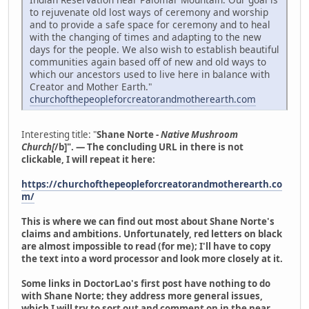
to rejuvenate old lost ways of ceremony and worship
and to provide a safe space for ceremony and to heal
with the changing of times and adapting to the new
days for the people. We also wish to establish beautiful
communities again based off of new and old ways to
which our ancestors used to live here in balance with
Creator and Mother Earth."
churchofthepeopleforcreatorandmotherearth.com
Interesting title: "
Shane Norte -
Native Mushroom
Church[
/b]". — The concluding URL in there is not
clickable, I will repeat it here:
https://churchofthepeopleforcreatorandmotherearth.co
m/
This is where we can find out most about Shane Norte's
claims and ambitions. Unfortunately, red letters on black
are almost impossible to read (for me); I'll have to copy
the text into a word processor and look more closely at it.
Some links in DoctorLao's first post have nothing to do
with Shane Norte; they address more general issues,
which I will try to sort out and comment on in the near