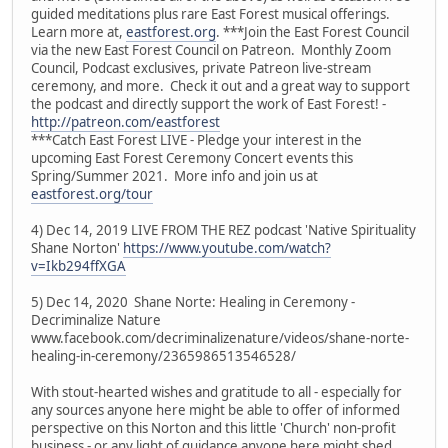
guided meditations plus rare East Forest musical offerings.
Learn more at,
eastforest.org
. ***Join the East Forest Council
via the new East Forest Council on Patreon. Monthly Zoom
Council, Podcast exclusives, private Patreon live-stream
ceremony, and more. Check it out and a great way to support
the podcast and directly support the work of East Forest! -
http://patreon.com/eastforest
***Catch East Forest LIVE - Pledge your interest in the
upcoming East Forest Ceremony Concert events this
Spring/Summer 2021. More info and join us at
eastforest.org/tour
4) Dec 14, 2019 LIVE FROM THE REZ podcast 'Native Spirituality
Shane Norton'
https://www.youtube.com/watch?
v=Ikb294ffXGA
5) Dec 14, 2020 Shane Norte: Healing in Ceremony -
Decriminalize Nature
www.facebook.com/decriminalizenature/videos/shane-norte-
healing-in-ceremony/2365986513546528/
With stout-hearted wishes and gratitude to all - especially for
any sources anyone here might be able to offer of informed
perspective on this Norton and this little 'Church' non-profit
business - or any light of guidance anyone here might shed.