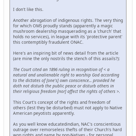
I don't like this.
Another abrogation of indigenous rights. The very thing
for which OMS proudly stands (apparently a magic
mushroom dealership masquerading as a 'church' that
holds no services), in league with its 'protective parent'
this contemptibly fraudulent ONAC.
Here's an inspiring bit of news detail from the article
(are mine the only nostrils the stench of this assails?):
The Court cited an 1896 ruling in recognition of < a
natural and unalienable right to worship God according
to the dictates of [one's] own conscience... provided he
doth not disturb the public peace or disturb others in
their religious freedom [nor] affect the rights of others >.
This Court's concept of the rights and freedom of
others (lest they be disturbed) must not apply to Native
American peyotists apparently.
As you well know educatedindian, NAC's conscientious
outrage over remorseless thefts of their Church's hard
won rights and name by non-Natives - for personal