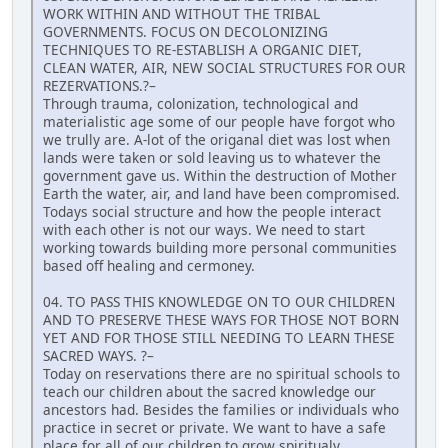
WORK WITHIN AND WITHOUT THE TRIBAL
GOVERNMENTS. FOCUS ON DECOLONIZING
TECHNIQUES TO RE-ESTABLISH A ORGANIC DIET,
CLEAN WATER, AIR, NEW SOCIAL STRUCTURES FOR OUR
REZERVATIONS.?–
Through trauma, colonization, technological and
materialistic age some of our people have forgot who
we trully are. A-lot of the origanal diet was lost when
lands were taken or sold leaving us to whatever the
government gave us. Within the destruction of Mother
Earth the water, air, and land have been compromised.
Todays social structure and how the people interact
with each other is not our ways. We need to start
working towards building more personal communities
based off healing and cermoney.
04. TO PASS THIS KNOWLEDGE ON TO OUR CHILDREN
AND TO PRESERVE THESE WAYS FOR THOSE NOT BORN
YET AND FOR THOSE STILL NEEDING TO LEARN THESE
SACRED WAYS. ?–
Today on reservations there are no spiritual schools to
teach our children about the sacred knowledge our
ancestors had. Besides the families or individuals who
practice in secret or private. We want to have a safe
place for all of our children to grow spiritualy,