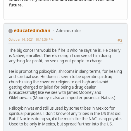
future.
educatedindian
Administrator
October 14, 2021, 10:19:36 PM
#3
The big concerns would be if he is who he says he is. He clearly
is Native, enrolled. There's no sign I can see of him doing
anything for profit, no seeking out people to charge.
He is promoting psilocybin, shrooms in slang terms, for healing
and spiritual use. He doesn't seem to be operating a drug
church using the cover or religion to get high and avoid
getting charged or jailed for being a drug dealer
(unsuccessfully) like we see with James Mooney and
Oklehuevah. (Mooney is also an imposter posing as Native.)
Psilocybin was and still us used by some tribes in Mexico for
spiritual purposes. I don't know of any tribes in the US that did.
But if Norte is doing so, it'd be much like the NAC using peyote.
Used to be only in Mexico, but spread further into the US.