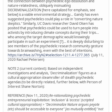
the connection between psychedelic ego dissolution and
nature-relatedness, obliquely insinuating
DECRIMINALIZATION [here capitalized for emphasis, see
below] is a viable environmental strategy... Gandy has even
suggested psychedelics could play a role in "converting nature
skeptics." Similarly, UC Davis researcher David Olsen has
posited that psychedelics could be used to turn people into
activists by introducing climate concepts during their trips...
who among the target demographic would knowingly
participate in such an experiment [?]... it is deeply disturbing to
see members of the psychedelic research community gesture
towards brainwashing, even with the best of intentions.
https://archive.is/7HyN2#selection-1211.4-1277.365
(July 11,
2020 Rachael Petersen)
NOTE 2 (current context): Based on independent
investigations and analysis, 'Decriminalization' figures as a
cultural appropriation steamroller of stealth psychedelic
agendas (to be directly related, further below, with Person of
Interest Shane Norton):
REFERENCE (Nov 11, 2020)
Re-rationalizing psychedelic
entrepreneurial exploitation: 'inclusion' & 'access' (scripted
cultural appropriation) > "Decriminalize Nature argues peyote
(etc) should be accessible to everyone" [as mutually entitled] "not