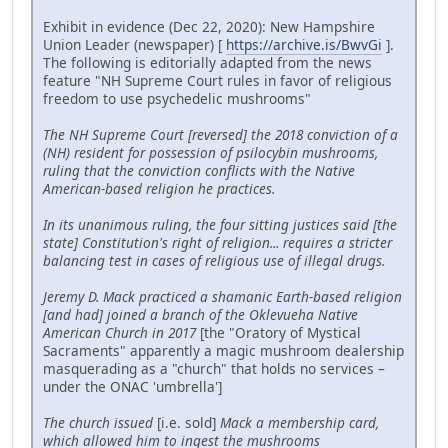
Exhibit in evidence (Dec 22, 2020): New Hampshire
Union Leader (newspaper) [
https://archive.is/BwvGi
].
The following is editorially adapted from the news
feature "NH Supreme Court rules in favor of religious
freedom to use psychedelic mushrooms"
The NH Supreme Court [reversed] the 2018 conviction of a
(NH) resident for possession of psilocybin mushrooms,
ruling that the conviction conflicts with the Native
American-based religion he practices.
In its unanimous ruling, the four sitting justices said [the
state] Constitution's right of religion... requires a stricter
balancing test in cases of religious use of illegal drugs.
Jeremy D. Mack practiced a shamanic Earth-based religion
[and had] joined a branch of the Oklevueha Native
American Church in 2017
[the "Oratory of Mystical
Sacraments" apparently a magic mushroom dealership
masquerading as a "church" that holds no services –
under the ONAC 'umbrella']
The church issued
[i.e. sold]
Mack a membership card,
which allowed him to ingest the mushrooms