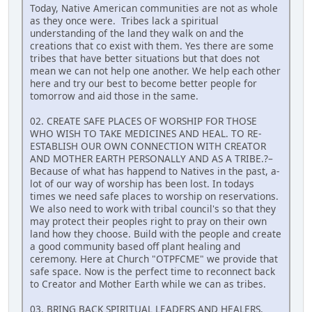
Today, Native American communities are not as whole
as they once were. Tribes lack a spiritual
understanding of the land they walk on and the
creations that co exist with them. Yes there are some
tribes that have better situations but that does not
mean we can not help one another. We help each other
here and try our best to become better people for
tomorrow and aid those in the same.
02. CREATE SAFE PLACES OF WORSHIP FOR THOSE
WHO WISH TO TAKE MEDICINES AND HEAL. TO RE-
ESTABLISH OUR OWN CONNECTION WITH CREATOR
AND MOTHER EARTH PERSONALLY AND AS A TRIBE.?–
Because of what has happend to Natives in the past, a-
lot of our way of worship has been lost. In todays
times we need safe places to worship on reservations.
We also need to work with tribal council's so that they
may protect their peoples right to pray on their own
land how they choose. Build with the people and create
a good community based off plant healing and
ceremony. Here at Church "OTPFCME" we provide that
safe space. Now is the perfect time to reconnect back
to Creator and Mother Earth while we can as tribes.
03. BRING BACK SPIRITUAL LEADERS AND HEALERS.