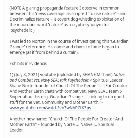
(NOTE A glaring propaganda feature I observe in common
between this 'news coverage' as scripted "to use nature" - and
Decriminalize Nature – is covert dog-whistling exploitation of
the innocuous word 'nature' as a crypto-synonym for
'psychedelic')
I was led to Norton in the course of investigating this 'Guardian
Grange' reference. His name and claims to fame began to
emerge (as if from behind a curtain).
Exhibits in Evidence:
1) (July 8, 2021) youtube (uploaded by SHANE Michael)
Native
and Combat Vet. Navy SEAL talk Psychedelic
< Spiritual Leader
Shane Norte founder of Church Of The Peope [sic] For Creator
And Mother Earth chats with combat vet. Navy SEAL Team 5
Sniper about his org. Guardian Grange ... looking to do good
stuff for the Vet. Community and Mother Earth. >
www.youtube.com/watch?v=3wNhRCfK3ps
Another new name: "Church Of The People For Creator And
Mother Earth" – founded by Norte ... Native ... Spiritual
Leader.