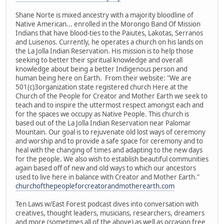
Shane Norte is mixed ancestry with a majority bloodline of
Native American... enrolled in the Morongo Band Of Mission
Indians that have blood-ties to the Paiutes, Lakotas, Serranos
and Luisenos. Currently, he operates a church on his lands on
the La Jolla Indian Reservation. His mission is to help those
seeking to better their spiritual knowledge and overall
knowledge about being a better Indigenous person and
human being here on Earth. From their website: "We are
501(c)3organization state registered church Here at the
Church of the People for Creator and Mother Earth we seek to
teach and to inspire the uttermost respect amongst each and
for the spaces we occupy as Native People. This church is
based out of the La Jolla Indian Reservation near Palomar
Mountain. Our goal is to rejuvenate old lost ways of ceremony
and worship and to provide a safe space for ceremony and to
heal with the changing of times and adapting to the new days
for the people. We also wish to establish beautiful communities
again based off of new and old ways to which our ancestors
used to live here in balance with Creator and Mother Earth."
churchofthepeopleforcreatorandmotherearth.com
Ten Laws w/East Forest podcast dives into conversation with
creatives, thought leaders, musicians, researchers, dreamers
and more (sometimes all of the above) as well as occasion free