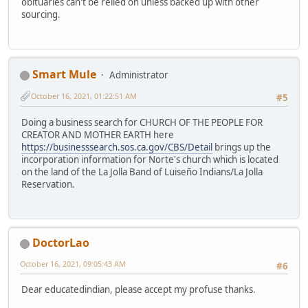
obituaries can't be relied on unless backed up with other
sourcing.
Smart Mule
Administrator
October 16, 2021, 01:22:51 AM
#5
Doing a business search for CHURCH OF THE PEOPLE FOR
CREATOR AND MOTHER EARTH here
https://businesssearch.sos.ca.gov/CBS/Detail
brings up the
incorporation information for Norte's church which is located
on the land of the La Jolla Band of Luiseño Indians/La Jolla
Reservation.
DoctorLao
October 16, 2021, 09:05:43 AM
#6
Dear educatedindian, please accept my profuse thanks.