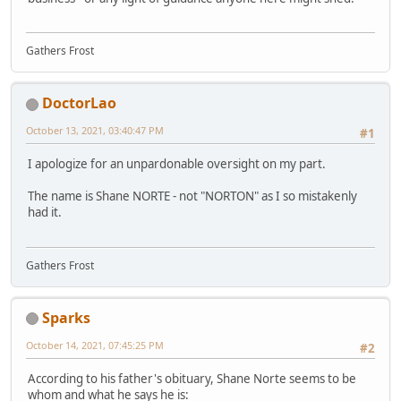
Gathers Frost
DoctorLao
October 13, 2021, 03:40:47 PM
#1
I apologize for an unpardonable oversight on my part.
The name is Shane NORTE - not "NORTON" as I so mistakenly
had it.
Gathers Frost
Sparks
October 14, 2021, 07:45:25 PM
#2
According to his father's obituary, Shane Norte seems to be
whom and what he says he is: