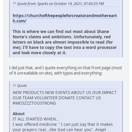
Quote from: Sparks on October 14, 2021, 07:45:25 PM
https://churchofthepeopleforcreatorandmothereart
h.com/
This is where we can find out most about Shane
Norte's claims and ambitions. Unfortunately, red
letters on black are almost impossible to read (for
me); I'll have to copy the text into a word processor
and look more closely at it.
I did just that, and I quote everything on that front page (most
of it unreadable on site), with typos and everything:
Quote
NEW PRODUCTS NEW EVENTS ABOUT US OUR IMPACT
OUR TEAM VOLUNTEER DONATE CONTACT US
#MEDZZZTOOSTRONG
About
IT ALL STARTED WHEN...
I was offered medicine " I can just say that it makes
your prayers real...like God can hear you". Angel