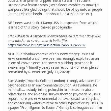
outlets, that (ahem) "tripped" instant 5 alarm 'red alert.'
Dressed as a feature story ("with fleece as white as snow") it
was posed like glad tidings that should be of joy unto all people
(let the rejoicing begin - "go shout it on a mountain" etc).
NBC news was the first Kamp USA loudspeaker from which I
learned of this 'story' (naked propaganda):
ENVIRONMENT A psychedelic awakening led a former Navy SEAL
on a mission to save monarch butterflies
https://archive.is/CgszO#selection-2465.0-2465.87
NOTE 1 (a 'shadow context' of this 'news story'): Issues of
'environmental crisis' have been increasingly exploited as an
idiom of 'convenience' for covertly pushing "psychedelic
awakenings" (Timothy Leary resurrections) - for example as
remarked by R. Petersen (July 11, 2020):
Sam Gandy (Imperial College London) strongly advocates for
psychedelics as an environmental solution. As evidence, he
marshalls... a study linking psilocybin to increased nature
relatedness, and an online survey showing psychedelic users
report more pro-environmental behaviors (such as recycling
and conserving water) relative to other types of drug users. In
a paper "From Egoism to Ecoism," Gandy & colleagues confirm