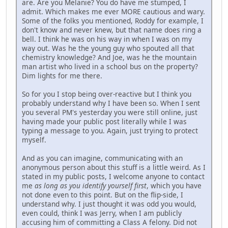
are. Are you Melanie? You do have me stumped, I
admit. Which makes me ever MORE cautious and wary.
Some of the folks you mentioned, Roddy for example, I
don't know and never knew, but that name does ring a
bell. I think he was on his way in when I was on my
way out. Was he the young guy who spouted all that
chemistry knowledge? And Joe, was he the mountain
man artist who lived in a school bus on the property?
Dim lights for me there.
So for you I stop being over-reactive but I think you
probably understand why I have been so. When I sent
you several PM's yesterday you were still online, just
having made your public post literally while I was
typing a message to you. Again, just trying to protect
myself.
And as you can imagine, communicating with an
anonymous person about this stuff is a little weird. As I
stated in my public posts, I welcome anyone to contact
me
as long as you identify yourself first
, which you have
not done even to this point. But on the flip-side, I
understand why. I just thought it was odd you would,
even could, think I was Jerry, when I am publicly
accusing him of committing a Class A felony. Did not