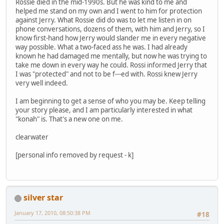
Rossie died in the mid-1990s. But he was kind to me and
helped me stand on my own and I went to him for protection
against Jerry. What Rossie did do was to let me listen in on
phone conversations, dozens of them, with him and Jerry, so I
know first-hand how Jerry would slander me in every negative
way possible. What a two-faced ass he was. I had already
known he had damaged me mentally, but now he was trying to
take me down in every way he could. Rossi informed Jerry that
I was "protected" and not to be f---ed with. Rossi knew Jerry
very well indeed.
I am beginning to get a sense of who you may be. Keep telling
your story please, and I am particularly interested in what
"konah" is. That's a new one on me.
clearwater
[personal info removed by request - k]
silver star
January 17, 2010, 08:50:38 PM
#18