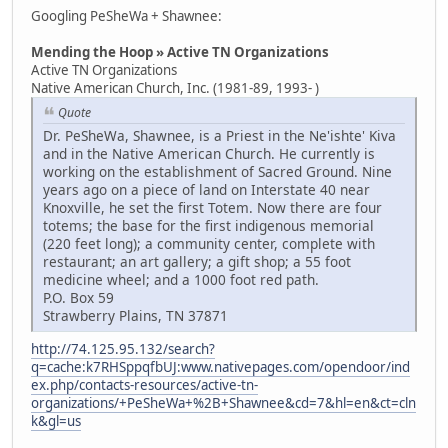
Googling PeSheWa + Shawnee:
Mending the Hoop » Active TN Organizations
Active TN Organizations
Native American Church, Inc. (1981-89, 1993- )
Quote
Dr. PeSheWa, Shawnee, is a Priest in the Ne'ishte' Kiva
and in the Native American Church. He currently is
working on the establishment of Sacred Ground. Nine
years ago on a piece of land on Interstate 40 near
Knoxville, he set the first Totem. Now there are four
totems; the base for the first indigenous memorial
(220 feet long); a community center, complete with
restaurant; an art gallery; a gift shop; a 55 foot
medicine wheel; and a 1000 foot red path.
P.O. Box 59
Strawberry Plains, TN 37871
http://74.125.95.132/search?
q=cache:k7RHSppqfbUJ:www.nativepages.com/opendoor/ind
ex.php/contacts-resources/active-tn-
organizations/+PeSheWa+%2B+Shawnee&cd=7&hl=en&ct=cln
k&gl=us