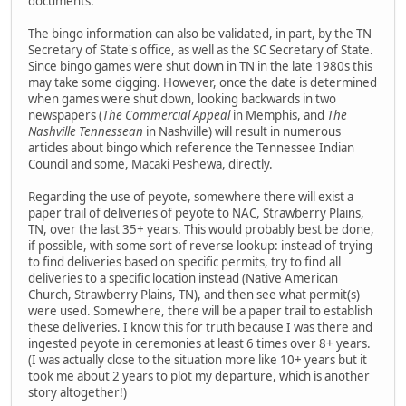
documents.
The bingo information can also be validated, in part, by the TN
Secretary of State's office, as well as the SC Secretary of State.
Since bingo games were shut down in TN in the late 1980s this
may take some digging. However, once the date is determined
when games were shut down, looking backwards in two
newspapers (
The Commercial Appeal
in Memphis, and
The
Nashville Tennessean
in Nashville) will result in numerous
articles about bingo which reference the Tennessee Indian
Council and some, Macaki Peshewa, directly.
Regarding the use of peyote, somewhere there will exist a
paper trail of deliveries of peyote to NAC, Strawberry Plains,
TN, over the last 35+ years. This would probably best be done,
if possible, with some sort of reverse lookup: instead of trying
to find deliveries based on specific permits, try to find all
deliveries to a specific location instead (Native American
Church, Strawberry Plains, TN), and then see what permit(s)
were used. Somewhere, there will be a paper trail to establish
these deliveries. I know this for truth because I was there and
ingested peyote in ceremonies at least 6 times over 8+ years.
(I was actually close to the situation more like 10+ years but it
took me about 2 years to plot my departure, which is another
story altogether!)