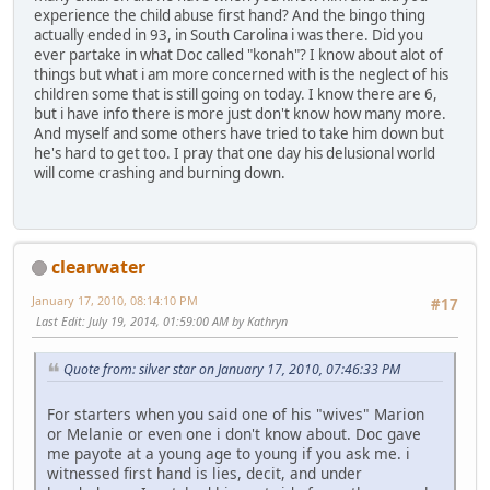
experience the child abuse first hand? And the bingo thing
actually ended in 93, in South Carolina i was there. Did you
ever partake in what Doc called "konah"? I know about alot of
things but what i am more concerned with is the neglect of his
children some that is still going on today. I know there are 6,
but i have info there is more just don't know how many more.
And myself and some others have tried to take him down but
he's hard to get too. I pray that one day his delusional world
will come crashing and burning down.
clearwater
January 17, 2010, 08:14:10 PM
#17
Last Edit
: July 19, 2014, 01:59:00 AM by Kathryn
Quote from: silver star on January 17, 2010, 07:46:33 PM
For starters when you said one of his "wives" Marion
or Melanie or even one i don't know about. Doc gave
me payote at a young age to young if you ask me. i
witnessed first hand is lies, decit, and under