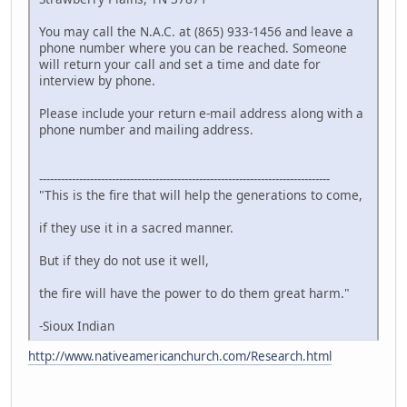
You may call the N.A.C. at (865) 933-1456 and leave a
phone number where you can be reached. Someone
will return your call and set a time and date for
interview by phone.
Please include your return e-mail address along with a
phone number and mailing address.
--------------------------------------------------------------------------------
"This is the fire that will help the generations to come,
if they use it in a sacred manner.
But if they do not use it well,
the fire will have the power to do them great harm."
-Sioux Indian
http://www.nativeamericanchurch.com/Research.html