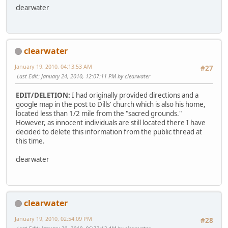
clearwater
clearwater
January 19, 2010, 04:13:53 AM
#27
Last Edit
: January 24, 2010, 12:07:11 PM by clearwater
EDIT/DELETION:
I had originally provided directions and a
google map in the post to Dills' church which is also his home,
located less than 1/2 mile from the "sacred grounds."
However, as innocent individuals are still located there I have
decided to delete this information from the public thread at
this time.
clearwater
clearwater
January 19, 2010, 02:54:09 PM
#28