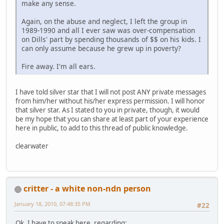
make any sense.
Again, on the abuse and neglect, I left the group in
1989-1990 and all I ever saw was over-compensation
on Dills' part by spending thousands of $$ on his kids. I
can only assume because he grew up in poverty?
Fire away. I'm all ears.
I have told silver star that I will not post ANY private messages
from him/her without his/her express permission. I will honor
that silver star. As I stated to you in private, though, it would
be my hope that you can share at least part of your experience
here in public, to add to this thread of public knowledge.
clearwater
critter - a white non-ndn person
January 18, 2010, 07:48:35 PM
#22
Ok, I have to speak here, regarding: