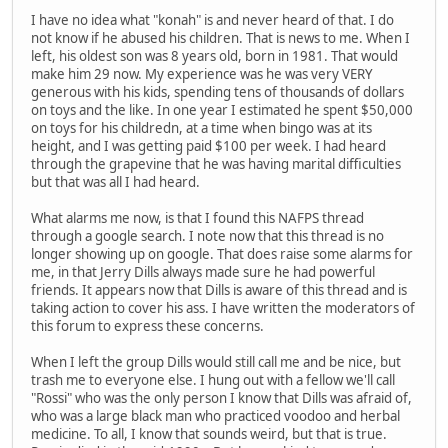
I have no idea what "konah" is and never heard of that. I do
not know if he abused his children. That is news to me. When I
left, his oldest son was 8 years old, born in 1981. That would
make him 29 now. My experience was he was very VERY
generous with his kids, spending tens of thousands of dollars
on toys and the like. In one year I estimated he spent $50,000
on toys for his childredn, at a time when bingo was at its
height, and I was getting paid $100 per week. I had heard
through the grapevine that he was having marital difficulties
but that was all I had heard.
What alarms me now, is that I found this NAFPS thread
through a google search. I note now that this thread is no
longer showing up on google. That does raise some alarms for
me, in that Jerry Dills always made sure he had powerful
friends. It appears now that Dills is aware of this thread and is
taking action to cover his ass. I have written the moderators of
this forum to express these concerns.
When I left the group Dills would still call me and be nice, but
trash me to everyone else. I hung out with a fellow we'll call
"Rossi" who was the only person I know that Dills was afraid of,
who was a large black man who practiced voodoo and herbal
medicine. To all, I know that sounds weird, but that is true.