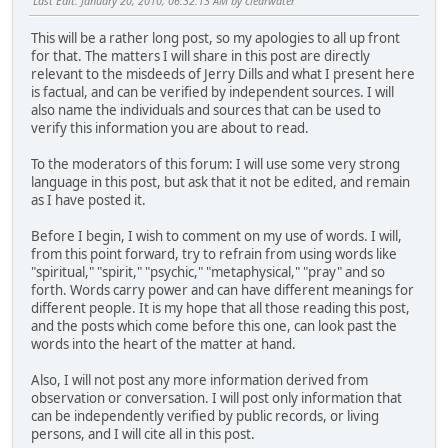
Last Edit
: January 20, 2010, 06:32:13 AM by clearwater
This will be a rather long post, so my apologies to all up front
for that. The matters I will share in this post are directly
relevant to the misdeeds of Jerry Dills and what I present here
is factual, and can be verified by independent sources. I will
also name the individuals and sources that can be used to
verify this information you are about to read.
To the moderators of this forum: I will use some very strong
language in this post, but ask that it not be edited, and remain
as I have posted it.
Before I begin, I wish to comment on my use of words. I will,
from this point forward, try to refrain from using words like
"spiritual," "spirit," "psychic," "metaphysical," "pray" and so
forth. Words carry power and can have different meanings for
different people. It is my hope that all those reading this post,
and the posts which come before this one, can look past the
words into the heart of the matter at hand.
Also, I will not post any more information derived from
observation or conversation. I will post only information that
can be independently verified by public records, or living
persons, and I will cite all in this post.