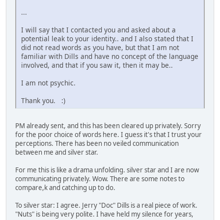
...
I will say that I contacted you and asked about a
potential leak to your identity.. and I also stated that I
did not read words as you have, but that I am not
familiar with Dills and have no concept of the language
involved, and that if you saw it, then it may be..
I am not psychic.
Thank you. :)
PM already sent, and this has been cleared up privately. Sorry
for the poor choice of words here. I guess it's that I trust your
perceptions. There has been no veiled communication
between me and silver star.
For me this is like a drama unfolding. silver star and I are now
communicating privately. Wow. There are some notes to
compare,k and catching up to do.
To silver star: I agree. Jerry "Doc" Dills is a real piece of work.
"Nuts" is being very polite. I have held my silence for years,