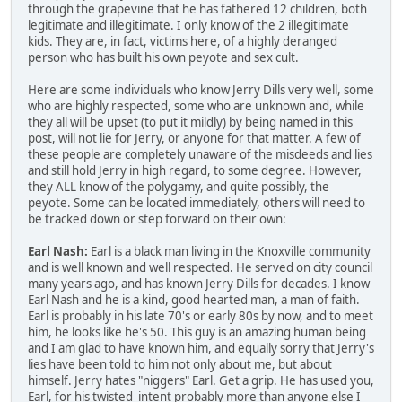
through the grapevine that he has fathered 12 children, both
legitimate and illegitimate. I only know of the 2 illegitimate
kids. They are, in fact, victims here, of a highly deranged
person who has built his own peyote and sex cult.
Here are some individuals who know Jerry Dills very well, some
who are highly respected, some who are unknown and, while
they all will be upset (to put it mildly) by being named in this
post, will not lie for Jerry, or anyone for that matter. A few of
these people are completely unaware of the misdeeds and lies
and still hold Jerry in high regard, to some degree. However,
they ALL know of the polygamy, and quite possibly, the
peyote. Some can be located immediately, others will need to
be tracked down or step forward on their own:
Earl Nash:
Earl is a black man living in the Knoxville community
and is well known and well respected. He served on city council
many years ago, and has known Jerry Dills for decades. I know
Earl Nash and he is a kind, good hearted man, a man of faith.
Earl is probably in his late 70's or early 80s by now, and to meet
him, he looks like he's 50. This guy is an amazing human being
and I am glad to have known him, and equally sorry that Jerry's
lies have been told to him not only about me, but about
himself. Jerry hates "niggers" Earl. Get a grip. He has used you,
Earl, for his twisted intent probably more than anyone else I