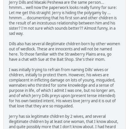
Jerry Dills and Macaki Peshewa are the same person...
hmmm... well now the paperwork looks really funny for sure:
Let me get this straight: Jerry is hiding the polygamy by ...
hmmm ... documenting that his first son and other children is
the result of an incestuous relationship between him and his
sister? I'm not sure which sounds better?? Almost funny, in a
sad way.
Dills also has several illegitimate children born by other women
out of wedlock. These are innocents and will not be named
here. To those familiar with the Strawberry Plains area, go
have a chat with Sue at the Bait Shop. She's their mom.
I was initially trying to refrain from naming Dills' wives or
children, initially to protect them. However, his wives are
complacent in inflicting damage on lots of young, misguided,
wannabes who thirsted for some knowledge and a sense of
purpose in life, of which I admit I was one, but no longer am,
and of which Jerry Dills preys upon (present tense intended)
for his own twisted intent. His wives love Jerry and it is out of
that love that they are so misguided.
Jerry has six legitimate children by 2 wives, and several
illegitimate children by at least one woman, that I know about,
and quite possibly more that I don't know about. I had heard