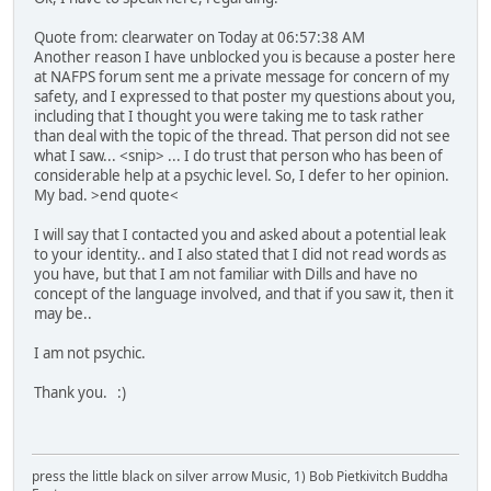
Quote from: clearwater on Today at 06:57:38 AM
Another reason I have unblocked you is because a poster here
at NAFPS forum sent me a private message for concern of my
safety, and I expressed to that poster my questions about you,
including that I thought you were taking me to task rather
than deal with the topic of the thread. That person did not see
what I saw... <snip> ... I do trust that person who has been of
considerable help at a psychic level. So, I defer to her opinion.
My bad. >end quote<
I will say that I contacted you and asked about a potential leak
to your identity.. and I also stated that I did not read words as
you have, but that I am not familiar with Dills and have no
concept of the language involved, and that if you saw it, then it
may be..
I am not psychic.
Thank you. :)
press the little black on silver arrow Music, 1) Bob Pietkivitch Buddha