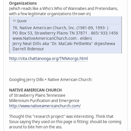
Organizations
(which reads like a Who's Who of Wannabes and Pretendians,
with a few legitimate organizations thrown in)
Quote
76. Native American Church, Inc. (1981-89, 1993- )
PO Box 53, Strawberry Plains TN 37871 . 865/ 933.1456
www.NativeAmericanChurch.com . elders
Jerry Neal Dills aka "Dr. MaCaki PeSheWa" drpeshewa
Darrell Ridenour
http://cita.chattanooga.org/TNNAorgs.html
Googling Jerry Dills + Native American Church:
NATIVE AMERICAN CHURCH
of Strawberry Plains Tennessee
Millennium Purification and Emergence
http://www.nativeamericanchurch.com/
Thought this "research project" was interesting. Think that
Sioux saying they used on this page is fitting; should be coming
around to bite him on the ass.