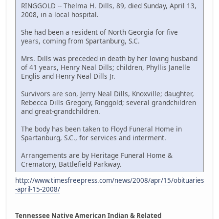
RINGGOLD -- Thelma H. Dills, 89, died Sunday, April 13,
2008, in a local hospital.
She had been a resident of North Georgia for five
years, coming from Spartanburg, S.C.
Mrs. Dills was preceded in death by her loving husband
of 41 years, Henry Neal Dills; children, Phyllis Janelle
Englis and Henry Neal Dills Jr.
Survivors are son, Jerry Neal Dills, Knoxville; daughter,
Rebecca Dills Gregory, Ringgold; several grandchildren
and great-grandchildren.
The body has been taken to Floyd Funeral Home in
Spartanburg, S.C., for services and interment.
Arrangements are by Heritage Funeral Home &
Crematory, Battlefield Parkway.
http://www.timesfreepress.com/news/2008/apr/15/obituaries
-april-15-2008/
Tennessee Native American Indian & Related