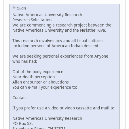
Quote
Native Americas University Research
Research Solicitation
We are commencing a research project between the
Native Americas University and the Ne'isthe' Kiva.
This research involves any and all tribal cultures
including persons of American Indian descent.
We are seeking personal experiences from Anyone
who has had:
Out-of-the-body experience
Near death perception
Alien encounter or abductions
You can e-mail your experience to:
Contact
If you prefer use a video or video cassette and mail to:
Native Americas University Research
PO Box 53,
Strawberry Plains, TN 37871