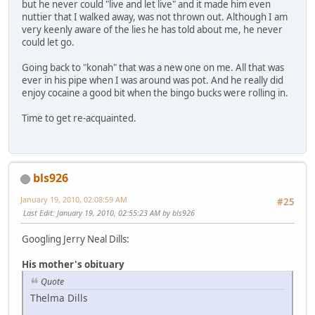
but he never could "live and let live" and it made him even
nuttier that I walked away, was not thrown out. Although I am
very keenly aware of the lies he has told about me, he never
could let go.
Going back to "konah" that was a new one on me. All that was
ever in his pipe when I was around was pot. And he really did
enjoy cocaine a good bit when the bingo bucks were rolling in.
Time to get re-acquainted.
bls926
January 19, 2010, 02:08:59 AM
#25
Last Edit
: January 19, 2010, 02:55:23 AM by bls926
Googling Jerry Neal Dills:
His mother's obituary
Quote
Thelma Dills