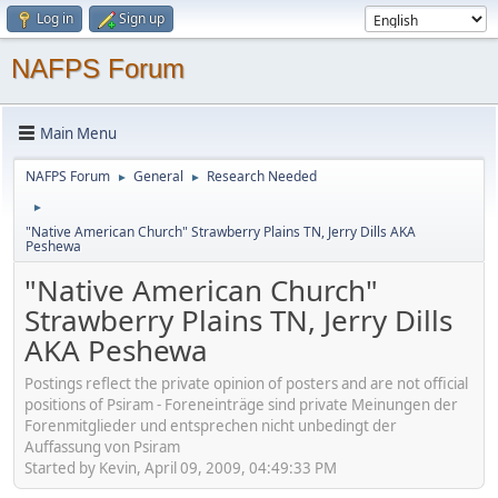
Log in
Sign up
NAFPS Forum
Main Menu
NAFPS Forum
General
Research Needed
►
►
►
"Native American Church" Strawberry Plains TN, Jerry Dills AKA
Peshewa
"Native American Church"
Strawberry Plains TN, Jerry Dills
AKA Peshewa
Postings reflect the private opinion of posters and are not official
positions of Psiram - Foreneinträge sind private Meinungen der
Forenmitglieder und entsprechen nicht unbedingt der
Auffassung von Psiram
Started by Kevin, April 09, 2009, 04:49:33 PM