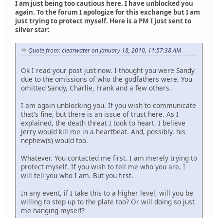
I am just being too cautious here. I have unblocked you
again. To the forum I apologize for this exchange but I am
just trying to protect myself. Here is a PM I just sent to
silver star:
Quote from: clearwater on January 18, 2010, 11:57:38 AM
Ok I read your post just now. I thought you were Sandy
due to the omissions of who the godfathers were. You
omitted Sandy, Charlie, Frank and a few others.
I am again unblocking you. If you wish to communicate
that's fine, but there is an issue of trust here. As I
explained, the death threat I took to heart. I believe
Jerry would kill me in a heartbeat. And, possibly, his
nephew(s) would too.
Whatever. You contacted me first. I am merely trying to
protect myself. If you wish to tell me who you are, I
will tell you who I am. But you first.
In any event, if I take this to a higher level, will you be
willing to step up to the plate too? Or will doing so just
me hanging myself?