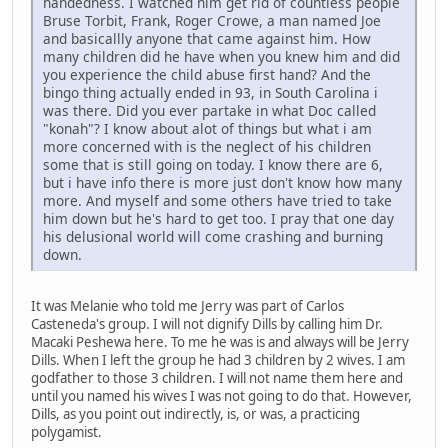
handedness. I watched him get rid of countless people
Bruse Torbit, Frank, Roger Crowe, a man named Joe
and basicallly anyone that came against him. How
many children did he have when you knew him and did
you experience the child abuse first hand? And the
bingo thing actually ended in 93, in South Carolina i
was there. Did you ever partake in what Doc called
"konah"? I know about alot of things but what i am
more concerned with is the neglect of his children
some that is still going on today. I know there are 6,
but i have info there is more just don't know how many
more. And myself and some others have tried to take
him down but he's hard to get too. I pray that one day
his delusional world will come crashing and burning
down.
It was Melanie who told me Jerry was part of Carlos
Casteneda's group. I will not dignify Dills by calling him Dr.
Macaki Peshewa here. To me he was is and always will be Jerry
Dills. When I left the group he had 3 children by 2 wives. I am
godfather to those 3 children. I will not name them here and
until you named his wives I was not going to do that. However,
Dills, as you point out indirectly, is, or was, a practicing
polygamist.