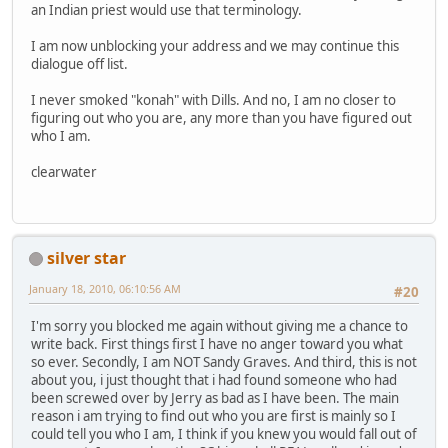
an Indian priest would use that terminology.
I am now unblocking your address and we may continue this
dialogue off list.
I never smoked "konah" with Dills. And no, I am no closer to
figuring out who you are, any more than you have figured out
who I am.
clearwater
silver star
January 18, 2010, 06:10:56 AM
#20
I'm sorry you blocked me again without giving me a chance to
write back. First things first I have no anger toward you what
so ever. Secondly, I am NOT Sandy Graves. And third, this is not
about you, i just thought that i had found someone who had
been screwed over by Jerry as bad as I have been. The main
reason i am trying to find out who you are first is mainly so I
could tell you who I am, I think if you knew you would fall out of