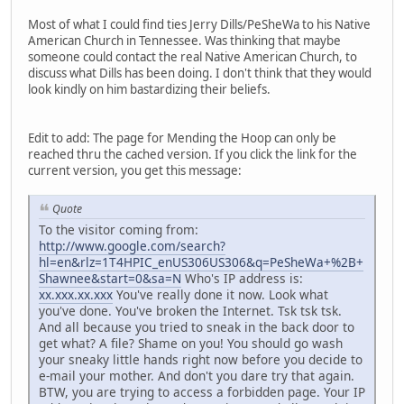
Most of what I could find ties Jerry Dills/PeSheWa to his Native
American Church in Tennessee. Was thinking that maybe
someone could contact the real Native American Church, to
discuss what Dills has been doing. I don't think that they would
look kindly on him bastardizing their beliefs.
Edit to add: The page for Mending the Hoop can only be
reached thru the cached version. If you click the link for the
current version, you get this message:
Quote
To the visitor coming from:
http://www.google.com/search?
hl=en&rlz=1T4HPIC_enUS306US306&q=PeSheWa+%2B+
Shawnee&start=0&sa=N
Who's IP address is:
xx.xxx.xx.xxx
You've really done it now. Look what
you've done. You've broken the Internet. Tsk tsk tsk.
And all because you tried to sneak in the back door to
get what? A file? Shame on you! You should go wash
your sneaky little hands right now before you decide to
e-mail your mother. And don't you dare try that again.
BTW, you are trying to access a forbidden page. Your IP