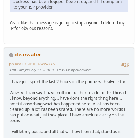
address has been logged. Keep it up, and I'll complain
to your ISP provider.
Yeah, like that message is going to stop anyone. I deleted my
IP for obvious reasons.
clearwater
January 19, 2010, 02:49:48 AM
#26
Last Edit
: January 19, 2010, 09:17:36 AM by clearwater
I have just spent the last 2 hours on the phone with silver star.
Wow. All I can say. I have nothing further to add to this thread.
I know beyond anything, I have done the right thing here. I
am still absorbing what has happened here. A lot has been
cleared up, a lot has been shared. There are no more words I
can put on what just took place. I have absolute clarity on this
issue.
I will let my posts, and all that will flow from that, stand as is.