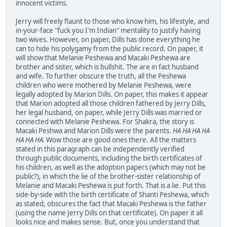
innocent victims.
Jerry will freely flaunt to those who know him, his lifestyle, and
in-your-face "fuck you I'm Indian" mentality to justify having
two wives. However, on paper, Dills has done everything he
can to hide his polygamy from the public record. On paper, it
will show that Melanie Peshewa and Macaki Peshewa are
brother and sister, which is bullshit. The are in fact husband
and wife. To further obscure the truth, all the Peshewa
children who were mothered by Melanie Peshewa, were
legally adopted by Marion Dills. On paper, this makes it appear
that Marion adopted all those children fathered by Jerry Dills,
her legal husband, on paper, while Jerry Dills was married or
connected with Melanie Peshewa. For Shakra, the story is
Macaki Peshwa and Marion Dills were the parents.
HA HA HA HA
HA HA HA.
Wow those are good ones there. All the matters
stated in this paragraph can be independently verified
through public documents, including the birth certificates of
his children, as well as the adoption papers (which may not be
public?), in which the lie of the brother-sister relationship of
Melanie and Macaki Peshewa is put forth. That is a lie. Put this
side-by-side with the birth certificate of Shanti Peshewa, which
as stated, obscures the fact that Macaki Peshewa is the father
(using the name Jerry Dills on that certificate). On paper it all
looks nice and makes sense. But, once you understand that