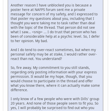
Another reason I have unblocked you is because a
poster here at NAFPS forum sent me a private
message for concern of my safety, and I expressed to
that poster my questions about you, including that I
thought you were taking me to task rather than deal
with the topic of the thread. That person did not see
what I saw... <snip> ... I do trust that person who has
been of considerable help at a psychic level. So, I defer
to her opinion. My bad.
And I do tend to over-react sometimes, but when my
personal safety may be at stake, I would rather over-
react than not. You understand?
So, fire away. My commitment to you still stands,
regarding only posting information with your express
permission. It would be my hope, though, that you
would choose to participate in the thread and offer
what you know there, where it can actually make some
difference.
I only know of a few people who were with Dills' group
20 years. And none of those people seem to fit you. So
yes, I will probably be surprised to find out who you