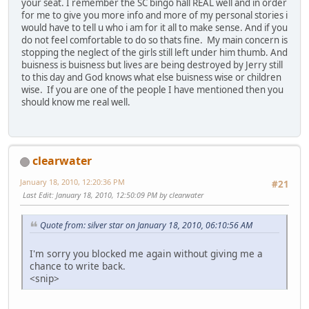
your seat. I remember the SC bingo hall REAL well and in order
for me to give you more info and more of my personal stories i
would have to tell u who i am for it all to make sense. And if you
do not feel comfortable to do so thats fine. My main concern is
stopping the neglect of the girls still left under him thumb. And
buisness is buisness but lives are being destroyed by Jerry still
to this day and God knows what else buisness wise or children
wise. If you are one of the people I have mentioned then you
should know me real well.
clearwater
January 18, 2010, 12:20:36 PM
#21
Last Edit
: January 18, 2010, 12:50:09 PM by clearwater
Quote from: silver star on January 18, 2010, 06:10:56 AM
I'm sorry you blocked me again without giving me a
chance to write back.
<snip>