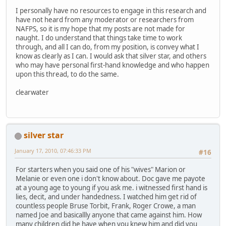
I personally have no resources to engage in this research and
have not heard from any moderator or researchers from
NAFPS, so it is my hope that my posts are not made for
naught. I do understand that things take time to work
through, and all I can do, from my position, is convey what I
know as clearly as I can. I would ask that silver star, and others
who may have personal first-hand knowledge and who happen
upon this thread, to do the same.
clearwater
silver star
January 17, 2010, 07:46:33 PM
#16
For starters when you said one of his "wives" Marion or
Melanie or even one i don't know about. Doc gave me payote
at a young age to young if you ask me. i witnessed first hand is
lies, decit, and under handedness. I watched him get rid of
countless people Bruse Torbit, Frank, Roger Crowe, a man
named Joe and basicallly anyone that came against him. How
many children did he have when you knew him and did you