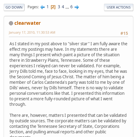
1
3
4
...
6
Pages
2
GO DOWN
USER ACTIONS
clearwater
January 17, 2010, 11:30:53 AM
#15
As I stated in my post above to "silver star" I am fully aware the
effect my postings may have. In my statements there are
many things I present which paint a picture of the situation
there in Strawberry Plains, Tennessee. Some of these
experiences I relayed can never be validated. For example,
Jerry Dills told me, face to face, looking in my eyes, that he was
the Second Coming of Jesus Christ. The matter of him being a
member of Carlos Casteneda's party was told to me by one of
Dills' wives, never by Dills himself. There is no way to validate
personal conversations like that. I presented this information
to present a more fully-rounded picture of what I went
through.
There are, however, matters I presented that can be validated
by outside sources. The corporate matters can be validated by
contacting the Tennessee Secretary of State, Corporations
Section, and pulling annual reports and other public