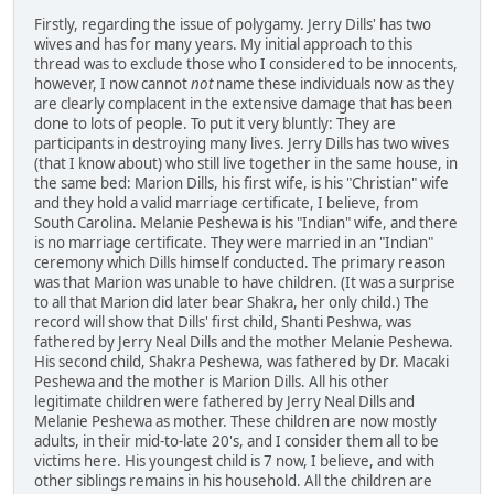
Firstly, regarding the issue of polygamy. Jerry Dills' has two
wives and has for many years. My initial approach to this
thread was to exclude those who I considered to be innocents,
however, I now cannot
not
name these individuals now as they
are clearly complacent in the extensive damage that has been
done to lots of people. To put it very bluntly: They are
participants in destroying many lives. Jerry Dills has two wives
(that I know about) who still live together in the same house, in
the same bed: Marion Dills, his first wife, is his "Christian" wife
and they hold a valid marriage certificate, I believe, from
South Carolina. Melanie Peshewa is his "Indian" wife, and there
is no marriage certificate. They were married in an "Indian"
ceremony which Dills himself conducted. The primary reason
was that Marion was unable to have children. (It was a surprise
to all that Marion did later bear Shakra, her only child.) The
record will show that Dills' first child, Shanti Peshwa, was
fathered by Jerry Neal Dills and the mother Melanie Peshewa.
His second child, Shakra Peshewa, was fathered by Dr. Macaki
Peshewa and the mother is Marion Dills. All his other
legitimate children were fathered by Jerry Neal Dills and
Melanie Peshewa as mother. These children are now mostly
adults, in their mid-to-late 20's, and I consider them all to be
victims here. His youngest child is 7 now, I believe, and with
other siblings remains in his household. All the children are