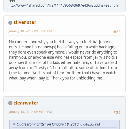
Feet
http://www.4shared.com/file/114179563/3697e436/BuddhaFeet.html
silver star
January 18, 2010, 09:05:05 PM
#23
No i understand why you feel the way you feel, b/c Jerry is
nuts. He and his naphew(s) had a falling out a while back ago,
they dont even speak anymore. I would never do anything to
harm you, or anyone else who has espace from Jerry's hold. I
do know that most of his kids either hate him, or have walked
away from his "lifestyle". I do still talk to some of his kids from
time to time. And its out of fear for them that i have to watch
what i say when i say it. Thank you for unblocking me.
clearwater
January 18, 2010, 09:39:14 PM
#24
Quote from: critter on January 18, 2010, 07:48:35 PM