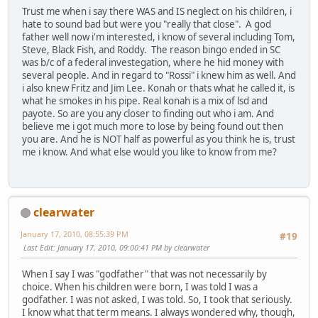
Trust me when i say there WAS and IS neglect on his children, i
hate to sound bad but were you "really that close". A god
father well now i'm interested, i know of several including Tom,
Steve, Black Fish, and Roddy. The reason bingo ended in SC
was b/c of a federal investegation, where he hid money with
several people. And in regard to "Rossi" i knew him as well. And
i also knew Fritz and Jim Lee. Konah or thats what he called it, is
what he smokes in his pipe. Real konah is a mix of lsd and
payote. So are you any closer to finding out who i am. And
believe me i got much more to lose by being found out then
you are. And he is NOT half as powerful as you think he is, trust
me i know. And what else would you like to know from me?
clearwater
January 17, 2010, 08:55:39 PM
#19
Last Edit
: January 17, 2010, 09:00:41 PM by clearwater
When I say I was "godfather" that was not necessarily by
choice. When his children were born, I was told I was a
godfather. I was not asked, I was told. So, I took that seriously.
I know what that term means. I always wondered why, though,