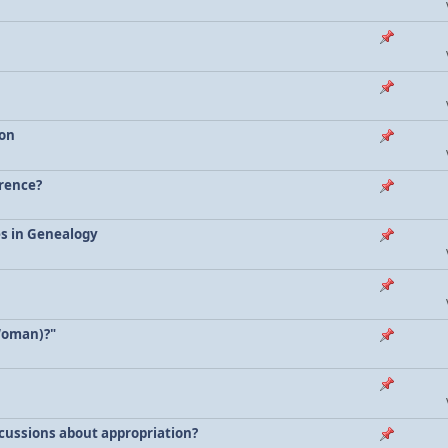
ion
erence?
es in Genealogy
Woman)?"
scussions about appropriation?