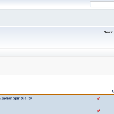
News:
R
Indian Spirituality