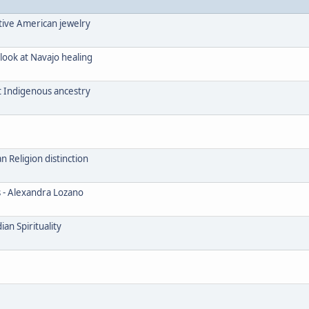
tive American jewelry
look at Navajo healing
t Indigenous ancestry
Religion distinction
s - Alexandra Lozano
an Spirituality