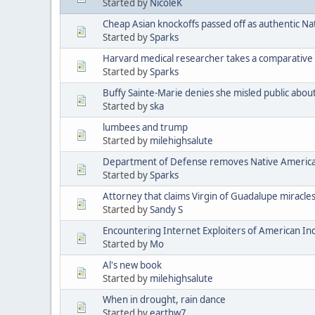
Started by
NicoleK
Cheap Asian knockoffs passed off as authentic Na
Started by
Sparks
Harvard medical researcher takes a comparative 
Started by
Sparks
Buffy Sainte-Marie denies she misled public abou
Started by
ska
lumbees and trump
Started by
milehighsalute
Department of Defense removes Native American 
Started by
Sparks
Attorney that claims Virgin of Guadalupe miracle
Started by
Sandy S
Encountering Internet Exploiters of American Indi
Started by
Mo
Al's new book
Started by
milehighsalute
When in drought, rain dance
Started by
earthw7