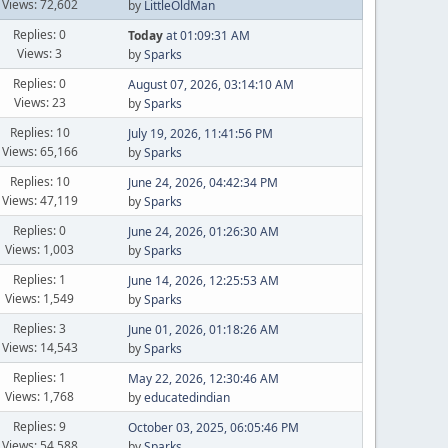
Views: 72,602
by
LittleOldMan
Replies: 0
Today
at 01:09:31 AM
Views: 3
by
Sparks
Replies: 0
August 07, 2026, 03:14:10 AM
Views: 23
by
Sparks
Replies: 10
July 19, 2026, 11:41:56 PM
Views: 65,166
by
Sparks
Replies: 10
June 24, 2026, 04:42:34 PM
Views: 47,119
by
Sparks
Replies: 0
June 24, 2026, 01:26:30 AM
Views: 1,003
by
Sparks
Replies: 1
June 14, 2026, 12:25:53 AM
Views: 1,549
by
Sparks
Replies: 3
June 01, 2026, 01:18:26 AM
Views: 14,543
by
Sparks
Replies: 1
May 22, 2026, 12:30:46 AM
Views: 1,768
by
educatedindian
Replies: 9
October 03, 2025, 06:05:46 PM
Views: 54,588
by
Sparks