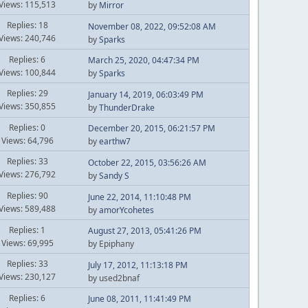
Views: 115,513
by
Mirror
Replies: 18
November 08, 2022, 09:52:08 AM
Views: 240,746
by
Sparks
Replies: 6
March 25, 2020, 04:47:34 PM
Views: 100,844
by
Sparks
Replies: 29
January 14, 2019, 06:03:49 PM
Views: 350,855
by
ThunderDrake
Replies: 0
December 20, 2015, 06:21:57 PM
Views: 64,796
by
earthw7
Replies: 33
October 22, 2015, 03:56:26 AM
Views: 276,792
by
Sandy S
Replies: 90
June 22, 2014, 11:10:48 PM
Views: 589,488
by
amorYcohetes
Replies: 1
August 27, 2013, 05:41:26 PM
Views: 69,995
by Epiphany
Replies: 33
July 17, 2012, 11:13:18 PM
Views: 230,127
by used2bnaf
Replies: 6
June 08, 2011, 11:41:49 PM