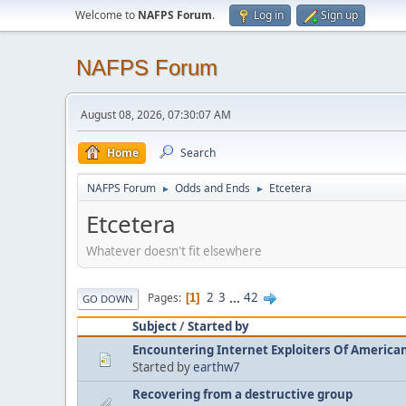
Welcome to
NAFPS Forum
.
Log in
Sign up
NAFPS Forum
August 08, 2026, 07:30:07 AM
Home
Search
NAFPS Forum
Odds and Ends
Etcetera
►
►
Etcetera
Whatever doesn't fit elsewhere
2
3
...
42
Pages
1
GO DOWN
Subject
/
Started by
Encountering Internet Exploiters Of American 
Started by
earthw7
Recovering from a destructive group