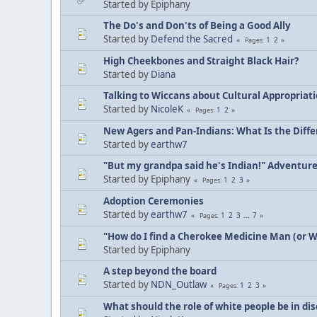
Started by Epiphany
The Do's and Don'ts of Being a Good Ally
Started by
Defend the Sacred
1
2
Pages
High Cheekbones and Straight Black Hair?
Started by
Diana
Talking to Wiccans about Cultural Appropriat
Started by
NicoleK
1
2
Pages
New Agers and Pan-Indians: What Is the Diff
Started by
earthw7
"But my grandpa said he's Indian!" Adventur
Started by Epiphany
1
2
3
Pages
Adoption Ceremonies
Started by
earthw7
1
2
3
...
7
Pages
"How do I find a Cherokee Medicine Man (or 
Started by Epiphany
A step beyond the board
Started by
NDN_Outlaw
1
2
3
Pages
What should the role of white people be in di