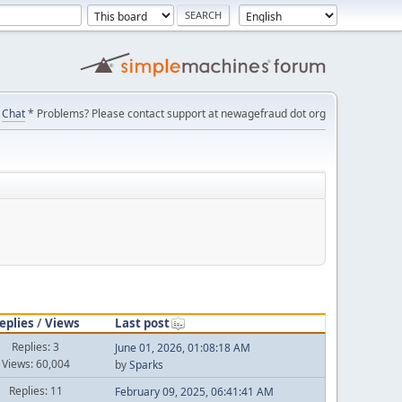
Chat
* Problems? Please contact support at newagefraud dot org
eplies
/
Views
Last post
Replies: 3
June 01, 2026, 01:08:18 AM
Views: 60,004
by
Sparks
Replies: 11
February 09, 2025, 06:41:41 AM