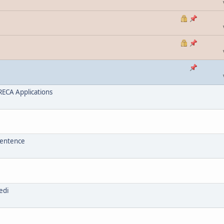
ECA Applications
sentence
edi