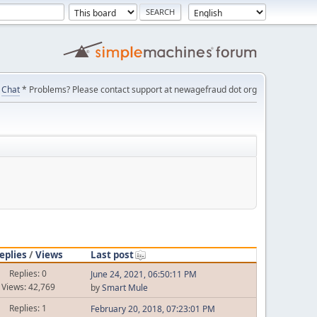
Chat
* Problems? Please contact support at newagefraud dot org
eplies
/
Views
Last post
Replies: 0
June 24, 2021, 06:50:11 PM
Views: 42,769
by
Smart Mule
Replies: 1
February 20, 2018, 07:23:01 PM