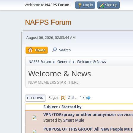
Welcome to
NAFPS Forum
.
Log in
Sign up
NAFPS Forum
August 06, 2026, 02:03:44 AM
Home
Search
NAFPS Forum
General
Welcome & News
►
►
Welcome & News
NEW MEMBERS START HERE!
2
3
...
17
Pages
1
GO DOWN
Subject
/
Started by
VPN/TOR/proxy or other anonymizer service
Started by
Smart Mule
PURPOSE OF THIS GROUP: All New People Mus