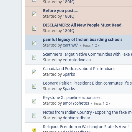
Started by
180IQ
Before you post....
Started by
180IQ
DISCLAIMERS: All New People Must Read
Started by
180IQ
painful legacy of Indian boarding schools
Started by
earthw7
1
2
Pages
Scammers Target Native Communities with Fake R
Started by
educatedindian
Canadaland Podcasts about Pretendians
Started by
Sparks
Leonard Peltier: President Biden commutes life 
Started by
Sparks
Keystone XL pipeline action alert
Started by
amorYcohetes
1
2
Pages
Notes from Indian Country - Exposing the fake m
Started by
debbieredbear
Religious Freedom in Washington State Is Alive!