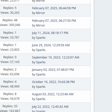
Views: 23,017
by
Mirror
Replies: 5
February 07, 2025, 06:44:58 PM
Views: 30,263
by
Mirror
Replies: 48
February 07, 2025, 06:27:50 PM
Views: 300,046
by
Mirror
Replies: 1
July 11, 2024, 08:18:17 PM
Views: 33,781
by
Sparks
Replies: 1
June 29, 2024, 12:29:56 AM
Views: 23,805
by
Sparks
Replies: 0
September 19, 2023, 12:23:07 AM
Views: 57,143
by
Sparks
Replies: 2
January 03, 2023, 07:48:07 PM
Views: 63,696
by
Sparks
Replies: 4
October 16, 2022, 10:43:38 PM
Views: 48,969
by
Sparks
Replies: 8
August 03, 2022, 12:23:46 AM
Views: 59,679
by
Sparks
Replies: 33
July 22, 2022, 12:45:42 AM
Views: 163,867
by
Sparks