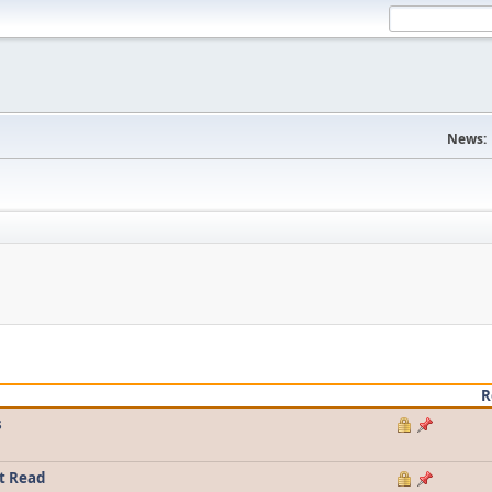
News:
R
s
t Read