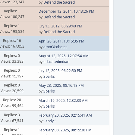
Views: 123,347
by
Defend the Sacred
Replies: 1
December 12, 2014, 10:43:26 PM
Views: 100,247
by
Defend the Sacred
Replies: 1
July 13, 2012, 08:29:40 PM
Views: 193,534
by
Defend the Sacred
Replies: 16
April 20, 2011, 10:15:35 PM
Views: 167,053
by
amorYcohetes
Replies: 0
August 13, 2025, 12:07:54 AM
Views: 33,383
by
educatedindian
Replies: 0
July 12, 2025, 06:22:50 PM
Views: 15,197
by
Sparks
Replies: 0
May 23, 2025, 08:16:18 PM
Views: 20,599
by
Sparks
Replies: 20
March 19, 2025, 12:32:33 AM
Views: 99,464
by
Sparks
Replies: 3
February 20, 2025, 02:15:41 AM
Views: 67,541
by
Sandy S
Replies: 1
February 08, 2025, 08:15:38 PM