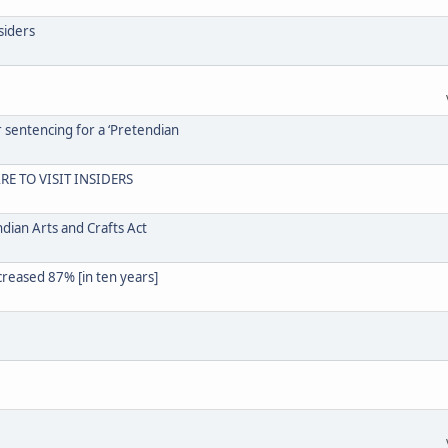
siders
r sentencing for a ‘Pretendian
RE TO VISIT INSIDERS
dian Arts and Crafts Act
creased 87% [in ten years]