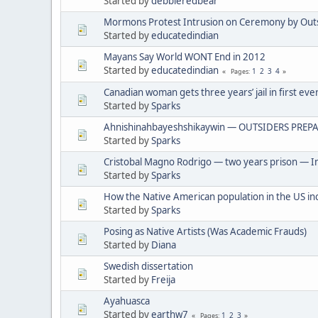
Started by
debbieredbear
Mormons Protest Intrusion on Ceremony by Out
Started by
educatedindian
Mayans Say World WONT End in 2012
Started by
educatedindian
1
2
3
4
Pages
Canadian woman gets three years’ jail in first eve
Started by
Sparks
Ahnishinahbayeshshikaywin — OUTSIDERS PREPA
Started by
Sparks
Cristobal Magno Rodrigo — two years prison — In
Started by
Sparks
How the Native American population in the US in
Started by
Sparks
Posing as Native Artists (Was Academic Frauds)
Started by
Diana
Swedish dissertation
Started by
Freija
Ayahuasca
Started by
earthw7
1
2
3
Pages