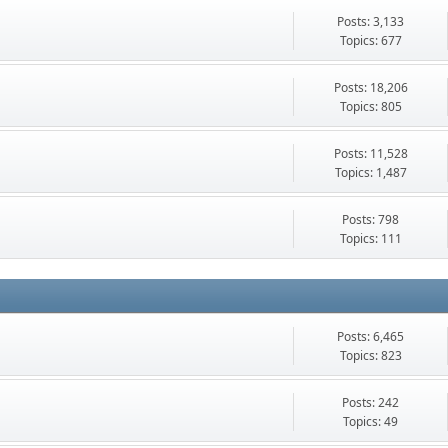
Posts: 3,133
Topics: 677
Posts: 18,206
Topics: 805
Posts: 11,528
Topics: 1,487
Posts: 798
Topics: 111
Posts: 6,465
Topics: 823
Posts: 242
Topics: 49