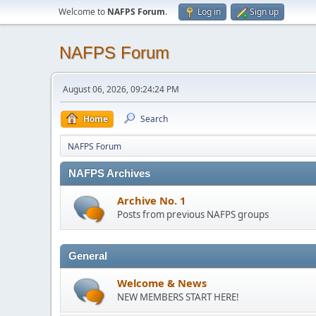
Welcome to
NAFPS Forum
.
Log in
Sign up
NAFPS Forum
August 06, 2026, 09:24:24 PM
Home
Search
NAFPS Forum
NAFPS Archives
Archive No. 1
Posts from previous NAFPS groups
General
Welcome & News
NEW MEMBERS START HERE!