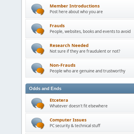
Member Introductions
Post here about who you are
Frauds
People, websites, books and events to avoid
Research Needed
Not sure if they are fraudulent or not?
Non-Frauds
People who are genuine and trustworthy
Odds and Ends
Etcetera
Whatever doesn't fit elsewhere
Computer Issues
PC security & technical stuff