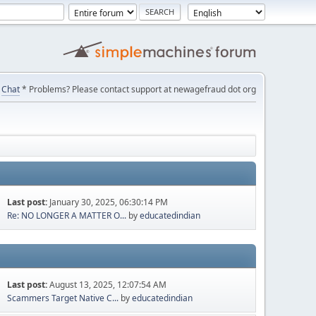
Chat
* Problems? Please contact support at newagefraud dot org
Last post:
January 30, 2025, 06:30:14 PM
Re: NO LONGER A MATTER O...
by
educatedindian
Last post:
August 13, 2025, 12:07:54 AM
Scammers Target Native C...
by
educatedindian