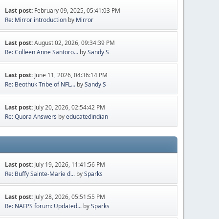
Last post:
February 09, 2025, 05:41:03 PM
Re: Mirror introduction
by
Mirror
Last post:
August 02, 2026, 09:34:39 PM
Re: Colleen Anne Santoro...
by
Sandy S
Last post:
June 11, 2026, 04:36:14 PM
Re: Beothuk Tribe of NFL...
by
Sandy S
Last post:
July 20, 2026, 02:54:42 PM
Re: Quora Answers
by
educatedindian
Last post:
July 19, 2026, 11:41:56 PM
Re: Buffy Sainte-Marie d...
by
Sparks
Last post:
July 28, 2026, 05:51:55 PM
Re: NAFPS forum: Updated...
by
Sparks