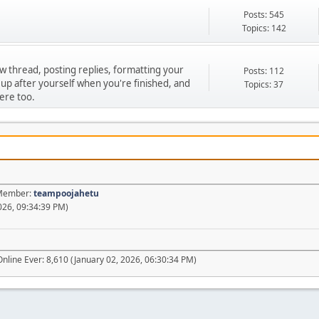
Posts: 545
Topics: 142
ew thread, posting replies, formatting your
Posts: 112
 up after yourself when you're finished, and
Topics: 37
ere too.
t Member:
teampoojahetu
026, 09:34:39 PM)
nline Ever: 8,610 (January 02, 2026, 06:30:34 PM)