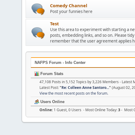
Comedy Channel
Post your funnies here
Test
Use this area to experiment with starting a n
posts, embedding links, and so on. Please tidy
remember that the user agreement applies h
NAFPS Forum - Info Center
Forum Stats
47,108 Posts in 5,152 Topics by 3,226 Members - Lates
Latest Post:
"
Re: Colleen Anne Santoro...
"
(August 02, 2
View the most recent posts on the forum.
Users Online
Online:
1 Guest, 0 Users - Most Online Today:
3
- Most O