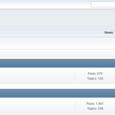
News:
Posts: 679
Topics: 103
Posts: 1,941
Topics: 338