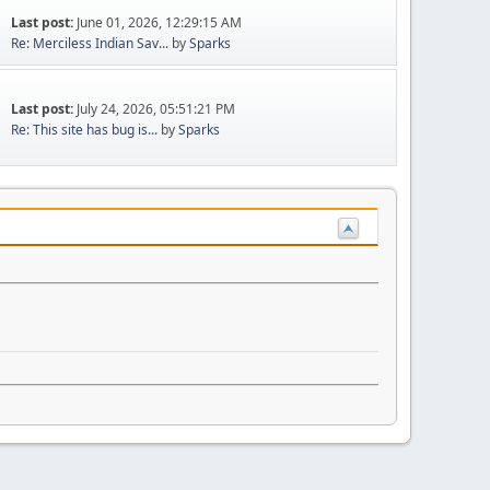
Last post:
June 01, 2026, 12:29:15 AM
Re: Merciless Indian Sav...
by
Sparks
Last post:
July 24, 2026, 05:51:21 PM
Re: This site has bug is...
by
Sparks