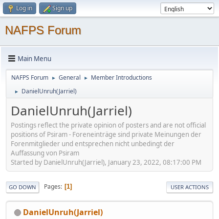
Log in
Sign up
NAFPS Forum
Main Menu
NAFPS Forum
General
Member Introductions
►
►
DanielUnruh(Jarriel)
►
DanielUnruh(Jarriel)
Postings reflect the private opinion of posters and are not official
positions of Psiram - Foreneinträge sind private Meinungen der
Forenmitglieder und entsprechen nicht unbedingt der
Auffassung von Psiram
Started by DanielUnruh(Jarriel), January 23, 2022, 08:17:00 PM
Pages
1
GO DOWN
USER ACTIONS
DanielUnruh(Jarriel)