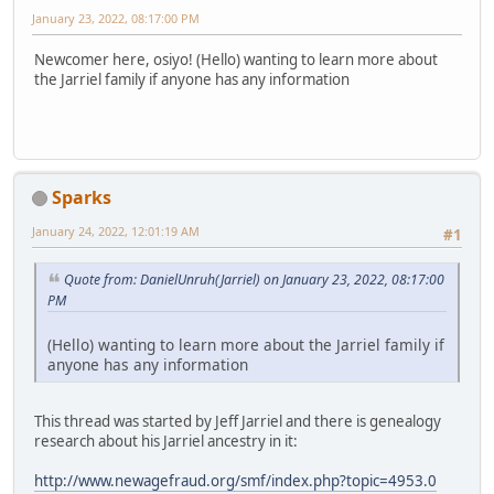
January 23, 2022, 08:17:00 PM
Newcomer here, osiyo! (Hello) wanting to learn more about
the Jarriel family if anyone has any information
Sparks
January 24, 2022, 12:01:19 AM
#1
Quote from: DanielUnruh(Jarriel) on January 23, 2022, 08:17:00
PM
(Hello) wanting to learn more about the Jarriel family if
anyone has any information
This thread was started by Jeff Jarriel and there is genealogy
research about his Jarriel ancestry in it:
http://www.newagefraud.org/smf/index.php?topic=4953.0