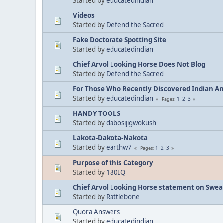
Started by
educatedindian
Videos
Started by
Defend the Sacred
Fake Doctorate Spotting Site
Started by
educatedindian
Chief Arvol Looking Horse Does Not Blog
Started by
Defend the Sacred
For Those Who Recently Discovered Indian A
Started by
educatedindian
1
2
3
Pages
HANDY TOOLS
Started by
dabosijigwokush
Lakota-Dakota-Nakota
Started by
earthw7
1
2
3
Pages
Purpose of this Category
Started by
180IQ
Chief Arvol Looking Horse statement on Sweat
Started by
Rattlebone
Quora Answers
Started by
educatedindian