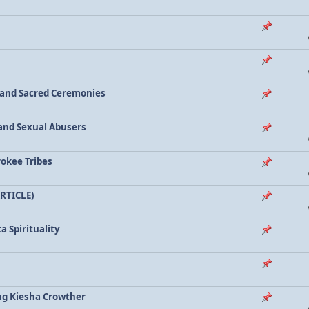
a and Sacred Ceremonies
, and Sexual Abusers
rokee Tribes
ARTICLE)
a Spirituality
ing Kiesha Crowther