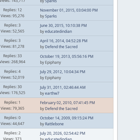
Views: 143,717
by
Sparks
Replies: 12
November 01, 2015, 03:04:00 PM
Views: 95,276
by
Sparks
Replies: 3
June 30, 2015, 10:10:38 PM
Views: 52,565
by
educatedindian
Replies: 3
April 16, 2014, 04:52:28 PM
Views: 81,278
by
Defend the Sacred
Replies: 33
October 19, 2013, 05:56:16 PM
Views: 268,964
by Epiphany
Replies: 4
July 29, 2012, 10:04:34 PM
Views: 52,019
by Epiphany
Replies: 30
July 31, 2011, 02:46:44 AM
Views: 176,525
by
earthw7
Replies: 1
February 02, 2010, 07:41:45 PM
Views: 79,365
by
Defend the Sacred
Replies: 0
October 14, 2009, 09:15:24 PM
Views: 44,647
by
Rattlebone
Replies: 2
July 20, 2026, 02:54:42 PM
Views: 373
by
educatedindian