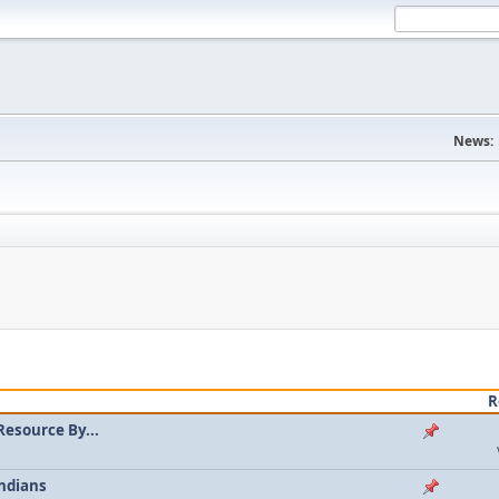
News:
R
Resource By...
ndians