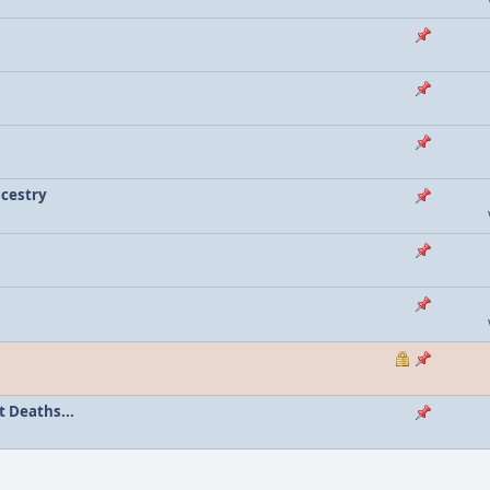
ncestry
 Deaths...