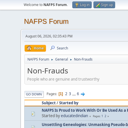
Welcome to
NAFPS Forum
.
Log in
Sign up
NAFPS Forum
August 06, 2026, 02:35:43 PM
Home
Search
NAFPS Forum
General
Non-Frauds
►
►
Non-Frauds
People who are genuine and trustworthy
2
3
...
6
Pages
1
GO DOWN
Subject
/
Started by
NAFPS Is Proud to Work With Or Be Used As a 
Started by
educatedindian
1
2
Pages
Unsettling Geneologies: Unmasking Pseudo-I