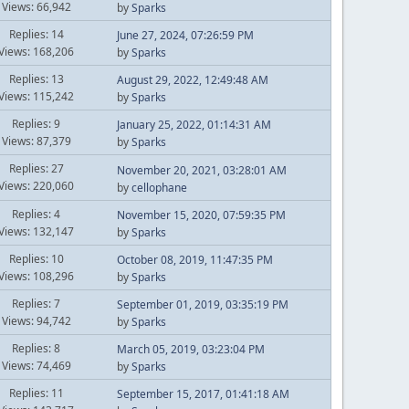
Views: 66,942
by
Sparks
Replies: 14
June 27, 2024, 07:26:59 PM
Views: 168,206
by
Sparks
Replies: 13
August 29, 2022, 12:49:48 AM
Views: 115,242
by
Sparks
Replies: 9
January 25, 2022, 01:14:31 AM
Views: 87,379
by
Sparks
Replies: 27
November 20, 2021, 03:28:01 AM
Views: 220,060
by
cellophane
Replies: 4
November 15, 2020, 07:59:35 PM
Views: 132,147
by
Sparks
Replies: 10
October 08, 2019, 11:47:35 PM
Views: 108,296
by
Sparks
Replies: 7
September 01, 2019, 03:35:19 PM
Views: 94,742
by
Sparks
Replies: 8
March 05, 2019, 03:23:04 PM
Views: 74,469
by
Sparks
Replies: 11
September 15, 2017, 01:41:18 AM