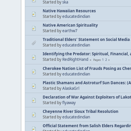
Started by
ska
Native Hawaiian Resources
Started by
educatedindian
Native American Spirituality
Started by
earthw7
Traditional Elders' Statement on Social Medi
Started by
educatedindian
Identifying the Predator: Spiritual, Financial
Started by
RedRightHand
1
2
Pages
Cherokee Nation List of Frauds Posing as Che
Started by
educatedindian
Plastic Shamans and Astroturf Sun Dances: (
Started by
AlaskaGrl
Declaration of War Against Exploiters of Lakot
Started by
flyaway
Cheyenne River Sioux Tribal Resolution
Started by
educatedindian
Official Statement from Salish Elders Regard