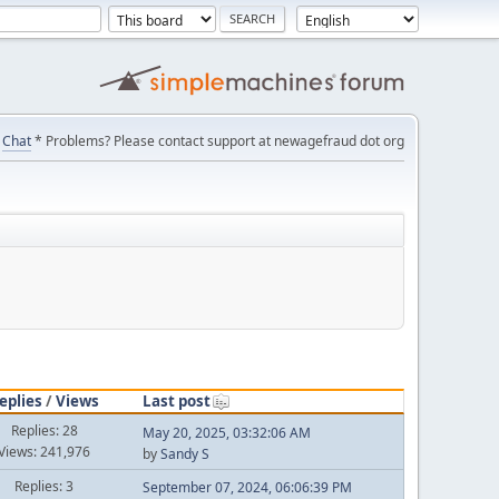
Chat
* Problems? Please contact support at newagefraud dot org
eplies
/
Views
Last post
Replies: 28
May 20, 2025, 03:32:06 AM
Views: 241,976
by
Sandy S
Replies: 3
September 07, 2024, 06:06:39 PM