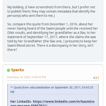
My bolding. (I have screenshots from there, but I prefer not
to publish them; they may contain metadata that identify the
person(s) who sent them to me.)
So, compare this quote from December 1, 2016, about her
never having heard of the Saami people until she received her
DNA results, and identifying her grandfather as a Slav, to her
statement of September 17, 2017, where she claims she was
told by her Grandfather (the Slav one, I presume) to keep her
Saami Blood secret. There is a discrepancy in her story, isn't
there?
Sparks
December 23, 2023, 10:48:35 PM
#21
Quote from: educatedindian on September 30, 2017, 03:43:35
PM
Her LinkedIn.
https://www.linkedin.com/in/kasmira-
ann-mccann-35967921/