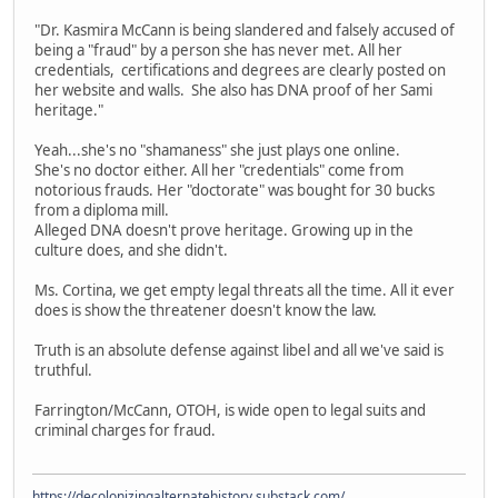
"Dr. Kasmira McCann is being slandered and falsely accused of
being a "fraud" by a person she has never met. All her
credentials, certifications and degrees are clearly posted on
her website and walls. She also has DNA proof of her Sami
heritage."
Yeah...she's no "shamaness" she just plays one online.
She's no doctor either. All her "credentials" come from
notorious frauds. Her "doctorate" was bought for 30 bucks
from a diploma mill.
Alleged DNA doesn't prove heritage. Growing up in the
culture does, and she didn't.
Ms. Cortina, we get empty legal threats all the time. All it ever
does is show the threatener doesn't know the law.
Truth is an absolute defense against libel and all we've said is
truthful.
Farrington/McCann, OTOH, is wide open to legal suits and
criminal charges for fraud.
https://decolonizingalternatehistory.substack.com/