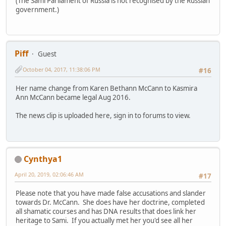
(The Sami Parliament of Russia is not recognised by the Russian
government.)
Piff
Guest
October 04, 2017, 11:38:06 PM
#16
Her name change from Karen Bethann McCann to Kasmira
Ann McCann became legal Aug 2016.
The news clip is uploaded here, sign in to forums to view.
Cynthya1
April 20, 2019, 02:06:46 AM
#17
Please note that you have made false accusations and slander
towards Dr. McCann. She does have her doctrine, completed
all shamatic courses and has DNA results that does link her
heritage to Sami. If you actually met her you'd see all her