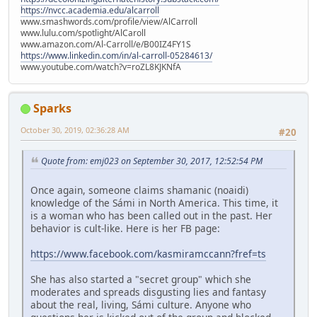
https://nvcc.academia.edu/alcarroll
www.smashwords.com/profile/view/AlCarroll
www.lulu.com/spotlight/AlCaroll
www.amazon.com/Al-Carroll/e/B00IZ4FY1S
https://www.linkedin.com/in/al-carroll-05284613/
www.youtube.com/watch?v=roZL8KJKNfA
Sparks
October 30, 2019, 02:36:28 AM
#20
Quote from: emj023 on September 30, 2017, 12:52:54 PM
Once again, someone claims shamanic (noaidi)
knowledge of the Sámi in North America. This time, it
is a woman who has been called out in the past. Her
behavior is cult-like. Here is her FB page:
https://www.facebook.com/kasmiramccann?fref=ts
She has also started a "secret group" which she
moderates and spreads disgusting lies and fantasy
about the real, living, Sámi culture. Anyone who