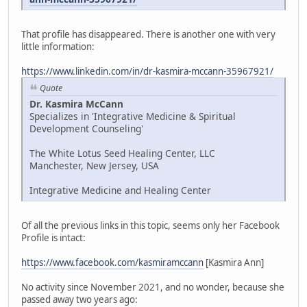
That profile has disappeared. There is another one with very
little information:
https://www.linkedin.com/in/dr-kasmira-mccann-35967921/
Quote
Dr. Kasmira McCann
Specializes in 'Integrative Medicine & Spiritual
Development Counseling'
The White Lotus Seed Healing Center, LLC
Manchester, New Jersey, USA
Integrative Medicine and Healing Center
Of all the previous links in this topic, seems only her Facebook
Profile is intact:
https://www.facebook.com/kasmiramccann
[Kasmira Ann]
No activity since November 2021, and no wonder, because she
passed away two years ago: