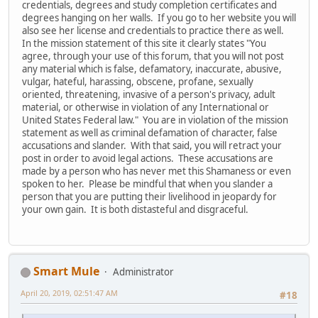
credentials, degrees and study completion certificates and
degrees hanging on her walls. If you go to her website you will
also see her license and credentials to practice there as well.
In the mission statement of this site it clearly states "You
agree, through your use of this forum, that you will not post
any material which is false, defamatory, inaccurate, abusive,
vulgar, hateful, harassing, obscene, profane, sexually
oriented, threatening, invasive of a person's privacy, adult
material, or otherwise in violation of any International or
United States Federal law." You are in violation of the mission
statement as well as criminal defamation of character, false
accusations and slander. With that said, you will retract your
post in order to avoid legal actions. These accusations are
made by a person who has never met this Shamaness or even
spoken to her. Please be mindful that when you slander a
person that you are putting their livelihood in jeopardy for
your own gain. It is both distasteful and disgraceful.
Smart Mule
Administrator
April 20, 2019, 02:51:47 AM
#18