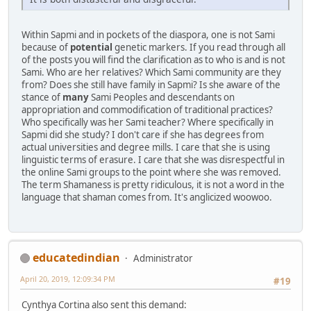
Within Sapmi and in pockets of the diaspora, one is not Sami
because of
potential
genetic markers. If you read through all
of the posts you will find the clarification as to who is and is not
Sami. Who are her relatives? Which Sami community are they
from? Does she still have family in Sapmi? Is she aware of the
stance of
many
Sami Peoples and descendants on
appropriation and commodification of traditional practices?
Who specifically was her Sami teacher? Where specifically in
Sapmi did she study? I don't care if she has degrees from
actual universities and degree mills. I care that she is using
linguistic terms of erasure. I care that she was disrespectful in
the online Sami groups to the point where she was removed.
The term Shamaness is pretty ridiculous, it is not a word in the
language that shaman comes from. It's anglicized woowoo.
educatedindian
Administrator
April 20, 2019, 12:09:34 PM
#19
Cynthya Cortina also sent this demand: