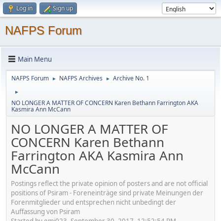
Log in
Sign up
NAFPS Forum
Main Menu
NAFPS Forum
NAFPS Archives
Archive No. 1
►
►
►
NO LONGER A MATTER OF CONCERN Karen Bethann Farrington AKA
Kasmira Ann McCann
NO LONGER A MATTER OF
CONCERN Karen Bethann
Farrington AKA Kasmira Ann
McCann
Postings reflect the private opinion of posters and are not official
positions of Psiram - Foreneinträge sind private Meinungen der
Forenmitglieder und entsprechen nicht unbedingt der
Auffassung von Psiram
Started by emj023, September 30, 2017, 12:52:54 PM