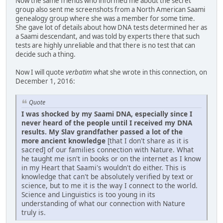
Now the same friends who informed me about the secret
group also sent me screenshots from a North American Saami
genealogy group where she was a member for some time.
She gave lot of details about how DNA tests determined her as
a Saami descendant, and was told by experts there that such
tests are highly unreliable and that there is no test that can
decide such a thing.
Now I will quote
verbatim
what she wrote in this connection, on
December 1, 2016:
Quote
I was shocked by my Saami DNA, especially since I
never heard of the people until I received my DNA
results. My Slav grandfather passed a lot of the
more ancient knowledge
[that I don't share as it is
sacred] of our families connection with Nature. What
he taught me isn't in books or on the internet as I know
in my Heart that Saami's wouldn't do either. This is
knowledge that can't be absolutely verified by text or
science, but to me it is the way I connect to the world.
Science and Linguistics is too young in its
understanding of what our connection with Nature
truly is.