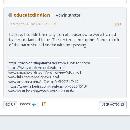
educatedindian
Administrator
December 24, 2023, 03:57:41 PM
#22
I agree. I couldn't find any sign of abusers who were trained
by her or claimed to be. The center seems gone. Seems much
of the harm she did ended with her passing.
https://decolonizingalternatehistory.substack.com/
https://nvcc.academia.edu/alcarroll
www.smashwords.com/profile/view/AlCarroll
www.lulu.com/spotlight/AlCaroll
www.amazon.com/Al-Carroll/e/B00IZ4FY1S
https://www.linkedin.com/in/al-carroll-05284613/
www.youtube.com/watch?v=roZL8KJKNfA
1
Pages
2
GO UP
USER ACTIONS