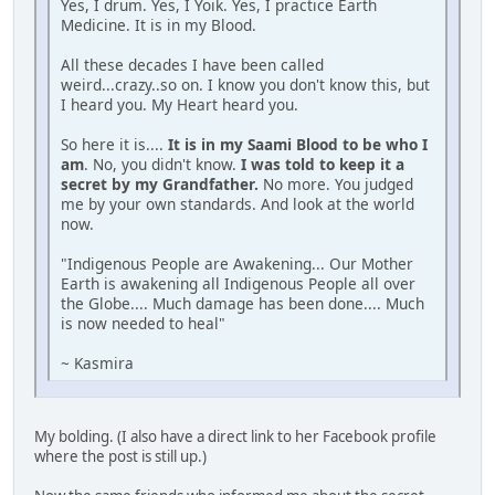
Yes, I drum. Yes, I Yoik. Yes, I practice Earth
Medicine. It is in my Blood.
All these decades I have been called
weird...crazy..so on. I know you don't know this, but
I heard you. My Heart heard you.
So here it is....
It is in my Saami Blood to be who I
am
. No, you didn't know.
I was told to keep it a
secret by my Grandfather.
No more. You judged
me by your own standards. And look at the world
now.
"Indigenous People are Awakening... Our Mother
Earth is awakening all Indigenous People all over
the Globe.... Much damage has been done.... Much
is now needed to heal"
~ Kasmira
My bolding. (I also have a direct link to her Facebook profile
where the post is still up.)