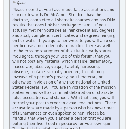
Quote
Please note that you have made false accusations and
slander towards Dr. McCann. She does have her
doctrine, completed all shamatic courses and has DNA
results that does link her heritage to Sami. If you
actually met her you'd see all her credentials, degrees
and study completion certificates and degrees hanging
on her walls. If you go to her website you will also see
her license and credentials to practice there as well.
In the mission statement of this site it clearly states
"You agree, through your use of this forum, that you
will not post any material which is false, defamatory,
inaccurate, abusive, vulgar, hateful, harassing,
obscene, profane, sexually oriented, threatening,
invasive of a person's privacy, adult material, or
otherwise in violation of any International or United
States Federal law." You are in violation of the mission
statement as well as criminal defamation of character,
false accusations and slander. With that said, you will
retract your post in order to avoid legal actions. These
accusations are made by a person who has never met
this Shamaness or even spoken to her. Please be
mindful that when you slander a person that you are
putting their livelihood in jeopardy for your own gain.
It is both distasteful and disgraceful.