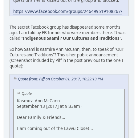
questions her is kicked out of the group and blocked.
https://www.facebook.com/groups/246499519108267/
The secret Facebook group has disappeared some months
ago, I am told by FB friends who were members there. It was
called "
Indigenous Saami ? Our Cultures and Traditions
".
So how Saami is Kasmira Ann McCann, then, to speak of "Our
Cultures and Traditions"? This is her public announcement
(screenshot included by Piff in the post previous to the one I
quote):
Quote from: Piff on October 01, 2017, 10:29:13 PM
Quote
Kasmira Ann McCann
September 13 [2017] at 9:33am ·
Dear Family & Friends...
I am coming out of the Lavvu Closet...