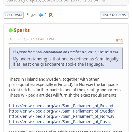
1
Pages
2
GO DOWN
USER ACTIONS
Sparks
October 02, 2017, 11:49:53 PM
#15
Quote from: educatedindian on October 02, 2017, 10:18:19 PM
My understanding is that one is defined as Sami legally
if at least one grandparent spoke the language.
That's in Finland and Sweden, together with other
prerequisites (especially in Finland). In Norway the language
rule stretches farther back; to one of the great-grandparents.
These Wikipedia articles will furnish the exact requirements:
https://en.wikipedia.org/wiki/Sami_Parliament_of_Finland
https://en.wikipedia.org/wiki/Sami_Parliament_of_Sweden
https://en.wikipedia.org/wiki/Sami_Parliament_of_Norway
https://en.wikipedia.org/wiki/Sami_Parliament_of_Russia