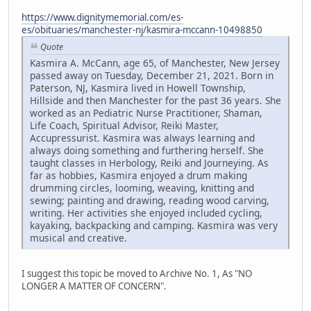
https://www.dignitymemorial.com/es-
es/obituaries/manchester-nj/kasmira-mccann-10498850
Quote
Kasmira A. McCann, age 65, of Manchester, New Jersey
passed away on Tuesday, December 21, 2021. Born in
Paterson, NJ, Kasmira lived in Howell Township,
Hillside and then Manchester for the past 36 years. She
worked as an Pediatric Nurse Practitioner, Shaman,
Life Coach, Spiritual Advisor, Reiki Master,
Accupressurist. Kasmira was always learning and
always doing something and furthering herself. She
taught classes in Herbology, Reiki and Journeying. As
far as hobbies, Kasmira enjoyed a drum making
drumming circles, looming, weaving, knitting and
sewing; painting and drawing, reading wood carving,
writing. Her activities she enjoyed included cycling,
kayaking, backpacking and camping. Kasmira was very
musical and creative.
I suggest this topic be moved to Archive No. 1, As "NO
LONGER A MATTER OF CONCERN".