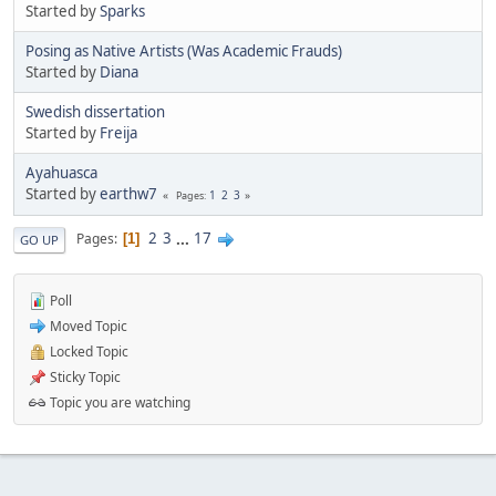
Started by
Sparks
Posing as Native Artists (Was Academic Frauds)
Started by
Diana
Swedish dissertation
Started by
Freija
Ayahuasca
Started by
earthw7
1
2
3
Pages
2
3
...
17
Pages
1
GO UP
Poll
Moved Topic
Locked Topic
Sticky Topic
Topic you are watching