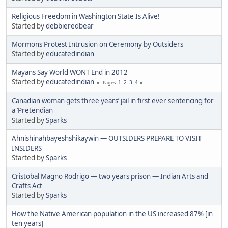
Religious Freedom in Washington State Is Alive!
Started by
debbieredbear
Mormons Protest Intrusion on Ceremony by Outsiders
Started by
educatedindian
Mayans Say World WONT End in 2012
Started by
educatedindian
1
2
3
4
Pages
Canadian woman gets three years’ jail in first ever sentencing for
a ‘Pretendian
Started by
Sparks
Ahnishinahbayeshshikaywin — OUTSIDERS PREPARE TO VISIT
INSIDERS
Started by
Sparks
Cristobal Magno Rodrigo — two years prison — Indian Arts and
Crafts Act
Started by
Sparks
How the Native American population in the US increased 87% [in
ten years]