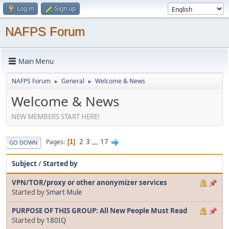
Log in
Sign up
NAFPS Forum
Main Menu
NAFPS Forum
General
Welcome & News
►
►
Welcome & News
NEW MEMBERS START HERE!
2
3
...
17
Pages
1
GO DOWN
Subject
/
Started by
VPN/TOR/proxy or other anonymizer services
Started by
Smart Mule
PURPOSE OF THIS GROUP: All New People Must Read
Started by
180IQ