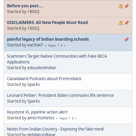
Before you post....
Started by
180IQ
DISCLAIMERS: All New People Must Read
Started by
180IQ
painful legacy of Indian boarding schools
Started by
earthw7
1
2
Pages
Scammers Target Native Communities with Fake RECA
Applications
Started by
educatedindian
Canadaland Podcasts about Pretendians
Started by
Sparks
Leonard Peltier: President Biden commutes life sentence
Started by
Sparks
Keystone XL pipeline action alert
Started by
amorYcohetes
1
2
Pages
Notes from Indian Country - Exposing the fake medi
Started by
debbieredbear