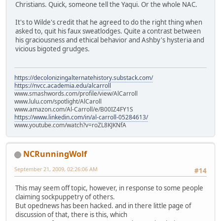
Christians. Quick, someone tell the Yaqui. Or the whole NAC.
It's to Wilde's credit that he agreed to do the right thing when
asked to, quit his faux sweatlodges. Quite a contrast between
his graciousness and ethical behavior and Ashby's hysteria and
vicious bigoted grudges.
https://decolonizingalternatehistory.substack.com/
https://nvcc.academia.edu/alcarroll
www.smashwords.com/profile/view/AlCarroll
www.lulu.com/spotlight/AlCaroll
www.amazon.com/Al-Carroll/e/B00IZ4FY1S
https://www.linkedin.com/in/al-carroll-05284613/
www.youtube.com/watch?v=roZL8KJKNfA
NCRunningWolf
September 21, 2009, 02:26:06 AM
#14
This may seem off topic, however, in response to some people
claiming sockpuppetry of others.
But opednews has been hacked. and in there little page of
discussion of that, there is this, which