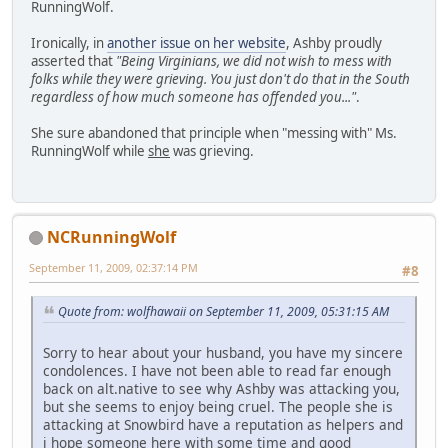
RunningWolf.
Ironically, in
another issue on her website
, Ashby proudly
asserted that
"Being Virginians, we did not wish to mess with
folks while they were grieving. You just don't do that in the South
regardless of how much someone has offended you..."
.
She sure abandoned that principle when "messing with" Ms.
RunningWolf while
she
was grieving.
NCRunningWolf
September 11, 2009, 02:37:14 PM
#8
Quote from: wolfhawaii on September 11, 2009, 05:31:15 AM
Sorry to hear about your husband, you have my sincere
condolences. I have not been able to read far enough
back on alt.native to see why Ashby was attacking you,
but she seems to enjoy being cruel. The people she is
attacking at Snowbird have a reputation as helpers and
i hope someone here with some time and good