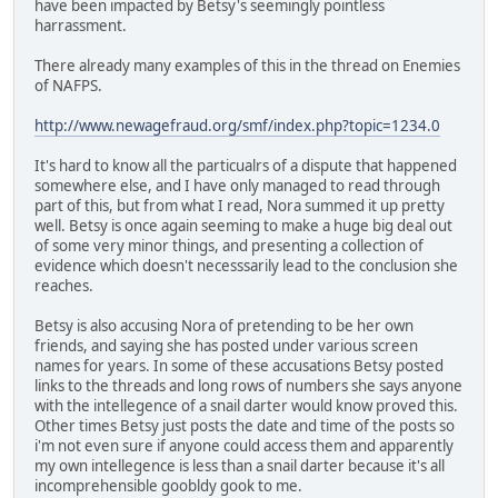
have been impacted by Betsy's seemingly pointless
harrassment.
There already many examples of this in the thread on Enemies
of NAFPS.
http://www.newagefraud.org/smf/index.php?topic=1234.0
It's hard to know all the particualrs of a dispute that happened
somewhere else, and I have only managed to read through
part of this, but from what I read, Nora summed it up pretty
well. Betsy is once again seeming to make a huge big deal out
of some very minor things, and presenting a collection of
evidence which doesn't necesssarily lead to the conclusion she
reaches.
Betsy is also accusing Nora of pretending to be her own
friends, and saying she has posted under various screen
names for years. In some of these accusations Betsy posted
links to the threads and long rows of numbers she says anyone
with the intellegence of a snail darter would know proved this.
Other times Betsy just posts the date and time of the posts so
i'm not even sure if anyone could access them and apparently
my own intellegence is less than a snail darter because it's all
incomprehensible goobldy gook to me.