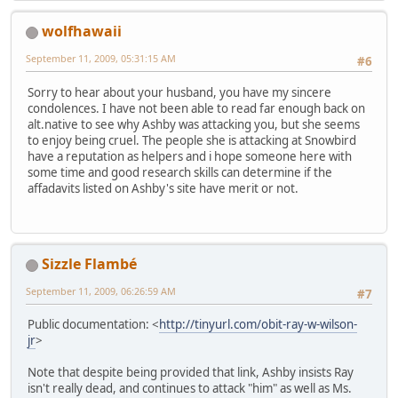
wolfhawaii
September 11, 2009, 05:31:15 AM
#6
Sorry to hear about your husband, you have my sincere
condolences. I have not been able to read far enough back on
alt.native to see why Ashby was attacking you, but she seems
to enjoy being cruel. The people she is attacking at Snowbird
have a reputation as helpers and i hope someone here with
some time and good research skills can determine if the
affadavits listed on Ashby's site have merit or not.
Sizzle Flambé
September 11, 2009, 06:26:59 AM
#7
Public documentation: <
http://tinyurl.com/obit-ray-w-wilson-
jr
>
Note that despite being provided that link, Ashby insists Ray
isn't really dead, and continues to attack "him" as well as Ms.