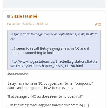
Sizzle Flambé
September 13, 2009, 01:56:05 AM
#12
Quote from: Moma_porcupine on September 11, 2009, 04:08:21
PM
... I seem to recall Betsy saying she is in NC and it
might be something to look into...
http://www.ncga.state.nc.us/EnactedLegislation/Statute
s/HTML/BySection/Chapter_14/GS_14-196.html
(fixed broken link)
Betsy has a home in NC, but goes back to her "compound"
(store and campground) in VA to run events.
That passage of NC law does seem to fit, doesn't it?
... to knowingly make any false statement concerning
[...]