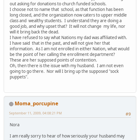
out asking for donations to church funded schools.
I choose not to name that school, as that function has been
long closed, and the organization now caters to upper middle
class and wealthy students. I understand they are doing a
good job, and why upset that? It will not change my life, nor
will it bring back the dead.
I have refused to say what Nations my dad was affiliated with.
I have said that in the past, and will not give her that
information. As I am not enrolled in either Nation, what would
be the point of her calling the enrollment department?
These are her supposed points of contention.
Oh, then there is the issue with my husband. I am not even
going to go there. Nor will I bring up the supposed "sock
puppets".
Moma_porcupine
September 11, 2009, 04:08:21 PM
#9
Nora
I am really sorry to hear of how seriously your husband may