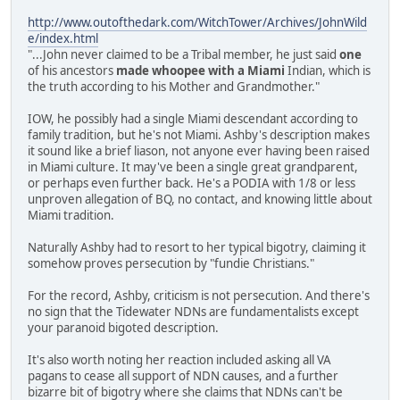
http://www.outofthedark.com/WitchTower/Archives/JohnWild
e/index.html
"...John never claimed to be a Tribal member, he just said
one
of his ancestors
made whoopee with a Miami
Indian, which is
the truth according to his Mother and Grandmother."
IOW, he possibly had a single Miami descendant according to
family tradition, but he's not Miami. Ashby's description makes
it sound like a brief liason, not anyone ever having been raised
in Miami culture. It may've been a single great grandparent,
or perhaps even further back. He's a PODIA with 1/8 or less
unproven allegation of BQ, no contact, and knowing little about
Miami tradition.
Naturally Ashby had to resort to her typical bigotry, claiming it
somehow proves persecution by "fundie Christians."
For the record, Ashby, criticism is not persecution. And there's
no sign that the Tidewater NDNs are fundamentalists except
your paranoid bigoted description.
It's also worth noting her reaction included asking all VA
pagans to cease all support of NDN causes, and a further
bizarre bit of bigotry where she claims that NDNs can't be