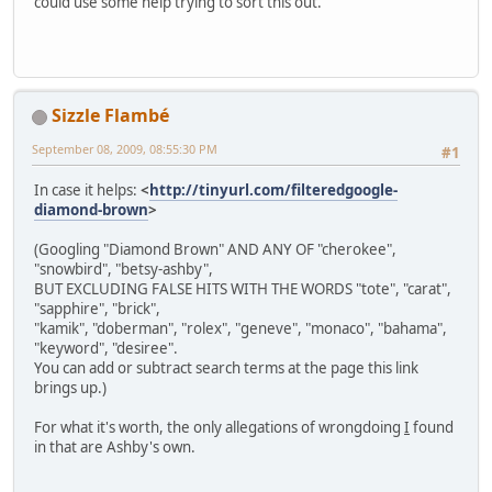
could use some help trying to sort this out.
Sizzle Flambé
September 08, 2009, 08:55:30 PM
#1
In case it helps:
<
http://tinyurl.com/filteredgoogle-
diamond-brown
>
(Googling "Diamond Brown" AND ANY OF "cherokee",
"snowbird", "betsy-ashby",
BUT EXCLUDING FALSE HITS WITH THE WORDS "tote", "carat",
"sapphire", "brick",
"kamik", "doberman", "rolex", "geneve", "monaco", "bahama",
"keyword", "desiree".
You can add or subtract search terms at the page this link
brings up.)
For what it's worth, the only allegations of wrongdoing
I
found
in that are Ashby's own.