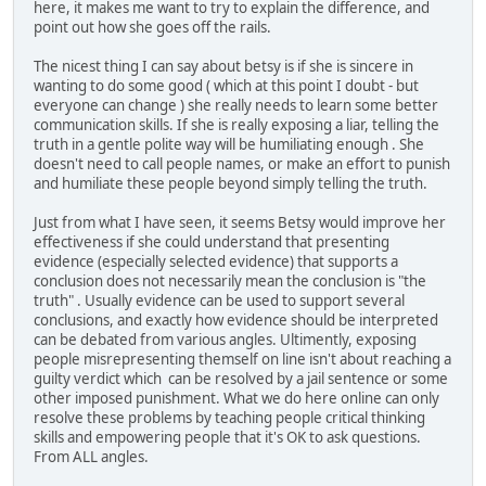
here, it makes me want to try to explain the difference, and
point out how she goes off the rails.
The nicest thing I can say about betsy is if she is sincere in
wanting to do some good ( which at this point I doubt - but
everyone can change ) she really needs to learn some better
communication skills. If she is really exposing a liar, telling the
truth in a gentle polite way will be humiliating enough . She
doesn't need to call people names, or make an effort to punish
and humiliate these people beyond simply telling the truth.
Just from what I have seen, it seems Betsy would improve her
effectiveness if she could understand that presenting
evidence (especially selected evidence) that supports a
conclusion does not necessarily mean the conclusion is "the
truth" . Usually evidence can be used to support several
conclusions, and exactly how evidence should be interpreted
can be debated from various angles. Ultimently, exposing
people misrepresenting themself on line isn't about reaching a
guilty verdict which can be resolved by a jail sentence or some
other imposed punishment. What we do here online can only
resolve these problems by teaching people critical thinking
skills and empowering people that it's OK to ask questions.
From ALL angles.