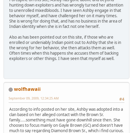
hunting down exploiters and has wrongly turned her attention
to unenrolled mixedbloods. I have seen Ashby engage in that
behavior myself, and have challenged her on it many times.
She is wrong for doing that, and has no business in the area of
Indian identity when she is in fact not one herself.
Also as has been pointed out on this site, if those who are
enrolled or undeniably Indian point out to Ashby that she is in
the wrong for her behavior, she then attacks them as well.
Often times when this happens she accuses them of backing
exploiters or other things. I have seen that myself as well.
wolfhawaii
September 09, 2009, 12:34:25 AM
#4
According to info posted on her site, Ashby was adopted into a
clan based on her alleged contact with the Brown Sr.
family.....something must have gone downhill since then. She
chooses to focus mainly on Gayle Brown (GC) and doesn't have
much to say regarding Diamond Brown Sr., which i find curious.