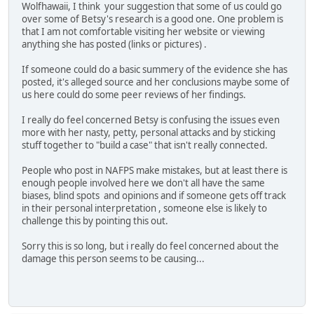
Wolfhawaii, I think your suggestion that some of us could go
over some of Betsy's research is a good one. One problem is
that I am not comfortable visiting her website or viewing
anything she has posted (links or pictures) .
If someone could do a basic summery of the evidence she has
posted, it's alleged source and her conclusions maybe some of
us here could do some peer reviews of her findings.
I really do feel concerned Betsy is confusing the issues even
more with her nasty, petty, personal attacks and by sticking
stuff together to "build a case" that isn't really connected.
People who post in NAFPS make mistakes, but at least there is
enough people involved here we don't all have the same
biases, blind spots and opinions and if someone gets off track
in their personal interpretation , someone else is likely to
challenge this by pointing this out.
Sorry this is so long, but i really do feel concerned about the
damage this person seems to be causing...