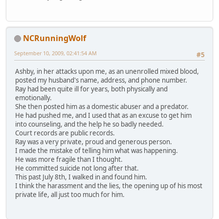
NCRunningWolf
September 10, 2009, 02:41:54 AM
#5
Ashby, in her attacks upon me, as an unenrolled mixed blood,
posted my husband's name, address, and phone number.
Ray had been quite ill for years, both physically and
emotionally.
She then posted him as a domestic abuser and a predator.
He had pushed me, and I used that as an excuse to get him
into counseling, and the help he so badly needed.
Court records are public records.
Ray was a very private, proud and generous person.
I made the mistake of telling him what was happening.
He was more fragile than I thought.
He committed suicide not long after that.
This past July 8th, I walked in and found him.
I think the harassment and the lies, the opening up of his most
private life, all just too much for him.