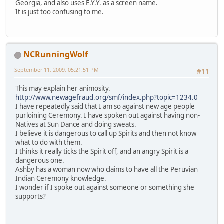
Georgia, and also uses E.Y.Y. as a screen name.
It is just too confusing to me.
NCRunningWolf
September 11, 2009, 05:21:51 PM
#11
This may explain her animosity.
http://www.newagefraud.org/smf/index.php?topic=1234.0
I have repeatedly said that I am so against new age people
purloining Ceremony. I have spoken out against having non-
Natives at Sun Dance and doing sweats.
I believe it is dangerous to call up Spirits and then not know
what to do with them.
I thinks it really ticks the Spirit off, and an angry Spirit is a
dangerous one.
Ashby has a woman now who claims to have all the Peruvian
Indian Ceremony knowledge.
I wonder if I spoke out against someone or something she
supports?