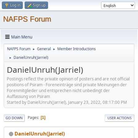
Log in
Sign up
NAFPS Forum
Main Menu
NAFPS Forum
General
Member Introductions
►
►
DanielUnruh(Jarriel)
►
DanielUnruh(Jarriel)
Postings reflect the private opinion of posters and are not official
positions of Psiram - Foreneinträge sind private Meinungen der
Forenmitglieder und entsprechen nicht unbedingt der
Auffassung von Psiram
Started by DanielUnruh(Jarriel), January 23, 2022, 08:17:00 PM
Pages
1
GO DOWN
USER ACTIONS
DanielUnruh(Jarriel)