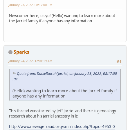
January 23, 2022, 08:17:00 PM
Newcomer here, osiyo! (Hello) wanting to learn more about
the Jarriel family if anyone has any information
Sparks
January 24, 2022, 12:01:19 AM
#1
Quote from: DanielUnruh(Jarriel) on January 23, 2022, 08:17:00
PM
(Hello) wanting to learn more about the Jarriel family if
anyone has any information
This thread was started by Jeff Jarriel and there is genealogy
research about his Jarriel ancestry in it:
http://www.newagefraud.org/smf/index.php?topic=4953.0