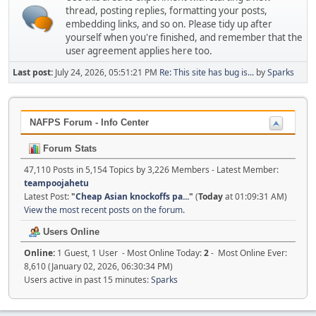
thread, posting replies, formatting your posts,
embedding links, and so on. Please tidy up after
yourself when you're finished, and remember that the
user agreement applies here too.
Last post:
July 24, 2026, 05:51:21 PM
Re: This site has bug is...
by
Sparks
NAFPS Forum - Info Center
Forum Stats
47,110 Posts in 5,154 Topics by 3,226 Members - Latest Member:
teampoojahetu
Latest Post:
"
Cheap Asian knockoffs pa...
"
(
Today
at 01:09:31 AM)
View the most recent posts on the forum.
Users Online
Online:
1 Guest, 1 User - Most Online Today:
2
- Most Online Ever:
8,610 (January 02, 2026, 06:30:34 PM)
Users active in past 15 minutes:
Sparks