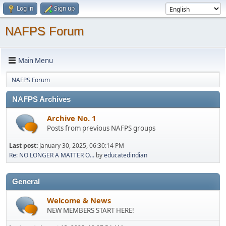
Log in
Sign up
NAFPS Forum
Main Menu
NAFPS Forum
NAFPS Archives
Archive No. 1
Posts from previous NAFPS groups
Last post:
January 30, 2025, 06:30:14 PM
Re: NO LONGER A MATTER O...
by
educatedindian
General
Welcome & News
NEW MEMBERS START HERE!