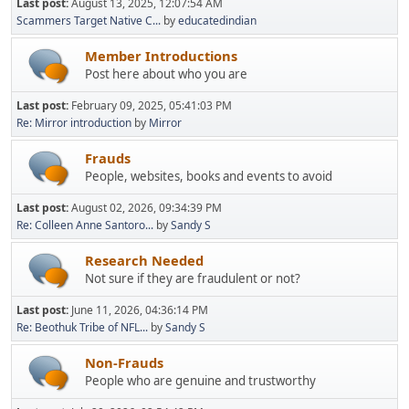
Last post:
August 13, 2025, 12:07:54 AM
Scammers Target Native C...
by
educatedindian
Member Introductions
Post here about who you are
Last post:
February 09, 2025, 05:41:03 PM
Re: Mirror introduction
by
Mirror
Frauds
People, websites, books and events to avoid
Last post:
August 02, 2026, 09:34:39 PM
Re: Colleen Anne Santoro...
by
Sandy S
Research Needed
Not sure if they are fraudulent or not?
Last post:
June 11, 2026, 04:36:14 PM
Re: Beothuk Tribe of NFL...
by
Sandy S
Non-Frauds
People who are genuine and trustworthy