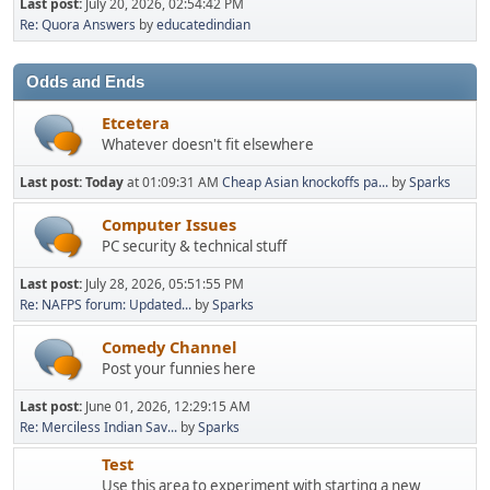
Last post:
July 20, 2026, 02:54:42 PM
Re: Quora Answers
by
educatedindian
Odds and Ends
Etcetera
Whatever doesn't fit elsewhere
Last post:
Today
at 01:09:31 AM
Cheap Asian knockoffs pa...
by
Sparks
Computer Issues
PC security & technical stuff
Last post:
July 28, 2026, 05:51:55 PM
Re: NAFPS forum: Updated...
by
Sparks
Comedy Channel
Post your funnies here
Last post:
June 01, 2026, 12:29:15 AM
Re: Merciless Indian Sav...
by
Sparks
Test
Use this area to experiment with starting a new