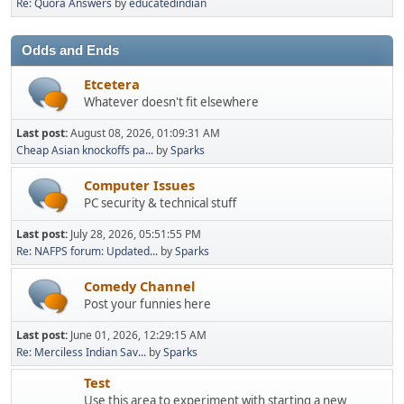
Re: Quora Answers
by
educatedindian
Odds and Ends
Etcetera
Whatever doesn't fit elsewhere
Last post:
August 08, 2026, 01:09:31 AM
Cheap Asian knockoffs pa...
by
Sparks
Computer Issues
PC security & technical stuff
Last post:
July 28, 2026, 05:51:55 PM
Re: NAFPS forum: Updated...
by
Sparks
Comedy Channel
Post your funnies here
Last post:
June 01, 2026, 12:29:15 AM
Re: Merciless Indian Sav...
by
Sparks
Test
Use this area to experiment with starting a new