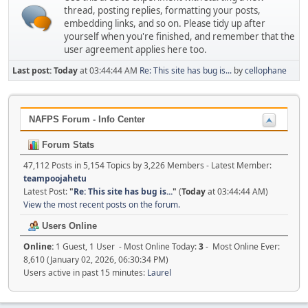
thread, posting replies, formatting your posts,
embedding links, and so on. Please tidy up after
yourself when you're finished, and remember that the
user agreement applies here too.
Last post:
Today
at 03:44:44 AM
Re: This site has bug is...
by
cellophane
NAFPS Forum - Info Center
Forum Stats
47,112 Posts in 5,154 Topics by 3,226 Members - Latest Member:
teampoojahetu
Latest Post:
"
Re: This site has bug is...
"
(
Today
at 03:44:44 AM)
View the most recent posts on the forum.
Users Online
Online:
1 Guest, 1 User - Most Online Today:
3
- Most Online Ever:
8,610 (January 02, 2026, 06:30:34 PM)
Users active in past 15 minutes:
Laurel