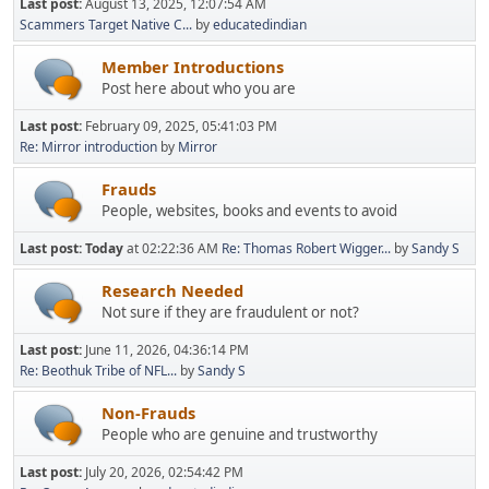
Last post:
August 13, 2025, 12:07:54 AM
Scammers Target Native C...
by
educatedindian
Member Introductions
Post here about who you are
Last post:
February 09, 2025, 05:41:03 PM
Re: Mirror introduction
by
Mirror
Frauds
People, websites, books and events to avoid
Last post:
Today
at 02:22:36 AM
Re: Thomas Robert Wigger...
by
Sandy S
Research Needed
Not sure if they are fraudulent or not?
Last post:
June 11, 2026, 04:36:14 PM
Re: Beothuk Tribe of NFL...
by
Sandy S
Non-Frauds
People who are genuine and trustworthy
Last post:
July 20, 2026, 02:54:42 PM