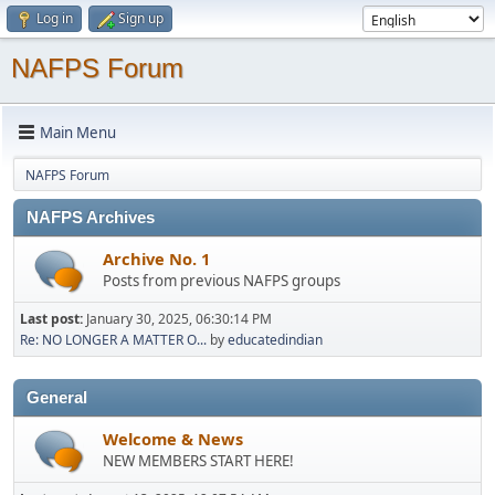
Log in
Sign up
NAFPS Forum
Main Menu
NAFPS Forum
NAFPS Archives
Archive No. 1
Posts from previous NAFPS groups
Last post:
January 30, 2025, 06:30:14 PM
Re: NO LONGER A MATTER O...
by
educatedindian
General
Welcome & News
NEW MEMBERS START HERE!