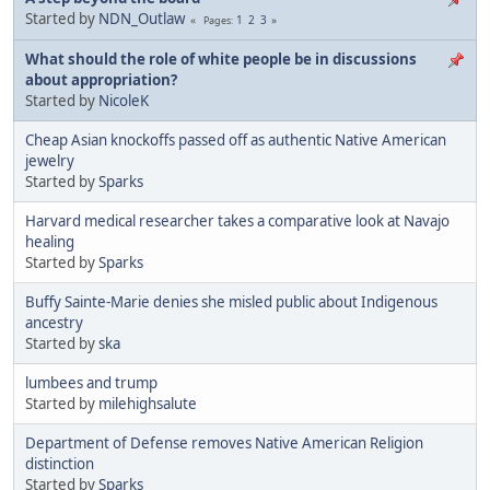
Started by
NDN_Outlaw
1
2
3
Pages
What should the role of white people be in discussions
about appropriation?
Started by
NicoleK
Cheap Asian knockoffs passed off as authentic Native American
jewelry
Started by
Sparks
Harvard medical researcher takes a comparative look at Navajo
healing
Started by
Sparks
Buffy Sainte-Marie denies she misled public about Indigenous
ancestry
Started by
ska
lumbees and trump
Started by
milehighsalute
Department of Defense removes Native American Religion
distinction
Started by
Sparks