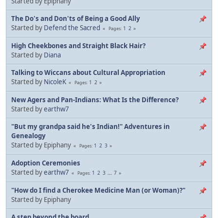
Started by Epiphany
The Do's and Don'ts of Being a Good Ally
Started by
Defend the Sacred
1
2
Pages
High Cheekbones and Straight Black Hair?
Started by
Diana
Talking to Wiccans about Cultural Appropriation
Started by
NicoleK
1
2
Pages
New Agers and Pan-Indians: What Is the Difference?
Started by
earthw7
"But my grandpa said he's Indian!" Adventures in
Genealogy
Started by Epiphany
1
2
3
Pages
Adoption Ceremonies
Started by
earthw7
1
2
3
...
7
Pages
"How do I find a Cherokee Medicine Man (or Woman)?"
Started by Epiphany
A step beyond the board