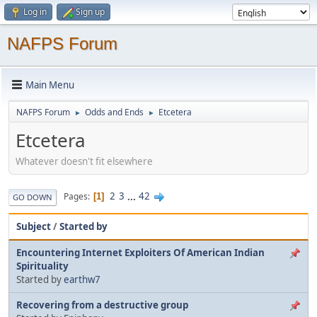
Log in
Sign up
NAFPS Forum
Main Menu
NAFPS Forum
Odds and Ends
Etcetera
►
►
Etcetera
Whatever doesn't fit elsewhere
2
3
...
42
Pages
1
GO DOWN
Subject
/
Started by
Encountering Internet Exploiters Of American Indian
Spirituality
Started by
earthw7
Recovering from a destructive group