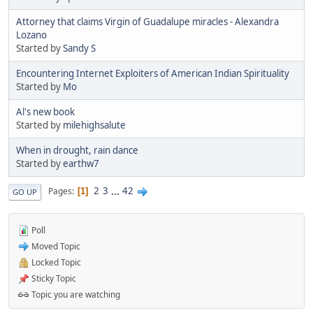
Attorney that claims Virgin of Guadalupe miracles - Alexandra
Lozano
Started by
Sandy S
Encountering Internet Exploiters of American Indian Spirituality
Started by
Mo
Al's new book
Started by
milehighsalute
When in drought, rain dance
Started by
earthw7
2
3
...
42
Pages
1
GO UP
Poll
Moved Topic
Locked Topic
Sticky Topic
Topic you are watching