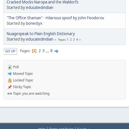
Cracked Mocks Naropa and the Waldorfs
Started by
educatedindian
"The Office Shaman" - Hilarious spoof by John Feodorov
Started by
bonestyx
Nuagespeak to Plain English Dictionary
Started by
educatedindian
1
2
3
4
Pages
2
3
...
8
Pages
1
GO UP
Poll
Moved Topic
Locked Topic
Sticky Topic
Topic you are watching
|
|
Help
Terms and Rules
Go Up ▲