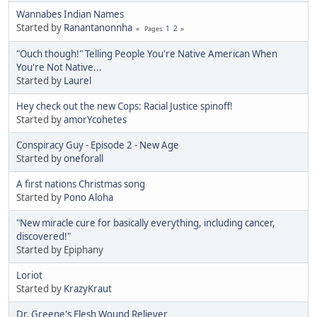
Wannabes Indian Names
Started by
Ranantanonnha
1
2
Pages
"Ouch though!" Telling People You're Native American When
You're Not Native...
Started by
Laurel
Hey check out the new Cops: Racial Justice spinoff!
Started by
amorYcohetes
Conspiracy Guy - Episode 2 - New Age
Started by
oneforall
A first nations Christmas song
Started by
Pono Aloha
"New miracle cure for basically everything, including cancer,
discovered!"
Started by Epiphany
Loriot
Started by
KrazyKraut
Dr. Greene's Flesh Wound Reliever