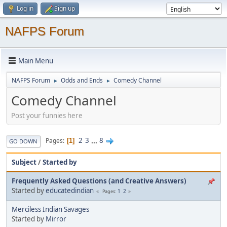
Log in
Sign up
NAFPS Forum
Main Menu
NAFPS Forum
Odds and Ends
Comedy Channel
►
►
Comedy Channel
Post your funnies here
2
3
...
8
Pages
1
GO DOWN
Subject
/
Started by
Frequently Asked Questions (and Creative Answers)
Started by
educatedindian
1
2
Pages
Merciless Indian Savages
Started by
Mirror