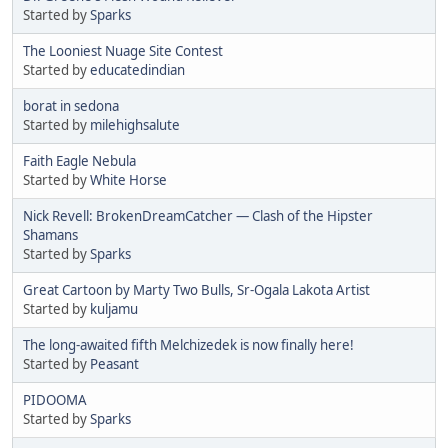
Started by
Sparks
The Looniest Nuage Site Contest
Started by
educatedindian
borat in sedona
Started by
milehighsalute
Faith Eagle Nebula
Started by
White Horse
Nick Revell: BrokenDreamCatcher — Clash of the Hipster
Shamans
Started by
Sparks
Great Cartoon by Marty Two Bulls, Sr-Ogala Lakota Artist
Started by
kuljamu
The long-awaited fifth Melchizedek is now finally here!
Started by
Peasant
PIDOOMA
Started by
Sparks