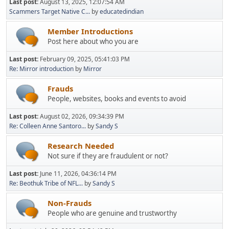
Last post:
August 13, 2025, 12:07:54 AM
Scammers Target Native C...
by
educatedindian
Member Introductions
Post here about who you are
Last post:
February 09, 2025, 05:41:03 PM
Re: Mirror introduction
by
Mirror
Frauds
People, websites, books and events to avoid
Last post:
August 02, 2026, 09:34:39 PM
Re: Colleen Anne Santoro...
by
Sandy S
Research Needed
Not sure if they are fraudulent or not?
Last post:
June 11, 2026, 04:36:14 PM
Re: Beothuk Tribe of NFL...
by
Sandy S
Non-Frauds
People who are genuine and trustworthy