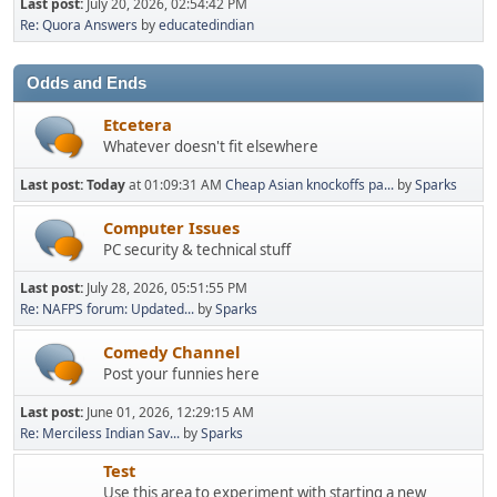
Last post:
July 20, 2026, 02:54:42 PM
Re: Quora Answers
by
educatedindian
Odds and Ends
Etcetera
Whatever doesn't fit elsewhere
Last post:
Today
at 01:09:31 AM
Cheap Asian knockoffs pa...
by
Sparks
Computer Issues
PC security & technical stuff
Last post:
July 28, 2026, 05:51:55 PM
Re: NAFPS forum: Updated...
by
Sparks
Comedy Channel
Post your funnies here
Last post:
June 01, 2026, 12:29:15 AM
Re: Merciless Indian Sav...
by
Sparks
Test
Use this area to experiment with starting a new