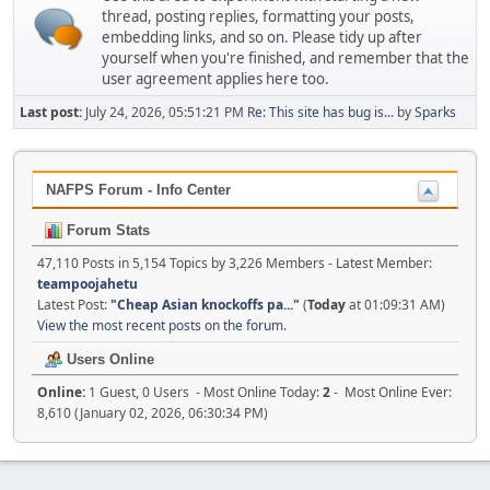
thread, posting replies, formatting your posts,
embedding links, and so on. Please tidy up after
yourself when you're finished, and remember that the
user agreement applies here too.
Last post:
July 24, 2026, 05:51:21 PM
Re: This site has bug is...
by
Sparks
NAFPS Forum - Info Center
Forum Stats
47,110 Posts in 5,154 Topics by 3,226 Members - Latest Member:
teampoojahetu
Latest Post:
"
Cheap Asian knockoffs pa...
"
(
Today
at 01:09:31 AM)
View the most recent posts on the forum.
Users Online
Online:
1 Guest, 0 Users - Most Online Today:
2
- Most Online Ever:
8,610 (January 02, 2026, 06:30:34 PM)