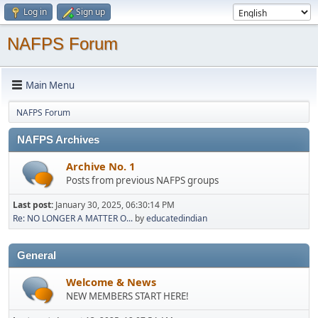
Log in
Sign up
NAFPS Forum
Main Menu
NAFPS Forum
NAFPS Archives
Archive No. 1
Posts from previous NAFPS groups
Last post:
January 30, 2025, 06:30:14 PM
Re: NO LONGER A MATTER O...
by
educatedindian
General
Welcome & News
NEW MEMBERS START HERE!