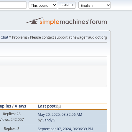
Chat
* Problems? Please contact support at newagefraud dot org
eplies
/
Views
Last post
Replies: 28
May 20, 2025, 03:32:06 AM
Views: 242,057
by
Sandy S
Replies: 3
September 07, 2024, 06:06:39 PM