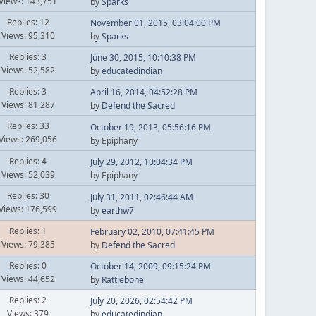
Views: 143,751
by
Sparks
Replies: 12
November 01, 2015, 03:04:00 PM
Views: 95,310
by
Sparks
Replies: 3
June 30, 2015, 10:10:38 PM
Views: 52,582
by
educatedindian
Replies: 3
April 16, 2014, 04:52:28 PM
Views: 81,287
by
Defend the Sacred
Replies: 33
October 19, 2013, 05:56:16 PM
Views: 269,056
by Epiphany
Replies: 4
July 29, 2012, 10:04:34 PM
Views: 52,039
by Epiphany
Replies: 30
July 31, 2011, 02:46:44 AM
Views: 176,599
by
earthw7
Replies: 1
February 02, 2010, 07:41:45 PM
Views: 79,385
by
Defend the Sacred
Replies: 0
October 14, 2009, 09:15:24 PM
Views: 44,652
by
Rattlebone
Replies: 2
July 20, 2026, 02:54:42 PM
Views: 379
by
educatedindian