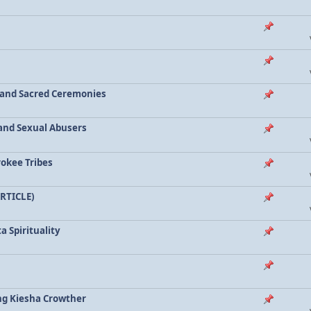
a and Sacred Ceremonies
, and Sexual Abusers
rokee Tribes
ARTICLE)
a Spirituality
ing Kiesha Crowther