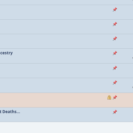
ncestry
 Deaths...