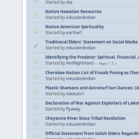
Started by
ska
Native Hawaiian Resources
Started by
educatedindian
Native American Spirituality
Started by
earthw7
Traditional Elders' Statement on Social Medi
Started by
educatedindian
Identifying the Predator: Spiritual, Financial
Started by
RedRightHand
1
2
Pages
Cherokee Nation List of Frauds Posing as Che
Started by
educatedindian
Plastic Shamans and Astroturf Sun Dances: (
Started by
AlaskaGrl
Declaration of War Against Exploiters of Lakot
Started by
flyaway
Cheyenne River Sioux Tribal Resolution
Started by
educatedindian
Official Statement from Salish Elders Regard