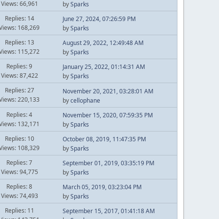
Views: 66,961
by
Sparks
Replies: 14
June 27, 2024, 07:26:59 PM
Views: 168,269
by
Sparks
Replies: 13
August 29, 2022, 12:49:48 AM
Views: 115,272
by
Sparks
Replies: 9
January 25, 2022, 01:14:31 AM
Views: 87,422
by
Sparks
Replies: 27
November 20, 2021, 03:28:01 AM
Views: 220,133
by
cellophane
Replies: 4
November 15, 2020, 07:59:35 PM
Views: 132,171
by
Sparks
Replies: 10
October 08, 2019, 11:47:35 PM
Views: 108,329
by
Sparks
Replies: 7
September 01, 2019, 03:35:19 PM
Views: 94,775
by
Sparks
Replies: 8
March 05, 2019, 03:23:04 PM
Views: 74,493
by
Sparks
Replies: 11
September 15, 2017, 01:41:18 AM