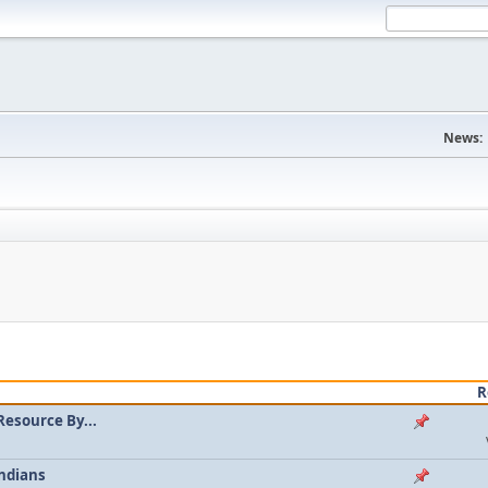
News:
R
Resource By...
ndians