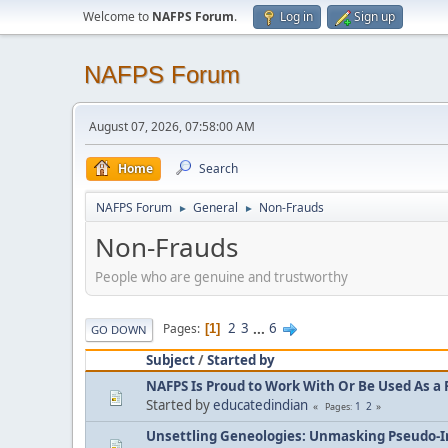
Welcome to
NAFPS Forum
.
Log in
Sign up
NAFPS Forum
August 07, 2026, 07:58:00 AM
Home
Search
NAFPS Forum
General
Non-Frauds
►
►
Non-Frauds
People who are genuine and trustworthy
2
3
...
6
Pages
1
GO DOWN
Subject
/
Started by
NAFPS Is Proud to Work With Or Be Used As a 
Started by
educatedindian
1
2
Pages
Unsettling Geneologies: Unmasking Pseudo-I