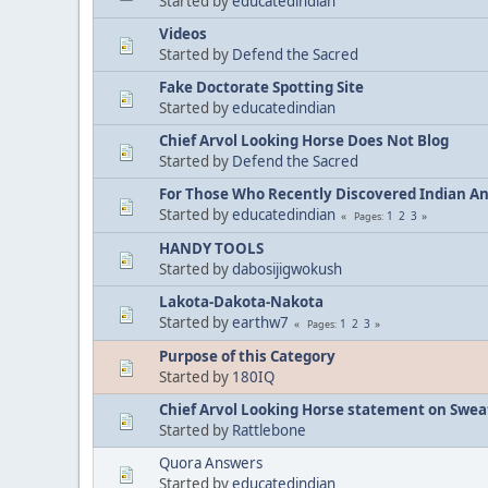
Started by
educatedindian
Videos
Started by
Defend the Sacred
Fake Doctorate Spotting Site
Started by
educatedindian
Chief Arvol Looking Horse Does Not Blog
Started by
Defend the Sacred
For Those Who Recently Discovered Indian A
Started by
educatedindian
1
2
3
Pages
HANDY TOOLS
Started by
dabosijigwokush
Lakota-Dakota-Nakota
Started by
earthw7
1
2
3
Pages
Purpose of this Category
Started by
180IQ
Chief Arvol Looking Horse statement on Sweat
Started by
Rattlebone
Quora Answers
Started by
educatedindian