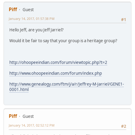
Piff
Guest
January 14, 2017, 01:57:38 PM
#1
Hello Jeff, are you Jeff Jarriel?
Would it be fair to say that your group is a heritage group?
http://ohoopeeindian.com/forum/viewtopic.php?t=2
http://www.ohoopeeindian.com/forum/index.php
http://www.genealogy.com/ftm/j/a/r/Jeffrey-M-Jarriel/GENE1-
0001.html
Piff
Guest
January 14, 2017, 02:52:12 PM
#2