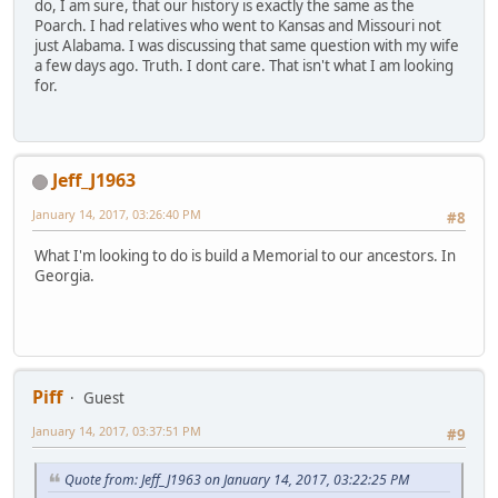
do, I am sure, that our history is exactly the same as the
Poarch. I had relatives who went to Kansas and Missouri not
just Alabama. I was discussing that same question with my wife
a few days ago. Truth. I dont care. That isn't what I am looking
for.
Jeff_J1963
January 14, 2017, 03:26:40 PM
#8
What I'm looking to do is build a Memorial to our ancestors. In
Georgia.
Piff
Guest
January 14, 2017, 03:37:51 PM
#9
Quote from: Jeff_J1963 on January 14, 2017, 03:22:25 PM