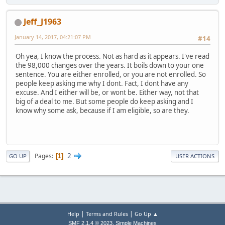
Jeff_J1963
January 14, 2017, 04:21:07 PM
#14
Oh yea, I know the process. Not as hard as it appears. I've read
the 98,000 changes over the years. It boils down to your one
sentence. You are either enrolled, or you are not enrolled. So
people keep asking me why I dont. Fact, I dont have any
excuse. And I either will be, or wont be. Either way, not that
big of a deal to me. But some people do keep asking and I
know why some ask, because if I am eligible, so are they.
2
Pages
1
GO UP
USER ACTIONS
|
|
Help
Terms and Rules
Go Up ▲
,
SMF 2.1.4 © 2023
Simple Machines