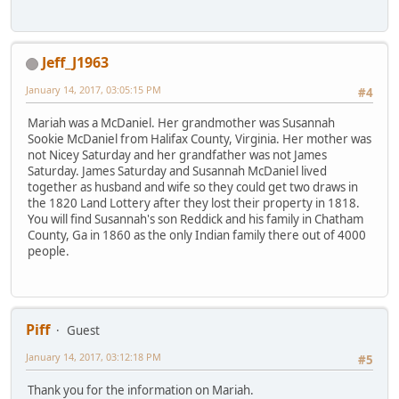
Jeff_J1963
January 14, 2017, 03:05:15 PM
#4
Mariah was a McDaniel. Her grandmother was Susannah
Sookie McDaniel from Halifax County, Virginia. Her mother was
not Nicey Saturday and her grandfather was not James
Saturday. James Saturday and Susannah McDaniel lived
together as husband and wife so they could get two draws in
the 1820 Land Lottery after they lost their property in 1818.
You will find Susannah's son Reddick and his family in Chatham
County, Ga in 1860 as the only Indian family there out of 4000
people.
Piff
Guest
January 14, 2017, 03:12:18 PM
#5
Thank you for the information on Mariah.