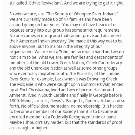
still called "Ethnic Revivalism". And we are trying to get it right.
So who we are, are "The Society of Ohoopee River Indians".
We are currently made up of 47 families and have been
around going on four years. You may not have heard of us
because entry into our group has some strict requirements.
No one comes in our group that cannot prove and document
their American Indian ancestry. We made it this way not to be
above anyone, but to maintain the integrity of our
organization. We are not a Tribe, nor are we a band and we do
not claim to be. What we are, are families and descendents of
members of the old Lower Creek Nation, Creek Confederacy,
and the old Cherokee Nation as well as some other groups
who eventually migrated south. The Purcell's, of the Lumber
River Scots for example, back when it was Drowning Creek.
The McDaniel's who were caught up in Dunmore's War, ended
up at Fort Christianna, lived and were born in Halifax and
Amherst, lived in South Carolina and finally in Georgia before
1800. Meigs, Jarriel's, Rewis's, Padgett's, Rogers, Adairs and so
forth. No official documentation, no membership. It is harder
to become a member of our Society than it is to become an
enrolled member of a Federally Recognized tribe or band.
Maybe I shouldn't say harder, but that the standards of proof
are as high or higher.