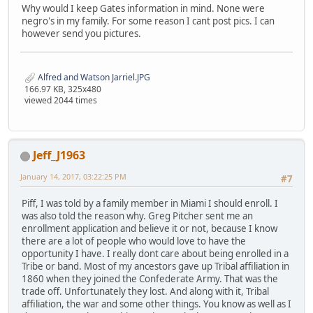
Why would I keep Gates information in mind. None were
negro's in my family. For some reason I cant post pics. I can
however send you pictures.
Alfred and Watson Jarriel.JPG
166.97 KB, 325x480
viewed 2044 times
Jeff_J1963
January 14, 2017, 03:22:25 PM
#7
Piff, I was told by a family member in Miami I should enroll. I
was also told the reason why. Greg Pitcher sent me an
enrollment application and believe it or not, because I know
there are a lot of people who would love to have the
opportunity I have. I really dont care about being enrolled in a
Tribe or band. Most of my ancestors gave up Tribal affiliation in
1860 when they joined the Confederate Army. That was the
trade off. Unfortunately they lost. And along with it, Tribal
affiliation, the war and some other things. You know as well as I