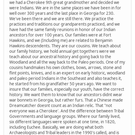
we had a Cherokee 9th great grandmother and decided we
were Indians. We are in the same places we have been in for
well over 300 years and the last place in Georgia for 230.
We've been there and we are still there. We practice the
practices and traditions our grandparents practiced, and we
have had the same family reunions in honor of our Indian
ancestors for over 100 years. Our families were at Fort
Hawkins, and we (Including me) are related to Benjamin
Hawkins descendents. They are our cousins. We teach about
our family history, we hold annual get togethers were we
teach about our ancestral history and going back to the
Woodland and all the way back to the Paleo periods. One of my
cousins handmakes his own clothes, bows, arrows, stone and
flint points, knives, and is an expert on early historic, woodland
and paleo period Indians in the Southeast and also teaches it,
he started from his grandfather 50 years ago. We want to
insure that our families, especially our youth, have the correct
history. We want them to know that our ancestors didnt wear
war bonnets in Georgia, but rather furs. That a Chinese made
Dreamcatcher doesnt count as an Indian relic. That "not
everyone was a Cherokee'. And the difference between Tribal
Governments and language groups. Where our family lived,
six different languages were spoken at one time, in 1820,
including Euchee. Basically, we are doing what both
Archaeologists and Tribal leaders in the 1990's called, and is