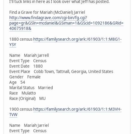
I'll tuck links in here as I look over what Jeff has posted.
Find a Grave for Mariah (McDaniel) Jarriel
http://www.findagrave.com/cgi-bin/fg.cgi?
page=gr&GSln=mcdaniel&GSiman=1&GScid=1092186&GRid=
40675918&
1880 census
https://familysearch.org/ark:/61903/1:1:M8G1-
YSY
Name Mariah Jarrell
Event Type Census
Event Date 1880
Event Place Cobb Town, Tattnall, Georgia, United States
Gender Female
Age 54
Marital Status Married
Race Mulatto
Race (Original) MU
1900 census
https://familysearch.org/ark:/61903/1:1:M3VH-
TVW
Name Mariah Jarriel
Event Type Census