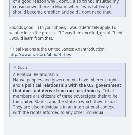
of a good reason why I dont. I also think I insulted my
cousin down there in Miami when I was told why I
should become enrolled and said I dont need that.
Sounds good. :) In your shoes, I would definitely apply. I'd
want to learn the process. If I was then enrolled, great. If not,
I would learn from that.
"Tribal Nations & the United States: An Introduction"
http://www.ncai.org/about-tribes
Quote
A Political Relationship
Native peoples and governments have inherent rights
and a
political relationship with the U.S. government
that does not derive from race or ethnicity.
Tribal
members are citizens of three sovereigns: their tribe,
the United States, and the state in which they reside.
They are also individuals in an international context
with the rights afforded to any other individual.