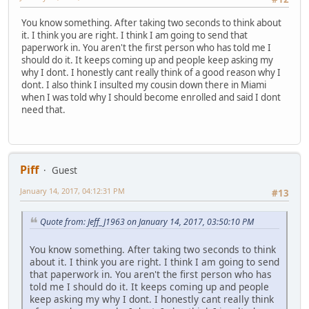
You know something. After taking two seconds to think about
it. I think you are right. I think I am going to send that
paperwork in. You aren't the first person who has told me I
should do it. It keeps coming up and people keep asking my
why I dont. I honestly cant really think of a good reason why I
dont. I also think I insulted my cousin down there in Miami
when I was told why I should become enrolled and said I dont
need that.
Piff
Guest
January 14, 2017, 04:12:31 PM
#13
Quote from: Jeff_J1963 on January 14, 2017, 03:50:10 PM
You know something. After taking two seconds to think
about it. I think you are right. I think I am going to send
that paperwork in. You aren't the first person who has
told me I should do it. It keeps coming up and people
keep asking my why I dont. I honestly cant really think