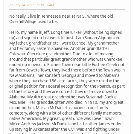
January 14, 2017, 09:39:52 AM
No really, I live in Tennessee near Ta'Na'Si, where the old
Overhill Village used to be.
Hello, my name is Jeff. Long time lurker (without being signed
up) and signed up last week to post. I am Siouan-Algonquian.
My father, grandfather etc.. were Euchee. My grandmother
and her family Eastern Shawnee. Another grandfather
Catawba. Cherokee grandmother. Due to a lot of moving
around that particular great grandmother who was Cherokee,
ended up moving to Euchee Town near Little Euchee Creek not
far from Coweta Town, they lived there before the Town was in
New Alabama, her sons left Georgia and moved to Alabama
where they purchased 86 acre farms, they were used in the
original petition for Federal Recognition for the Poarch, as part
of the history and they are correct, they did move down to
Alabama. My 4th great grandmother was Susannah Sookie
McDaniel. Her granddaughter who died in 1910, my 3rd great
grandmother, Mariah McDaniel, is buried in our family
cemetery, along with a lot of other different family members,
native Americans. My great, great uncle was Lower Town
Mic'co Andrew Jackson McDaniel and his brother James ended
up staying in Arkansas after the Civil War, and fighting under