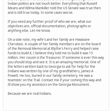
Indian politics are not much better. Everything that Russell
Means and Wilma Mankiller told the US Senate was true then
and is still true today. In some cases worse.
If you need any further proof of who we are, what our
objectives are, official documentation, photographs or
anything else. Let me know.
On a side note, my wife's and her family are Hiwassee
Cherokee. A couple of her family members are on the board
of the Removal Memorial at Blythe's Ferry and helped raise
funds to build it, I believe they told me to build it was 15
million. Her cousin is the Treasurer. If someone is ever this way
you should stop and see it. It is an amazing memorial. One of
the letters written back to Georgia to ask for help for the
Indians was written by one of my grandfathers, James A
Powell. He too, buried in our family cemetery. He was a
teamster on the Trail. Contact me if your coming this way and
Ill show you my ancestors on the Georgia Monument.
Because we are real Indians.