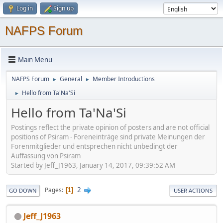
Log in
Sign up
NAFPS Forum
Main Menu
NAFPS Forum
General
Member Introductions
►
►
Hello from Ta'Na'Si
►
Hello from Ta'Na'Si
Postings reflect the private opinion of posters and are not official
positions of Psiram - Foreneinträge sind private Meinungen der
Forenmitglieder und entsprechen nicht unbedingt der
Auffassung von Psiram
Started by Jeff_J1963, January 14, 2017, 09:39:52 AM
2
Pages
1
GO DOWN
USER ACTIONS
Jeff_J1963