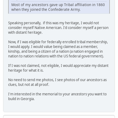
Most of my ancestors gave up Tribal affiliation in 1860
when they joined the Confederate Army.
Speaking personally, if this was my heritage, I would not
consider myself Native American. I'd consider myself a person
with distant heritage.
Now, if I was eligible for federally enrolled tribal membership,
I would apply. I would value being claimed as a member,
kinship, and being a citizen of a nation (a nation engaged in
nation to nation relations with the US federal government).
If I was not claimed, not eligible, I would appreciate my distant
heritage for what it is.
No need to send me photos, I see photos of our ancestors as
clues, but not at all proof.
I'm interested in the memorial to your ancestors you want to
build in Georgia.