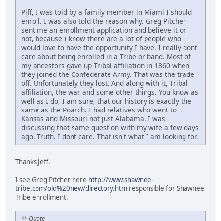
Piff, I was told by a family member in Miami I should
enroll. I was also told the reason why. Greg Pitcher
sent me an enrollment application and believe it or
not, because I know there are a lot of people who
would love to have the opportunity I have. I really dont
care about being enrolled in a Tribe or band. Most of
my ancestors gave up Tribal affiliation in 1860 when
they joined the Confederate Army. That was the trade
off. Unfortunately they lost. And along with it, Tribal
affiliation, the war and some other things. You know as
well as I do, I am sure, that our history is exactly the
same as the Poarch. I had relatives who went to
Kansas and Missouri not just Alabama. I was
discussing that same question with my wife a few days
ago. Truth. I dont care. That isn't what I am looking for.
Thanks Jeff.
I see Greg Pitcher here
http://www.shawnee-
tribe.com/old%20new/directory.htm
responsible for Shawnee
Tribe enrollment.
Quote