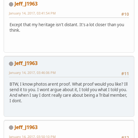
Jeff_J1963
January 14, 2017, 03:41:54 PM
#10
Except that my heritage isn't distant. It's a lot closer than you
think.
Jeff_J1963
January 14, 2017, 03:46:06 PM
#11
BTW, I know photos arent proof. What proof would you like? Ill
send it to you. I wont argue about it, I told you what I told you.
And when I say I dont really care about being a Tribal member,
I dont.
Jeff_J1963
January 14, 2017, 03:50:10 PM
#12