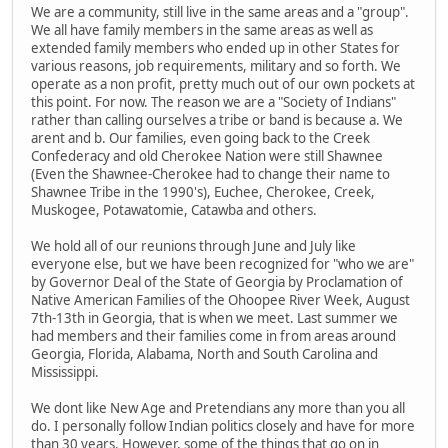
We are a community, still live in the same areas and a "group".
We all have family members in the same areas as well as
extended family members who ended up in other States for
various reasons, job requirements, military and so forth. We
operate as a non profit, pretty much out of our own pockets at
this point. For now. The reason we are a "Society of Indians"
rather than calling ourselves a tribe or band is because a. We
arent and b. Our families, even going back to the Creek
Confederacy and old Cherokee Nation were still Shawnee
(Even the Shawnee-Cherokee had to change their name to
Shawnee Tribe in the 1990's), Euchee, Cherokee, Creek,
Muskogee, Potawatomie, Catawba and others.
We hold all of our reunions through June and July like
everyone else, but we have been recognized for "who we are"
by Governor Deal of the State of Georgia by Proclamation of
Native American Families of the Ohoopee River Week, August
7th-13th in Georgia, that is when we meet. Last summer we
had members and their families come in from areas around
Georgia, Florida, Alabama, North and South Carolina and
Mississippi.
We dont like New Age and Pretendians any more than you all
do. I personally follow Indian politics closely and have for more
than 30 years. However, some of the things that go on in