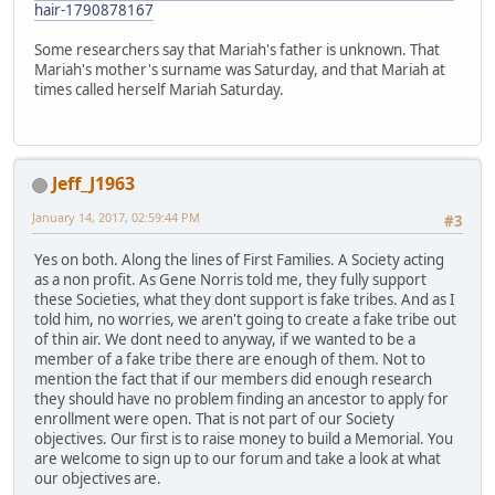
hair-1790878167
Some researchers say that Mariah's father is unknown. That
Mariah's mother's surname was Saturday, and that Mariah at
times called herself Mariah Saturday.
Jeff_J1963
January 14, 2017, 02:59:44 PM
#3
Yes on both. Along the lines of First Families. A Society acting
as a non profit. As Gene Norris told me, they fully support
these Societies, what they dont support is fake tribes. And as I
told him, no worries, we aren't going to create a fake tribe out
of thin air. We dont need to anyway, if we wanted to be a
member of a fake tribe there are enough of them. Not to
mention the fact that if our members did enough research
they should have no problem finding an ancestor to apply for
enrollment were open. That is not part of our Society
objectives. Our first is to raise money to build a Memorial. You
are welcome to sign up to our forum and take a look at what
our objectives are.