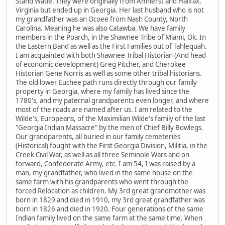
Stand Watie. They were originally from Amherst and Halifax,
Virginia but ended up in Georgia. Her last husband who is not
my grandfather was an Ocoee from Nash County, North
Carolina. Meaning he was also Catawba. We have family
members in the Poarch, in the Shawnee Tribe of Miami, Ok. In
the Eastern Band as well as the First Families out of Tahlequah.
I am acquainted with both Shawnee Tribal Historian (And head
of economic development) Greg Pitcher, and Cherokee
Historian Gene Norris as well as some other tribal historians.
The old lower Euchee path runs directly through our family
property in Georgia, where my family has lived since the
1780's, and my paternal grandparents even longer, and where
most of the roads are named after us. I am related to the
Wilde's, Europeans, of the Maximilian Wilde's family of the last
"Georgia Indian Massacre" by the men of Chief Billy Bowlegs.
Our grandparents, all buried in our family cemeteries
(Historical) fought with the First Georgia Division, Militia, in the
Creek Civil War, as well as all three Seminole Wars and on
forward, Confederate Army, etc. I am 54, I was raised by a
man, my grandfather, who lived in the same house on the
same farm with his grandparents who went through the
forced Relocation as children. My 3rd great grandmother was
born in 1829 and died in 1910, my 3rd great grandfather was
born in 1826 and died in 1920. Four generations of the same
Indian family lived on the same farm at the same time. When