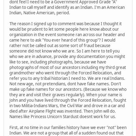
dont feel I need to be a Government Approved Grade "A"
Indian to call myself and identify as an Indian. I'm an American
Indian, Native American, period.
The reason I signed up to comment was because I thought it
would be prudent to let some people here know about our
organization in the event someone ran across our header and
came here to ask "You ever heard of this group"? I would
rather not be called out as some sort of fraud because
someone did not know who we are. So I am here to tell you
who we are in advance, provide any documentation you might
like to see, including photographs, because we have
photographs of most of our ancestors including my third great
grandmother who went through the Forced Relocation, and
refer you to any tribal historian I need to. We are real Indians.
Not new age, not pretendians, dont have fake names. Don't
make up fake names for our ancestors. (Because we know who
they are and visit their graves regularly). When your name is
John and you have lived through the Forced Relocation, fought
in two Militia-Indians Wars, the Civil War and drove in a car and
died after Airplane Flight was invented. Then John will do.
Names like Princess Unicorn Stardust doesnt work for us.
First, at no time in our families history have we ever "not" been
Indian. We are not a group that all of a sudden found out that