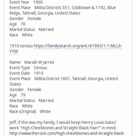
Event Year 1900
Event Place Militia Districts 351, Cobbtown & 1192, Blue
Ridge, Tattnall, Georgia, United States
Gender Female
Age 76
Marital Status Married
Race White
1910 census
https://familysearch.org/ark:/61903/1:1:MLL6-
YYW
Name Mariah W Jarriel
Event Type Census
Event Date 1910
Event Place Militia District 1601, Tattnall, Georgia, United
States
Gender Female
Age 79
Marital Status Married
Race White
Race (Original) White
Jeff, if this was my family, I would keep Henry Louis Gates'
work "High Cheekbones and Straight Black Hair?" in mind:
http://www.theroot.com/high-cheekbones-and-straight-black-