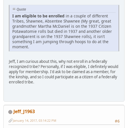
Quote
I am eligible to be enrolled
in a couple of different
Tribes, Shawnee, Absentee Shawnee (My great, great
grandmother Martha McDaniel is on the 1937 Citizen
Potawatomie rolls but died in 1937 and another older
grandparent is on the 1937 Shawnee rolls), it isn't
something I am jumping through hoops to do at the
moment.
Jeff, I am curious about this, why not enroll in a federally
recognized tribe? Personally, if I was eligible, I definitely would
apply for membership. I'd ask to be claimed as a member, for
the kinship, and so I could participate as a citizen of a federally
enrolled tribe.
Jeff_J1963
January 14, 2017, 03:14:22 PM
#6