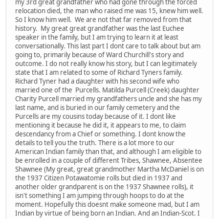
my 3rd great grandfather who had gone through the forced
relocation died, the man who raised me was 15, knew him well.
So I know him well. We are not that far removed from that
history. My great great grandfather was the last Euchee
speaker in the family, but I am trying to learn it at least
conversationally. This last part I dont care to talk about but am
going to, primarily because of Ward Churchill's story and
outcome. I do not really know his story, but I can legitimately
state that I am related to some of Richard Tyners family.
Richard Tyner had a daughter with his second wife who
married one of the Purcells. Matilda Purcell (Creek) daughter
Charity Purcell married my grandfathers uncle and she has my
last name, and is buried in our family cemetery and the
Purcells are my cousins today because of it. I dont like
mentioning it because he did it, it appears to me, to claim
descendancy from a Chief or something. I dont know the
details to tell you the truth. There is a lot more to our
American Indian family than that, and although I am eligible to
be enrolled in a couple of different Tribes, Shawnee, Absentee
Shawnee (My great, great grandmother Martha McDaniel is on
the 1937 Citizen Potawatomie rolls but died in 1937 and
another older grandparent is on the 1937 Shawnee rolls), it
isn't something I am jumping through hoops to do at the
moment. Hopefully this doesnt make someone mad, but I am
Indian by virtue of being born an Indian. And an Indian-Scot. I