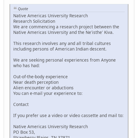
Quote
Native Americas University Research
Research Solicitation
We are commencing a research project between the
Native Americas University and the Ne'isthe' Kiva.
This research involves any and all tribal cultures
including persons of American Indian descent.
We are seeking personal experiences from Anyone
who has had:
Out-of-the-body experience
Near death perception
Alien encounter or abductions
You can e-mail your experience to:
Contact
If you prefer use a video or video cassette and mail to:
Native Americas University Research
PO Box 53,
Strawberry Plains, TN 37871