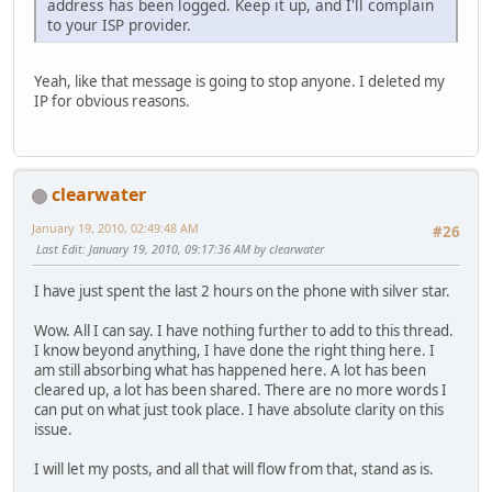
address has been logged. Keep it up, and I'll complain
to your ISP provider.
Yeah, like that message is going to stop anyone. I deleted my
IP for obvious reasons.
clearwater
January 19, 2010, 02:49:48 AM
#26
Last Edit
: January 19, 2010, 09:17:36 AM by clearwater
I have just spent the last 2 hours on the phone with silver star.
Wow. All I can say. I have nothing further to add to this thread.
I know beyond anything, I have done the right thing here. I
am still absorbing what has happened here. A lot has been
cleared up, a lot has been shared. There are no more words I
can put on what just took place. I have absolute clarity on this
issue.
I will let my posts, and all that will flow from that, stand as is.