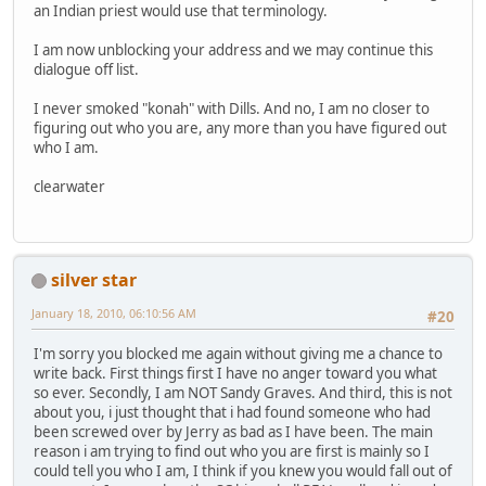
an Indian priest would use that terminology.
I am now unblocking your address and we may continue this
dialogue off list.
I never smoked "konah" with Dills. And no, I am no closer to
figuring out who you are, any more than you have figured out
who I am.
clearwater
silver star
January 18, 2010, 06:10:56 AM
#20
I'm sorry you blocked me again without giving me a chance to
write back. First things first I have no anger toward you what
so ever. Secondly, I am NOT Sandy Graves. And third, this is not
about you, i just thought that i had found someone who had
been screwed over by Jerry as bad as I have been. The main
reason i am trying to find out who you are first is mainly so I
could tell you who I am, I think if you knew you would fall out of