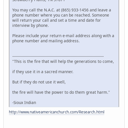
You may call the N.A.C. at (865) 933-1456 and leave a
phone number where you can be reached. Someone
will return your call and set a time and date for
interview by phone.
Please include your return e-mail address along with a
phone number and mailing address.
--------------------------------------------------------------------------------
"This is the fire that will help the generations to come,
if they use it in a sacred manner.
But if they do not use it well,
the fire will have the power to do them great harm."
-Sioux Indian
http://www.nativeamericanchurch.com/Research.html