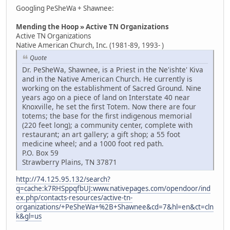
Googling PeSheWa + Shawnee:
Mending the Hoop » Active TN Organizations
Active TN Organizations
Native American Church, Inc. (1981-89, 1993- )
Quote
Dr. PeSheWa, Shawnee, is a Priest in the Ne'ishte' Kiva
and in the Native American Church. He currently is
working on the establishment of Sacred Ground. Nine
years ago on a piece of land on Interstate 40 near
Knoxville, he set the first Totem. Now there are four
totems; the base for the first indigenous memorial
(220 feet long); a community center, complete with
restaurant; an art gallery; a gift shop; a 55 foot
medicine wheel; and a 1000 foot red path.
P.O. Box 59
Strawberry Plains, TN 37871
http://74.125.95.132/search?
q=cache:k7RHSppqfbUJ:www.nativepages.com/opendoor/ind
ex.php/contacts-resources/active-tn-
organizations/+PeSheWa+%2B+Shawnee&cd=7&hl=en&ct=cln
k&gl=us