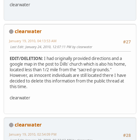
clearwater
clearwater
January 19, 2010, 04:13:53 AM
#27
Last Edit
: January 24, 2010, 12:07:11 PM by clearwater
EDIT/DELETION:
I had originally provided directions and a
google map in the post to Dills' church which is also his home,
located less than 1/2 mile from the "sacred grounds."
However, as innocent individuals are still located there I have
decided to delete this information from the public thread at
this time.
clearwater
clearwater
January 19, 2010, 02:54:09 PM
#28