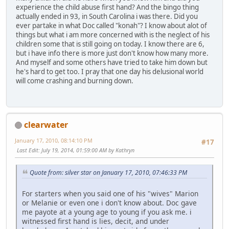
experience the child abuse first hand? And the bingo thing
actually ended in 93, in South Carolina i was there. Did you
ever partake in what Doc called "konah"? I know about alot of
things but what i am more concerned with is the neglect of his
children some that is still going on today. I know there are 6,
but i have info there is more just don't know how many more.
And myself and some others have tried to take him down but
he's hard to get too. I pray that one day his delusional world
will come crashing and burning down.
clearwater
January 17, 2010, 08:14:10 PM
#17
Last Edit
: July 19, 2014, 01:59:00 AM by Kathryn
Quote from: silver star on January 17, 2010, 07:46:33 PM
For starters when you said one of his "wives" Marion
or Melanie or even one i don't know about. Doc gave
me payote at a young age to young if you ask me. i
witnessed first hand is lies, decit, and under