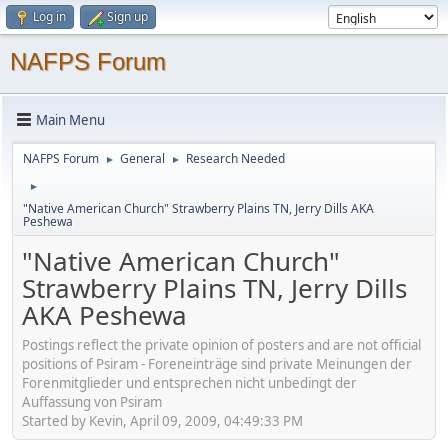
Log in
Sign up
NAFPS Forum
Main Menu
NAFPS Forum
General
Research Needed
►
►
►
"Native American Church" Strawberry Plains TN, Jerry Dills AKA
Peshewa
"Native American Church"
Strawberry Plains TN, Jerry Dills
AKA Peshewa
Postings reflect the private opinion of posters and are not official
positions of Psiram - Foreneinträge sind private Meinungen der
Forenmitglieder und entsprechen nicht unbedingt der
Auffassung von Psiram
Started by Kevin, April 09, 2009, 04:49:33 PM