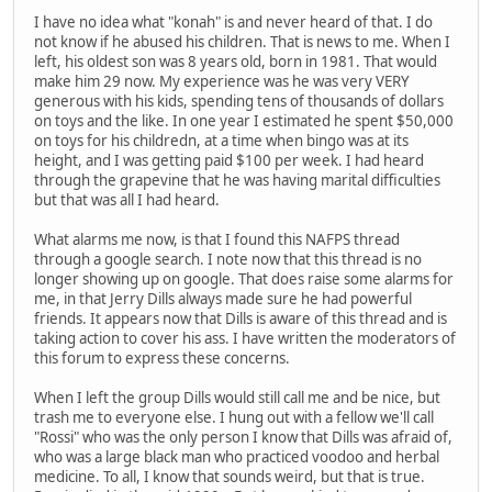
I have no idea what "konah" is and never heard of that. I do
not know if he abused his children. That is news to me. When I
left, his oldest son was 8 years old, born in 1981. That would
make him 29 now. My experience was he was very VERY
generous with his kids, spending tens of thousands of dollars
on toys and the like. In one year I estimated he spent $50,000
on toys for his childredn, at a time when bingo was at its
height, and I was getting paid $100 per week. I had heard
through the grapevine that he was having marital difficulties
but that was all I had heard.
What alarms me now, is that I found this NAFPS thread
through a google search. I note now that this thread is no
longer showing up on google. That does raise some alarms for
me, in that Jerry Dills always made sure he had powerful
friends. It appears now that Dills is aware of this thread and is
taking action to cover his ass. I have written the moderators of
this forum to express these concerns.
When I left the group Dills would still call me and be nice, but
trash me to everyone else. I hung out with a fellow we'll call
"Rossi" who was the only person I know that Dills was afraid of,
who was a large black man who practiced voodoo and herbal
medicine. To all, I know that sounds weird, but that is true.