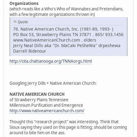
Organizations
(which reads like a Who's Who of Wannabes and Pretendians,
with a few legitimate organizations thrown in)
Quote
76. Native American Church, Inc. (1981-89, 1993- )
PO Box 53, Strawberry Plains TN 37871 . 865/ 933.1456
www.NativeAmericanChurch.com . elders
Jerry Neal Dills aka "Dr. MaCaki PeSheWa" drpeshewa
Darrell Ridenour
http://cita.chattanooga.org/TNNAorgs.html
Googling Jerry Dills + Native American Church:
NATIVE AMERICAN CHURCH
of Strawberry Plains Tennessee
Millennium Purification and Emergence
http://www.nativeamericanchurch.com/
Thought this "research project" was interesting. Think that
Sioux saying they used on this page is fitting; should be coming
around to bite him on the ass.