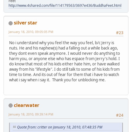
Feet
http://www.4shared.com/file/114179563/3697e436/BuddhaFeet.html
silver star
January 18, 2010, 09:05:05 PM
#23
No i understand why you feel the way you feel, b/c Jerry is
nuts. He and his naphew(s) had a falling out a while back ago,
they dont even speak anymore. I would never do anything to
harm you, or anyone else who has espace from Jerry's hold. I
do know that most of his kids either hate him, or have walked
away from his "lifestyle". I do still talk to some of his kids from
time to time. And its out of fear for them that i have to watch
what i say when i say it. Thank you for unblocking me.
clearwater
January 18, 2010, 09:39:14 PM
#24
Quote from: critter on January 18, 2010, 07:48:35 PM