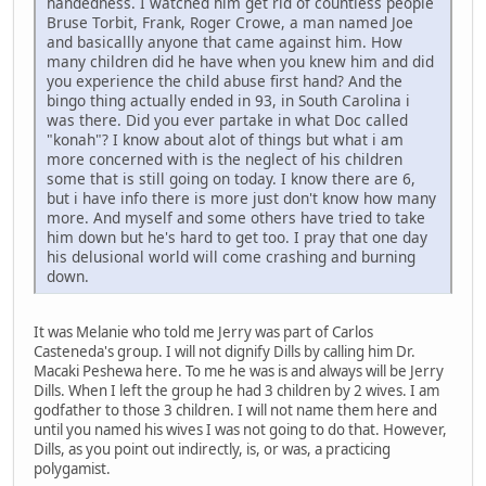
handedness. I watched him get rid of countless people
Bruse Torbit, Frank, Roger Crowe, a man named Joe
and basicallly anyone that came against him. How
many children did he have when you knew him and did
you experience the child abuse first hand? And the
bingo thing actually ended in 93, in South Carolina i
was there. Did you ever partake in what Doc called
"konah"? I know about alot of things but what i am
more concerned with is the neglect of his children
some that is still going on today. I know there are 6,
but i have info there is more just don't know how many
more. And myself and some others have tried to take
him down but he's hard to get too. I pray that one day
his delusional world will come crashing and burning
down.
It was Melanie who told me Jerry was part of Carlos
Casteneda's group. I will not dignify Dills by calling him Dr.
Macaki Peshewa here. To me he was is and always will be Jerry
Dills. When I left the group he had 3 children by 2 wives. I am
godfather to those 3 children. I will not name them here and
until you named his wives I was not going to do that. However,
Dills, as you point out indirectly, is, or was, a practicing
polygamist.