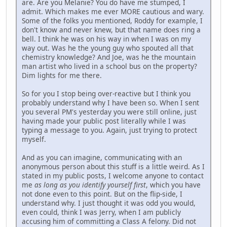
are. Are you Melanie? You do have me stumped, I
admit. Which makes me ever MORE cautious and wary.
Some of the folks you mentioned, Roddy for example, I
don't know and never knew, but that name does ring a
bell. I think he was on his way in when I was on my
way out. Was he the young guy who spouted all that
chemistry knowledge? And Joe, was he the mountain
man artist who lived in a school bus on the property?
Dim lights for me there.
So for you I stop being over-reactive but I think you
probably understand why I have been so. When I sent
you several PM's yesterday you were still online, just
having made your public post literally while I was
typing a message to you. Again, just trying to protect
myself.
And as you can imagine, communicating with an
anonymous person about this stuff is a little weird. As I
stated in my public posts, I welcome anyone to contact
me
as long as you identify yourself first
, which you have
not done even to this point. But on the flip-side, I
understand why. I just thought it was odd you would,
even could, think I was Jerry, when I am publicly
accusing him of committing a Class A felony. Did not