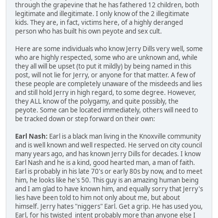
through the grapevine that he has fathered 12 children, both
legitimate and illegitimate. I only know of the 2 illegitimate
kids. They are, in fact, victims here, of a highly deranged
person who has built his own peyote and sex cult.
Here are some individuals who know Jerry Dills very well, some
who are highly respected, some who are unknown and, while
they all will be upset (to put it mildly) by being named in this
post, will not lie for Jerry, or anyone for that matter. A few of
these people are completely unaware of the misdeeds and lies
and still hold Jerry in high regard, to some degree. However,
they ALL know of the polygamy, and quite possibly, the
peyote. Some can be located immediately, others will need to
be tracked down or step forward on their own:
Earl Nash:
Earl is a black man living in the Knoxville community
and is well known and well respected. He served on city council
many years ago, and has known Jerry Dills for decades. I know
Earl Nash and he is a kind, good hearted man, a man of faith.
Earl is probably in his late 70's or early 80s by now, and to meet
him, he looks like he's 50. This guy is an amazing human being
and I am glad to have known him, and equally sorry that Jerry's
lies have been told to him not only about me, but about
himself. Jerry hates "niggers" Earl. Get a grip. He has used you,
Earl, for his twisted intent probably more than anyone else I