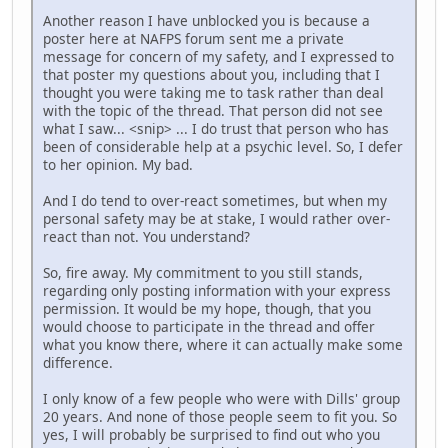
Another reason I have unblocked you is because a
poster here at NAFPS forum sent me a private
message for concern of my safety, and I expressed to
that poster my questions about you, including that I
thought you were taking me to task rather than deal
with the topic of the thread. That person did not see
what I saw... <snip> ... I do trust that person who has
been of considerable help at a psychic level. So, I defer
to her opinion. My bad.
And I do tend to over-react sometimes, but when my
personal safety may be at stake, I would rather over-
react than not. You understand?
So, fire away. My commitment to you still stands,
regarding only posting information with your express
permission. It would be my hope, though, that you
would choose to participate in the thread and offer
what you know there, where it can actually make some
difference.
I only know of a few people who were with Dills' group
20 years. And none of those people seem to fit you. So
yes, I will probably be surprised to find out who you