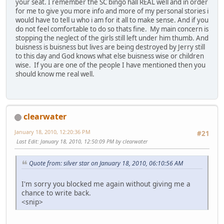
your seat. I remember the SC bingo hall REAL well and in order
for me to give you more info and more of my personal stories i
would have to tell u who i am for it all to make sense. And if you
do not feel comfortable to do so thats fine. My main concern is
stopping the neglect of the girls still left under him thumb. And
buisness is buisness but lives are being destroyed by Jerry still
to this day and God knows what else buisness wise or children
wise. If you are one of the people I have mentioned then you
should know me real well.
clearwater
January 18, 2010, 12:20:36 PM
#21
Last Edit
: January 18, 2010, 12:50:09 PM by clearwater
Quote from: silver star on January 18, 2010, 06:10:56 AM
I'm sorry you blocked me again without giving me a
chance to write back.
<snip>