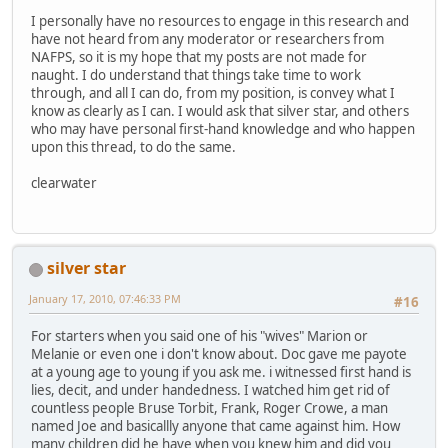
I personally have no resources to engage in this research and
have not heard from any moderator or researchers from
NAFPS, so it is my hope that my posts are not made for
naught. I do understand that things take time to work
through, and all I can do, from my position, is convey what I
know as clearly as I can. I would ask that silver star, and others
who may have personal first-hand knowledge and who happen
upon this thread, to do the same.
clearwater
silver star
January 17, 2010, 07:46:33 PM
#16
For starters when you said one of his "wives" Marion or
Melanie or even one i don't know about. Doc gave me payote
at a young age to young if you ask me. i witnessed first hand is
lies, decit, and under handedness. I watched him get rid of
countless people Bruse Torbit, Frank, Roger Crowe, a man
named Joe and basicallly anyone that came against him. How
many children did he have when you knew him and did you