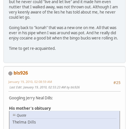
but he never could "live and let live" and it made him even
nuttier that I walked away, was not thrown out. Although I am
very keenly aware of the lies he has told about me, he never
could let go.
Going back to "konah" that was a new one on me. All that was
ever in his pipe when I was around was pot. And he really did
enjoy cocaine a good bit when the bingo bucks were rolling in.
Time to get re-acquainted.
bls926
January 19, 2010, 02:08:59 AM
#25
Last Edit
: January 19, 2010, 02:55:23 AM by bls926
Googling Jerry Neal Dills:
His mother's obituary
Quote
Thelma Dills