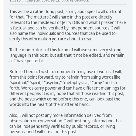
Last Edit
: January 20, 2010, 06:32:13 AM by clearwater
This will be a rather long post, so my apologies to all up front
for that. The matters I will share in this post are directly
relevant to the misdeeds of Jerry Dills and what I present here
is factual, and can be verified by independent sources. I will
also name the individuals and sources that can be used to
verify this information you are about to read.
To the moderators of this forum: I will use some very strong
language in this post, but ask that it not be edited, and remain
as I have posted it.
Before I begin, I wish to comment on my use of words. I will,
from this point forward, try to refrain from using words like
"spiritual," "spirit," "psychic," "metaphysical," "pray" and so
forth. Words carry power and can have different meanings for
different people. It is my hope that all those reading this post,
and the posts which come before this one, can look past the
words into the heart of the matter at hand.
Also, I will not post any more information derived from
observation or conversation. I will post only information that
can be independently verified by public records, or living
persons, and I will cite all in this post.