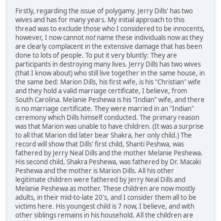
Firstly, regarding the issue of polygamy. Jerry Dills' has two
wives and has for many years. My initial approach to this
thread was to exclude those who I considered to be innocents,
however, I now cannot
not
name these individuals now as they
are clearly complacent in the extensive damage that has been
done to lots of people. To put it very bluntly: They are
participants in destroying many lives. Jerry Dills has two wives
(that I know about) who still live together in the same house, in
the same bed: Marion Dills, his first wife, is his "Christian" wife
and they hold a valid marriage certificate, I believe, from
South Carolina. Melanie Peshewa is his "Indian" wife, and there
is no marriage certificate. They were married in an "Indian"
ceremony which Dills himself conducted. The primary reason
was that Marion was unable to have children. (It was a surprise
to all that Marion did later bear Shakra, her only child.) The
record will show that Dills' first child, Shanti Peshwa, was
fathered by Jerry Neal Dills and the mother Melanie Peshewa.
His second child, Shakra Peshewa, was fathered by Dr. Macaki
Peshewa and the mother is Marion Dills. All his other
legitimate children were fathered by Jerry Neal Dills and
Melanie Peshewa as mother. These children are now mostly
adults, in their mid-to-late 20's, and I consider them all to be
victims here. His youngest child is 7 now, I believe, and with
other siblings remains in his household. All the children are