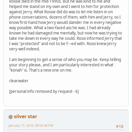
Rossie died in the mid-1990s. But he was kind to me and
helped me stand on my own and I went to him for protection
against Jerry. What Rossie did do was to let me listen in on
phone conversations, dozens of them, with him and Jerry, so I
know first-hand how Jerry would slander me in every negative
way possible. What a two-faced ass he was. I had already
known he had damaged me mentally, but now he was trying to
take me down in every way he could. Rossi informed Jerry that
I was "protected" and not to be f---ed with. Rossi knew Jerry
very well indeed.
I am beginning to get a sense of who you may be. Keep telling
your story please, and I am particularly interested in what
"konah" is. That's a new one on me.
clearwater
[personal info removed by request - k]
silver star
January 17, 2010, 08:50:38 PM
#18