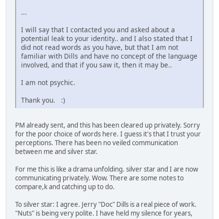
...
I will say that I contacted you and asked about a
potential leak to your identity.. and I also stated that I
did not read words as you have, but that I am not
familiar with Dills and have no concept of the language
involved, and that if you saw it, then it may be..
I am not psychic.
Thank you. :)
PM already sent, and this has been cleared up privately. Sorry
for the poor choice of words here. I guess it's that I trust your
perceptions. There has been no veiled communication
between me and silver star.
For me this is like a drama unfolding. silver star and I are now
communicating privately. Wow. There are some notes to
compare,k and catching up to do.
To silver star: I agree. Jerry "Doc" Dills is a real piece of work.
"Nuts" is being very polite. I have held my silence for years,