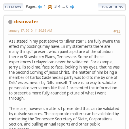
1
3
4
...
6
Pages
2
GO DOWN
USER ACTIONS
clearwater
January 17, 2010, 11:30:53 AM
#15
As I stated in my post above to "silver star" I am fully aware the
effect my postings may have. In my statements there are
many things I present which paint a picture of the situation
there in Strawberry Plains, Tennessee. Some of these
experiences I relayed can never be validated. For example,
Jerry Dills told me, face to face, looking in my eyes, that he was
the Second Coming of Jesus Christ. The matter of him being a
member of Carlos Casteneda's party was told to me by one of
Dills' wives, never by Dills himself. There is no way to validate
personal conversations like that. I presented this information
to present a more fully-rounded picture of what I went
through.
There are, however, matters I presented that can be validated
by outside sources. The corporate matters can be validated by
contacting the Tennessee Secretary of State, Corporations
Section, and pulling annual reports and other public