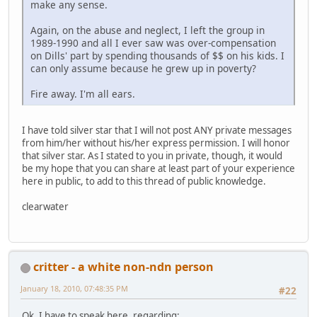
make any sense.
Again, on the abuse and neglect, I left the group in
1989-1990 and all I ever saw was over-compensation
on Dills' part by spending thousands of $$ on his kids. I
can only assume because he grew up in poverty?
Fire away. I'm all ears.
I have told silver star that I will not post ANY private messages
from him/her without his/her express permission. I will honor
that silver star. As I stated to you in private, though, it would
be my hope that you can share at least part of your experience
here in public, to add to this thread of public knowledge.
clearwater
critter - a white non-ndn person
January 18, 2010, 07:48:35 PM
#22
Ok, I have to speak here, regarding: