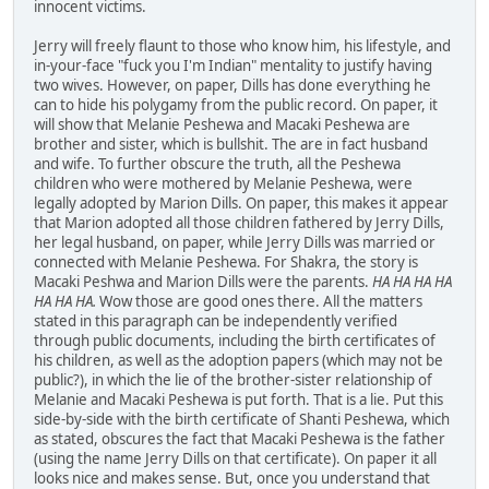
innocent victims.
Jerry will freely flaunt to those who know him, his lifestyle, and
in-your-face "fuck you I'm Indian" mentality to justify having
two wives. However, on paper, Dills has done everything he
can to hide his polygamy from the public record. On paper, it
will show that Melanie Peshewa and Macaki Peshewa are
brother and sister, which is bullshit. The are in fact husband
and wife. To further obscure the truth, all the Peshewa
children who were mothered by Melanie Peshewa, were
legally adopted by Marion Dills. On paper, this makes it appear
that Marion adopted all those children fathered by Jerry Dills,
her legal husband, on paper, while Jerry Dills was married or
connected with Melanie Peshewa. For Shakra, the story is
Macaki Peshwa and Marion Dills were the parents.
HA HA HA HA
HA HA HA.
Wow those are good ones there. All the matters
stated in this paragraph can be independently verified
through public documents, including the birth certificates of
his children, as well as the adoption papers (which may not be
public?), in which the lie of the brother-sister relationship of
Melanie and Macaki Peshewa is put forth. That is a lie. Put this
side-by-side with the birth certificate of Shanti Peshewa, which
as stated, obscures the fact that Macaki Peshewa is the father
(using the name Jerry Dills on that certificate). On paper it all
looks nice and makes sense. But, once you understand that