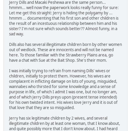
Jerry Dills and Macaki Peshewa are the same person...
hmmm... well now the paperwork looks really funny for sure:
Let me get this straight: Jerry is hiding the polygamy by ...
hmmm ... documenting that his first son and other children is
the result of an incestuous relationship between him and his
sister? I'm not sure which sounds better?? Almost funny, in a
sad way.
Dills also has several illegitimate children born by other women
out of wedlock. These are innocents and will not be named
here. To those familiar with the Strawberry Plains area, go
have a chat with Sue at the Bait Shop. She's their mom.
I was initially trying to refrain from naming Dills' wives or
children, initially to protect them. However, his wives are
complacent in inflicting damage on lots of young, misguided,
wannabes who thirsted for some knowledge and a sense of
purpose in life, of which I admit I was one, but no longer am,
and of which Jerry Dills preys upon (present tense intended)
for his own twisted intent. His wives love Jerry and it is out of
that love that they are so misguided.
Jerry has six legitimate children by 2 wives, and several
illegitimate children by at least one woman, that I know about,
and quite possibly more that I don't know about. I had heard