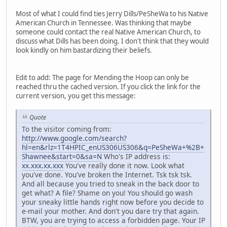
Most of what I could find ties Jerry Dills/PeSheWa to his Native
American Church in Tennessee. Was thinking that maybe
someone could contact the real Native American Church, to
discuss what Dills has been doing. I don't think that they would
look kindly on him bastardizing their beliefs.
Edit to add: The page for Mending the Hoop can only be
reached thru the cached version. If you click the link for the
current version, you get this message:
Quote
To the visitor coming from:
http://www.google.com/search?
hl=en&rlz=1T4HPIC_enUS306US306&q=PeSheWa+%2B+
Shawnee&start=0&sa=N
Who's IP address is:
xx.xxx.xx.xxx
You've really done it now. Look what
you've done. You've broken the Internet. Tsk tsk tsk.
And all because you tried to sneak in the back door to
get what? A file? Shame on you! You should go wash
your sneaky little hands right now before you decide to
e-mail your mother. And don't you dare try that again.
BTW, you are trying to access a forbidden page. Your IP