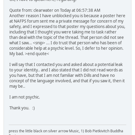
Quote from: clearwater on Today at 06:57:38 AM
Another reason I have unblocked you is because a poster here
at NAFPS forum sent me a private message for concern of my
safety, and I expressed to that poster my questions about you,
including that I thought you were taking me to task rather
than deal with the topic of the thread. That person did not see
what I saw... <snip> ... I do trust that person who has been of
considerable help at a psychic level. So, I defer to her opinion.
My bad. >end quote<
I will say that I contacted you and asked about a potential leak
to your identity.. and I also stated that I did not read words as
you have, but that I am not familiar with Dills and have no
concept of the language involved, and that if you saw it, then it
may be..
I am not psychic.
Thank you. :)
press the little black on silver arrow Music, 1) Bob Pietkivitch Buddha