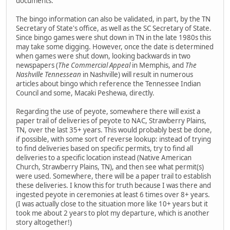
documents.
The bingo information can also be validated, in part, by the TN
Secretary of State's office, as well as the SC Secretary of State.
Since bingo games were shut down in TN in the late 1980s this
may take some digging. However, once the date is determined
when games were shut down, looking backwards in two
newspapers (
The Commercial Appeal
in Memphis, and
The
Nashville Tennessean
in Nashville) will result in numerous
articles about bingo which reference the Tennessee Indian
Council and some, Macaki Peshewa, directly.
Regarding the use of peyote, somewhere there will exist a
paper trail of deliveries of peyote to NAC, Strawberry Plains,
TN, over the last 35+ years. This would probably best be done,
if possible, with some sort of reverse lookup: instead of trying
to find deliveries based on specific permits, try to find all
deliveries to a specific location instead (Native American
Church, Strawberry Plains, TN), and then see what permit(s)
were used. Somewhere, there will be a paper trail to establish
these deliveries. I know this for truth because I was there and
ingested peyote in ceremonies at least 6 times over 8+ years.
(I was actually close to the situation more like 10+ years but it
took me about 2 years to plot my departure, which is another
story altogether!)