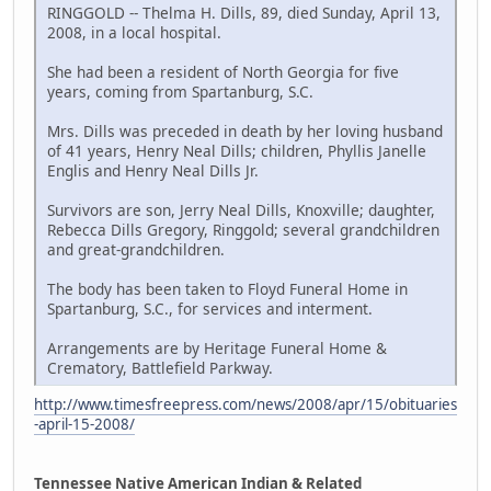
RINGGOLD -- Thelma H. Dills, 89, died Sunday, April 13,
2008, in a local hospital.
She had been a resident of North Georgia for five
years, coming from Spartanburg, S.C.
Mrs. Dills was preceded in death by her loving husband
of 41 years, Henry Neal Dills; children, Phyllis Janelle
Englis and Henry Neal Dills Jr.
Survivors are son, Jerry Neal Dills, Knoxville; daughter,
Rebecca Dills Gregory, Ringgold; several grandchildren
and great-grandchildren.
The body has been taken to Floyd Funeral Home in
Spartanburg, S.C., for services and interment.
Arrangements are by Heritage Funeral Home &
Crematory, Battlefield Parkway.
http://www.timesfreepress.com/news/2008/apr/15/obituaries
-april-15-2008/
Tennessee Native American Indian & Related