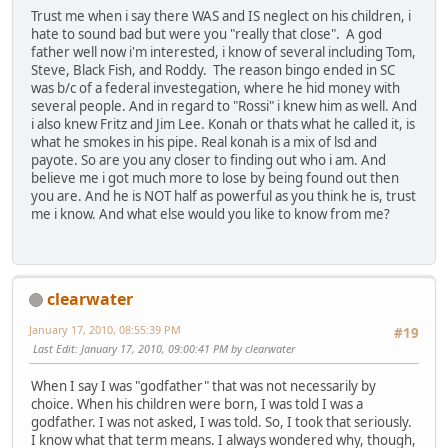
Trust me when i say there WAS and IS neglect on his children, i
hate to sound bad but were you "really that close". A god
father well now i'm interested, i know of several including Tom,
Steve, Black Fish, and Roddy. The reason bingo ended in SC
was b/c of a federal investegation, where he hid money with
several people. And in regard to "Rossi" i knew him as well. And
i also knew Fritz and Jim Lee. Konah or thats what he called it, is
what he smokes in his pipe. Real konah is a mix of lsd and
payote. So are you any closer to finding out who i am. And
believe me i got much more to lose by being found out then
you are. And he is NOT half as powerful as you think he is, trust
me i know. And what else would you like to know from me?
clearwater
January 17, 2010, 08:55:39 PM
#19
Last Edit
: January 17, 2010, 09:00:41 PM by clearwater
When I say I was "godfather" that was not necessarily by
choice. When his children were born, I was told I was a
godfather. I was not asked, I was told. So, I took that seriously.
I know what that term means. I always wondered why, though,