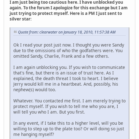
I am just being too cautious here. I have unblocked you
again. To the forum I apologize for this exchange but I am
just trying to protect myself. Here is a PM I just sent to
silver star:
Quote from: clearwater on January 18, 2010, 11:57:38 AM
Ok I read your post just now. I thought you were Sandy
due to the omissions of who the godfathers were. You
omitted Sandy, Charlie, Frank and a few others.
I am again unblocking you. If you wish to communicate
that's fine, but there is an issue of trust here. As I
explained, the death threat I took to heart. I believe
Jerry would kill me in a heartbeat. And, possibly, his
nephew(s) would too.
Whatever. You contacted me first. I am merely trying to
protect myself. If you wish to tell me who you are, I
will tell you who I am. But you first.
In any event, if I take this to a higher level, will you be
willing to step up to the plate too? Or will doing so just
me hanging myself?