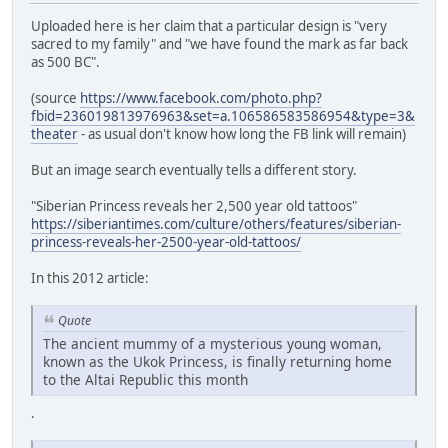
Uploaded here is her claim that a particular design is "very
sacred to my family" and "we have found the mark as far back
as 500 BC".
(source
https://www.facebook.com/photo.php?
fbid=236019813976963&set=a.106586583586954&type=3&
theater
- as usual don't know how long the FB link will remain)
But an image search eventually tells a different story.
"Siberian Princess reveals her 2,500 year old tattoos"
https://siberiantimes.com/culture/others/features/siberian-
princess-reveals-her-2500-year-old-tattoos/
In this 2012 article:
Quote
The ancient mummy of a mysterious young woman,
known as the Ukok Princess, is finally returning home
to the Altai Republic this month
.