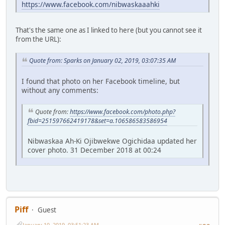
https://www.facebook.com/nibwaskaaahki
That's the same one as I linked to here (but you cannot see it
from the URL):
Quote from: Sparks on January 02, 2019, 03:07:35 AM
I found that photo on her Facebook timeline, but
without any comments:
Quote from:
https://www.facebook.com/photo.php?
fbid=251597662419178&set=a.106586583586954
Nibwaskaa Ah-Ki Ojibwekwe Ogichidaa updated her
cover photo. 31 December 2018 at 00:24
Piff
Guest
January 10, 2019, 03:51:23 AM