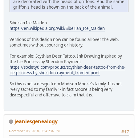
are decorated with the heads of griffons. And the same
griffon's head is shown on the back of the animal.
Siberian Ice Maiden
https://en.wikipedia.org/wiki/Siberian_Ice_Maiden
Versions of this design now can be found all over the web,
sometimes without sourcing or history.
For example: Scythian Deer Tattoo, Ink Drawing inspired by
the Ice Princess by Sheridon Rayment
https://society6.com/product/scythian-deer-tattoo-from-the-
ice-princess-by-sheridon-rayment_framed-print
So this is not a design from Madison Moore's family. It is not
"very sacred to my family" - in fact Moore is being very
disrespectful and offensive to claim that it is.
jeaniesgenealogy
December 08, 2018, 05:41:34 PM
#17