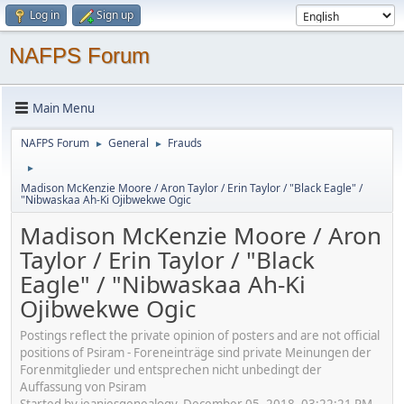
Log in
Sign up
NAFPS Forum
Main Menu
NAFPS Forum
General
Frauds
►
►
►
Madison McKenzie Moore / Aron Taylor / Erin Taylor / "Black Eagle" /
"Nibwaskaa Ah-Ki Ojibwekwe Ogic
Madison McKenzie Moore / Aron
Taylor / Erin Taylor / "Black
Eagle" / "Nibwaskaa Ah-Ki
Ojibwekwe Ogic
Postings reflect the private opinion of posters and are not official
positions of Psiram - Foreneinträge sind private Meinungen der
Forenmitglieder und entsprechen nicht unbedingt der
Auffassung von Psiram
Started by jeaniesgenealogy, December 05, 2018, 03:22:21 PM