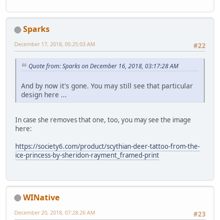
Sparks
December 17, 2018, 05:25:03 AM
#22
Quote from: Sparks on December 16, 2018, 03:17:28 AM
And by now it's gone. You may still see that particular
design here ...
In case she removes that one, too, you may see the image
here:
https://society6.com/product/scythian-deer-tattoo-from-the-
ice-princess-by-sheridon-rayment_framed-print
WINative
December 20, 2018, 07:28:26 AM
#23