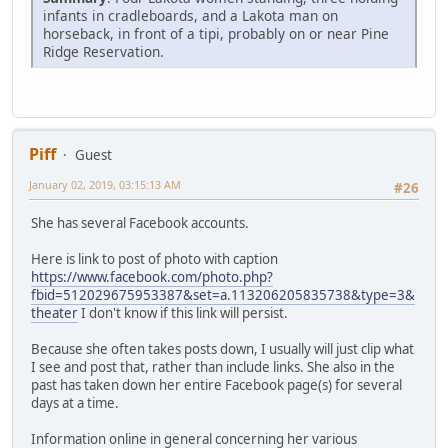
infants in cradleboards, and a Lakota man on
horseback, in front of a tipi, probably on or near Pine
Ridge Reservation.
Piff
Guest
January 02, 2019, 03:15:13 AM
#26
She has several Facebook accounts.
Here is link to post of photo with caption
https://www.facebook.com/photo.php?
fbid=512029675953387&set=a.113206205835738&type=3&
theater
I don't know if this link will persist.
Because she often takes posts down, I usually will just clip what
I see and post that, rather than include links. She also in the
past has taken down her entire Facebook page(s) for several
days at a time.
Information online in general concerning her various