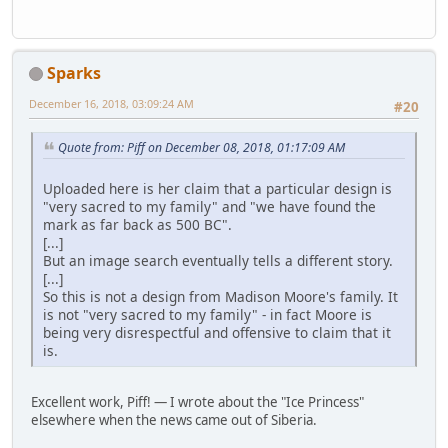
Sparks
December 16, 2018, 03:09:24 AM
#20
Quote from: Piff on December 08, 2018, 01:17:09 AM
Uploaded here is her claim that a particular design is
"very sacred to my family" and "we have found the
mark as far back as 500 BC".
[...]
But an image search eventually tells a different story.
[...]
So this is not a design from Madison Moore's family. It
is not "very sacred to my family" - in fact Moore is
being very disrespectful and offensive to claim that it
is.
Excellent work, Piff! — I wrote about the "Ice Princess"
elsewhere when the news came out of Siberia.