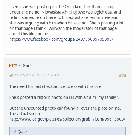
I seen she was posting on the Oneida of the Thames page
under the name: Nibwaskaa Ah-Ki Ojibwekwe Ogichidaa, and
telling someone on there to broadcast a ceremony live and
she was arguing with him when he said no. She is posting a lot
on that page I think I will warn the moderator of that page
about this blog on her.
https://www.facebook.com/groups/243756635705395/
Piff
Guest
January 02, 2019, 12:17:57 AM
#24
The need for fact checking is endless with this one.
She's posted a historic photo on FB with a claim "my family".
But the unsourced photo can found all over the place online.
The actual source
http://www.loc.gov/pictures/collection/grabill/item/99613803/
Quote