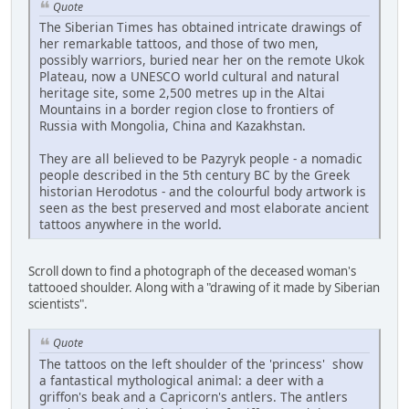
Quote
The Siberian Times has obtained intricate drawings of
her remarkable tattoos, and those of two men,
possibly warriors, buried near her on the remote Ukok
Plateau, now a UNESCO world cultural and natural
heritage site, some 2,500 metres up in the Altai
Mountains in a border region close to frontiers of
Russia with Mongolia, China and Kazakhstan.
They are all believed to be Pazyryk people - a nomadic
people described in the 5th century BC by the Greek
historian Herodotus - and the colourful body artwork is
seen as the best preserved and most elaborate ancient
tattoos anywhere in the world.
Scroll down to find a photograph of the deceased woman's
tattooed shoulder. Along with a "drawing of it made by Siberian
scientists".
Quote
The tattoos on the left shoulder of the 'princess' show
a fantastical mythological animal: a deer with a
griffon's beak and a Capricorn's antlers. The antlers