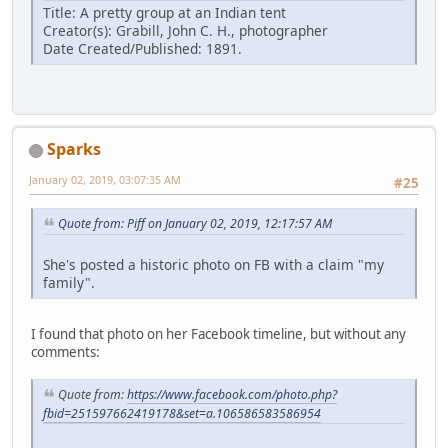
Title: A pretty group at an Indian tent
Creator(s): Grabill, John C. H., photographer
Date Created/Published: 1891.
Sparks
January 02, 2019, 03:07:35 AM
#25
Quote from: Piff on January 02, 2019, 12:17:57 AM
She's posted a historic photo on FB with a claim "my
family".
I found that photo on her Facebook timeline, but without any
comments:
Quote from:
https://www.facebook.com/photo.php?
fbid=251597662419178&set=a.106586583586954