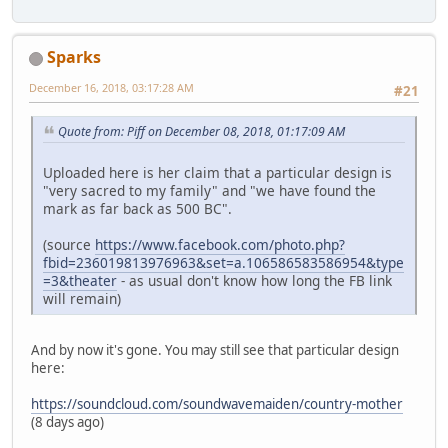
Sparks
December 16, 2018, 03:17:28 AM
#21
Quote from: Piff on December 08, 2018, 01:17:09 AM
Uploaded here is her claim that a particular design is
"very sacred to my family" and "we have found the
mark as far back as 500 BC".
(source
https://www.facebook.com/photo.php?
fbid=236019813976963&set=a.106586583586954&type
=3&theater
- as usual don't know how long the FB link
will remain)
And by now it's gone. You may still see that particular design
here:
https://soundcloud.com/soundwavemaiden/country-mother
(8 days ago)