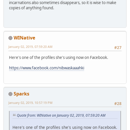
incarnations also sometimes disappears, so it is wise to make
copies of anything found.
WINative
January 02, 2019, 07:59:20 AM
#27
Here's one of the profiles she's using now on Facebook.
https://www.facebook.com/nibwaskaaahki
Sparks
January 02, 2019, 10:57:19 PM
#28
Quote from: WINative on January 02, 2019, 07:59:20 AM
Here's one of the profiles she's using now on Facebook.