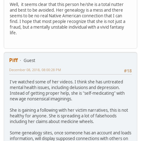
Well, it seems clear that this person he/she is a total nutter
and best to be avoided. Her genealogy is a mess and there
seems to be no real Native American connection that I can
find. I hope that most people recognize that she is not just a
fraud, but a mentally unstable individual with a vivid fantasy
life.
Piff
Guest
December 08, 2018, 08:00:28 PM
#18
I've watched some of her videos. I think she has untreated
mental health issues, including delusions and depression.
Instead of getting proper help, she is "self-medicating" with
new age nonsensical imaginings.
She is gaining a following with her victim narratives, this is not
healthy for anyone. She is spreading a lot of falsehoods
including her claims about medicine wheels.
Some genealogy sites, once someone has an account and loads
information, will display supposed connections with others on