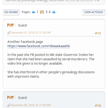
1
3
4
Pages
2
GO DOWN
USER ACTIONS
Piff
Guest
December 07, 2018, 07:21:36 PM
#15
Another Facebook page
https://www.facebook.com/nibwaskaaahki
In the past she FB posted to WA state Governor Inslee her
claim that she had been assaulted by serial murderers. The
video link given is no longer available.
She has interfered in other people's genealogy discussions
with unproven claims.
Piff
Guest
December 08, 2018, 01:17:09 AM
#16