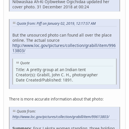
Nibwaskaa Ah-Ki Ojibwekwe Ogichidaa updated her
cover photo. 31 December 2018 at 00:24
Quote from: Piff on January 02, 2019, 12:17:57 AM
But the unsourced photo can found all over the place
online. The actual source
http://www.loc.gov/pictures/collection/grabill/item/996
13803/
Quote
Title: A pretty group at an Indian tent
Creator(s): Grabill, John C. H., photographer
Date Created/Published: 1891.
There is more accurate information about that photo:
Quote from:
http://www.loc.gov/pictures/collection/grabill/item/99613803/
Summary
: Four Lakota women standing, three holding