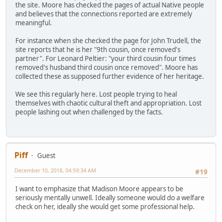
the site. Moore has checked the pages of actual Native people
and believes that the connections reported are extremely
meaningful.
For instance when she checked the page for John Trudell, the
site reports that he is her "9th cousin, once removed's
partner". For Leonard Peltier: "your third cousin four times
removed's husband third cousin once removed". Moore has
collected these as supposed further evidence of her heritage.
We see this regularly here. Lost people trying to heal
themselves with chaotic cultural theft and appropriation. Lost
people lashing out when challenged by the facts.
Piff
Guest
December 10, 2018, 04:59:34 AM
#19
I want to emphasize that Madison Moore appears to be
seriously mentally unwell. Ideally someone would do a welfare
check on her, ideally she would get some professional help.