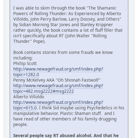
I was able to skim through the book "The Shamanic
Powers of Rolling Thunder: As Experienced by Alberto
Villoldo, John Perry Barlow, Larry Dossey, and Others"
by Sidian Morning Star Jones and Stanley Krippner
rather quickly, the book contains a lot of fluff filler that
isn't specifically about RT (John Walter "Rolling
Thunder" Pope).
Book contains stories from some frauds we know
including:
Phillip Scott
http://www.newagefraud.org/smf/index.php?
topic=1282.0
Penny McKelvey AKA "Oh Shinnah Fastwolf"
http://www.newagefraud.org/smf/index.php?
topic=482.msg2222#msg2222
Alberto Villoldo
http://www.newagefraud.org/smf/index.php?
topic=615.0
. I think Sid maybe using Psychedelics in his
manipulative behavior. Plastic Shaman stuff. and I
have read of other members of his family drugging
people.
Several people say RT abused alcohol. And that he