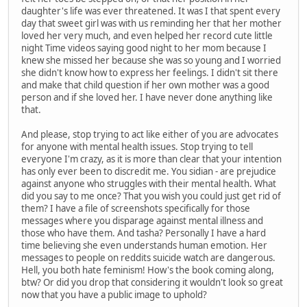
daughter's life was ever threatened. It was I that spent every
day that sweet girl was with us reminding her that her mother
loved her very much, and even helped her record cute little
night Time videos saying good night to her mom because I
knew she missed her because she was so young and I worried
she didn't know how to express her feelings. I didn't sit there
and make that child question if her own mother was a good
person and if she loved her. I have never done anything like
that.
And please, stop trying to act like either of you are advocates
for anyone with mental health issues. Stop trying to tell
everyone I'm crazy, as it is more than clear that your intention
has only ever been to discredit me. You sidian - are prejudice
against anyone who struggles with their mental health. What
did you say to me once? That you wish you could just get rid of
them? I have a file of screenshots specifically for those
messages where you disparage against mental illness and
those who have them. And tasha? Personally I have a hard
time believing she even understands human emotion. Her
messages to people on reddits suicide watch are dangerous.
Hell, you both hate feminism! How's the book coming along,
btw? Or did you drop that considering it wouldn't look so great
now that you have a public image to uphold?