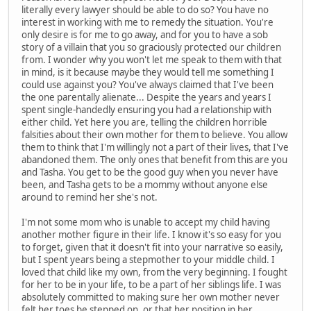
literally every lawyer should be able to do so? You have no
interest in working with me to remedy the situation. You're
only desire is for me to go away, and for you to have a sob
story of a villain that you so graciously protected our children
from. I wonder why you won't let me speak to them with that
in mind, is it because maybe they would tell me something I
could use against you? You've always claimed that I've been
the one parentally alienate... Despite the years and years I
spent single-handedly ensuring you had a relationship with
either child. Yet here you are, telling the children horrible
falsities about their own mother for them to believe. You allow
them to think that I'm willingly not a part of their lives, that I've
abandoned them. The only ones that benefit from this are you
and Tasha. You get to be the good guy when you never have
been, and Tasha gets to be a mommy without anyone else
around to remind her she's not.
I'm not some mom who is unable to accept my child having
another mother figure in their life. I know it's so easy for you
to forget, given that it doesn't fit into your narrative so easily,
but I spent years being a stepmother to your middle child. I
loved that child like my own, from the very beginning. I fought
for her to be in your life, to be a part of her siblings life. I was
absolutely committed to making sure her own mother never
felt her toes be stepped on, or that her position in her