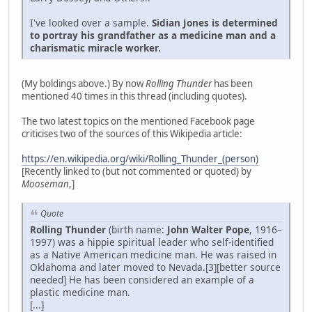
I've looked over a sample.
Sidian Jones is determined
to portray his grandfather as a medicine man and a
charismatic miracle worker.
(My boldings above.) By now
Rolling Thunder
has been
mentioned 40 times in this thread (including quotes).
The two latest topics on the mentioned Facebook page
criticises two of the sources of this Wikipedia article:
https://en.wikipedia.org/wiki/Rolling_Thunder_(person)
[Recently linked to (but not commented or quoted) by
Mooseman
,]
Quote
Rolling Thunder
(birth name:
John Walter Pope
, 1916–
1997) was a hippie spiritual leader who self-identified
as a Native American medicine man. He was raised in
Oklahoma and later moved to Nevada.[3][better source
needed] He has been considered an example of a
plastic medicine man.
[...]