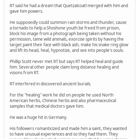
RT said he had a dream that Quetzalcoatl merged with him and
gave him powers.
He supposedly could summon rain storms and thunder, cause
a tornado to help a Shoshone youth be freed from prison,
block his image from a photograph being taken without his
permission, tame wild animals, exorcise spirits by having the
target paint their face with black ash, make his snake ring glow
and lift its head, heal, hypnotize, and see into people's souls.
Phillip Scott never met RT but says RT helped heal and guide
him. Several other people claim long distance healing and
visions from RT.
RT interfered in discovered ancient burials.
For the "healing" work he did on people he used North
American herbs, Chinese herbs and also pharmaceutical
samples that medical doctors gave him.
He was a huge hit in Germany.
His followers romanticized and made him a saint, they wanted
to have unusual experiences and so they had them. They