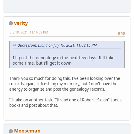
verity
July 19, 2021, 11:16:08 PM
#49
Quote from: Diana on July 19, 2021, 11:08:15 PM
I'll post the genealogy in the next few days. It'll take
some time, but I'll get it down.
Thank you so much for doing this. I've been looking over the
records again, refreshing my memory, but I don't have the
energy to organize and post the genealogy records.
I'll take on another task, I'll read one of Robert "Sidian" Jones'
books and post about that.
Mooseman