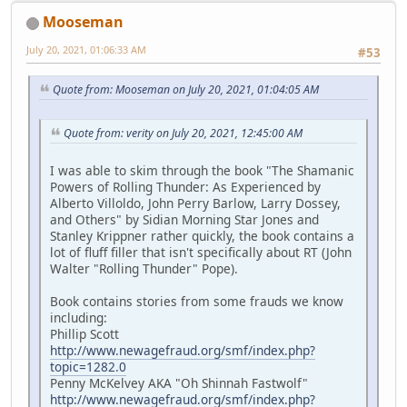
Mooseman
July 20, 2021, 01:06:33 AM
#53
Quote from: Mooseman on July 20, 2021, 01:04:05 AM
Quote from: verity on July 20, 2021, 12:45:00 AM
I was able to skim through the book "The Shamanic
Powers of Rolling Thunder: As Experienced by
Alberto Villoldo, John Perry Barlow, Larry Dossey,
and Others" by Sidian Morning Star Jones and
Stanley Krippner rather quickly, the book contains a
lot of fluff filler that isn't specifically about RT (John
Walter "Rolling Thunder" Pope).
Book contains stories from some frauds we know
including:
Phillip Scott
http://www.newagefraud.org/smf/index.php?
topic=1282.0
Penny McKelvey AKA "Oh Shinnah Fastwolf"
http://www.newagefraud.org/smf/index.php?