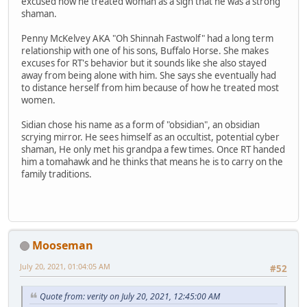
excused how he treated woman as a sign that he was a strong
shaman.
Penny McKelvey AKA "Oh Shinnah Fastwolf" had a long term
relationship with one of his sons, Buffalo Horse. She makes
excuses for RT's behavior but it sounds like she also stayed
away from being alone with him. She says she eventually had
to distance herself from him because of how he treated most
women.
Sidian chose his name as a form of "obsidian", an obsidian
scrying mirror. He sees himself as an occultist, potential cyber
shaman, He only met his grandpa a few times. Once RT handed
him a tomahawk and he thinks that means he is to carry on the
family traditions.
Mooseman
July 20, 2021, 01:04:05 AM
#52
Quote from: verity on July 20, 2021, 12:45:00 AM