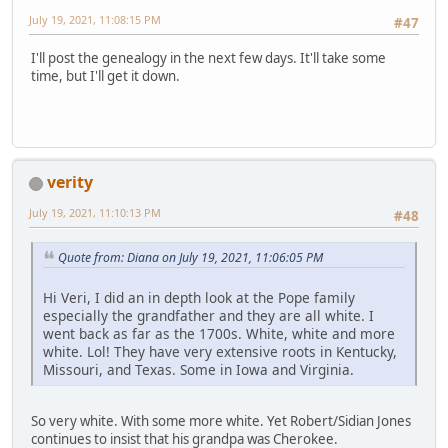
July 19, 2021, 11:08:15 PM
#47
I'll post the genealogy in the next few days. It'll take some
time, but I'll get it down.
verity
July 19, 2021, 11:10:13 PM
#48
Quote from: Diana on July 19, 2021, 11:06:05 PM
Hi Veri, I did an in depth look at the Pope family
especially the grandfather and they are all white. I
went back as far as the 1700s. White, white and more
white. Lol! They have very extensive roots in Kentucky,
Missouri, and Texas. Some in Iowa and Virginia.
So very white. With some more white. Yet Robert/Sidian Jones
continues to insist that his grandpa was Cherokee.