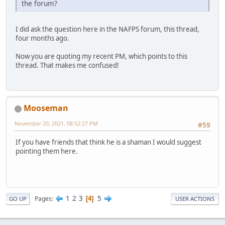
the forum?
I did ask the question here in the NAFPS forum, this thread,
four months ago.
Now you are quoting my recent PM, which points to this
thread. That makes me confused!
Mooseman
November 20, 2021, 08:52:27 PM
#59
If you have friends that think he is a shaman I would suggest
pointing them here.
1
2
3
5
Pages
4
GO UP
USER ACTIONS