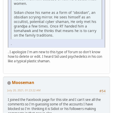
women.
Sidian chose his name as a form of "obsidian", an
obsidian scrying mirror. He sees himself as an
occultist, potential cyber shaman, He only met his
grandpa a few times. Once RT handed him a
tomahawk and he thinks that means he is to carry
on the family traditions.
.
. I apologize I'm am new to this type of forum so don't know
how to delete or edit. I heard Sid used psychedelics in his con
like a typical plastic shaman.
Mooseman
July 20, 2021, 01:23:22 AM
#54
I joined the Facebook page for this site and I can't see all the
comments so I'm guessing some of the accounts I have
blocked so I'm thinking it is Sidiot or his followers making