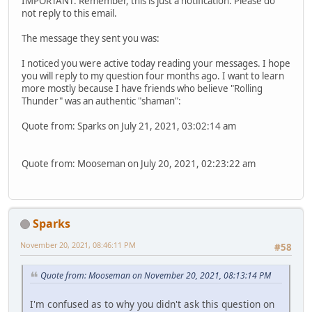
IMPORTANT: Remember, this is just a notification. Please do
not reply to this email.
The message they sent you was:
I noticed you were active today reading your messages. I hope
you will reply to my question four months ago. I want to learn
more mostly because I have friends who believe "Rolling
Thunder" was an authentic "shaman":
Quote from: Sparks on July 21, 2021, 03:02:14 am
Quote from: Mooseman on July 20, 2021, 02:23:22 am
Sparks
November 20, 2021, 08:46:11 PM
#58
Quote from: Mooseman on November 20, 2021, 08:13:14 PM
I'm confused as to why you didn't ask this question on