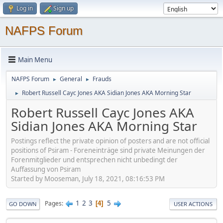
Log in
Sign up
NAFPS Forum
Main Menu
NAFPS Forum
General
Frauds
►
►
Robert Russell Cayc Jones AKA Sidian Jones AKA Morning Star
►
Robert Russell Cayc Jones AKA
Sidian Jones AKA Morning Star
Postings reflect the private opinion of posters and are not official
positions of Psiram - Foreneinträge sind private Meinungen der
Forenmitglieder und entsprechen nicht unbedingt der
Auffassung von Psiram
Started by Mooseman, July 18, 2021, 08:16:53 PM
1
2
3
5
Pages
4
GO DOWN
USER ACTIONS