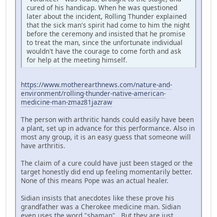
cured of his handicap. When he was questioned
later about the incident, Rolling Thunder explained
that the sick man's spirit had come to him the night
before the ceremony and insisted that he promise
to treat the man, since the unfortunate individual
wouldn't have the courage to come forth and ask
for help at the meeting himself.
https://www.motherearthnews.com/nature-and-
environment/rolling-thunder-native-american-
medicine-man-zmaz81jazraw
The person with arthritic hands could easily have been
a plant, set up in advance for this performance. Also in
most any group, it is an easy guess that someone will
have arthritis.
The claim of a cure could have just been staged or the
target honestly did end up feeling momentarily better.
None of this means Pope was an actual healer.
Sidian insists that anecdotes like these prove his
grandfather was a Cherokee medicine man. Sidian
even uses the word "shaman". But they are just