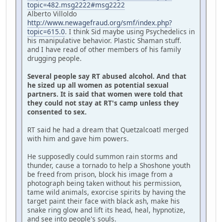
topic=482.msg2222#msg2222
Alberto Villoldo
http://www.newagefraud.org/smf/index.php?
topic=615.0
. I think Sid maybe using Psychedelics in
his manipulative behavior. Plastic Shaman stuff.
and I have read of other members of his family
drugging people.
Several people say RT abused alcohol. And that
he sized up all women as potential sexual
partners. It is said that women were told that
they could not stay at RT's camp unless they
consented to sex.
RT said he had a dream that Quetzalcoatl merged
with him and gave him powers.
He supposedly could summon rain storms and
thunder, cause a tornado to help a Shoshone youth
be freed from prison, block his image from a
photograph being taken without his permission,
tame wild animals, exorcise spirits by having the
target paint their face with black ash, make his
snake ring glow and lift its head, heal, hypnotize,
and see into people's souls.