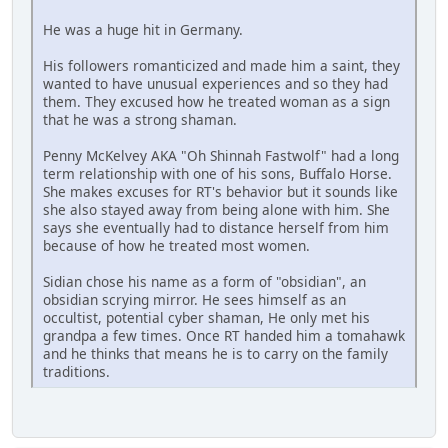
He was a huge hit in Germany.
His followers romanticized and made him a saint, they
wanted to have unusual experiences and so they had
them. They excused how he treated woman as a sign
that he was a strong shaman.
Penny McKelvey AKA "Oh Shinnah Fastwolf" had a long
term relationship with one of his sons, Buffalo Horse.
She makes excuses for RT's behavior but it sounds like
she also stayed away from being alone with him. She
says she eventually had to distance herself from him
because of how he treated most women.
Sidian chose his name as a form of "obsidian", an
obsidian scrying mirror. He sees himself as an
occultist, potential cyber shaman, He only met his
grandpa a few times. Once RT handed him a tomahawk
and he thinks that means he is to carry on the family
traditions.