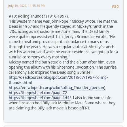
July 19, 2021, 11:45:30 PM
#50
#10: Rolling Thunder (1916-1997).
"His Western name was John Pope," Mickey wrote. He met the
Dead in 1967 and frequently stayed at Mickey's ranch in the
'70s, acting as a Shoshone medicine man. The Dead family
were quite impressed with him; Jerilyn Brandelius wrote, "He
came to heal and provide spiritual guidance to many of us
through the years. He was a regular visitor at Mickey's ranch
with his warriors and while he was in residence, we got up for a
sunrise ceremony every morning."
Mickey named the barn studio and the album after him, even
opening the album with his 'Shoshone Invocation.' The sunrise
ceremony also inspired the Dead song 'Sunrise.'
http://deadsources.blogspot.com/2018/07/1967-rolling-
thunder.html
https://en.wikipedia.org/wiki/Rolling_Thunder_(person)
https://thegdwheel.com/page-72
https://thegdwheel.com/page-144/
. I also found some info
when I researched Billy Jack Medicine Man. Some where they
are claiming the Billy Jack movie is based off RT.