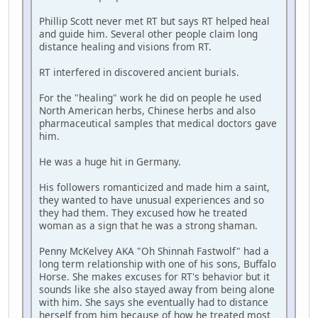
Phillip Scott never met RT but says RT helped heal
and guide him. Several other people claim long
distance healing and visions from RT.
RT interfered in discovered ancient burials.
For the "healing" work he did on people he used
North American herbs, Chinese herbs and also
pharmaceutical samples that medical doctors gave
him.
He was a huge hit in Germany.
His followers romanticized and made him a saint,
they wanted to have unusual experiences and so
they had them. They excused how he treated
woman as a sign that he was a strong shaman.
Penny McKelvey AKA "Oh Shinnah Fastwolf" had a
long term relationship with one of his sons, Buffalo
Horse. She makes excuses for RT's behavior but it
sounds like she also stayed away from being alone
with him. She says she eventually had to distance
herself from him because of how he treated most