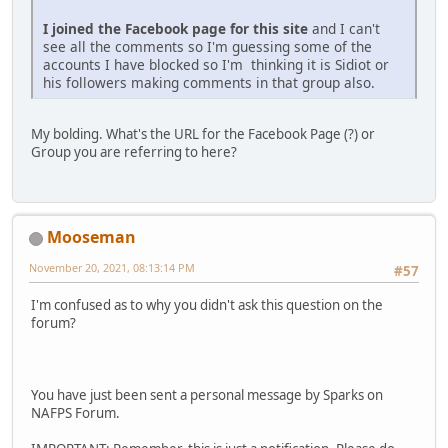
I joined the Facebook page for this site
and I can't
see all the comments so I'm guessing some of the
accounts I have blocked so I'm thinking it is Sidiot or
his followers making comments in that group also.
My bolding. What's the URL for the Facebook Page (?) or
Group you are referring to here?
Mooseman
November 20, 2021, 08:13:14 PM
#57
I'm confused as to why you didn't ask this question on the
forum?
You have just been sent a personal message by Sparks on
NAFPS Forum.