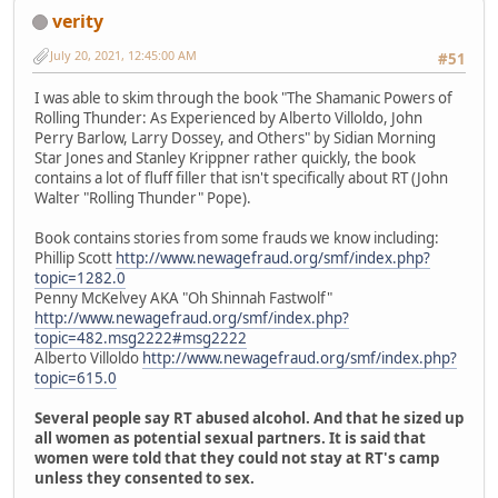
verity
July 20, 2021, 12:45:00 AM
#51
I was able to skim through the book "The Shamanic Powers of
Rolling Thunder: As Experienced by Alberto Villoldo, John
Perry Barlow, Larry Dossey, and Others" by Sidian Morning
Star Jones and Stanley Krippner rather quickly, the book
contains a lot of fluff filler that isn't specifically about RT (John
Walter "Rolling Thunder" Pope).
Book contains stories from some frauds we know including:
Phillip Scott
http://www.newagefraud.org/smf/index.php?
topic=1282.0
Penny McKelvey AKA "Oh Shinnah Fastwolf"
http://www.newagefraud.org/smf/index.php?
topic=482.msg2222#msg2222
Alberto Villoldo
http://www.newagefraud.org/smf/index.php?
topic=615.0
Several people say RT abused alcohol. And that he sized up
all women as potential sexual partners. It is said that
women were told that they could not stay at RT's camp
unless they consented to sex.