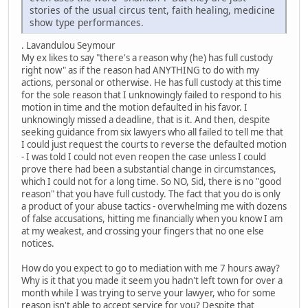
stories of the usual circus tent, faith healing, medicine
show type performances.
. Lavandulou Seymour
My ex likes to say "there's a reason why (he) has full custody
right now" as if the reason had ANYTHING to do with my
actions, personal or otherwise. He has full custody at this time
for the sole reason that I unknowingly failed to respond to his
motion in time and the motion defaulted in his favor. I
unknowingly missed a deadline, that is it. And then, despite
seeking guidance from six lawyers who all failed to tell me that
I could just request the courts to reverse the defaulted motion
- I was told I could not even reopen the case unless I could
prove there had been a substantial change in circumstances,
which I could not for a long time. So NO, Sid, there is no "good
reason" that you have full custody. The fact that you do is only
a product of your abuse tactics - overwhelming me with dozens
of false accusations, hitting me financially when you know I am
at my weakest, and crossing your fingers that no one else
notices.
How do you expect to go to mediation with me 7 hours away?
Why is it that you made it seem you hadn't left town for over a
month while I was trying to serve your lawyer, who for some
reason isn't able to accept service for you? Despite that