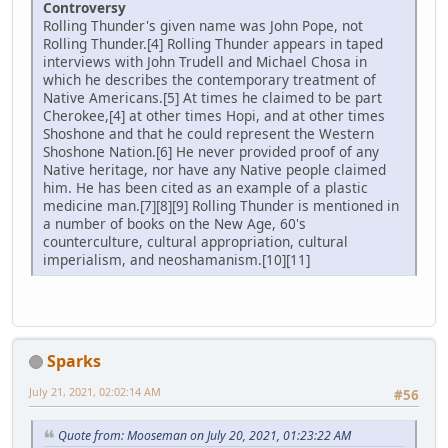
Controversy
Rolling Thunder's given name was John Pope, not
Rolling Thunder.[4] Rolling Thunder appears in taped
interviews with John Trudell and Michael Chosa in
which he describes the contemporary treatment of
Native Americans.[5] At times he claimed to be part
Cherokee,[4] at other times Hopi, and at other times
Shoshone and that he could represent the Western
Shoshone Nation.[6] He never provided proof of any
Native heritage, nor have any Native people claimed
him. He has been cited as an example of a plastic
medicine man.[7][8][9] Rolling Thunder is mentioned in
a number of books on the New Age, 60's
counterculture, cultural appropriation, cultural
imperialism, and neoshamanism.[10][11]
Sparks
July 21, 2021, 02:02:14 AM
#56
Quote from: Mooseman on July 20, 2021, 01:23:22 AM