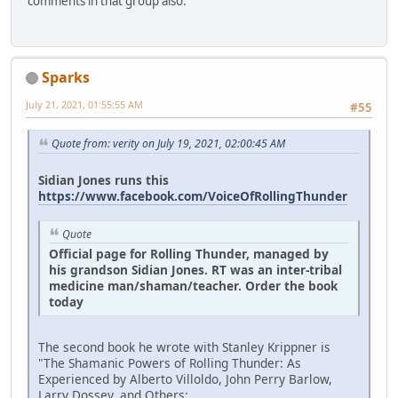
comments in that group also.
Sparks
July 21, 2021, 01:55:55 AM
#55
Quote from: verity on July 19, 2021, 02:00:45 AM
Sidian Jones runs this
https://www.facebook.com/VoiceOfRollingThunder
Quote
Official page for Rolling Thunder, managed by
his grandson Sidian Jones. RT was an inter-tribal
medicine man/shaman/teacher. Order the book
today
The second book he wrote with Stanley Krippner is
"The Shamanic Powers of Rolling Thunder: As
Experienced by Alberto Villoldo, John Perry Barlow,
Larry Dossey, and Others:.