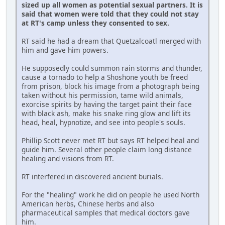
sized up all women as potential sexual partners. It is
said that women were told that they could not stay
at RT's camp unless they consented to sex.
RT said he had a dream that Quetzalcoatl merged with
him and gave him powers.
He supposedly could summon rain storms and thunder,
cause a tornado to help a Shoshone youth be freed
from prison, block his image from a photograph being
taken without his permission, tame wild animals,
exorcise spirits by having the target paint their face
with black ash, make his snake ring glow and lift its
head, heal, hypnotize, and see into people's souls.
Phillip Scott never met RT but says RT helped heal and
guide him. Several other people claim long distance
healing and visions from RT.
RT interfered in discovered ancient burials.
For the "healing" work he did on people he used North
American herbs, Chinese herbs and also
pharmaceutical samples that medical doctors gave
him.