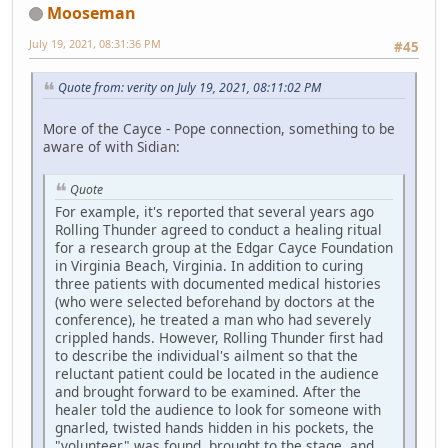
Mooseman
July 19, 2021, 08:31:36 PM
#45
Quote from: verity on July 19, 2021, 08:11:02 PM
More of the Cayce - Pope connection, something to be
aware of with Sidian:
Quote
For example, it's reported that several years ago
Rolling Thunder agreed to conduct a healing ritual
for a research group at the Edgar Cayce Foundation
in Virginia Beach, Virginia. In addition to curing
three patients with documented medical histories
(who were selected beforehand by doctors at the
conference), he treated a man who had severely
crippled hands. However, Rolling Thunder first had
to describe the individual's ailment so that the
reluctant patient could be located in the audience
and brought forward to be examined. After the
healer told the audience to look for someone with
gnarled, twisted hands hidden in his pockets, the
"volunteer" was found, brought to the stage, and