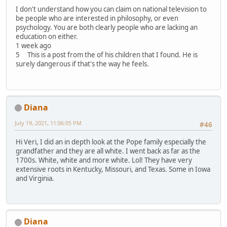
I don't understand how you can claim on national television to
be people who are interested in philosophy, or even
psychology. You are both clearly people who are lacking an
education on either.
1 week ago
5 This is a post from the of his children that I found. He is
surely dangerous if that's the way he feels.
Diana
July 19, 2021, 11:06:05 PM
#46
Hi Veri, I did an in depth look at the Pope family especially the
grandfather and they are all white. I went back as far as the
1700s. White, white and more white. Lol! They have very
extensive roots in Kentucky, Missouri, and Texas. Some in Iowa
and Virginia.
Diana