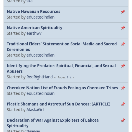
Started by
ska
Native Hawaiian Resources
Started by
educatedindian
Native American Spirituality
Started by
earthw7
Traditional Elders' Statement on Social Media and Sacred
Ceremonies
Started by
educatedindian
Identifying the Predator: Spiritual, Financial, and Sexual
Abusers
Started by
RedRightHand
1
2
Pages
Cherokee Nation List of Frauds Posing as Cherokee Tribes
Started by
educatedindian
Plastic Shamans and Astroturf Sun Dances: (ARTICLE)
Started by
AlaskaGrl
Declaration of War Against Exploiters of Lakota
Spirituality
Started by
flyaway