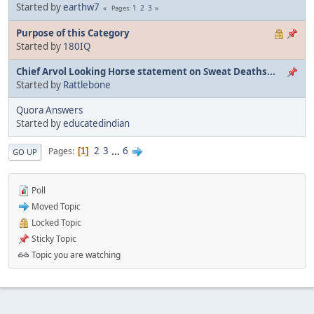
Started by
earthw7
1
2
3
Pages
Purpose of this Category
Started by
180IQ
Chief Arvol Looking Horse statement on Sweat Deaths...
Started by
Rattlebone
Quora Answers
Started by
educatedindian
2
3
...
6
Pages
1
GO UP
Poll
Moved Topic
Locked Topic
Sticky Topic
Topic you are watching