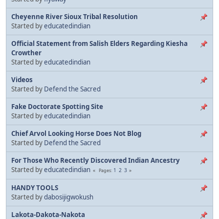
Cheyenne River Sioux Tribal Resolution
Started by
educatedindian
Official Statement from Salish Elders Regarding Kiesha
Crowther
Started by
educatedindian
Videos
Started by
Defend the Sacred
Fake Doctorate Spotting Site
Started by
educatedindian
Chief Arvol Looking Horse Does Not Blog
Started by
Defend the Sacred
For Those Who Recently Discovered Indian Ancestry
Started by
educatedindian
1
2
3
Pages
HANDY TOOLS
Started by
dabosijigwokush
Lakota-Dakota-Nakota