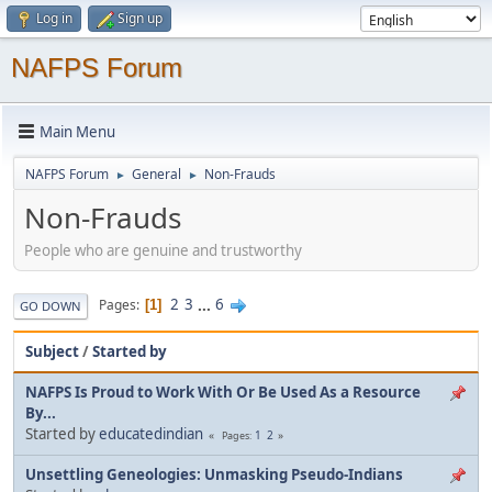
Log in
Sign up
NAFPS Forum
Main Menu
NAFPS Forum
General
Non-Frauds
►
►
Non-Frauds
People who are genuine and trustworthy
2
3
...
6
Pages
1
GO DOWN
Subject
/
Started by
NAFPS Is Proud to Work With Or Be Used As a Resource
By...
Started by
educatedindian
1
2
Pages
Unsettling Geneologies: Unmasking Pseudo-Indians