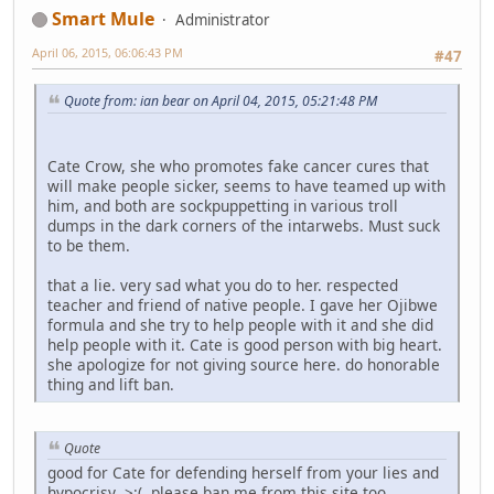
Smart Mule
Administrator
April 06, 2015, 06:06:43 PM
#47
Quote from: ian bear on April 04, 2015, 05:21:48 PM
Cate Crow, she who promotes fake cancer cures that
will make people sicker, seems to have teamed up with
him, and both are sockpuppetting in various troll
dumps in the dark corners of the intarwebs. Must suck
to be them.
that a lie. very sad what you do to her. respected
teacher and friend of native people. I gave her Ojibwe
formula and she try to help people with it and she did
help people with it. Cate is good person with big heart.
she apologize for not giving source here. do honorable
thing and lift ban.
Quote
good for Cate for defending herself from your lies and
hypocrisy >:( please ban me from this site too