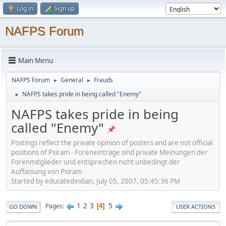
Log in
Sign up
NAFPS Forum
Main Menu
NAFPS Forum
General
Frauds
►
►
NAFPS takes pride in being called "Enemy"
►
NAFPS takes pride in being
called "Enemy"
Postings reflect the private opinion of posters and are not official
positions of Psiram - Foreneinträge sind private Meinungen der
Forenmitglieder und entsprechen nicht unbedingt der
Auffassung von Psiram
Started by educatedindian, July 05, 2007, 05:45:36 PM
1
2
3
5
Pages
4
GO DOWN
USER ACTIONS