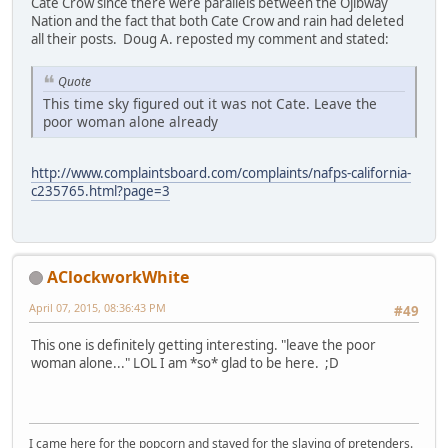
Cate Crow since there were parallels between the Ojibway
Nation and the fact that both Cate Crow and rain had deleted
all their posts. Doug A. reposted my comment and stated:
Quote
This time sky figured out it was not Cate. Leave the
poor woman alone already
http://www.complaintsboard.com/complaints/nafps-california-
c235765.html?page=3
AClockworkWhite
April 07, 2015, 08:36:43 PM
#49
This one is definitely getting interesting. "leave the poor
woman alone..." LOL I am *so* glad to be here. ;D
I came here for the popcorn and stayed for the slaying of pretenders.