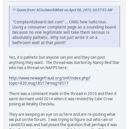
Quote from: AClockworkWhite on April 06, 2015, 03:57:55 AM
"Complaintsboard dot com"... OMG how ludicrous.
Using a consumer complaint page as a sounding board
because no one legitimate will take them serious is
absolutely pathetic. Why not just write it on a
bathroom wall at that point?
Yes, it is pathetic but anyone can join and they can post
anything they want. The thread was started by Nancy Red Star
who has a thread on NAFPS here:
http://www.newagefraud.org/smf/index.php?
topic=820.msg18517#msg18517
There was a comment made in the thread in 2010 and then it
went dormant until 2014 when it was revised by Cate Crow
posing as Reality Check4u.
They are keeping an eye on us here and are re-posting what
we put on the forum. I was trying to figure out who rain or
rain0033 was and had posed the question that perhaps it was