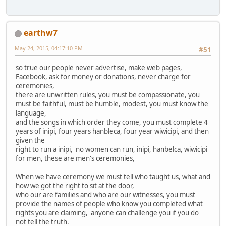
earthw7
May 24, 2015, 04:17:10 PM
#51
so true our people never advertise, make web pages,
Facebook, ask for money or donations, never charge for
ceremonies,
there are unwritten rules, you must be compassionate, you
must be faithful, must be humble, modest, you must know the
language,
and the songs in which order they come, you must complete 4
years of inipi, four years hanbleca, four year wiwicipi, and then
given the
right to run a inipi, no women can run, inipi, hanbelca, wiwicipi
for men, these are men's ceremonies,
When we have ceremony we must tell who taught us, what and
how we got the right to sit at the door,
who our are families and who are our witnesses, you must
provide the names of people who know you completed what
rights you are claiming, anyone can challenge you if you do
not tell the truth.