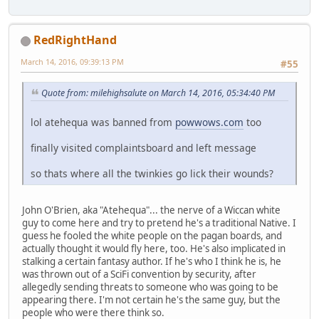
RedRightHand
March 14, 2016, 09:39:13 PM
#55
Quote from: milehighsalute on March 14, 2016, 05:34:40 PM
lol atehequa was banned from
powwows.com
too
finally visited complaintsboard and left message
so thats where all the twinkies go lick their wounds?
John O'Brien, aka "Atehequa"... the nerve of a Wiccan white
guy to come here and try to pretend he's a traditional Native. I
guess he fooled the white people on the pagan boards, and
actually thought it would fly here, too. He's also implicated in
stalking a certain fantasy author. If he's who I think he is, he
was thrown out of a SciFi convention by security, after
allegedly sending threats to someone who was going to be
appearing there. I'm not certain he's the same guy, but the
people who were there think so.