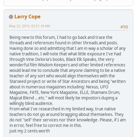
Larry Cope
May 22, 2015, 02:51:18 AM
#50
Being new to this forum, I had to go back and trace the
threads and references found in other threads and posts.
Having done so and admitting that I am in way a scholar of any
native tradition, I will note that what little exposure I've had
through Vine Deloria's books, Black Elk Speaks, the very
wonderful film Wisdom Keepers and other limited references
would lead me to conclude that anyone claiming to be a native
teacher of any sort who would align themselves with the
Starseed project or write of Star Ancestors and being "written
about in numerous magazines including: Nexus, UFO
Magazine, FATE, New York Magazine, ELLE, Shamans Drum,
Majical Blend ...etc." will most likely be impostors duping a
willingly blind audience.
From what I've researched in my limited way, true native
teachers do not go around bragging about themselves. They
do not "sell" their services nor their knowledge. Please, if I am
in error, feel free to correct me in this.
Just my 2 cents worth