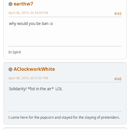
earthw7
April 06, 2015, 02:34:09 PM
#45
why would you be ban :o
In Spirit
AClockworkWhite
April 06, 2015, 05:51:01 PM
#46
Solidarity! *fist in the air* LOL
I came here for the popcorn and stayed for the slaying of pretenders.