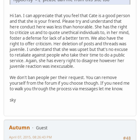
Hi Ian. I can appreciate that you feel that Cate is a good person
and that she is your friend. Please try and understand that
here conduct here was less than honorable. She has the right
to criticize us and to quote unethical individuals to, in her mind,
foster a defense for lack of a better term. We also have the
right to offer criticism. Her deletion of posts and threads was
juvenile. I understand that she was upset but that's no excuse
to retaliate against people who take their time to do a public
service. Again, she has every right to disagree however her
juvenile reaction was inexcusable.
We don't ban people per their request. You can remove
yourself from the forum if you choose though. If you need me
to walk you through the process via messages let me know.
sky
Autumn
Guest
April 07, 2015, 08:26:43 PM
#48