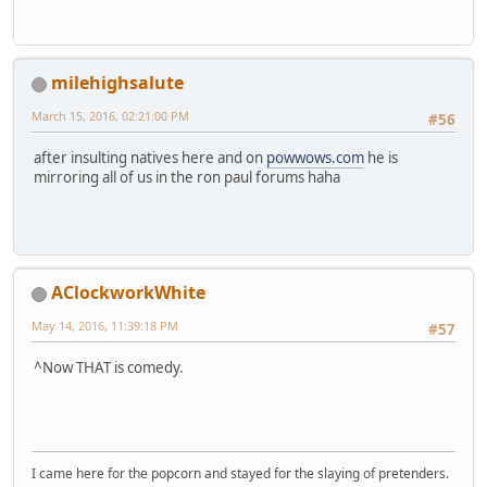
milehighsalute
March 15, 2016, 02:21:00 PM
#56
after insulting natives here and on
powwows.com
he is
mirroring all of us in the ron paul forums haha
AClockworkWhite
May 14, 2016, 11:39:18 PM
#57
^Now THAT is comedy.
I came here for the popcorn and stayed for the slaying of pretenders.