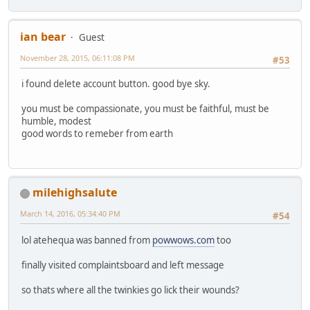
ian bear
Guest
November 28, 2015, 06:11:08 PM
#53
i found delete account button. good bye sky.
you must be compassionate, you must be faithful, must be
humble, modest
good words to remeber from earth
milehighsalute
March 14, 2016, 05:34:40 PM
#54
lol atehequa was banned from
powwows.com
too
finally visited complaintsboard and left message
so thats where all the twinkies go lick their wounds?