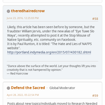
theredhairedcrow
June 23, 2016, 12:25:03 PM
#58
Likely, this article has been seen before by someone, but the
fraudster William Jervis, under the new alias of "Eye Tuwe Slo
Waya", recently attempted to post it at the Stop Misuse of
Native Spirituality, etc. community on Facebook.
It is by Paul Runton, it is titled: "The Hate and Lies of NAFPS
website".
http://portland.indymedia.org/en/2015/07/430182.shtml
"Dance above the surface of the world. Let your thoughts lift you into
creativity that is not hampered by opinion."
— Red Haircrow
Defend the Sacred
Global Moderator
April 28, 2022, 05:22:54 PM
#59
Posts about new topics/individuals moved to Research Needed