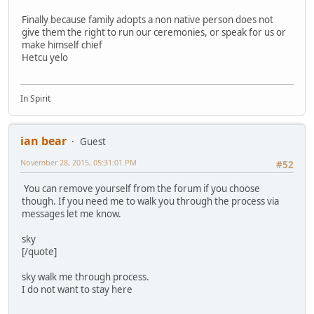
Finally because family adopts a non native person does not
give them the right to run our ceremonies, or speak for us or
make himself chief
Hetcu yelo
In Spirit
ian bear
Guest
November 28, 2015, 05:31:01 PM
#52
You can remove yourself from the forum if you choose
though. If you need me to walk you through the process via
messages let me know.
sky
[/quote]
sky walk me through process.
I do not want to stay here