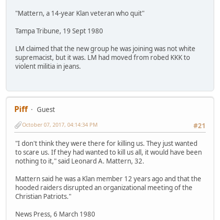
"Mattern, a 14-year Klan veteran who quit"
Tampa Tribune, 19 Sept 1980
LM claimed that the new group he was joining was not white
supremacist, but it was. LM had moved from robed KKK to
violent militia in jeans.
Piff
Guest
October 07, 2017, 04:14:34 PM
#21
"I don't think they were there for killing us. They just wanted
to scare us. If they had wanted to kill us all, it would have been
nothing to it," said Leonard A. Mattern, 32.
Mattern said he was a Klan member 12 years ago and that the
hooded raiders disrupted an organizational meeting of the
Christian Patriots."
News Press, 6 March 1980