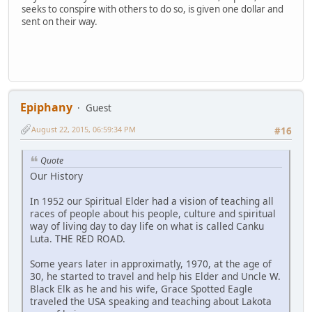
seeks to conspire with others to do so, is given one dollar and
sent on their way.
Epiphany
Guest
August 22, 2015, 06:59:34 PM
#16
Quote
Our History
In 1952 our Spiritual Elder had a vision of teaching all
races of people about his people, culture and spiritual
way of living day to day life on what is called Canku
Luta. THE RED ROAD.
Some years later in approximatly, 1970, at the age of
30, he started to travel and help his Elder and Uncle W.
Black Elk as he and his wife, Grace Spotted Eagle
traveled the USA speaking and teaching about Lakota