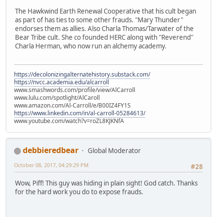
The Hawkwind Earth Renewal Cooperative that his cult began
as part of has ties to some other frauds. "Mary Thunder"
endorses them as allies. Also Charla Thomas/Tarwater of the
Bear Tribe cult. She co founded HERC along with "Reverend"
Charla Herman, who now run an alchemy academy.
https://decolonizingalternatehistory.substack.com/
https://nvcc.academia.edu/alcarroll
www.smashwords.com/profile/view/AlCarroll
www.lulu.com/spotlight/AlCaroll
www.amazon.com/Al-Carroll/e/B00IZ4FY1S
https://www.linkedin.com/in/al-carroll-05284613/
www.youtube.com/watch?v=roZL8KJKNfA
debbieredbear
Global Moderator
October 08, 2017, 04:29:29 PM
#28
Wow, Piff! This guy was hiding in plain sight! God catch. Thanks
for the hard work you do to expose frauds.