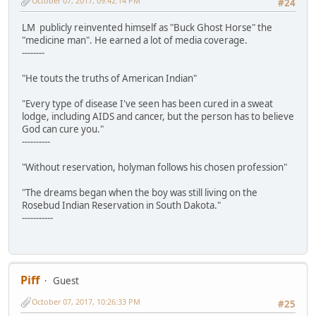
October 07, 2017, 09:42:14 PM
#24
LM publicly reinvented himself as "Buck Ghost Horse" the
"medicine man". He earned a lot of media coverage.
--------
"He touts the truths of American Indian"
"Every type of disease I've seen has been cured in a sweat
lodge, including AIDS and cancer, but the person has to believe
God can cure you."
----------
"Without reservation, holyman follows his chosen profession"
"The dreams began when the boy was still living on the
Rosebud Indian Reservation in South Dakota."
-----------
Piff
Guest
October 07, 2017, 10:26:33 PM
#25