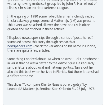
with a right wing militia cult group led by John R. Harrell out of
Illinois, Christian Patriots Defense League.
In the spring of 1980 some robed klansmen violently raided
this breakaway group, Leonard Mattern Jr. (LM) was present.
This event was splashed all over the news and LM is often
quoted and mentioned in these articles.
I'll upload newspaper clips through a series of posts here. I
stumbled across this story through research at
newspapers.com
- check for variations on his name in Florida,
there are quite a few articles.
Something I noticed about LM when he was "Buck Ghosthorse"
in WA is that he was a "letter to the editor" guy. He regularly
sent in letters about local and national politics. Turns out he
also did this back when he lived in Florida. But those letters had
a different theme.
This clip is "To compare Klan to Nazis is pure bigotry" by
Leonard A Mattern Jr, Sentinel Star, Orlando FL, 25 July 1978