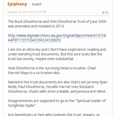
Epiphany
Guest
August 22, 2015, 06:15:57 PM
#15
The Buck Ghosthorse and Vicki Ghosthorse Trust of June 2006
was amended and restated in 2013.
http://www.digitalarchives.wa.gov/DigitalObject/View/E167C8
A4F9F172F7CEAF2963241EE6FD
I am not an attorney and I don't have experience reading and
understanding trust documents. But this sure looks like the
trust has money, maybe even substantial.
Vicki Ghosthorse is the surviving initial co-trustee. Chad
Everett Mayo is a co-trustee also.
Named in the trust documents are also Vicki's son Jeremy Ryan
Redd, Paul Ghosthorse, his wife Harriet Inez Stockard-
Ghosthorse, Chad's wife Amirra Malak, and Jenessa Ann West.
Disagreements are supposed to go to the "Spiritual Leader of
Sungleska Oyate".
Any beneficiary or heir who contests the trust, impairs, or