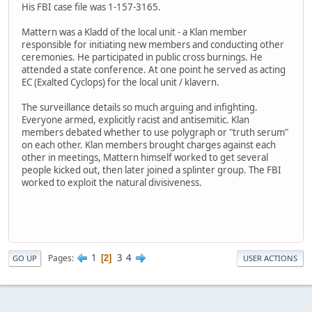
His FBI case file was 1-157-3165.
Mattern was a Kladd of the local unit - a Klan member
responsible for initiating new members and conducting other
ceremonies. He participated in public cross burnings. He
attended a state conference. At one point he served as acting
EC (Exalted Cyclops) for the local unit / klavern.
The surveillance details so much arguing and infighting.
Everyone armed, explicitly racist and antisemitic. Klan
members debated whether to use polygraph or "truth serum"
on each other. Klan members brought charges against each
other in meetings, Mattern himself worked to get several
people kicked out, then later joined a splinter group. The FBI
worked to exploit the natural divisiveness.
1
3
4
Pages
2
GO UP
USER ACTIONS