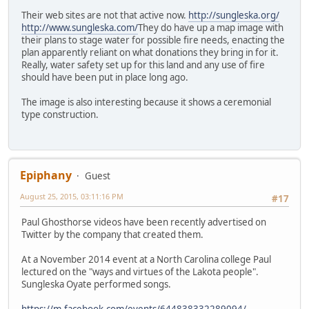
Their web sites are not that active now.
http://sungleska.org/
http://www.sungleska.com/
They do have up a map image with
their plans to stage water for possible fire needs, enacting the
plan apparently reliant on what donations they bring in for it.
Really, water safety set up for this land and any use of fire
should have been put in place long ago.
The image is also interesting because it shows a ceremonial
type construction.
Epiphany
Guest
August 25, 2015, 03:11:16 PM
#17
Paul Ghosthorse videos have been recently advertised on
Twitter by the company that created them.
At a November 2014 event at a North Carolina college Paul
lectured on the "ways and virtues of the Lakota people".
Sungleska Oyate performed songs.