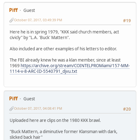
Piff
Guest
October 07, 2017, 03:49:39 PM
#19
Here he is in spring 1979, "KKK said church members, act
civicly" by "L.A. 'Buck' Mattern".
Also included are other examples of his letters to editor.
The FBI already knew he was a klan member, since at least
1969
https://archive.org/stream/COINTELPROMiami/157-MM-
1114-v-8-ARC-ID-5540791_djvu.txt
Piff
Guest
October 07, 2017, 04:08:41 PM
#20
Uploaded here are clips on the 1980 KKK brawl.
"Buck Mattern, a diminutive former Klansman with dark,
slicked back hair"