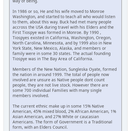
way of being.
In 1986 or so, He and his wife moved to Monroe
Washington, and started to teach all who would listen
to them, about this way. Buck had met many people
accross the USA during travel with his Elders and the
First Tiospye was formed in Monroe. By 1990 ,
Tiospyes existed in California, Washington, Oregon,
North Carolina, Minnesota, and by 1999 also in New
York State, New Mexico, Alaska, and members or
family were in some 30 states. The actual founding
Tiospye was in The Bay Area of California.
Members of the New Nation, Sungleska Oyate, formed
the nation in around 1999. The total of people now
involved are unsure as Native people dont count
people, they are not live stock. However there are
some 700 individual Families with many single
members involved.
The current ethnic make up in some 15% Native
American, 45% mixed blood, 2% African American, 1%
Asian American, and 27% White or caucasian
Americans. The form of Government is a Traditional
form, with an Elders Council.