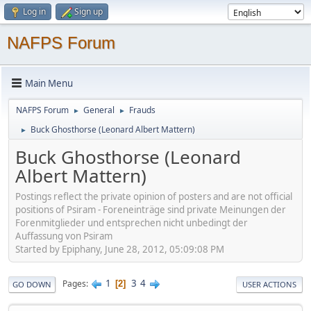
Log in
Sign up
NAFPS Forum
Main Menu
NAFPS Forum
General
Frauds
►
►
Buck Ghosthorse (Leonard Albert Mattern)
►
Buck Ghosthorse (Leonard
Albert Mattern)
Postings reflect the private opinion of posters and are not official
positions of Psiram - Foreneinträge sind private Meinungen der
Forenmitglieder und entsprechen nicht unbedingt der
Auffassung von Psiram
Started by Epiphany, June 28, 2012, 05:09:08 PM
1
3
4
Pages
2
GO DOWN
USER ACTIONS