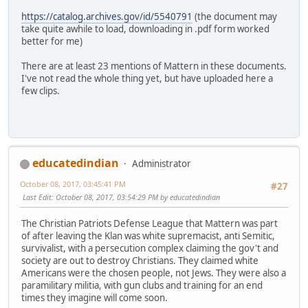
https://catalog.archives.gov/id/5540791
(the document may
take quite awhile to load, downloading in .pdf form worked
better for me)
There are at least 23 mentions of Mattern in these documents.
I've not read the whole thing yet, but have uploaded here a
few clips.
educatedindian
Administrator
October 08, 2017, 03:45:41 PM
#27
Last Edit
: October 08, 2017, 03:54:29 PM by educatedindian
The Christian Patriots Defense League that Mattern was part
of after leaving the Klan was white supremacist, anti Semitic,
survivalist, with a persecution complex claiming the gov't and
society are out to destroy Christians. They claimed white
Americans were the chosen people, not Jews. They were also a
paramilitary militia, with gun clubs and training for an end
times they imagine will come soon.