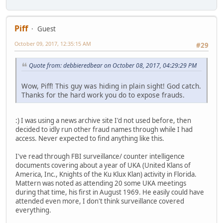
Piff
Guest
October 09, 2017, 12:35:15 AM
#29
Quote from: debbieredbear on October 08, 2017, 04:29:29 PM
Wow, Piff! This guy was hiding in plain sight! God catch.
Thanks for the hard work you do to expose frauds.
:) I was using a news archive site I'd not used before, then
decided to idly run other fraud names through while I had
access. Never expected to find anything like this.
I've read through FBI surveillance/ counter intelligence
documents covering about a year of UKA (United Klans of
America, Inc., Knights of the Ku Klux Klan) activity in Florida.
Mattern was noted as attending 20 some UKA meetings
during that time, his first in August 1969. He easily could have
attended even more, I don't think surveillance covered
everything.