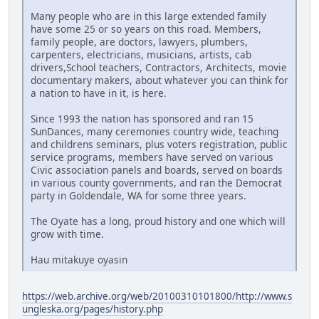
Many people who are in this large extended family
have some 25 or so years on this road. Members,
family people, are doctors, lawyers, plumbers,
carpenters, electricians, musicians, artists, cab
drivers,School teachers, Contractors, Architects, movie
documentary makers, about whatever you can think for
a nation to have in it, is here.
Since 1993 the nation has sponsored and ran 15
SunDances, many ceremonies country wide, teaching
and childrens seminars, plus voters registration, public
service programs, members have served on various
Civic association panels and boards, served on boards
in various county governments, and ran the Democrat
party in Goldendale, WA for some three years.
The Oyate has a long, proud history and one which will
grow with time.
Hau mitakuye oyasin
https://web.archive.org/web/20100310101800/http://www.s
ungleska.org/pages/history.php