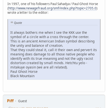
In 1997, one of his followers Paul Sahadya / Paul Ghost Horse
(
http://www.newagefraud.org/smf/index.php?topic=2705.0
)
wrote a letter to the editor:
Quote
It always bothers me when I see the KKK use the
symbol of a circle with a cross through the center.
This is an ancient American Indian symbol describing
the unity and balance of creation.
That they could steal it, call it their own and pervert its
meaning does damage to all those native people who
identify with its true meaning and not the ugly racist
distortion created by small minds. Hetchtu yelo -
mitakuye oyasin (we are all related).
Paul Ghost Horse
Black Mountain
Piff
Guest