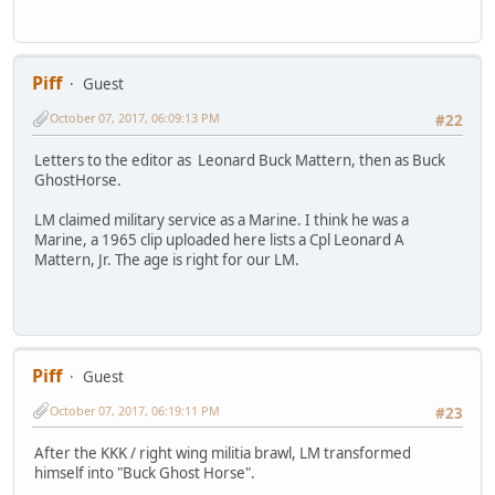
Piff
Guest
October 07, 2017, 06:09:13 PM
#22
Letters to the editor as Leonard Buck Mattern, then as Buck
GhostHorse.
LM claimed military service as a Marine. I think he was a
Marine, a 1965 clip uploaded here lists a Cpl Leonard A
Mattern, Jr. The age is right for our LM.
Piff
Guest
October 07, 2017, 06:19:11 PM
#23
After the KKK / right wing militia brawl, LM transformed
himself into "Buck Ghost Horse".