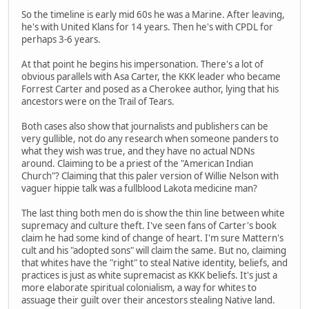
So the timeline is early mid 60s he was a Marine. After leaving,
he's with United Klans for 14 years. Then he's with CPDL for
perhaps 3-6 years.
At that point he begins his impersonation. There's a lot of
obvious parallels with Asa Carter, the KKK leader who became
Forrest Carter and posed as a Cherokee author, lying that his
ancestors were on the Trail of Tears.
Both cases also show that journalists and publishers can be
very gullible, not do any research when someone panders to
what they wish was true, and they have no actual NDNs
around. Claiming to be a priest of the "American Indian
Church"? Claiming that this paler version of Willie Nelson with
vaguer hippie talk was a fullblood Lakota medicine man?
The last thing both men do is show the thin line between white
supremacy and culture theft. I've seen fans of Carter's book
claim he had some kind of change of heart. I'm sure Mattern's
cult and his "adopted sons" will claim the same. But no, claiming
that whites have the "right" to steal Native identity, beliefs, and
practices is just as white supremacist as KKK beliefs. It's just a
more elaborate spiritual colonialism, a way for whites to
assuage their guilt over their ancestors stealing Native land.