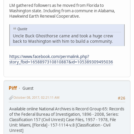
LM gathered followers as he moved from Florida to
Washington state. Including from a commune in Alabama,
Hawkwind Earth Renewal Cooperative.
Quote
Uncle Buck Ghosthorse came and took a huge crew
back to Washington with him to build a community.
https://www.facebook.com/permalink.php?
story_fbid=1658897310810887&id=105389309495036
Piff
Guest
October 08, 2017, 02:21:11 AM
#26
Available online National Archives is Record Group 65: Records
of the Federal Bureau of Investigation, 1896 - 2008, Series:
Classification 157 (Civil Unrest) Case Files, 1957 - 1978, File
Unit: Miami, [Florida] - 157-1114-v.8 [Classification - Civil
Unrest]