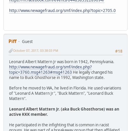
https://m.facebook.com/events/644838332289094/
http://www.newagefraud.org/smf/index.php?topic=2705.0
Piff
Guest
October 07, 2017, 03:38:03 PM
#18
Leonard Albert Mattern Jr was born in 1942, Pennsylvania.
http://www.newagefraud.org/smf/index.php?
topic=3760.msg41263#msg41263
He legally changed his
name to Buck Ghosthorse in 1992, Washington state.
Before he moved to WA, he lived in Florida. He used variations
of "Leonard A Mattern Jr", "Buck Mattern", "Leonard Buck
Mattern".
Leonard Albert Mattern Jr. (aka Buck Ghosthorse) was an
active KKK member.
He participated in the infighting that is common in racist
groups. He was part of a breakaway group that then affiliated