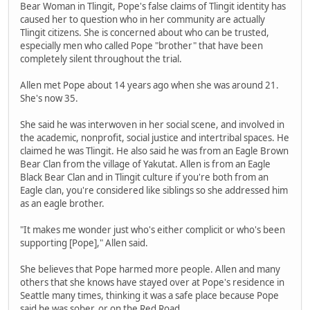
Bear Woman in Tlingit, Pope's false claims of Tlingit identity has
caused her to question who in her community are actually
Tlingit citizens. She is concerned about who can be trusted,
especially men who called Pope "brother" that have been
completely silent throughout the trial.
Allen met Pope about 14 years ago when she was around 21.
She's now 35.
She said he was interwoven in her social scene, and involved in
the academic, nonprofit, social justice and intertribal spaces. He
claimed he was Tlingit. He also said he was from an Eagle Brown
Bear Clan from the village of Yakutat. Allen is from an Eagle
Black Bear Clan and in Tlingit culture if you're both from an
Eagle clan, you're considered like siblings so she addressed him
as an eagle brother.
"It makes me wonder just who's either complicit or who's been
supporting [Pope]," Allen said.
She believes that Pope harmed more people. Allen and many
others that she knows have stayed over at Pope's residence in
Seattle many times, thinking it was a safe place because Pope
said he was sober, or on the Red Road.