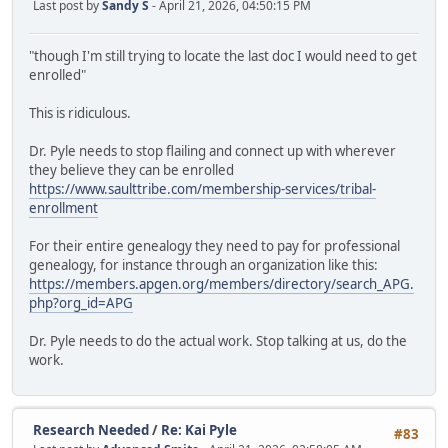
Last post by
Sandy S
- April 21, 2026, 04:50:15 PM
"though I'm still trying to locate the last doc I would need to get
enrolled"
This is ridiculous.
Dr. Pyle needs to stop flailing and connect up with wherever
they believe they can be enrolled
https://www.saulttribe.com/membership-services/tribal-
enrollment
For their entire genealogy they need to pay for professional
genealogy, for instance through an organization like this:
https://members.apgen.org/members/directory/search_APG.
php?org_id=APG
Dr. Pyle needs to do the actual work. Stop talking at us, do the
work.
Research Needed
/
Re: Kai Pyle
#83