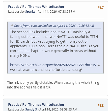
Frauds
/
Re: Thomas Whitefeather
#87
Last post by
Sparks
- April 14, 2026, 07:38:54 PM
Quote from: educatedindian on April 14, 2026, 12:36:13 AM
The second link includes about NACTI. Basically a
falling out between the two. NACTI was useful to TITN
for ID cards, but kept trying to get money out of
applicants. 100 a pop. Heres the old NACTI site. As you
can see, its chapters were generally in areas without
many NDNs.
https://web.archive.org/web/20250226211221/https:/
/w
ww.nativeamericanchurchofturtleisland.org/
The link is only partly clickable. When pasting the whole thing
into the address field it is OK.
Frauds
/
Re: Thomas Whitefeather
#88
Last post by
Sandy S
- April 14, 2026, 03:58:53 AM