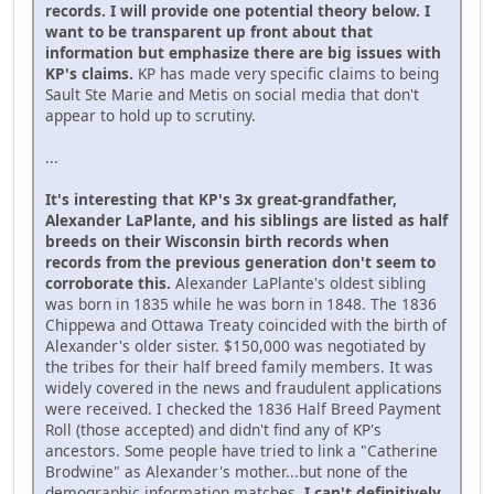
records. I will provide one potential theory below. I
want to be transparent up front about that
information but emphasize there are big issues with
KP's claims.
KP has made very specific claims to being
Sault Ste Marie and Metis on social media that don't
appear to hold up to scrutiny.
...
It's interesting that KP's 3x great-grandfather,
Alexander LaPlante, and his siblings are listed as half
breeds on their Wisconsin birth records when
records from the previous generation don't seem to
corroborate this.
Alexander LaPlante's oldest sibling
was born in 1835 while he was born in 1848. The 1836
Chippewa and Ottawa Treaty coincided with the birth of
Alexander's older sister. $150,000 was negotiated by
the tribes for their half breed family members. It was
widely covered in the news and fraudulent applications
were received. I checked the 1836 Half Breed Payment
Roll (those accepted) and didn't find any of KP's
ancestors. Some people have tried to link a "Catherine
Brodwine" as Alexander's mother...but none of the
demographic information matches.
I can't definitively