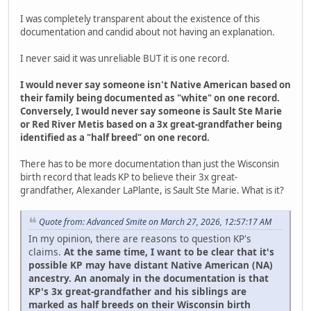
I was completely transparent about the existence of this
documentation and candid about not having an explanation.
I never said it was unreliable BUT it is one record.
I would never say someone isn't Native American based on
their family being documented as "white" on one record.
Conversely, I would never say someone is Sault Ste Marie
or Red River Metis based on a 3x great-grandfather being
identified as a "half breed" on one record.
There has to be more documentation than just the Wisconsin
birth record that leads KP to believe their 3x great-
grandfather, Alexander LaPlante, is Sault Ste Marie. What is it?
Quote from: Advanced Smite on March 27, 2026, 12:57:17 AM
In my opinion, there are reasons to question KP's
claims.
At the same time, I want to be clear that it's
possible KP may have distant Native American (NA)
ancestry. An anomaly in the documentation is that
KP's 3x great-grandfather and his siblings are
marked as half breeds on their Wisconsin birth