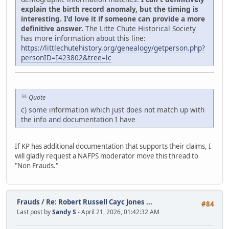
explain the birth record anomaly, but the timing is
interesting. I'd love it if someone can provide a more
definitive answer.
The Litte Chute Historical Society
has more information about this line:
https://littlechutehistory.org/genealogy/getperson.php?
personID=I423802&tree=lc
Quote
c) some information which just does not match up with
the info and documentation I have
If KP has additional documentation that supports their claims, I
will gladly request a NAFPS moderator move this thread to
"Non Frauds."
Frauds
/
Re: Robert Russell Cayc Jones ...
#84
Last post by
Sandy S
- April 21, 2026, 01:42:32 AM