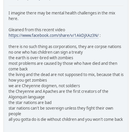
I imagine there may be mental health challenges in the mix
here.
Gleaned from this recent video
https://www.facebook.com/share/v/1AkDjXAz3N/
:
there is no such thing as corporations, they are corpse nations
no one who has children can sign a treaty
the earth is over-bred with zombies
most problems are caused by those who have died and then
come back
the living and the dead are not supposed to mix, because that is
how you get zombies
we are Cheyenne dogmen, not soldiers
the Cheyenne and Apaches are the first creators of the
Algonquin language
the star nations are bad
star nations can't be sovereign unless they fight their own
people
all you gotta do is die without children and you won't come back