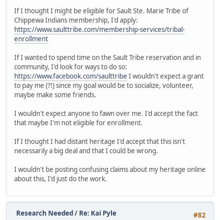
If I thought I might be eligible for Sault Ste. Marie Tribe of
Chippewa Indians membership, I'd apply:
https://www.saulttribe.com/membership-services/tribal-
enrollment
If I wanted to spend time on the Sault Tribe reservation and in
community, I'd look for ways to do so:
https://www.facebook.com/saulttribe
I wouldn't expect a grant
to pay me (?!) since my goal would be to socialize, volunteer,
maybe make some friends.
I wouldn't expect anyone to fawn over me. I'd accept the fact
that maybe I'm not eligible for enrollment.
If I thought I had distant heritage I'd accept that this isn't
necessarily a big deal and that I could be wrong.
I wouldn't be posting confusing claims about my heritage online
about this, I'd just do the work.
Research Needed
/
Re: Kai Pyle
#82