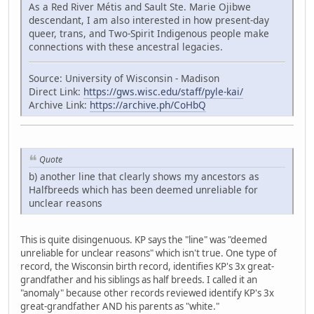
As a Red River Métis and Sault Ste. Marie Ojibwe
descendant, I am also interested in how present-day
queer, trans, and Two-Spirit Indigenous people make
connections with these ancestral legacies.
Source: University of Wisconsin - Madison
Direct Link:
https://gws.wisc.edu/staff/pyle-kai/
Archive Link:
https://archive.ph/CoHbQ
Quote
b) another line that clearly shows my ancestors as
Halfbreeds which has been deemed unreliable for
unclear reasons
This is quite disingenuous. KP says the "line" was "deemed
unreliable for unclear reasons" which isn't true. One type of
record, the Wisconsin birth record, identifies KP's 3x great-
grandfather and his siblings as half breeds. I called it an
"anomaly" because other records reviewed identify KP's 3x
great-grandfather AND his parents as "white."