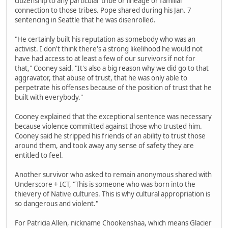
citizenship to any particular tribe or lineage or familial
connection to those tribes. Pope shared during his Jan. 7
sentencing in Seattle that he was disenrolled.
"He certainly built his reputation as somebody who was an
activist. I don't think there's a strong likelihood he would not
have had access to at least a few of our survivors if not for
that," Cooney said. "It's also a big reason why we did go to that
aggravator, that abuse of trust, that he was only able to
perpetrate his offenses because of the position of trust that he
built with everybody."
Cooney explained that the exceptional sentence was necessary
because violence committed against those who trusted him.
Cooney said he stripped his friends of an ability to trust those
around them, and took away any sense of safety they are
entitled to feel.
Another survivor who asked to remain anonymous shared with
Underscore + ICT, "This is someone who was born into the
thievery of Native cultures. This is why cultural appropriation is
so dangerous and violent."
For Patricia Allen, nickname Chookenshaa, which means Glacier