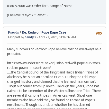
03/07/2006 was Order for Change of Name
(I believe "Cayc" = "Cayce".)
Frauds
/
Re: Redwolf Pope Rape Case
#85
Last post by
Sandy S
- April 21, 2026, 01:09:32 AM
Many survivors of Redwolf Pope believe that he will always be a
predator.
https://www.underscore.news/justice/redwolf-pope-survivors-
reclaim-power-in-courtroom/
....the Central Council of the Tlingit and Haida Indian Tribes of
Alaska say he is not an enrolled citizen. During the trial Pope
changed his story and claimed that he learned his mom isn't
Tlingit but comes from up north. Through the years, Pope has
claimed to be a member of the Western Shoshone Tribe. There
are several Shoshone tribes in America's west. Shoshone
members also have said they've found no record of Pope's
enrollment. Though it's unclear whether he has claimed