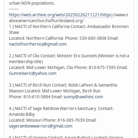
urban NDN populations.
--------
https://web.archive.org/web/20250226211221/https:/
/www.n
ativeamericanchurchofturtleisland.org/
1.) NACTI of Northern California Contact: Ambassador Brennen
Shaw
Located: Northern California Phone: 530-680-3808 Email:
nactiofnorthernca@gmail.com
2.) NACTI of Clio Contact: Minister Eric Gunnels (Minister is not a
membership title)
Located: Mid-Lower Michigan, Clio Phone: 810-875-7395 Email:
Gunnelseric@yahoo.com
3.) NACTI of Birch Run Contact: Robb LaPeen & Samantha
Maxson Located: Mid-Lower Michigan, Birch Run
Phone: 810-610-5884 Email:
sunny@uwshinc.com
4.) NACTI of Sage Rainbow Warriors Sanctuary Contact:
Amanda Bilby
Located: Missouri Phone: 816-385-7639 Email:
sagerainbowwarriors@gmail.com
5.) NACTI of Virginia Contact: Aaron Bullock Located: Virginia