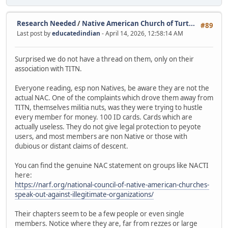
Research Needed
/
Native American Church of Turt...
#89
Last post by
educatedindian
- April 14, 2026, 12:58:14 AM
Surprised we do not have a thread on them, only on their
association with TITN.
Everyone reading, esp non Natives, be aware they are not the
actual NAC. One of the complaints which drove them away from
TITN, themselves militia nuts, was they were trying to hustle
every member for money. 100 ID cards. Cards which are
actually useless. They do not give legal protection to peyote
users, and most members are non Native or those with
dubious or distant claims of descent.
You can find the genuine NAC statement on groups like NACTI
here:
https://narf.org/national-council-of-native-american-churches-
speak-out-against-illegitimate-organizations/
Their chapters seem to be a few people or even single
members. Notice where they are, far from rezzes or large