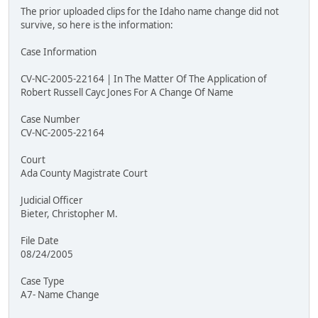
The prior uploaded clips for the Idaho name change did not
survive, so here is the information:
Case Information
CV-NC-2005-22164 | In The Matter Of The Application of
Robert Russell Cayc Jones For A Change Of Name
Case Number
CV-NC-2005-22164
Court
Ada County Magistrate Court
Judicial Officer
Bieter, Christopher M.
File Date
08/24/2005
Case Type
A7- Name Change