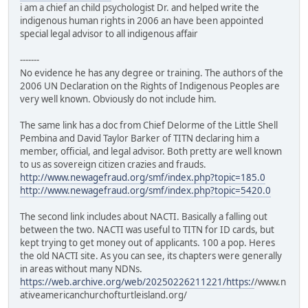
i am a chief an child psychologist Dr. and helped write the
indigenous human rights in 2006 an have been appointed
special legal advisor to all indigenous affair
-------
No evidence he has any degree or training. The authors of the
2006 UN Declaration on the Rights of Indigenous Peoples are
very well known. Obviously do not include him.
The same link has a doc from Chief Delorme of the Little Shell
Pembina and David Taylor Barker of TITN declaring him a
member, official, and legal advisor. Both pretty are well known
to us as sovereign citizen crazies and frauds.
http://www.newagefraud.org/smf/index.php?topic=185.0
http://www.newagefraud.org/smf/index.php?topic=5420.0
The second link includes about NACTI. Basically a falling out
between the two. NACTI was useful to TITN for ID cards, but
kept trying to get money out of applicants. 100 a pop. Heres
the old NACTI site. As you can see, its chapters were generally
in areas without many NDNs.
https://web.archive.org/web/20250226211221/https:/
/www.n
ativeamericanchurchofturtleisland.org/