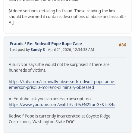
[Added sections detailing his fraud. Those reading the link
should be warned it contains descriptions of abuse and assault.-
Al]
Frauds
/
Re: Redwolf Pope Rape Case
#86
Last post by
Sandy S
- April 21, 2026, 12:34:38 AM
A survivor says she would not be surprised if there are
hundreds of victims.
https://katv.com/criminally-obsessed/redwolf-pope-anne-
emerson-priscilla-moreno-criminally-obsessed
At Youtube link you can access transcript too
https://www.youtube.com/watch?v=t9cEN25unGk&t=84s
Redwolf Pope is currently incarcerated at Coyote Ridge
Corrections, Washington State DOC.