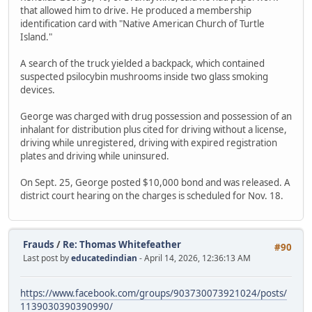
that allowed him to drive. He produced a membership
identification card with "Native American Church of Turtle
Island."
A search of the truck yielded a backpack, which contained
suspected psilocybin mushrooms inside two glass smoking
devices.
George was charged with drug possession and possession of an
inhalant for distribution plus cited for driving without a license,
driving while unregistered, driving with expired registration
plates and driving while uninsured.
On Sept. 25, George posted $10,000 bond and was released. A
district court hearing on the charges is scheduled for Nov. 18.
Frauds
/
Re: Thomas Whitefeather
#90
Last post by
educatedindian
- April 14, 2026, 12:36:13 AM
https://www.facebook.com/groups/903730073921024/posts/
1139030390390990/