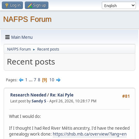
Log in
Sign up
NAFPS Forum
Main Menu
NAFPS Forum
Recent posts
►
Recent posts
1
...
7
8
10
Pages
9
Research Needed
/
Re: Kai Pyle
#81
Last post by
Sandy S
- April 26, 2026, 10:28:17 PM
What I would do:
If I thought I had Red River Métis ancestry, I'd have the needed
genealogy work done:
https://shsb.mb.ca/overview/?lang=en