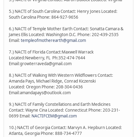
5.) NACTI of South Carolina Contact: Henry Jones Located:
South Carolina Phone: 864-927-9656
6.) NACTI of Temple Mother Earth Contact: Sonatta Camara &
James Ellis Located: Washington D.C. Phone: 202-439-2535
Email:
templeofmotherearth@gmail.com
7.) NACTI of Florida Contact:Maxwell Warrack
Located:Newberry, FL Ph:352-474-7644
Email:growterraveda@gmail.com
8.) NACTI of Walking With Western Wildflowers Contact:
Amanda Pays, Michael Ridge, Conrad Kiczenski
Located: Oregon Phone: 208-304-0436
Email:amandapays@outlook.com
9.) NACTI of Family Constellations and Earth Medicines
Contact: Wayne Cina Located: Connecticut Phone: 203-231-
0699 Email:
NACTIFCEM@gmail.com
10.) NACTI of Georgia Contact: Marvyn A. Hepburn Located:
Atlanta, Georgia Phone: 888-734-4777