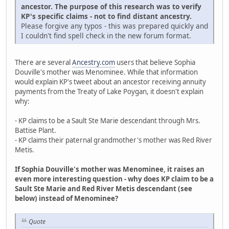
ancestor. The purpose of this research was to verify
KP's specific claims - not to find distant ancestry.
Please forgive any typos - this was prepared quickly and
I couldn't find spell check in the new forum format.
There are several
Ancestry.com
users that believe Sophia
Douville's mother was Menominee. While that information
would explain KP's tweet about an ancestor receiving annuity
payments from the Treaty of Lake Poygan, it doesn't explain
why:
- KP claims to be a Sault Ste Marie descendant through Mrs.
Battise Plant.
- KP claims their paternal grandmother's mother was Red River
Metis.
If Sophia Douville's mother was Menominee, it raises an
even more interesting question - why does KP claim to be a
Sault Ste Marie and Red River Metis descendant (see
below) instead of Menominee?
Quote