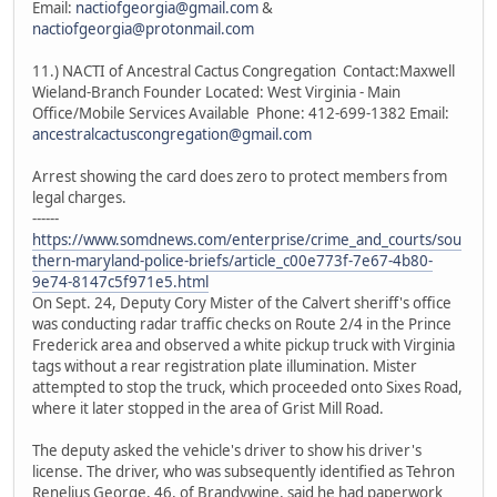
Email:
nactiofgeorgia@gmail.com
&
nactiofgeorgia@protonmail.com
11.) NACTI of Ancestral Cactus Congregation Contact:Maxwell
Wieland-Branch Founder Located: West Virginia - Main
Office/Mobile Services Available Phone: 412-699-1382 Email:
ancestralcactuscongregation@gmail.com
Arrest showing the card does zero to protect members from
legal charges.
------
https://www.somdnews.com/enterprise/crime_and_courts/sou
thern-maryland-police-briefs/article_c00e773f-7e67-4b80-
9e74-8147c5f971e5.html
On Sept. 24, Deputy Cory Mister of the Calvert sheriff's office
was conducting radar traffic checks on Route 2/4 in the Prince
Frederick area and observed a white pickup truck with Virginia
tags without a rear registration plate illumination. Mister
attempted to stop the truck, which proceeded onto Sixes Road,
where it later stopped in the area of Grist Mill Road.
The deputy asked the vehicle's driver to show his driver's
license. The driver, who was subsequently identified as Tehron
Renelius George, 46, of Brandywine, said he had paperwork