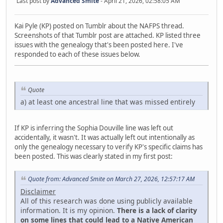
Last post by
Advanced Smite
- April 21, 2026, 02:58:05 AM
Kai Pyle (KP) posted on Tumblr about the NAFPS thread.
Screenshots of that Tumblr post are attached. KP listed three
issues with the genealogy that's been posted here. I've
responded to each of these issues below.
Quote
a) at least one ancestral line that was missed entirely
If KP is inferring the Sophia Douville line was left out
accidentally, it wasn't. It was actually left out intentionally as
only the genealogy necessary to verify KP's specific claims has
been posted. This was clearly stated in my first post:
Quote from: Advanced Smite on March 27, 2026, 12:57:17 AM
Disclaimer
All of this research was done using publicly available
information. It is my opinion.
There is a lack of clarity
on some lines that could lead to a Native American