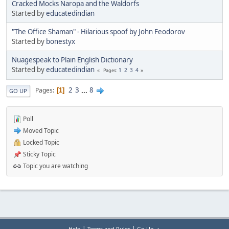
Cracked Mocks Naropa and the Waldorfs
Started by
educatedindian
"The Office Shaman" - Hilarious spoof by John Feodorov
Started by
bonestyx
Nuagespeak to Plain English Dictionary
Started by
educatedindian
1
2
3
4
Pages
2
3
...
8
Pages
1
GO UP
Poll
Moved Topic
Locked Topic
Sticky Topic
Topic you are watching
|
|
Help
Terms and Rules
Go Up ▲