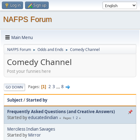
Log in
Sign up
NAFPS Forum
Main Menu
NAFPS Forum
Odds and Ends
Comedy Channel
►
►
Comedy Channel
Post your funnies here
2
3
...
8
Pages
1
GO DOWN
Subject
/
Started by
Frequently Asked Questions (and Creative Answers)
Started by
educatedindian
1
2
Pages
Merciless Indian Savages
Started by
Mirror