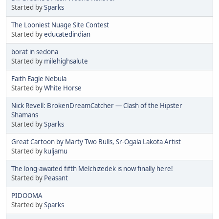
Started by
Sparks
The Looniest Nuage Site Contest
Started by
educatedindian
borat in sedona
Started by
milehighsalute
Faith Eagle Nebula
Started by
White Horse
Nick Revell: BrokenDreamCatcher — Clash of the Hipster
Shamans
Started by
Sparks
Great Cartoon by Marty Two Bulls, Sr-Ogala Lakota Artist
Started by
kuljamu
The long-awaited fifth Melchizedek is now finally here!
Started by
Peasant
PIDOOMA
Started by
Sparks