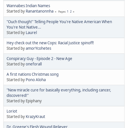
Wannabes Indian Names
Started by
Ranantanonnha
1
2
Pages
"Ouch though!" Telling People You're Native American When
You're Not Native...
Started by
Laurel
Hey check out the new Cops: Racial Justice spinoff!
Started by
amorYcohetes
Conspiracy Guy - Episode 2 - New Age
Started by
oneforall
A first nations Christmas song
Started by
Pono Aloha
"New miracle cure for basically everything, including cancer,
discovered!"
Started by Epiphany
Loriot
Started by
KrazyKraut
Dr. Greene's Flesh Wound Reliever