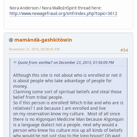
Nora Anderson / Nora WalksInSpirit thread here:
http://www.newagefraud.org/smf/index.php?topic=3612
mamàndà-gashkitòwin
November 21, 2015, 09:08:45 PM
#54
Quote from: earthw7 on December 23, 2013, 01:56:09 PM
Although this site is not about who is enrolled or not it
is about people who take advantage of people for
money,
Claiming some sort of spiritual beliefs and steal those
belief from tribal people.
So if this person is enrolled! Which tribe and who are is
relatives? I ask because I am enrolled and live
on my reservation know my culture. Most of all since
there is no Algonquin Medicine Man because Algonquin
is a language dialect not a people. next why would a
person who knew his culture mix up all kinds of beliefs
why would he not just stay to the long house? Oh wait