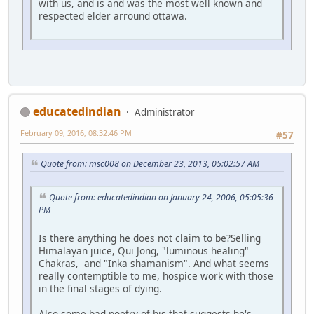
with us, and is and was the most well known and
respected elder arround ottawa.
educatedindian
Administrator
February 09, 2016, 08:32:46 PM
#57
Quote from: msc008 on December 23, 2013, 05:02:57 AM
Quote from: educatedindian on January 24, 2006, 05:05:36
PM
Is there anything he does not claim to be?Selling
Himalayan juice, Qui Jong, "luminous healing"
Chakras, and "Inka shamanism". And what seems
really contemptible to me, hospice work with those
in the final stages of dying.
Also some bad poetry of his that suggests he's