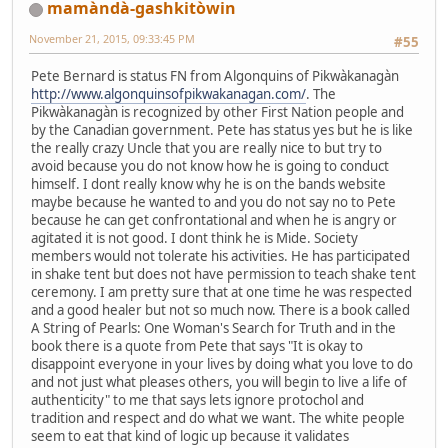
mamàndà-gashkitòwin
November 21, 2015, 09:33:45 PM
#55
Pete Bernard is status FN from Algonquins of Pikwàkanagàn
http://www.algonquinsofpikwakanagan.com/
. The
Pikwàkanagàn is recognized by other First Nation people and
by the Canadian government. Pete has status yes but he is like
the really crazy Uncle that you are really nice to but try to
avoid because you do not know how he is going to conduct
himself. I dont really know why he is on the bands website
maybe because he wanted to and you do not say no to Pete
because he can get confrontational and when he is angry or
agitated it is not good. I dont think he is Mide. Society
members would not tolerate his activities. He has participated
in shake tent but does not have permission to teach shake tent
ceremony. I am pretty sure that at one time he was respected
and a good healer but not so much now. There is a book called
A String of Pearls: One Woman's Search for Truth and in the
book there is a quote from Pete that says "It is okay to
disappoint everyone in your lives by doing what you love to do
and not just what pleases others, you will begin to live a life of
authenticity" to me that says lets ignore protochol and
tradition and respect and do what we want. The white people
seem to eat that kind of logic up because it validates