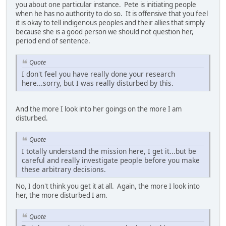
you about one particular instance. Pete is initiating people
when he has no authority to do so. It is offensive that you feel
it is okay to tell indigenous peoples and their allies that simply
because she is a good person we should not question her,
period end of sentence.
Quote
I don't feel you have really done your research
here...sorry, but I was really disturbed by this.
And the more I look into her goings on the more I am
disturbed.
Quote
I totally understand the mission here, I get it...but be
careful and really investigate people before you make
these arbitrary decisions.
No, I don't think you get it at all. Again, the more I look into
her, the more disturbed I am.
Quote