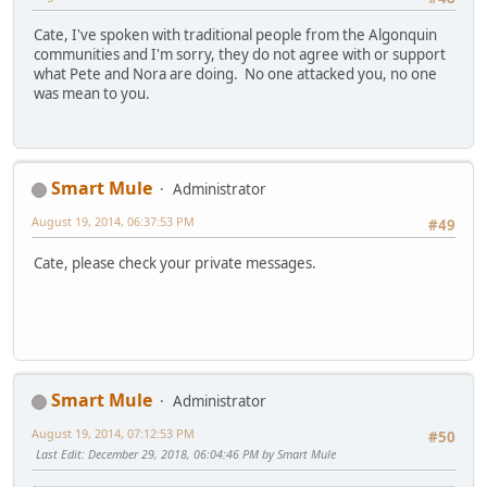
Cate, I've spoken with traditional people from the Algonquin
communities and I'm sorry, they do not agree with or support
what Pete and Nora are doing. No one attacked you, no one
was mean to you.
Smart Mule
Administrator
August 19, 2014, 06:37:53 PM
#49
Cate, please check your private messages.
Smart Mule
Administrator
August 19, 2014, 07:12:53 PM
#50
Last Edit
: December 29, 2018, 06:04:46 PM by Smart Mule