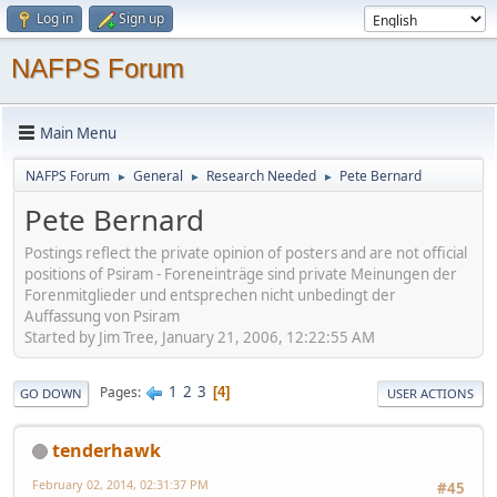
Log in
Sign up
NAFPS Forum
Main Menu
NAFPS Forum
General
Research Needed
Pete Bernard
►
►
►
Pete Bernard
Postings reflect the private opinion of posters and are not official
positions of Psiram - Foreneinträge sind private Meinungen der
Forenmitglieder und entsprechen nicht unbedingt der
Auffassung von Psiram
Started by Jim Tree, January 21, 2006, 12:22:55 AM
1
2
3
Pages
4
GO DOWN
USER ACTIONS
tenderhawk
February 02, 2014, 02:31:37 PM
#45