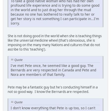
To take a good native woman who has had her own
profound life experience and is trying to do some good
in the world and to just drag her through the mud
because no one has bothered to really talk to her or
get her story is not something I can participate in...I'm
sorry.
She is not doing good in the world when she is teaching things
like the universal medicine wheel (that's obnoxious, she is
imposing on the many many Nations and cultures that do not
ascribe to this 'teaching').
Quote
I've met Pete once, he seemed like a good guy. The
Bernards are very respected in Canada and Pete and
Nora are members of that family.
Pete may be a fantastic guy but he's conducting himself in a
not so good way. I know the Bernards are respected.
Quote
I don't know everything that Pete is up too, so I can't