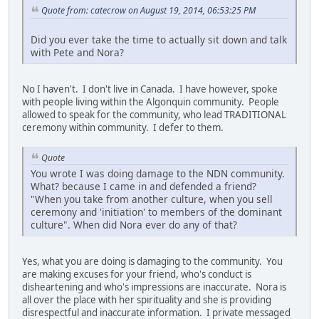
Quote from: catecrow on August 19, 2014, 06:53:25 PM
Did you ever take the time to actually sit down and talk
with Pete and Nora?
No I haven't. I don't live in Canada. I have however, spoke
with people living within the Algonquin community. People
allowed to speak for the community, who lead TRADITIONAL
ceremony within community. I defer to them.
Quote
You wrote I was doing damage to the NDN community.
What? because I came in and defended a friend?
"When you take from another culture, when you sell
ceremony and 'initiation' to members of the dominant
culture". When did Nora ever do any of that?
Yes, what you are doing is damaging to the community. You
are making excuses for your friend, who's conduct is
disheartening and who's impressions are inaccurate. Nora is
all over the place with her spirituality and she is providing
disrespectful and inaccurate information. I private messaged