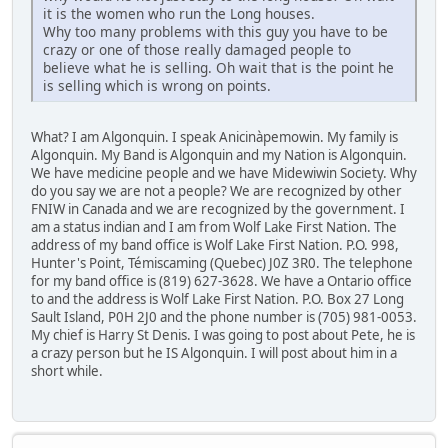
it is the women who run the Long houses.
Why too many problems with this guy you have to be
crazy or one of those really damaged people to
believe what he is selling. Oh wait that is the point he
is selling which is wrong on points.
What? I am Algonquin. I speak Anicinàpemowin. My family is
Algonquin. My Band is Algonquin and my Nation is Algonquin.
We have medicine people and we have Midewiwin Society. Why
do you say we are not a people? We are recognized by other
FNIW in Canada and we are recognized by the government. I
am a status indian and I am from Wolf Lake First Nation. The
address of my band office is Wolf Lake First Nation. P.O. 998,
Hunter's Point, Témiscaming (Quebec) J0Z 3R0. The telephone
for my band office is (819) 627-3628. We have a Ontario office
to and the address is Wolf Lake First Nation. P.O. Box 27 Long
Sault Island, P0H 2J0 and the phone number is (705) 981-0053.
My chief is Harry St Denis. I was going to post about Pete, he is
a crazy person but he IS Algonquin. I will post about him in a
short while.