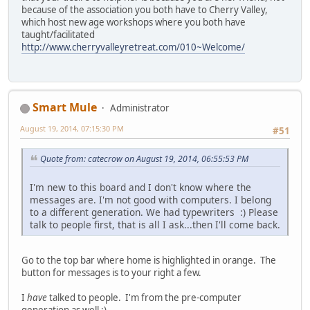
because of the association you both have to Cherry Valley,
which host new age workshops where you both have
taught/facilitated
http://www.cherryvalleyretreat.com/010~Welcome/
Smart Mule
Administrator
August 19, 2014, 07:15:30 PM
#51
Quote from: catecrow on August 19, 2014, 06:55:53 PM
I'm new to this board and I don't know where the
messages are. I'm not good with computers. I belong
to a different generation. We had typewriters :) Please
talk to people first, that is all I ask...then I'll come back.
Go to the top bar where home is highlighted in orange. The
button for messages is to your right a few.
I
have
talked to people. I'm from the pre-computer
generation as well ;)