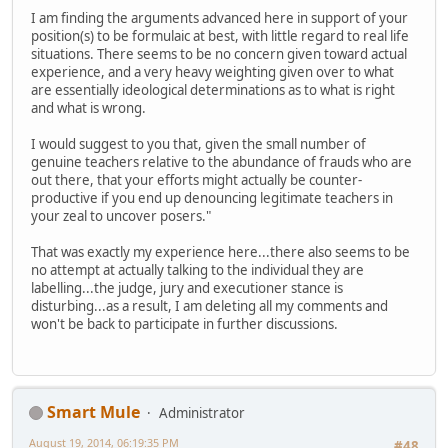
I am finding the arguments advanced here in support of your
position(s) to be formulaic at best, with little regard to real life
situations. There seems to be no concern given toward actual
experience, and a very heavy weighting given over to what
are essentially ideological determinations as to what is right
and what is wrong.
I would suggest to you that, given the small number of
genuine teachers relative to the abundance of frauds who are
out there, that your efforts might actually be counter-
productive if you end up denouncing legitimate teachers in
your zeal to uncover posers."
That was exactly my experience here...there also seems to be
no attempt at actually talking to the individual they are
labelling...the judge, jury and executioner stance is
disturbing...as a result, I am deleting all my comments and
won't be back to participate in further discussions.
Smart Mule
Administrator
August 19, 2014, 06:19:35 PM
#48