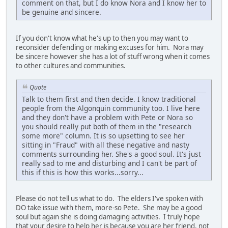
comment on that, but I do know Nora and I know her to
be genuine and sincere.
If you don't know what he's up to then you may want to
reconsider defending or making excuses for him. Nora may
be sincere however she has a lot of stuff wrong when it comes
to other cultures and communities.
Quote
Talk to them first and then decide. I know traditional
people from the Algonquin community too. I live here
and they don't have a problem with Pete or Nora so
you should really put both of them in the "research
some more" column. It is so upsetting to see her
sitting in "Fraud" with all these negative and nasty
comments surrounding her. She's a good soul. It's just
really sad to me and disturbing and I can't be part of
this if this is how this works...sorry...
Please do not tell us what to do. The elders I've spoken with
DO take issue with them, more-so Pete. She may be a good
soul but again she is doing damaging activities. I truly hope
that your desire to help her is because you are her friend, not