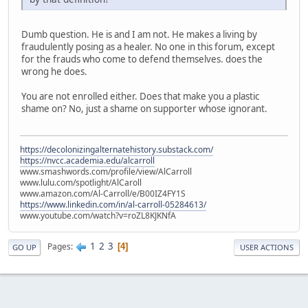
Dumb question. He is and I am not. He makes a living by
fraudulently posing as a healer. No one in this forum, except
for the frauds who come to defend themselves. does the
wrong he does.
You are not enrolled either. Does that make you a plastic
shame on? No, just a shame on supporter whose ignorant.
https://decolonizingalternatehistory.substack.com/
https://nvcc.academia.edu/alcarroll
www.smashwords.com/profile/view/AlCarroll
www.lulu.com/spotlight/AlCaroll
www.amazon.com/Al-Carroll/e/B00IZ4FY1S
https://www.linkedin.com/in/al-carroll-05284613/
www.youtube.com/watch?v=roZL8KJKNfA
1
2
3
Pages
4
GO UP
USER ACTIONS