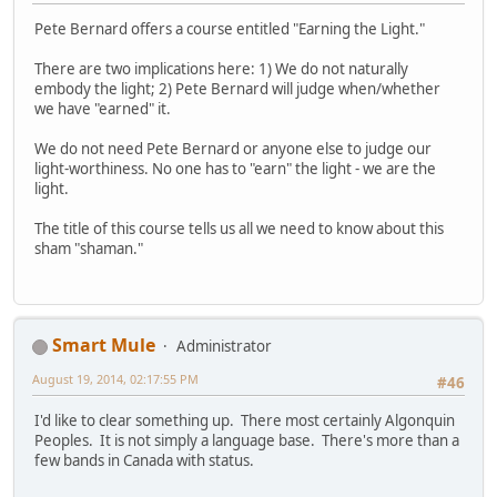
Pete Bernard offers a course entitled "Earning the Light."
There are two implications here: 1) We do not naturally
embody the light; 2) Pete Bernard will judge when/whether
we have "earned" it.
We do not need Pete Bernard or anyone else to judge our
light-worthiness. No one has to "earn" the light - we are the
light.
The title of this course tells us all we need to know about this
sham "shaman."
Smart Mule
Administrator
August 19, 2014, 02:17:55 PM
#46
I'd like to clear something up. There most certainly Algonquin
Peoples. It is not simply a language base. There's more than a
few bands in Canada with status.