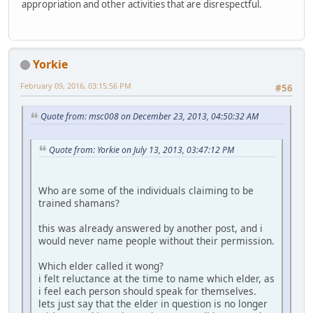
appropriation and other activities that are disrespectful.
Yorkie
February 09, 2016, 03:15:56 PM
#56
Quote from: msc008 on December 23, 2013, 04:50:32 AM
Quote from: Yorkie on July 13, 2013, 03:47:12 PM
Who are some of the individuals claiming to be
trained shamans?
this was already answered by another post, and i
would never name people without their permission.
Which elder called it wong?
i felt reluctance at the time to name which elder, as
i feel each person should speak for themselves.
lets just say that the elder in question is no longer