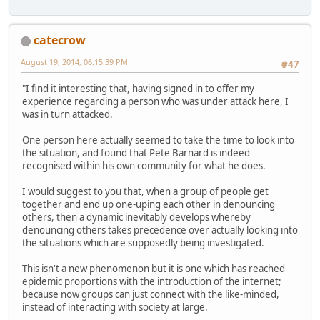
catecrow
August 19, 2014, 06:15:39 PM
#47
"I find it interesting that, having signed in to offer my
experience regarding a person who was under attack here, I
was in turn attacked.
One person here actually seemed to take the time to look into
the situation, and found that Pete Barnard is indeed
recognised within his own community for what he does.
I would suggest to you that, when a group of people get
together and end up one-uping each other in denouncing
others, then a dynamic inevitably develops whereby
denouncing others takes precedence over actually looking into
the situations which are supposedly being investigated.
This isn't a new phenomenon but it is one which has reached
epidemic proportions with the introduction of the internet;
because now groups can just connect with the like-minded,
instead of interacting with society at large.