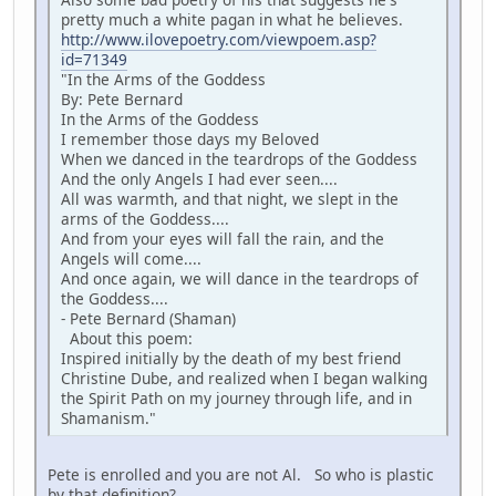
pretty much a white pagan in what he believes.
http://www.ilovepoetry.com/viewpoem.asp?
id=71349
"In the Arms of the Goddess
By: Pete Bernard
In the Arms of the Goddess
I remember those days my Beloved
When we danced in the teardrops of the Goddess
And the only Angels I had ever seen....
All was warmth, and that night, we slept in the
arms of the Goddess....
And from your eyes will fall the rain, and the
Angels will come....
And once again, we will dance in the teardrops of
the Goddess....
- Pete Bernard (Shaman)
About this poem:
Inspired initially by the death of my best friend
Christine Dube, and realized when I began walking
the Spirit Path on my journey through life, and in
Shamanism."
Pete is enrolled and you are not Al. So who is plastic
by that definition?