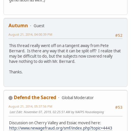
Autumn
Guest
August 21, 2014, 04:00:39 PM
#52
This thread really went off on a tangent away from Pete
Bernard. Is there any way that it can be split off? I realize that
may be difficult to do, but the subjects now covered really
have nothing to do with Mr. Bernard.
Thanks.
Defend the Sacred
Global Moderator
August 21, 2014, 05:37:56 PM
#53
Last Edit
: November 07, 2019, 02:25:51 AM by NAFPS Housekeeping
Discussion on Cherry Valley and Essiac moved here:
http://www.newagefraud.org/smf/index.php?topic=4443