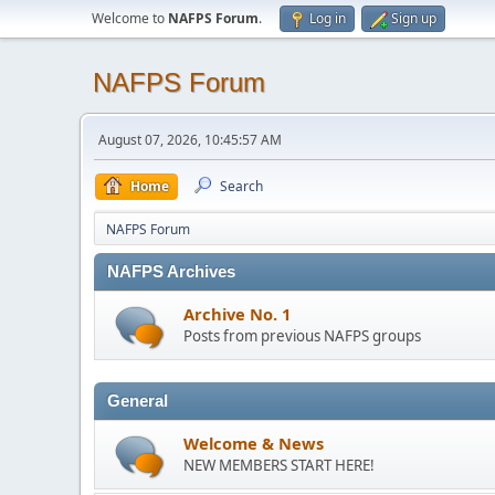
Welcome to
NAFPS Forum
.
Log in
Sign up
NAFPS Forum
August 07, 2026, 10:45:57 AM
Home
Search
NAFPS Forum
NAFPS Archives
Archive No. 1
Posts from previous NAFPS groups
General
Welcome & News
NEW MEMBERS START HERE!