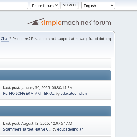
Chat
* Problems? Please contact support at newagefraud dot org
Last post:
January 30, 2025, 06:30:14 PM
Re: NO LONGER A MATTER O...
by
educatedindian
Last post:
August 13, 2025, 12:07:54 AM
Scammers Target Native C...
by
educatedindian