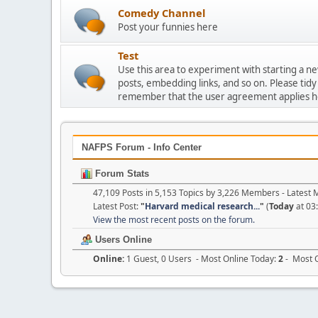
Comedy Channel
Post your funnies here
Test
Use this area to experiment with starting a n
posts, embedding links, and so on. Please tidy
remember that the user agreement applies h
NAFPS Forum - Info Center
Forum Stats
47,109 Posts in 5,153 Topics by 3,226 Members - Lates
Latest Post:
"
Harvard medical research...
"
(
Today
at 03
View the most recent posts on the forum.
Users Online
Online:
1 Guest, 0 Users - Most Online Today:
2
- Most O