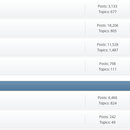
Posts: 3,133
Topics: 677
Posts: 18,206
Topics: 805
Posts: 11,528
Topics: 1,487
Posts: 798
Topics: 111
Posts: 6,466
Topics: 824
Posts: 242
Topics: 49