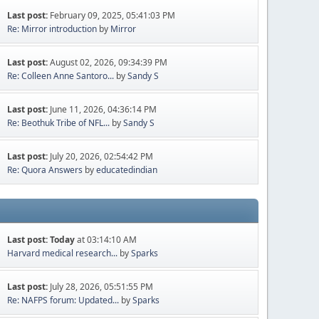
Last post:
February 09, 2025, 05:41:03 PM
Re: Mirror introduction
by
Mirror
Last post:
August 02, 2026, 09:34:39 PM
Re: Colleen Anne Santoro...
by
Sandy S
Last post:
June 11, 2026, 04:36:14 PM
Re: Beothuk Tribe of NFL...
by
Sandy S
Last post:
July 20, 2026, 02:54:42 PM
Re: Quora Answers
by
educatedindian
Last post:
Today
at 03:14:10 AM
Harvard medical research...
by
Sparks
Last post:
July 28, 2026, 05:51:55 PM
Re: NAFPS forum: Updated...
by
Sparks