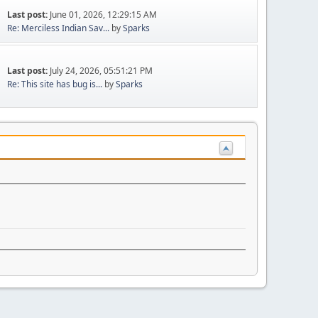
Last post:
June 01, 2026, 12:29:15 AM
Re: Merciless Indian Sav...
by
Sparks
Last post:
July 24, 2026, 05:51:21 PM
Re: This site has bug is...
by
Sparks