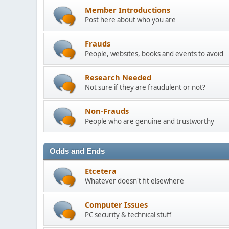
Member Introductions
Post here about who you are
Frauds
People, websites, books and events to avoid
Research Needed
Not sure if they are fraudulent or not?
Non-Frauds
People who are genuine and trustworthy
Odds and Ends
Etcetera
Whatever doesn't fit elsewhere
Computer Issues
PC security & technical stuff