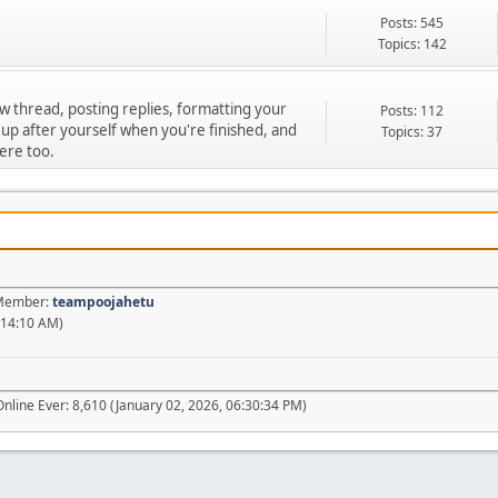
Posts: 545
Topics: 142
ew thread, posting replies, formatting your
Posts: 112
 up after yourself when you're finished, and
Topics: 37
ere too.
t Member:
teampoojahetu
:14:10 AM)
nline Ever: 8,610 (January 02, 2026, 06:30:34 PM)