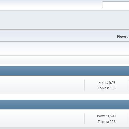
News:
Posts: 679
Topics: 103
Posts: 1,941
Topics: 338