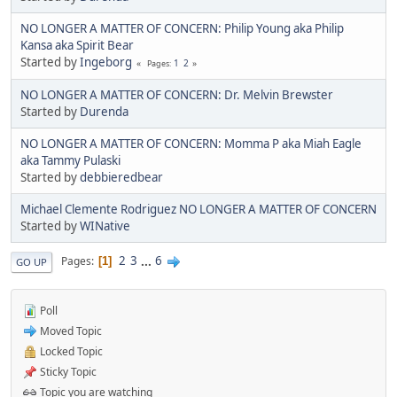
NO LONGER A MATTER OF CONCERN: Philip Young aka Philip
Kansa aka Spirit Bear
Started by
Ingeborg
1
2
Pages
NO LONGER A MATTER OF CONCERN: Dr. Melvin Brewster
Started by
Durenda
NO LONGER A MATTER OF CONCERN: Momma P aka Miah Eagle
aka Tammy Pulaski
Started by
debbieredbear
Michael Clemente Rodriguez NO LONGER A MATTER OF CONCERN
Started by
WINative
2
3
...
6
Pages
1
GO UP
Poll
Moved Topic
Locked Topic
Sticky Topic
Topic you are watching