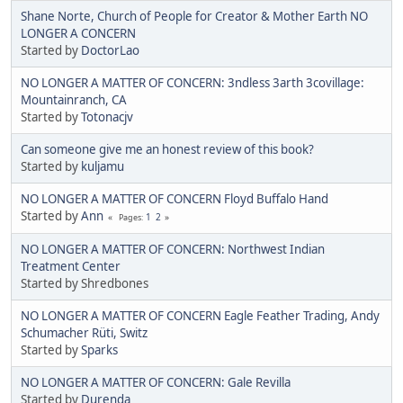
Shane Norte, Church of People for Creator & Mother Earth NO
LONGER A CONCERN
Started by
DoctorLao
NO LONGER A MATTER OF CONCERN: 3ndless 3arth 3covillage:
Mountainranch, CA
Started by
Totonacjv
Can someone give me an honest review of this book?
Started by
kuljamu
NO LONGER A MATTER OF CONCERN Floyd Buffalo Hand
Started by
Ann
1
2
Pages
NO LONGER A MATTER OF CONCERN: Northwest Indian
Treatment Center
Started by Shredbones
NO LONGER A MATTER OF CONCERN Eagle Feather Trading, Andy
Schumacher Rüti, Switz
Started by
Sparks
NO LONGER A MATTER OF CONCERN: Gale Revilla
Started by
Durenda