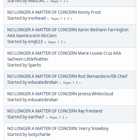
Started by
MattOKC
1
2
Pages
NO LONGER A MATTER OF CONCERN Kenny Frost
Started by
ironhead
1
2
3
Pages
NO LONGER A MATTER OF CONCERN Karen Bethann Farrington
AKA Kasmira Ann McCann
Started by
emj023
1
2
Pages
NO LONGER A MATTER OF CONCERN Marie Louise Cruz AKA
Sacheen Littlefeather
Started by
Sparks
NO LONGER A MATTER OF CONCERN Rod Skenandore/Elk Chief
Started by
educatedindian
1
2
Pages
NO LONGER A MATTER OF CONCERN Jeneca Whitecloud
Started by
educatedindian
NO LONGER A MATTER OF CONCERN Ray freeland
Started by
earthw7
1
2
Pages
NO LONGER A MATTER OF CONCERN: Harry Snowboy
Started by
luckycharlie